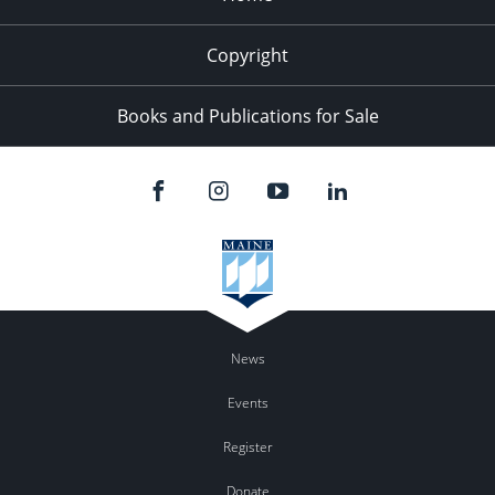
Copyright
Books and Publications for Sale
News
Events
Register
Donate