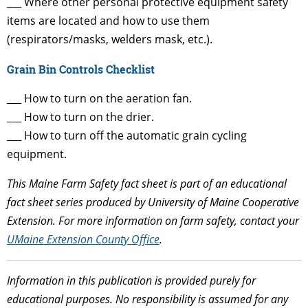
___ Where other personal protective equipment safety
items are located and how to use them
(respirators/masks, welders mask, etc.).
Grain Bin Controls Checklist
___ How to turn on the aeration fan.
___ How to turn on the drier.
___ How to turn off the automatic grain cycling
equipment.
This Maine Farm Safety fact sheet is part of an educational
fact sheet series produced by University of Maine Cooperative
Extension. For more information on farm safety, contact your
UMaine Extension County Office
.
Information in this publication is provided purely for
educational purposes. No responsibility is assumed for any