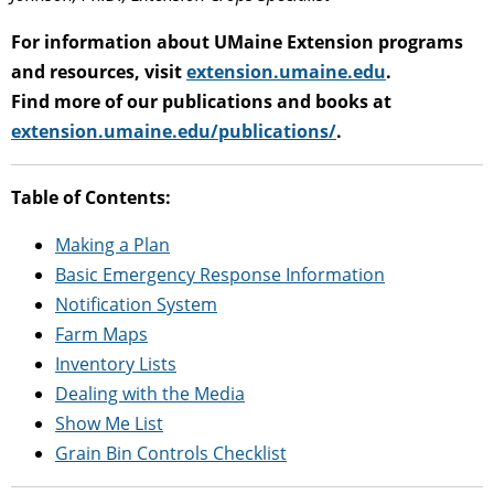
For information about UMaine Extension programs
and resources, visit
extension.umaine.edu
.
Find more of our publications and books at
extension.umaine.edu/publications/
.
Table of Contents:
Making a Plan
Basic Emergency Response Information
Notification System
Farm Maps
Inventory Lists
Dealing with the Media
Show Me List
Grain Bin Controls Checklist