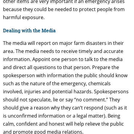
other items are very important if an emergency arises
because they could be needed to protect people from
harmful exposure.
Dealing with the Media
The media will report on major farm disasters in their
area. The media needs to receive timely and accurate
information. Appoint one person to talk to the media
and direct all questions to that person. Prepare the
spokesperson with information the public should know
such as the nature of the emergency, chemicals
involved, injuries and potential hazards. Spokespersons
should not speculate, lie or say “no comment.” They
should give a reason why they can’t respond (such as it
is unconfirmed information or a legal matter). Being
calm, confident and honest will help relieve the public
and promote good media relations.