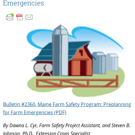
Emergencies
Bulletin #2360, Maine Farm Safety Program: Preplanning
for Farm Emergencies (PDF)
By Dawna L. Cyr, Farm Safety Project Assistant, and Steven B.
Johnson, Ph.D., Extension Crops Specialist