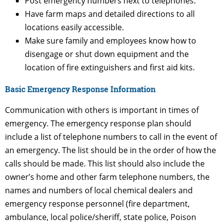
Post emergency numbers next to telephones.
Have farm maps and detailed directions to all
locations easily accessible.
Make sure family and employees know how to
disengage or shut down equipment and the
location of fire extinguishers and first aid kits.
Basic Emergency Response Information
Communication with others is important in times of
emergency. The emergency response plan should
include a list of telephone numbers to call in the event of
an emergency. The list should be in the order of how the
calls should be made. This list should also include the
owner’s home and other farm telephone numbers, the
names and numbers of local chemical dealers and
emergency response personnel (fire department,
ambulance, local police/sheriff, state police, Poison