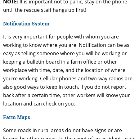
NOTE:
It is important not to panic; stay on the phone
until the rescue staff hangs up first!
Notification System
It is very important for people with whom you are
working to know where you are. Notification can be as
easy as telling someone where you will be working or
keeping a bulletin board in a farm office or other
workplace with time, date, and the location of where
you’re working. Cellular phones and two-way radios are
also good ways to keep in touch. If you do not report
back after a certain time, other workers will know your
location and can check on you.
Farm Maps
Some roads in rural areas do not have signs or are
known by other names, In the event of an accident, area