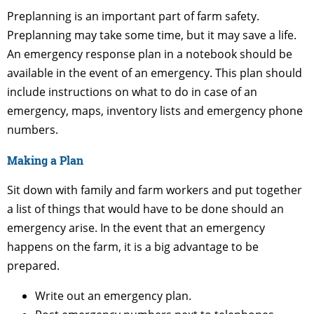
Preplanning is an important part of farm safety.
Preplanning may take some time, but it may save a life.
An emergency response plan in a notebook should be
available in the event of an emergency. This plan should
include instructions on what to do in case of an
emergency, maps, inventory lists and emergency phone
numbers.
Making a Plan
Sit down with family and farm workers and put together
a list of things that would have to be done should an
emergency arise. In the event that an emergency
happens on the farm, it is a big advantage to be
prepared.
Write out an emergency plan.