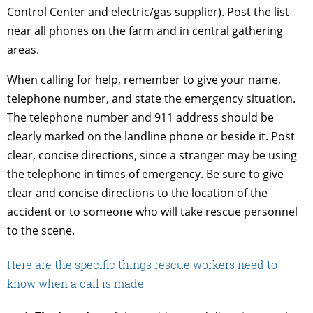
Control Center and electric/gas supplier). Post the list
near all phones on the farm and in central gathering
areas.
When calling for help, remember to give your name,
telephone number, and state the emergency situation.
The telephone number and 911 address should be
clearly marked on the landline phone or beside it. Post
clear, concise directions, since a stranger may be using
the telephone in times of emergency. Be sure to give
clear and concise directions to the location of the
accident or to someone who will take rescue personnel
to the scene.
Here are the specific things rescue workers need to
know when a call is made: