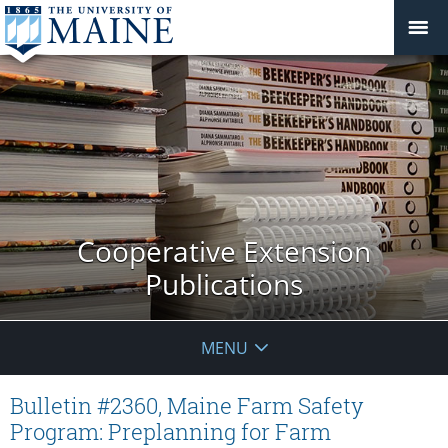
Cooperative Extension
Publications
MENU
Bulletin #2360, Maine Farm Safety
Program: Preplanning for Farm