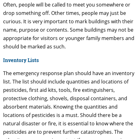
Often, people will be called to meet you somewhere or
drop something off. Other times, people may just be
curious. It is very important to mark buildings with their
name, purpose or contents. Some buildings may not be
appropriate for visitors or younger family members and
should be marked as such.
Inventory Lists
The emergency response plan should have an inventory
list. The list should include quantities and locations of
pesticides, first aid kits, tools, fire extinguishers,
protective clothing, shovels, disposal containers, and
absorbent materials. Knowing the quantities and
locations of pesticides is a must. Should there be a
natural disaster or fire, it is essential to know where the
pesticides are to prevent further catastrophes. The