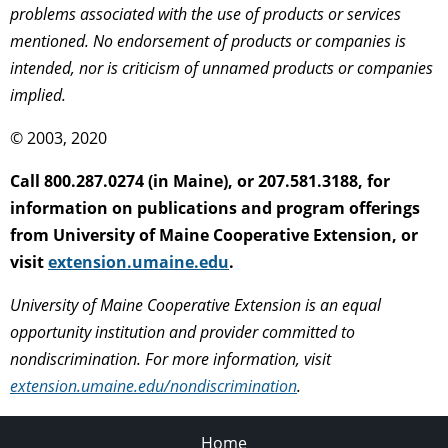
problems associated with the use of products or services
mentioned. No endorsement of products or companies is
intended, nor is criticism of unnamed products or companies
implied.
© 2003, 2020
Call 800.287.0274 (in Maine), or 207.581.3188, for
information on publications and program offerings
from University of Maine Cooperative Extension, or
visit
extension.umaine.edu
.
University of Maine Cooperative Extension is an equal
opportunity institution and provider committed to
nondiscrimination. For more information, visit
extension.umaine.edu/nondiscrimination
.
Home