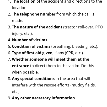
The location
of the accident and directions to the
location.
The telephone number
from which the call is
made.
The nature of the accident
(tractor roll-over, PTO
injury, etc.).
Number of victims.
Condition of victims
(breathing, bleeding, etc.).
Type of first aid given
, if any (CPR, etc.).
Whether someone will meet them at the
entrance
to direct them to the victim. Do this
when possible.
Any special conditions
in the area that will
interfere with the rescue efforts (muddy fields,
etc.).
Any other necessary information.