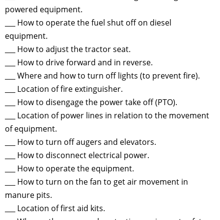
powered equipment.
___ How to operate the fuel shut off on diesel
equipment.
___ How to adjust the tractor seat.
___ How to drive forward and in reverse.
___ Where and how to turn off lights (to prevent fire).
___ Location of fire extinguisher.
___ How to disengage the power take off (PTO).
___ Location of power lines in relation to the movement
of equipment.
___ How to turn off augers and elevators.
___ How to disconnect electrical power.
___ How to operate the equipment.
___ How to turn on the fan to get air movement in
manure pits.
___ Location of first aid kits.