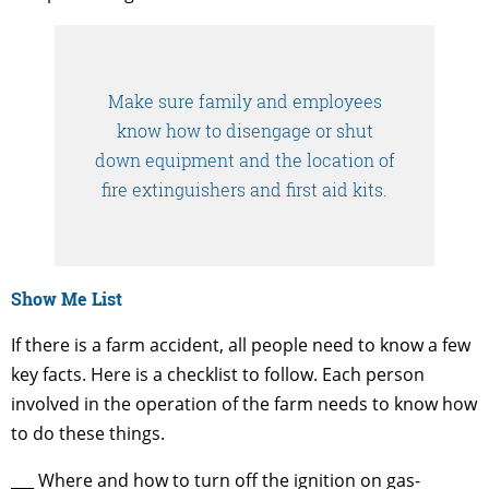
Make sure family and employees
know how to disengage or shut
down equipment and the location of
fire extinguishers and first aid kits.
Show Me List
If there is a farm accident, all people need to know a few
key facts. Here is a checklist to follow. Each person
involved in the operation of the farm needs to know how
to do these things.
___ Where and how to turn off the ignition on gas-