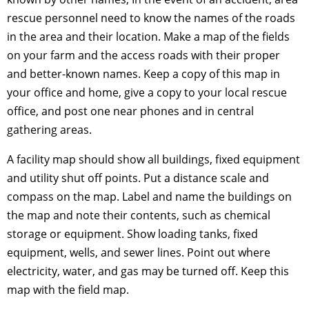
rescue personnel need to know the names of the roads
in the area and their location. Make a map of the fields
on your farm and the access roads with their proper
and better-known names. Keep a copy of this map in
your office and home, give a copy to your local rescue
office, and post one near phones and in central
gathering areas.
A facility map should show all buildings, fixed equipment
and utility shut off points. Put a distance scale and
compass on the map. Label and name the buildings on
the map and note their contents, such as chemical
storage or equipment. Show loading tanks, fixed
equipment, wells, and sewer lines. Point out where
electricity, water, and gas may be turned off. Keep this
map with the field map.