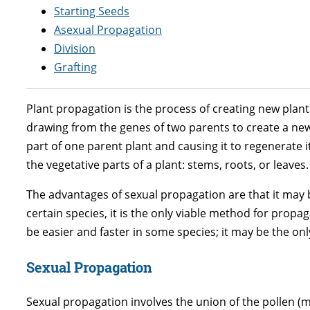
Starting Seeds
Asexual Propagation
Division
Grafting
Plant propagation is the process of creating new plant
drawing from the genes of two parents to create a new, 
part of one parent plant and causing it to regenerate it
the vegetative parts of a plant: stems, roots, or leaves.
The advantages of sexual propagation are that it may 
certain species, it is the only viable method for propa
be easier and faster in some species; it may be the onl
Sexual Propagation
Sexual propagation involves the union of the pollen (m