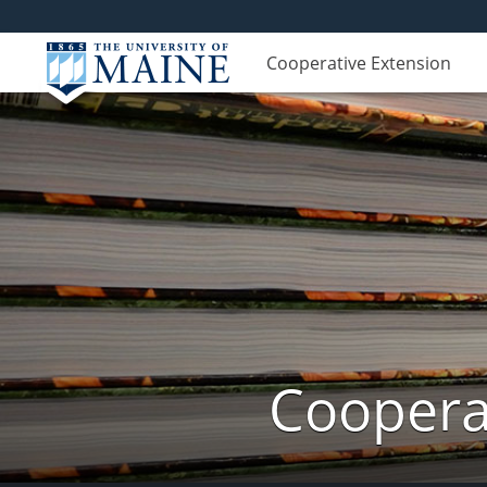
Cooperative Extension
Cooperat