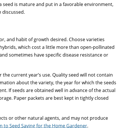
 a seed is mature and put in a favorable environment,
e discussed.
olor, and habit of growth desired. Choose varieties
hybrids, which cost a little more than open-pollinated
 and sometimes have specific disease resistance or
 the current year’s use. Quality seed will not contain
rmation about the variety, the year for which the seeds
. If seeds are obtained well in advance of the actual
rage. Paper packets are best kept in tightly closed
ects or other natural agents, and may not produce
ion to Seed Saving for the Home Gardener
.