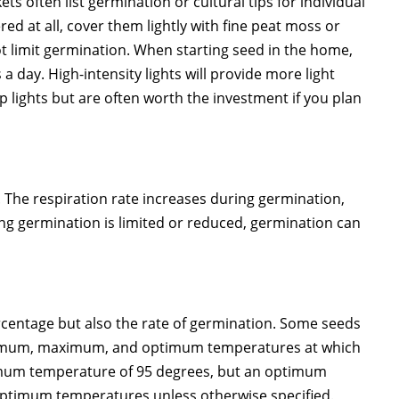
ts often list germination or cultural tips for individual
red at all, cover them lightly with fine peat moss or
not limit germination. When starting seed in the home,
 day. High-intensity lights will provide more light
 lights but are often worth the investment if you plan
d. The respiration rate increases during germination,
ing germination is limited or reduced, germination can
rcentage but also the rate of germination. Some seeds
minimum, maximum, and optimum temperatures at which
imum temperature of 95 degrees, but an optimum
optimum temperatures unless otherwise specified.