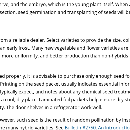
erve; and the embryo, which is the young plant itself. When
ng section, seed germination and transplanting of seeds will b
rom a reliable dealer. Select varieties to provide the size, c
an early frost. Many new vegetable and flower varieties are 
, more uniformity, and better production than non-hybrids
ed properly, it is advisable to purchase only enough seed for
Printing on the seed packet usually indicates essential info
ically expect, and notes about any chemical seed treatment
a cool, dry place. Laminated foil packets help ensure dry sto
. The door shelves in a refrigerator work well.
ever, such seed is the result of random pollination by ins
f the many hybrid varieties. See
Bulletin #2750, An Introduct