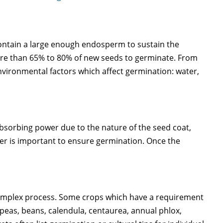
ontain a large enough endosperm to sustain the
more than 65% to 80% of new seeds to germinate. From
nvironmental factors which affect germination: water,
absorbing power due to the nature of the seed coat,
ter is important to ensure germination. Once the
a complex process. Some crops which have a requirement
 peas, beans, calendula, centaurea, annual phlox,