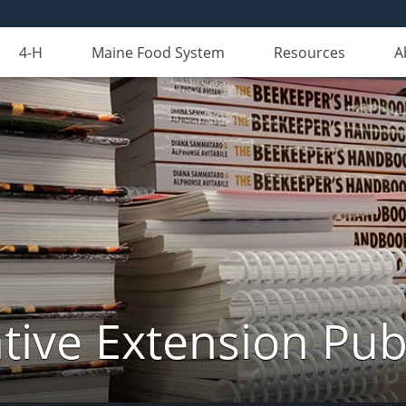
4-H
Maine Food System
Resources
A
ive Extension Pub