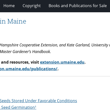
Home
Copyright
Books and Publications for Sale
 in Maine
w Hampshire Cooperative Extension, and Kate Garland, University 
 Master Gardener’s Handbook.
and resources, visit
extension.umaine.edu
.
on.umaine.edu/publications/
.
 Seeds Stored Under Favorable Conditions
e Seed Germination¹