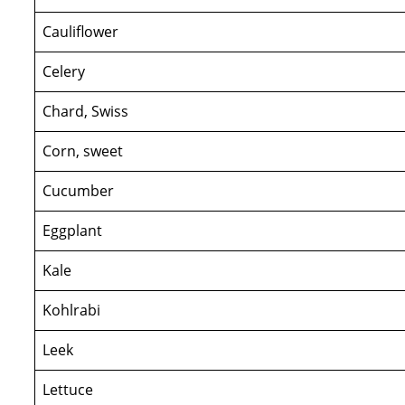
Cauliflower
Celery
Chard, Swiss
Corn, sweet
Cucumber
Eggplant
Kale
Kohlrabi
Leek
Lettuce