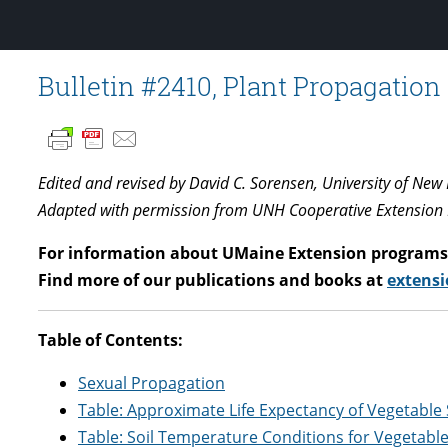
Bulletin #2410, Plant Propagation
Edited and revised by David C. Sorensen, University of Ne
Adapted with permission from UNH Cooperative Extension
For information about UMaine Extension programs 
Find more of our publications and books at
extensi
Table of Contents:
Sexual Propagation
Table: Approximate Life Expectancy of Vegetable
Table: Soil Temperature Conditions for Vegetabl