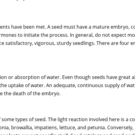
ements have been met. A seed must have a mature embryo, c
rmones to initiate the process. In general, do not expect 
 satisfactory, vigorous, sturdy seedlings. There are four e
ition or absorption of water. Even though seeds have great 
s the uptake of water. An adequate, continuous supply of wa
e the death of the embryo.
of some types of seed. The light reaction involved here is 
onia, browallia, impatiens, lettuce, and petunia. Conversely,