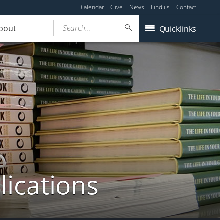
Calendar
Give
News
Find us
Contact
Search...
bout
Quicklinks
lications