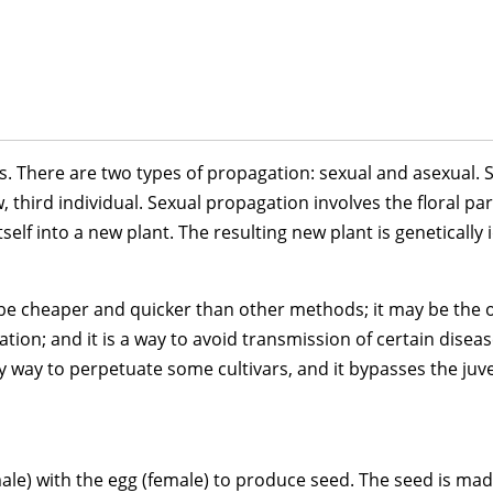
s. There are two types of propagation: sexual and asexual. S
third individual. Sexual propagation involves the floral par
self into a new plant. The resulting new plant is genetically 
be cheaper and quicker than other methods; it may be the on
gation; and it is a way to avoid transmission of certain dise
y way to perpetuate some cultivars, and it bypasses the juven
ale) with the egg (female) to produce seed. The seed is mad