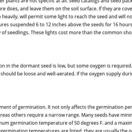
r plants are not specific at all. Seed catalogs and seed packe
re does, and leave them on the soil surface. If they are cove
oo heavily, will permit some light to reach the seed and will 
ures suspended 6 to 12 inches above the seeds for 16 hours a
y of seedlings. These lights cost more than the common shop
ation in the dormant seed is low, but some oxygen is require
 should be loose and well-aerated. If the oxygen supply dur
ent of germination. It not only affects the germination pe
whereas others require a narrow range. Many seeds have 
imum germination temperature of 50 degrees F. and a max
ermination temperatures are listed, they are usually the 