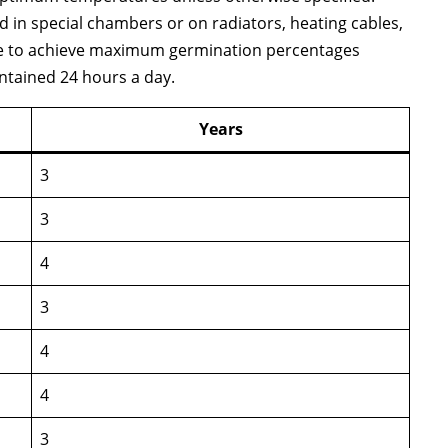
ed in special chambers or on radiators, heating cables,
re to achieve maximum germination percentages
ntained 24 hours a day.
Years
3
3
4
3
4
4
3