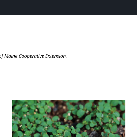
of Maine Cooperative Extension.