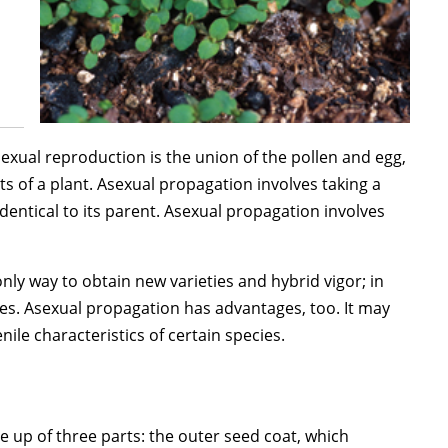
exual reproduction is the union of the pollen and egg,
ts of a plant. Asexual propagation involves taking a
identical to its parent. Asexual propagation involves
ly way to obtain new varieties and hybrid vigor; in
ases. Asexual propagation has advantages, too. It may
ile characteristics of certain species.
e up of three parts: the outer seed coat, which