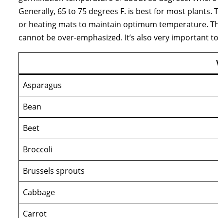
Generally, 65 to 75 degrees F. is best for most plants
or heating mats to maintain optimum temperature. T
cannot be over-emphasized. It’s also very important
Asparagus
Bean
Beet
Broccoli
Brussels sprouts
Cabbage
Carrot