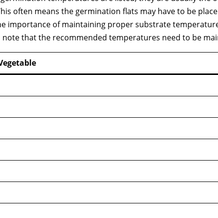
. This often means the germination flats may have to be plac
he importance of maintaining proper substrate temperatu
 to note that the recommended temperatures need to be mai
Vegetable