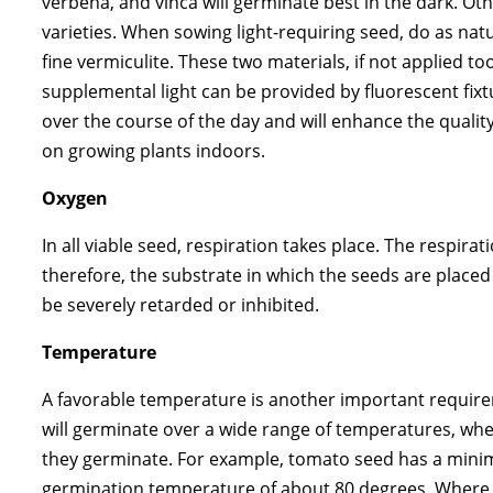
verbena, and vinca will germinate best in the dark. Othe
varieties. When sowing light-requiring seed, do as natu
fine vermiculite. These two materials, if not applied t
supplemental light can be provided by fluorescent fixt
over the course of the day and will enhance the qualit
on growing plants indoors.
Oxygen
In all viable seed, respiration takes place. The respir
therefore, the substrate in which the seeds are placed
be severely retarded or inhibited.
Temperature
A favorable temperature is another important requirem
will germinate over a wide range of temperatures, 
they germinate. For example, tomato seed has a min
germination temperature of about 80 degrees. Where g