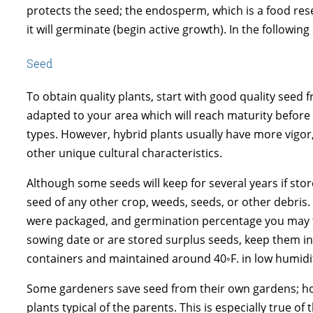
protects the seed; the endosperm, which is a food res
it will germinate (begin active growth). In the followi
Seed
To obtain quality plants, start with good quality seed f
adapted to your area which will reach maturity before 
types. However, hybrid plants usually have more vigor
other unique cultural characteristics.
Although some seeds will keep for several years if stor
seed of any other crop, weeds, seeds, or other debris. 
were packaged, and germination percentage you may typ
sowing date or are stored surplus seeds, keep them in 
containers and maintained around 40◦F. in low humidity
Some gardeners save seed from their own gardens; how
plants typical of the parents. This is especially true o