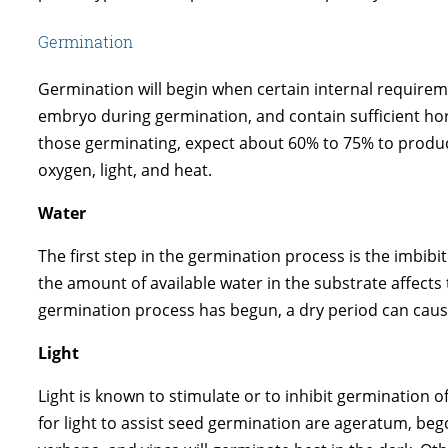
Germination
Germination will begin when certain internal requir
embryo during germination, and contain sufficient ho
those germinating, expect about 60% to 75% to produce
oxygen, light, and heat.
Water
The first step in the germination process is the imbib
the amount of available water in the substrate affect
germination process has begun, a dry period can caus
Light
Light is known to stimulate or to inhibit germination 
for light to assist seed germination are ageratum, beg