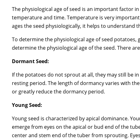
The physiological age of seed is an important factor i
temperature and time. Temperature is very important 
ages the seed physiologically, it helps to understand t
To determine the physiological age of seed potatoes,
determine the physiological age of the seed. There ar
Dormant Seed:
If the potatoes do not sprout at all, they may still b
resting period. The length of dormancy varies with th
or greatly reduce the dormancy period.
Young Seed:
Young seed is characterized by apical dominance. Youn
emerge from eyes on the apical or bud end of the tuber
center and stem end of the tuber from sprouting. Eyes