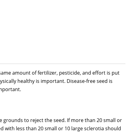
ame amount of fertilizer, pesticide, and effort is put
sically healthy is important. Disease-free seed is
important.
grounds to reject the seed. If more than 20 small or
d with less than 20 small or 10 large sclerotia should