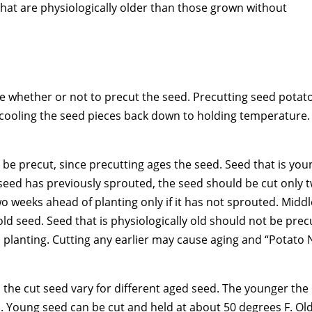
hat are physiologically older than those grown without
e whether or not to precut the seed. Precutting seed potat
 cooling the seed pieces back down to holding temperature.
be precut, since precutting ages the seed. Seed that is you
 seed has previously sprouted, the seed should be cut only 
 weeks ahead of planting only if it has not sprouted. Middl
d seed. Seed that is physiologically old should not be prec
 planting. Cutting any earlier may cause aging and “Potato 
the cut seed vary for different aged seed. The younger the
. Young seed can be cut and held at about 50 degrees F. Ol