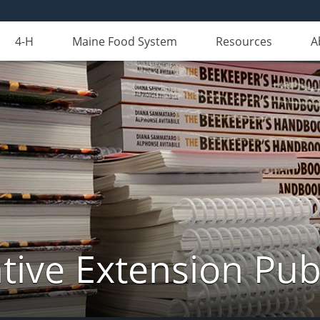
4-H
Maine Food System
Resources
A
ive Extension Pub