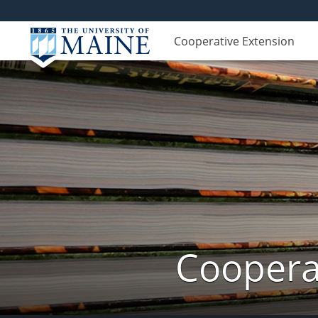
Cooperative Extension
Cooperat