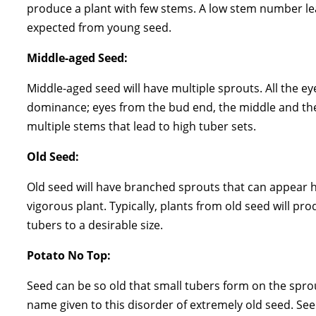
produce a plant with few stems. A low stem number lea
expected from young seed.
Middle-aged Seed:
Middle-aged seed will have multiple sprouts. All the ey
dominance; eyes from the bud end, the middle and the
multiple stems that lead to high tuber sets.
Old Seed:
Old seed will have branched sprouts that can appear h
vigorous plant. Typically, plants from old seed will pro
tubers to a desirable size.
Potato No Top:
Seed can be so old that small tubers form on the spro
name given to this disorder of extremely old seed. Se