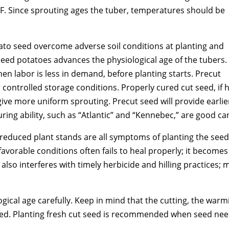
. Since sprouting ages the tuber, temperatures should be
tato seed overcome adverse soil conditions at planting and
seed potatoes advances the physiological age of the tubers.
when labor is less in demand, before planting starts. Precut
controlled storage conditions. Properly cured cut seed, if 
ive more uniform sprouting. Precut seed will provide earli
ring ability, such as “Atlantic” and “Kennebec,” are good ca
duced plant stands are all symptoms of planting the seed i
avorable conditions often fails to heal properly; it become
lso interferes with timely herbicide and hilling practices; mi
ical age carefully. Keep in mind that the cutting, the warmin
seed. Planting fresh cut seed is recommended when seed nee