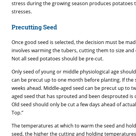
stress during the growing season produces potatoes t
stresses.
Precutting Seed
Once good seed is selected, the decision must be mad
involves warming the tubers, cutting them to size and
Not all seed potatoes should be pre-cut.
Only seed of young or middle physiological age should 
can be precut up to one month before planting. If the
weeks ahead. Middle-aged seed can be precut up to two
aged seed that has sprouted and been desprouted is ol
Old seed should only be cut a few days ahead of actual
Top.”
The temperatures at which to warm the seed and hold 
seed, the higher the cutting and holding temperatures