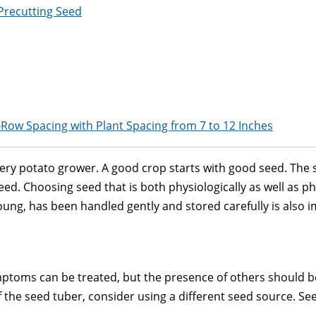
Precutting Seed
-Row Spacing with Plant Spacing from 7 to 12 Inches
every potato grower. A good crop starts with good seed. The s
d. Choosing seed that is both physiologically as well as phy
young, has been handled gently and stored carefully is also 
toms can be treated, but the presence of others should be 
of the seed tuber, consider using a different seed source. See