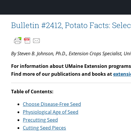
Bulletin #2412, Potato Facts: Sel
By Steven B. Johnson, Ph.D., Extension Crops Specialist, Un
For information about UMaine Extension programs 
Find more of our publications and books at
extensi
Table of Contents:
Choose Disease-Free Seed
Physiological Age of Seed
Precutting Seed
Cutting Seed Pieces