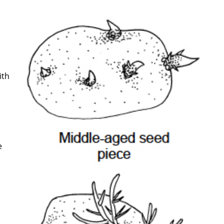
ith
e