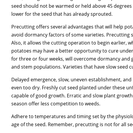
seed should not be warmed or held above 45 degrees F
lower for the seed that has already sprouted.
Precutting offers several advantages that will help po
avoid dormancy factors of some varieties. Precutting 
Also, it allows the cutting operation to begin earlier, 
potatoes may have a better opportunity to cure under 
for three or four weeks, will overcome dormancy and g
and stem populations. Varieties that have slow seed cu
Delayed emergence, slow, uneven establishment, and re
even too dry. Freshly cut seed planted under these unf
capable of good growth. Erratic and slow plant growth a
season offer less competition to weeds.
Adhere to temperatures and timing set by the physiolog
age of the seed. Remember, precutting is not for all 