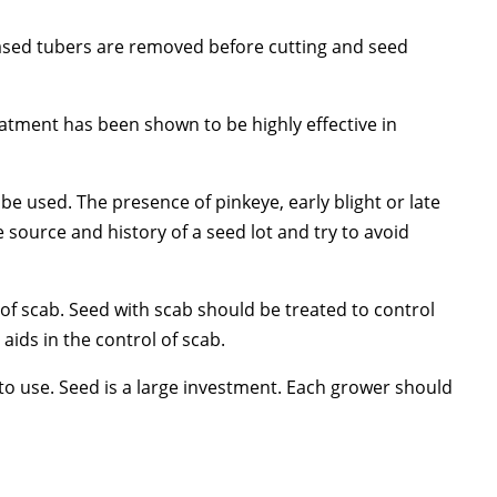
seased tubers are removed before cutting and seed
eatment has been shown to be highly effective in
 used. The presence of pinkeye, early blight or late
 source and history of a seed lot and try to avoid
 of scab. Seed with scab should be treated to control
 aids in the control of scab.
gh to use. Seed is a large investment. Each grower should