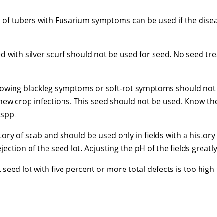
05) of tubers with Fusarium symptoms can be used if the di
ed with silver scurf should not be used for seed. No seed tr
owing blackleg symptoms or soft-rot symptoms should not be
 new crop infections. This seed should not be used. Know the
 spp.
ory of scab and should be used only in fields with a history
ection of the seed lot. Adjusting the pH of the fields greatly
 A seed lot with five percent or more total defects is too hi