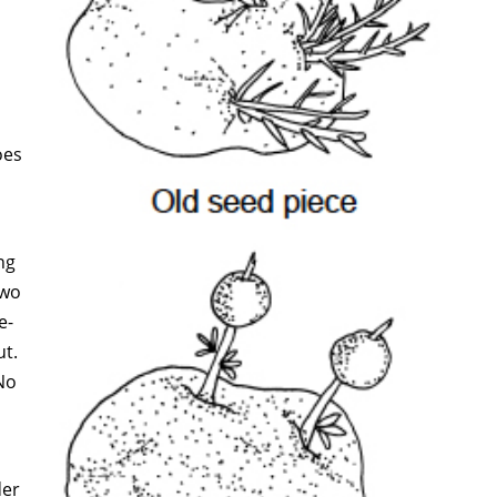
oes
ng
two
e-
ut.
No
der