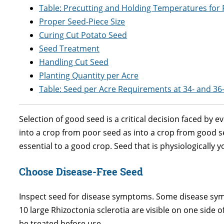
Table: Precutting and Holding Temperatures for 
Proper Seed-Piece Size
Curing Cut Potato Seed
Seed Treatment
Handling Cut Seed
Planting Quantity per Acre
Table: Seed per Acre Requirements at 34- and 36
Selection of good seed is a critical decision faced by 
into a crop from poor seed as into a crop from good see
essential to a good crop. Seed that is physiologically 
Choose Disease-Free Seed
Inspect seed for disease symptoms. Some disease symp
10 large Rhizoctonia sclerotia are visible on one side 
be treated before use.