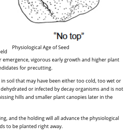
Physiological Age of Seed
held
er emergence, vigorous early growth and higher plant
ndidates for precutting.
n soil that may have been either too cold, too wet or
s dehydrated or infected by decay organisms and is not
ssing hills and smaller plant canopies later in the
g, and the holding will all advance the physiological
ds to be planted right away.