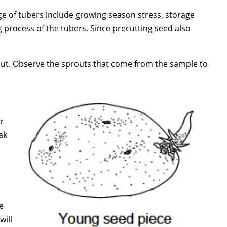
age of tubers include growing season stress, storage
process of the tubers. Since precutting seed also
out. Observe the sprouts that come from the sample to
or
ak
e
will