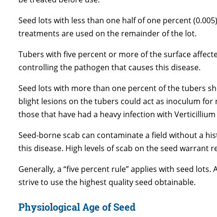
Seed lots with less than one half of one percent (0.0
treatments are used on the remainder of the lot.
Tubers with five percent or more of the surface affect
controlling the pathogen that causes this disease.
Seed lots with more than one percent of the tubers sh
blight lesions on the tubers could act as inoculum for
those that have had a heavy infection with Verticillium
Seed-borne scab can contaminate a field without a hist
this disease. High levels of scab on the seed warrant rej
Generally, a “five percent rule” applies with seed lots.
strive to use the highest quality seed obtainable.
Physiological Age of Seed