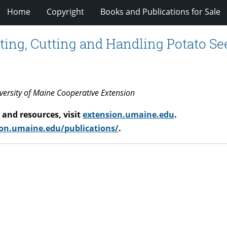
Home
Copyright
Books and Publications for Sale
ecting, Cutting and Handling Potato Se
iversity of Maine Cooperative Extension
and resources, visit
extension.umaine.edu
.
on.umaine.edu/publications/
.