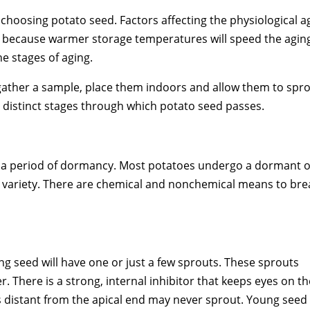
n choosing potato seed. Factors affecting the physiological 
because warmer storage temperatures will speed the aging 
he stages of aging.
 gather a sample, place them indoors and allow them to spr
e distinct stages through which potato seed passes.
e in a period of dormancy. Most potatoes undergo a dormant 
e variety. There are chemical and nonchemical means to bre
g seed will have one or just a few sprouts. These sprouts
. There is a strong, internal inhibitor that keeps eyes on th
 distant from the apical end may never sprout. Young seed 