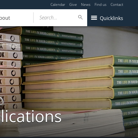
Calendar
Give
News
Find us
Contact
Search...
bout
Quicklinks
lications