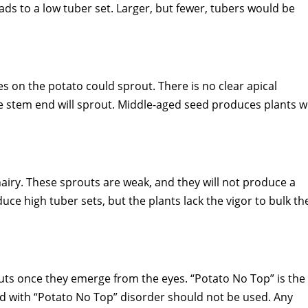
ds to a low tuber set. Larger, but fewer, tubers would be
es on the potato could sprout. There is no clear apical
 stem end will sprout. Middle-aged seed produces plants w
airy. These sprouts are weak, and they will not produce a
duce high tuber sets, but the plants lack the vigor to bulk th
uts once they emerge from the eyes. “Potato No Top” is the
ed with “Potato No Top” disorder should not be used. Any