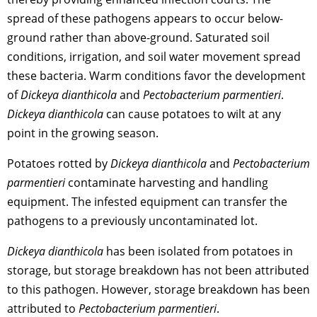
spread of these pathogens appears to occur below-
ground rather than above-ground. Saturated soil
conditions, irrigation, and soil water movement spread
these bacteria. Warm conditions favor the development
of
Dickeya dianthicola
and
Pectobacterium parmentieri
.
Dickeya dianthicola
can cause potatoes to wilt at any
point in the growing season.
Potatoes rotted by
Dickeya dianthicola
and
Pectobacterium
parmentieri
contaminate harvesting and handling
equipment. The infested equipment can transfer the
pathogens to a previously uncontaminated lot.
Dickeya dianthicola
has been isolated from potatoes in
storage, but storage breakdown has not been attributed
to this pathogen. However, storage breakdown has been
attributed to
Pectobacterium parmentieri
.