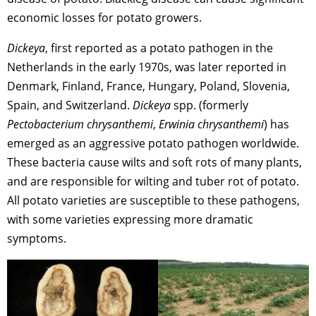
economic losses for potato growers.
Dickeya
, first reported as a potato pathogen in the
Netherlands in the early 1970s, was later reported in
Denmark, Finland, France, Hungary, Poland, Slovenia,
Spain, and Switzerland.
Dickeya
spp. (formerly
Pectobacterium chrysanthemi
,
Erwinia chrysanthemi
) has
emerged as an aggressive potato pathogen worldwide.
These bacteria cause wilts and soft rots of many plants,
and are responsible for wilting and tuber rot of potato.
All potato varieties are susceptible to these pathogens,
with some varieties expressing more dramatic
symptoms.