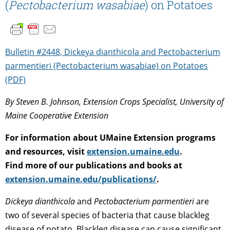
(
Pectobacterium wasabiae
) on Potatoes
Bulletin #2448, Dickeya dianthicola and Pectobacterium
parmentieri (Pectobacterium wasabiae) on Potatoes
(PDF)
By Steven B. Johnson, Extension Crops Specialist, University of
Maine Cooperative Extension
For information about UMaine Extension programs
and resources, visit
extension.umaine.edu
.
Find more of our publications and books at
extension.umaine.edu/publications/
.
Dickeya dianthicola
and
Pectobacterium parmentieri
are
two of several species of bacteria that cause blackleg
disease of potato. Blackleg disease can cause significant