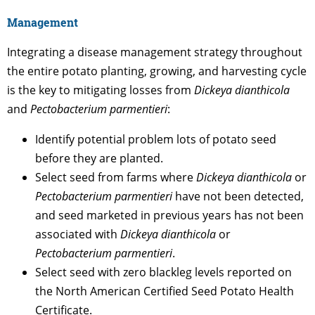
Management
Integrating a disease management strategy throughout
the entire potato planting, growing, and harvesting cycle
is the key to mitigating losses from
Dickeya dianthicola
and
Pectobacterium parmentieri
:
Identify potential problem lots of potato seed
before they are planted.
Select seed from farms where
Dickeya dianthicola
or
Pectobacterium parmentieri
have not been detected,
and seed marketed in previous years has not been
associated with
Dickeya dianthicola
or
Pectobacterium parmentieri
.
Select seed with zero blackleg levels reported on
the North American Certified Seed Potato Health
Certificate.