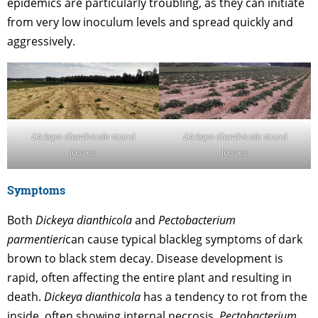
epidemics are particularly troubling, as they can initiate
from very low inoculum levels and spread quickly and
aggressively.
Dickeya dianthicola
stand
Dickeya dianthicola
stand
losses.
losses.
Symptoms
Both
Dickeya dianthicola
and
Pectobacterium
parmentieri
can cause typical blackleg symptoms of dark
brown to black stem decay. Disease development is
rapid, often affecting the entire plant and resulting in
death.
Dickeya dianthicola
has a tendency to rot from the
inside, often showing internal necrosis.
Pectobacterium