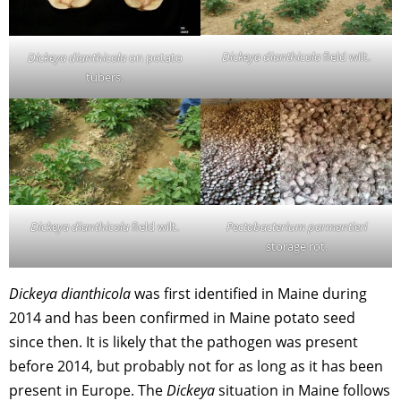
Dickeya dianthicola
field wilt.
Dickeya dianthicola
on potato
tubers.
Dickeya dianthicola
field wilt.
Pectobacterium parmentieri
storage rot.
Dickeya dianthicola
was first identified in Maine during
2014 and has been confirmed in Maine potato seed
since then. It is likely that the pathogen was present
before 2014, but probably not for as long as it has been
present in Europe. The
Dickeya
situation in Maine follows