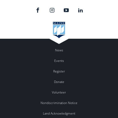
News
Events
Register
Donate
Volunteer
Nondiscrimination Notice
Land Acknowledgment