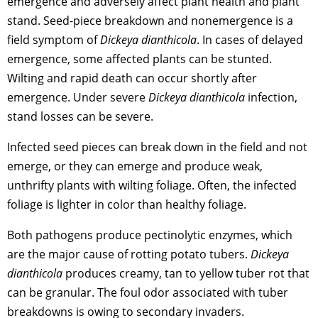
emergence and adversely affect plant health and plant
stand. Seed-piece breakdown and nonemergence is a
field symptom of
Dickeya dianthicola
. In cases of delayed
emergence, some affected plants can be stunted.
Wilting and rapid death can occur shortly after
emergence. Under severe
Dickeya dianthicola
infection,
stand losses can be severe.
Infected seed pieces can break down in the field and not
emerge, or they can emerge and produce weak,
unthrifty plants with wilting foliage. Often, the infected
foliage is lighter in color than healthy foliage.
Both pathogens produce pectinolytic enzymes, which
are the major cause of rotting potato tubers.
Dickeya
dianthicola
produces creamy, tan to yellow tuber rot that
can be granular. The foul odor associated with tuber
breakdowns is owing to secondary invaders.