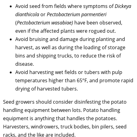
Avoid seed from fields where symptoms of
Dickeya
dianthicola
or
Pectobacterium parmentieri
(
Pectobacterium wasabiae)
have been observed,
even if the affected plants were rogued out.
Avoid bruising and damage during planting and
harvest, as well as during the loading of storage
bins and shipping trucks, to reduce the risk of
disease.
Avoid harvesting wet fields or tubers with pulp
temperatures higher than 65°F, and promote rapid
drying of harvested tubers.
Seed growers should consider disinfesting the potato
handling equipment between lots. Potato handling
equipment is anything that handles the potatoes.
Harvesters, windrowers, truck bodies, bin pilers, seed
racks, and the like are included.