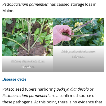
Pectobacterium parmentieri
has caused storage loss in
Maine.
Dickeya dianthicola
stem
infection.
Dickeya dianthicola
stem
infection.
Disease cycle
Potato seed tubers harboring
Dickeya dianthicola
or
Pectobacterium parmentieri
are a confirmed source of
these pathogens. At this point, there is no evidence that