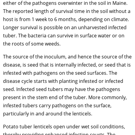
either of the pathogens overwinter in the soil in Maine.
The reported length of survival time in the soil without a
host is from 1 week to 6 months, depending on climate.
Longer survival is possible on an unharvested infected
tuber. The bacteria can survive in surface water or on
the roots of some weeds.
The source of the inoculum, and hence the source of the
disease, is seed that is internally infected, or seed that is
infested with pathogens on the seed surfaces. The
disease cycle starts with planting infested or infected
seed. Infected seed tubers may have the pathogens
present in the stem end of the tuber. More commonly,
infested tubers carry pathogens on the surface,
particularly in and around the lenticels.
Potato tuber lenticels open under wet soil conditions,
thereby providing enhanced infection courts. The