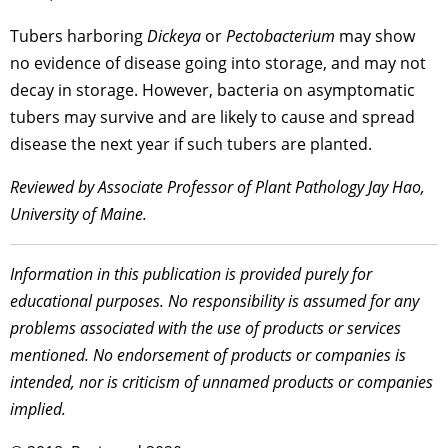
Tubers harboring
Dickeya
or
Pectobacterium
may show
no evidence of disease going into storage, and may not
decay in storage. However, bacteria on asymptomatic
tubers may survive and are likely to cause and spread
disease the next year if such tubers are planted.
Reviewed by Associate Professor of Plant Pathology Jay Hao,
University of Maine.
Information in this publication is provided purely for
educational purposes. No responsibility is assumed for any
problems associated with the use of products or services
mentioned. No endorsement of products or companies is
intended, nor is criticism of unnamed products or companies
implied.