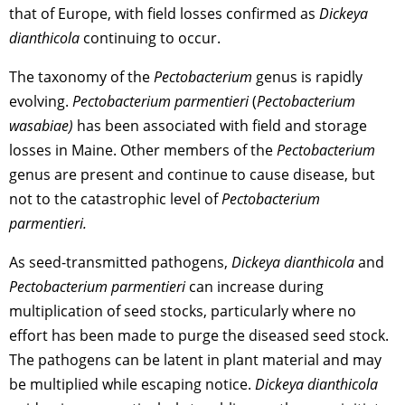
that of Europe, with field losses confirmed as
Dickeya
dianthicola
continuing to occur.
The taxonomy of the
Pectobacterium
genus is rapidly
evolving.
Pectobacterium parmentieri
(
Pectobacterium
wasabiae)
has been associated with field and storage
losses in Maine. Other members of the
Pectobacterium
genus are present and continue to cause disease, but
not to the catastrophic level of
Pectobacterium
parmentieri.
As seed-transmitted pathogens,
Dickeya dianthicola
and
Pectobacterium parmentieri
can increase during
multiplication of seed stocks, particularly where no
effort has been made to purge the diseased seed stock.
The pathogens can be latent in plant material and may
be multiplied while escaping notice.
Dickeya dianthicola