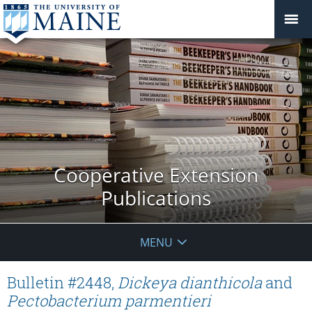
Cooperative Extension
Publications
MENU
Bulletin #2448,
Dickeya dianthicola
and
Pectobacterium parmentieri