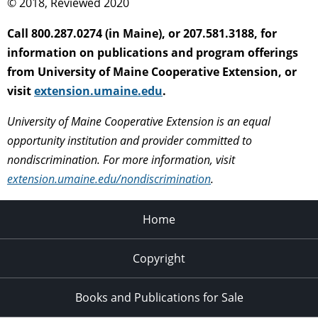
© 2018, Reviewed 2020
Call 800.287.0274 (in Maine), or 207.581.3188, for
information on publications and program offerings
from University of Maine Cooperative Extension, or
visit
extension.umaine.edu
.
University of Maine Cooperative Extension is an equal
opportunity institution and provider committed to
nondiscrimination. For more information, visit
extension.umaine.edu/nondiscrimination
.
Home
Copyright
Books and Publications for Sale