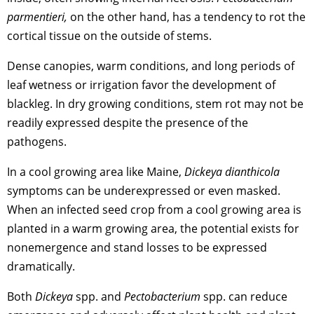
parmentieri,
on the other hand, has a tendency to rot the
cortical tissue on the outside of stems.
Dense canopies, warm conditions, and long periods of
leaf wetness or irrigation favor the development of
blackleg. In dry growing conditions, stem rot may not be
readily expressed despite the presence of the
pathogens.
In a cool growing area like Maine,
Dickeya dianthicola
symptoms can be underexpressed or even masked.
When an infected seed crop from a cool growing area is
planted in a warm growing area, the potential exists for
nonemergence and stand losses to be expressed
dramatically.
Both
Dickeya
spp. and
Pectobacterium
spp. can reduce