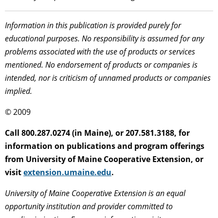
Information in this publication is provided purely for
educational purposes. No responsibility is assumed for any
problems associated with the use of products or services
mentioned. No endorsement of products or companies is
intended, nor is criticism of unnamed products or companies
implied.
© 2009
Call 800.287.0274 (in Maine), or 207.581.3188, for
information on publications and program offerings
from University of Maine Cooperative Extension, or
visit
extension.umaine.edu
.
University of Maine Cooperative Extension is an equal
opportunity institution and provider committed to