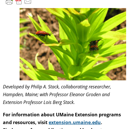
Developed by Philip A. Stack, collaborating researcher,
Hampden, Maine; with Professor Eleanor Groden and
Extension Professor Lois Berg Stack.
For information about UMaine Extension programs
and resources, visit
extension.umaine.edu
.