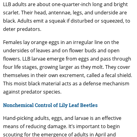
LLB adults are about one-quarter-inch long and bright
scarlet. Their head, antennae, legs, and underside are
black. Adults emit a squeak if disturbed or squeezed, to
deter predators.
Females lay orange eggs in an irregular line on the
undersides of leaves and on flower buds and open
flowers. LLB larvae emerge from eggs and pass through
four life stages, growing larger as they molt. They cover
themselves in their own excrement, called a fecal shield.
This moist black material acts as a defense mechanism
against predator species.
Nonchemical Control of Lily Leaf Beetles
Hand-picking adults, eggs, and larvae is an effective
means of reducing damage. It’s important to begin
scouting for the emergence of adults in April and