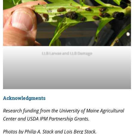
LLB Larvae and LLB Damage
Acknowledgments
Research funding from the University of Maine Agricultural
Center and USDA IPM Partnership Grants.
Photos by Philip A. Stack and Lois Berg Stack.