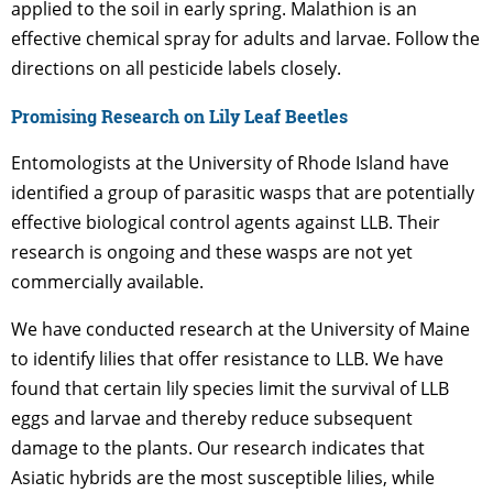
applied to the soil in early spring. Malathion is an
effective chemical spray for adults and larvae. Follow the
directions on all pesticide labels closely.
Promising Research on Lily Leaf Beetles
Entomologists at the University of Rhode Island have
identified a group of parasitic wasps that are potentially
effective biological control agents against LLB. Their
research is ongoing and these wasps are not yet
commercially available.
We have conducted research at the University of Maine
to identify lilies that offer resistance to LLB. We have
found that certain lily species limit the survival of LLB
eggs and larvae and thereby reduce subsequent
damage to the plants. Our research indicates that
Asiatic hybrids are the most susceptible lilies, while