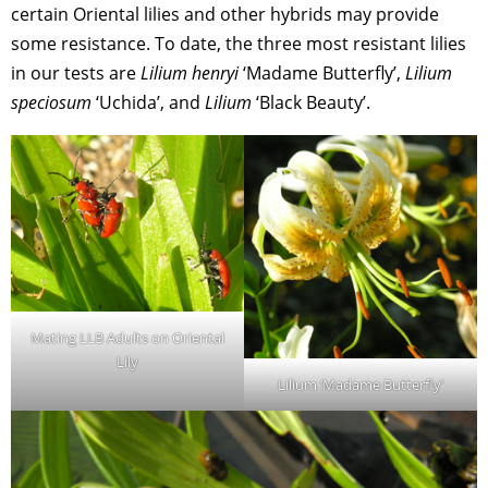
certain Oriental lilies and other hybrids may provide
some resistance. To date, the three most resistant lilies
in our tests are
Lilium henryi
‘Madame Butterfly’,
Lilium
speciosum
‘Uchida’, and
Lilium
‘Black Beauty’.
Mating LLB Adults on Oriental
Lily
Lilium ‘Madame Butterfly’