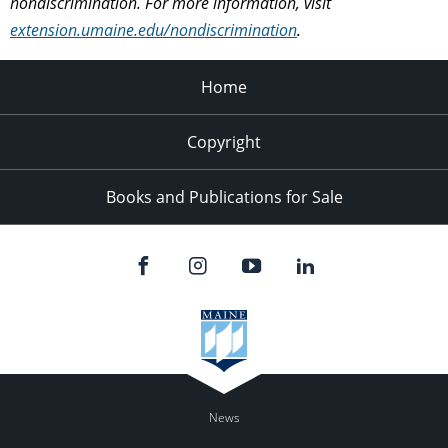
nondiscrimination. For more information, visit
extension.umaine.edu/nondiscrimination
.
Home
Copyright
Books and Publications for Sale
News