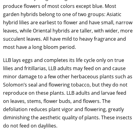
produce flowers of most colors except blue. Most
garden hybrids belong to one of two groups: Asiatic
hybrid lilies are earliest to flower and have small, narrow
leaves, while Oriental hybrids are taller, with wider, more
succulent leaves. All have mild to heavy fragrance and
most have a long bloom period.
LLB lays eggs and completes its life cycle only on true
lilies and fritillarias, LLB adults may feed on and cause
minor damage to a few other herbaceous plants such as
Solomon’s seal and flowering tobacco, but they do not
reproduce on these plants. LLB adults and larvae feed
on leaves, stems, flower buds, and flowers. The
defoliation reduces plant vigor and flowering, greatly
diminishing the aesthetic quality of plants. These insects
do not feed on daylilies.