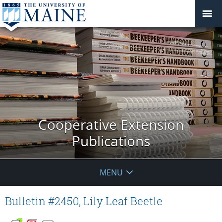
Cooperative Extension
Publications
MENU
Bulletin #2450, Lily Leaf Beetle