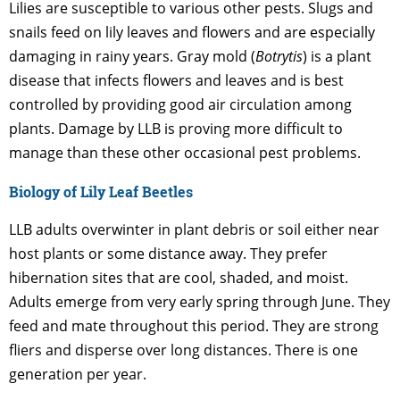
Lilies are susceptible to various other pests. Slugs and
snails feed on lily leaves and flowers and are especially
damaging in rainy years. Gray mold (
Botrytis
) is a plant
disease that infects flowers and leaves and is best
controlled by providing good air circulation among
plants. Damage by LLB is proving more difficult to
manage than these other occasional pest problems.
Biology of Lily Leaf Beetles
LLB adults overwinter in plant debris or soil either near
host plants or some distance away. They prefer
hibernation sites that are cool, shaded, and moist.
Adults emerge from very early spring through June. They
feed and mate throughout this period. They are strong
fliers and disperse over long distances. There is one
generation per year.