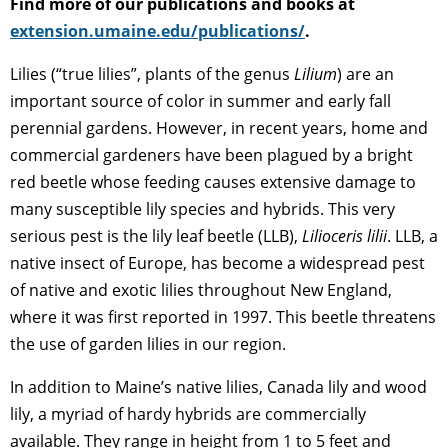
Find more of our publications and books at
extension.umaine.edu/publications/
.
Lilies (“true lilies”, plants of the genus
Lilium
) are an
important source of color in summer and early fall
perennial gardens. However, in recent years, home and
commercial gardeners have been plagued by a bright
red beetle whose feeding causes extensive damage to
many susceptible lily species and hybrids. This very
serious pest is the lily leaf beetle (LLB),
Lilioceris lilii
. LLB, a
native insect of Europe, has become a widespread pest
of native and exotic lilies throughout New England,
where it was first reported in 1997. This beetle threatens
the use of garden lilies in our region.
In addition to Maine’s native lilies, Canada lily and wood
lily, a myriad of hardy hybrids are commercially
available. They range in height from 1 to 5 feet and