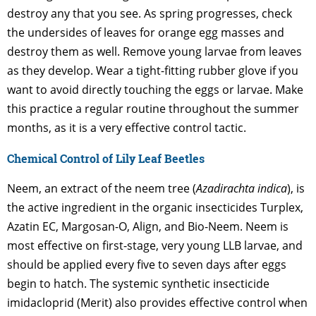
destroy any that you see. As spring progresses, check
the undersides of leaves for orange egg masses and
destroy them as well. Remove young larvae from leaves
as they develop. Wear a tight-fitting rubber glove if you
want to avoid directly touching the eggs or larvae. Make
this practice a regular routine throughout the summer
months, as it is a very effective control tactic.
Chemical Control of Lily Leaf Beetles
Neem, an extract of the neem tree (
Azadirachta indica
), is
the active ingredient in the organic insecticides Turplex,
Azatin EC, Margosan-O, Align, and Bio-Neem. Neem is
most effective on first-stage, very young LLB larvae, and
should be applied every five to seven days after eggs
begin to hatch. The systemic synthetic insecticide
imidacloprid (Merit) also provides effective control when