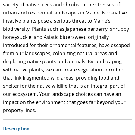
variety of native trees and shrubs to the stresses of
urban and residential landscapes in Maine. Non-native
invasive plants pose a serious threat to Maine’s
biodiversity. Plants such as Japanese barberry, shrubby
honeysuckle, and Asiatic bittersweet, originally
introduced for their ornamental features, have escaped
from our landscapes, colonizing natural areas and
displacing native plants and animals. By landscaping
with native plants, we can create vegetation corridors
that link fragmented wild areas, providing food and
shelter for the native wildlife that is an integral part of
our ecosystem. Your landscape choices can have an
impact on the environment that goes far beyond your
property lines.
Description