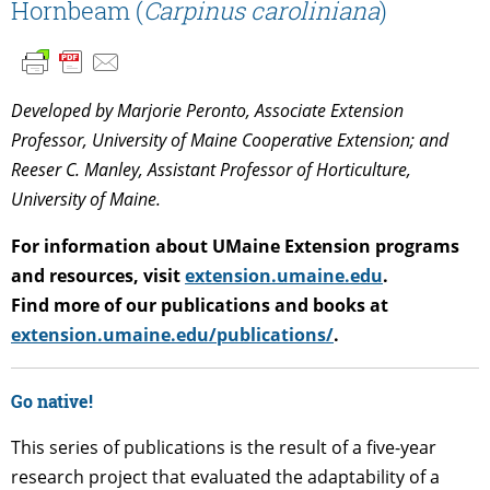
Hornbeam (
Carpinus caroliniana
)
Developed by Marjorie Peronto, Associate Extension
Professor, University of Maine Cooperative Extension; and
Reeser C. Manley, Assistant Professor of Horticulture,
University of Maine.
For information about UMaine Extension programs
and resources, visit
extension.umaine.edu
.
Find more of our publications and books at
extension.umaine.edu/publications/
.
Go native!
This series of publications is the result of a five-year
research project that evaluated the adaptability of a