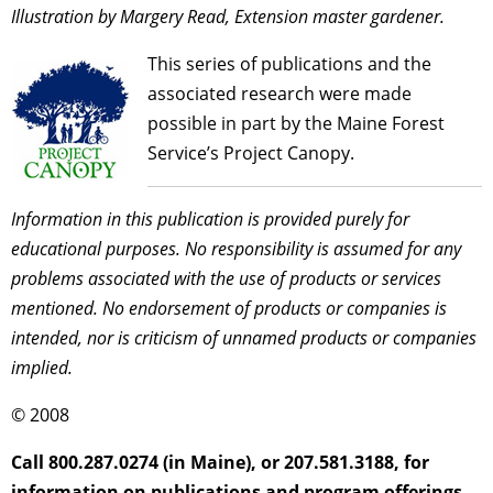
Illustration by Margery Read, Extension master gardener.
This series of publications and the
associated research were made
possible in part by the Maine Forest
Service’s Project Canopy.
Information in this publication is provided purely for
educational purposes. No responsibility is assumed for any
problems associated with the use of products or services
mentioned. No endorsement of products or companies is
intended, nor is criticism of unnamed products or companies
implied.
© 2008
Call 800.287.0274 (in Maine), or 207.581.3188, for
information on publications and program offerings