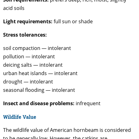
acid soils
Light requirements:
full sun or shade
Stress tolerances:
soil compaction — intolerant
pollution — intolerant
deicing salts — intolerant
urban heat islands — intolerant
drought — intolerant
seasonal flooding — intolerant
Insect and disease problems:
infrequent
Wildlife Value
The wildlife value of American hornbeam is considered
to be generally low. However, the catkins are