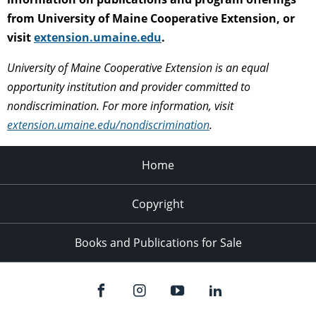
from University of Maine Cooperative Extension, or
visit
extension.umaine.edu
.
University of Maine Cooperative Extension is an equal
opportunity institution and provider committed to
nondiscrimination. For more information, visit
extension.umaine.edu/nondiscrimination
.
Home
Copyright
Books and Publications for Sale