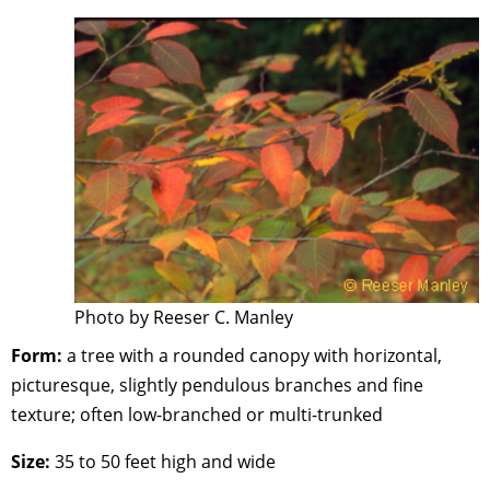
Photo by Reeser C. Manley
Form:
a tree with a rounded canopy with horizontal,
picturesque, slightly pendulous branches and fine
texture; often low-branched or multi-trunked
Size:
35 to 50 feet high and wide