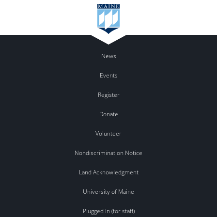
News
Events
Register
Donate
Volunteer
Nondiscrimination Notice
Land Acknowledgment
University of Maine
Plugged In (for staff)