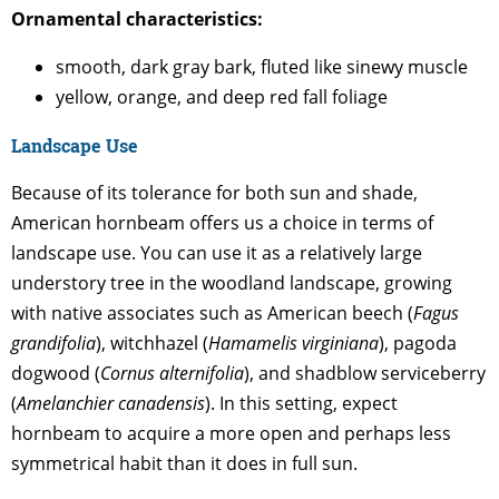
Ornamental characteristics:
smooth, dark gray bark, fluted like sinewy muscle
yellow, orange, and deep red fall foliage
Landscape Use
Because of its tolerance for both sun and shade,
American hornbeam offers us a choice in terms of
landscape use. You can use it as a relatively large
understory tree in the woodland landscape, growing
with native associates such as American beech (
Fagus
grandifolia
), witchhazel (
Hamamelis virginiana
), pagoda
dogwood (
Cornus alternifolia
), and shadblow serviceberry
(
Amelanchier canadensis
). In this setting, expect
hornbeam to acquire a more open and perhaps less
symmetrical habit than it does in full sun.