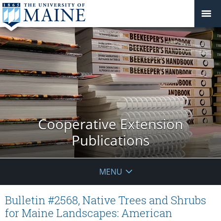
Cooperative Extension
Publications
MENU
Bulletin #2568, Native Trees and Shrubs
for Maine Landscapes: American