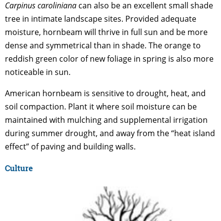
Carpinus caroliniana
can also be an excellent small shade
tree in intimate landscape sites. Provided adequate
moisture, hornbeam will thrive in full sun and be more
dense and symmetrical than in shade. The orange to
reddish green color of new foliage in spring is also more
noticeable in sun.
American hornbeam is sensitive to drought, heat, and
soil compaction. Plant it where soil moisture can be
maintained with mulching and supplemental irrigation
during summer drought, and away from the “heat island
effect” of paving and building walls.
Culture