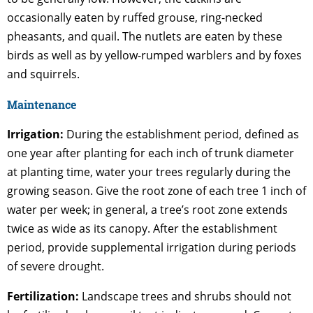
occasionally eaten by ruffed grouse, ring-necked
pheasants, and quail. The nutlets are eaten by these
birds as well as by yellow-rumped warblers and by foxes
and squirrels.
Maintenance
Irrigation:
During the establishment period, defined as
one year after planting for each inch of trunk diameter
at planting time, water your trees regularly during the
growing season. Give the root zone of each tree 1 inch of
water per week; in general, a tree’s root zone extends
twice as wide as its canopy. After the establishment
period, provide supplemental irrigation during periods
of severe drought.
Fertilization:
Landscape trees and shrubs should not