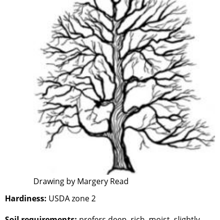
Drawing by Margery Read
Hardiness:
USDA zone 2
Soil requirements:
prefers deep, rich, moist, slightly