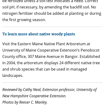
be fertilized unless a soil test indicates a need. Correct
soil pH, if necessary, by amending the backfill soil. No
nitrogen fertilizer should be added at planting or during
the first growing season.
To learn more about native woody plants
Visit the Eastern Maine Native Plant Arboretum at
University of Maine Cooperative Extension’s Penobscot
County office, 307 Maine Avenue in Bangor. Established
in 2004, the arboretum displays 24 different native tree
and shrub species that can be used in managed
landscapes.
Reviewed by Cathy Neal, Extension professor, University of
New Hampshire Cooperative Extension.
Photos by Reeser C. Manley.