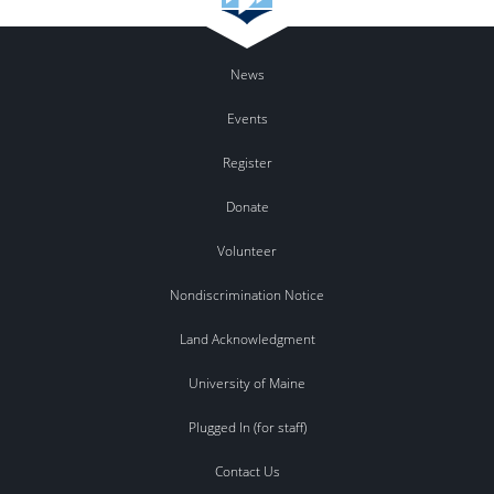
News
Events
Register
Donate
Volunteer
Nondiscrimination Notice
Land Acknowledgment
University of Maine
Plugged In (for staff)
Contact Us