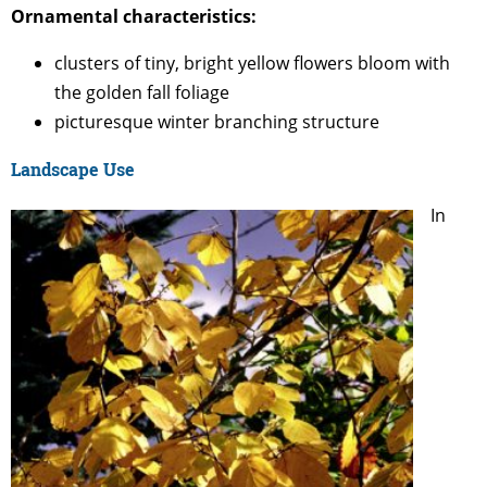
Ornamental characteristics:
clusters of tiny, bright yellow flowers bloom with
the golden fall foliage
picturesque winter branching structure
Landscape Use
In