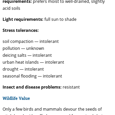
requirements:
prefers moist to well-drained, slightly
acid soils
Light requirements:
full sun to shade
Stress tolerances:
soil compaction — intolerant
pollution — unknown
deicing salts — intolerant
urban heat islands — intolerant
drought — intolerant
seasonal flooding — intolerant
Insect and disease problems:
resistant
Wildlife Value
Only a few birds and mammals devour the seeds of