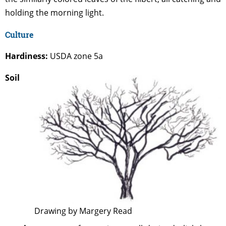
holding the morning light.
Culture
Hardiness:
USDA zone 5a
Soil
Drawing by Margery Read