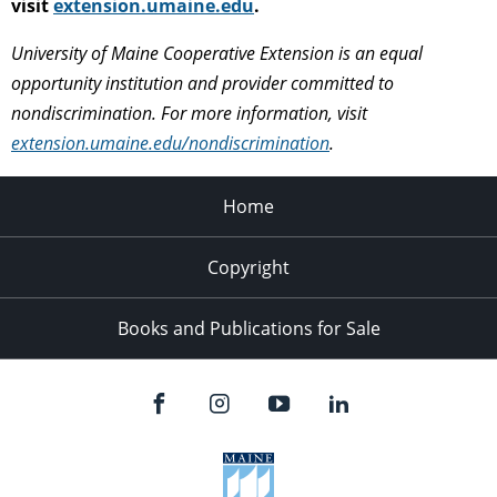
visit
extension.umaine.edu
.
University of Maine Cooperative Extension is an equal
opportunity institution and provider committed to
nondiscrimination. For more information, visit
extension.umaine.edu/nondiscrimination
.
Home
Copyright
Books and Publications for Sale