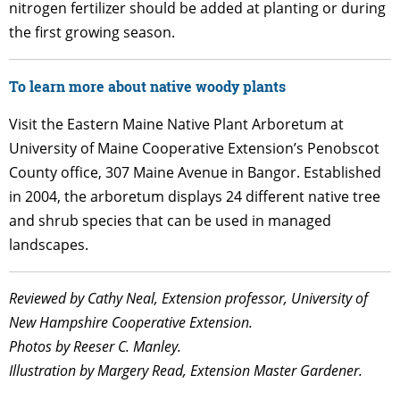
nitrogen fertilizer should be added at planting or during
the first growing season.
To learn more about native woody plants
Visit the Eastern Maine Native Plant Arboretum at
University of Maine Cooperative Extension’s Penobscot
County office, 307 Maine Avenue in Bangor. Established
in 2004, the arboretum displays 24 different native tree
and shrub species that can be used in managed
landscapes.
Reviewed by Cathy Neal, Extension professor, University of
New Hampshire Cooperative Extension.
Photos by Reeser C. Manley.
Illustration by Margery Read, Extension Master Gardener.