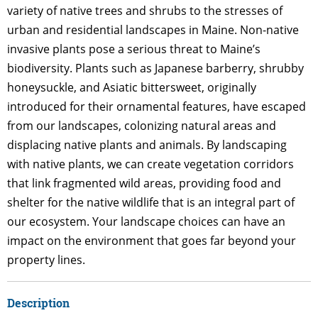
variety of native trees and shrubs to the stresses of
urban and residential landscapes in Maine. Non-native
invasive plants pose a serious threat to Maine’s
biodiversity. Plants such as Japanese barberry, shrubby
honeysuckle, and Asiatic bittersweet, originally
introduced for their ornamental features, have escaped
from our landscapes, colonizing natural areas and
displacing native plants and animals. By landscaping
with native plants, we can create vegetation corridors
that link fragmented wild areas, providing food and
shelter for the native wildlife that is an integral part of
our ecosystem. Your landscape choices can have an
impact on the environment that goes far beyond your
property lines.
Description