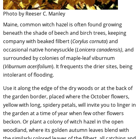
Photo by Reeser C. Manley
Maine, common witch hazel is often found growing
beneath the shade of beech and birch trees, keeping
company with beaked filbert (
Corylus cornuta
) and
occasional native honeysuckle (
Lonicera canadensis)
, and
surrounded by colonies of maple-leaf viburnum
(
Viburnum acerifolium
). It frequents the drier sites, being
intolerant of flooding.
Use it along the edge of the dry woods or at the back of
the garden border, placed where the October flowers,
yellow with long, spidery petals, will invite you to linger in
the garden at a time of year when few other flowers
beckon. Or plant a colony of witch hazel in the open
woodland, where its golden autumn leaves blend with
the similarly colored leaves of the filbert, all catching and