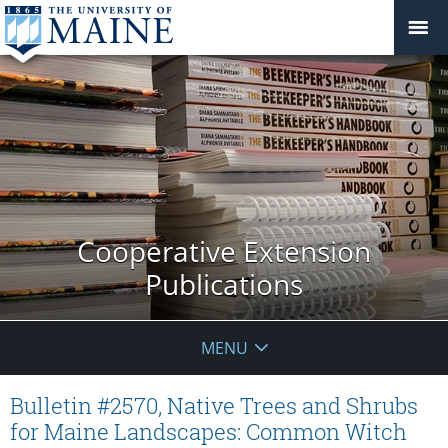
Cooperative Extension
Publications
MENU
Bulletin #2570, Native Trees and Shrubs
for Maine Landscapes: Common Witch