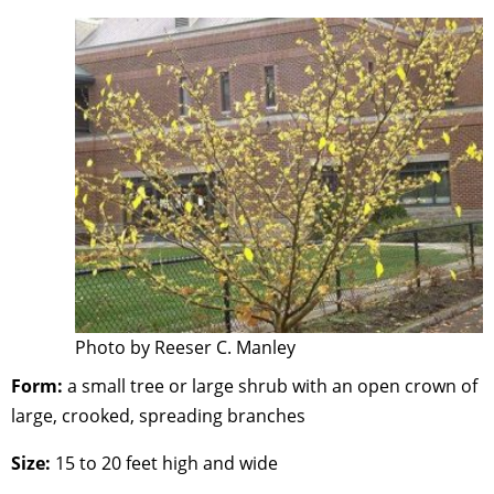
Photo by Reeser C. Manley
Form:
a small tree or large shrub with an open crown of
large, crooked, spreading branches
Size:
15 to 20 feet high and wide