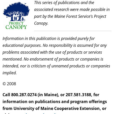
This series of publications and the
associated research were made possible in
part by the Maine Forest Service’s Project
Canopy.
Information in this publication is provided purely for
educational purposes. No responsibility is assumed for any
problems associated with the use of products or services
mentioned. No endorsement of products or companies is
intended, nor is criticism of unnamed products or companies
implied.
© 2008
Call 800.287.0274 (in Maine), or 207.581.3188, for
information on publications and program offerings
from University of Maine Cooperative Extension, or