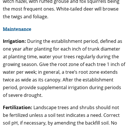
witch hazel, with ruffed grouse and fox squirrels being
the most frequent ones. White-tailed deer will browse
the twigs and foliage.
Maintenance
Irrigation:
During the establishment period, defined as
one year after planting for each inch of trunk diameter
at planting time, water your trees regularly during the
growing season. Give the root zone of each tree 1 inch of
water per week; in general, a tree’s root zone extends
twice as wide as its canopy. After the establishment
period, provide supplemental irrigation during periods
of severe drought.
Fertilization:
Landscape trees and shrubs should not
be fertilized unless a soil test indicates a need. Correct
soil pH, if necessary, by amending the backfill soil. No