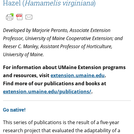
Hazel (
Hamamelis virginiana
)
Developed by Marjorie Peronto, Associate Extension
Professor, University of Maine Cooperative Extension; and
Reeser C. Manley, Assistant Professor of Horticulture,
University of Maine.
For information about UMaine Extension programs
and resources, visit
extension.umaine.edu
.
Find more of our publications and books at
extension.umaine.edu/publications/
.
Go native!
This series of publications is the result of a five-year
research project that evaluated the adaptability of a