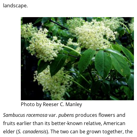
landscape.
Photo by Reeser C. Manley
Sambucus racemosa
var.
pubens
produces flowers and
fruits earlier than its better-known relative, American
elder (
S. canadensis
). The two can be grown together, the