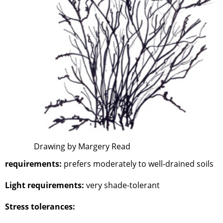
Drawing by Margery Read
requirements:
prefers moderately to well-drained soils
Light requirements:
very shade-tolerant
Stress tolerances: