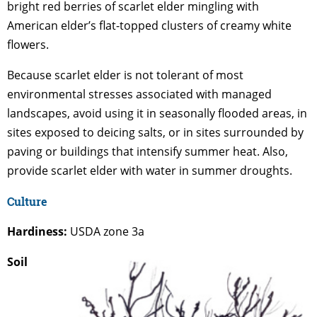
bright red berries of scarlet elder mingling with
American elder’s flat-topped clusters of creamy white
flowers.
Because scarlet elder is not tolerant of most
environmental stresses associated with managed
landscapes, avoid using it in seasonally flooded areas, in
sites exposed to deicing salts, or in sites surrounded by
paving or buildings that intensify summer heat. Also,
provide scarlet elder with water in summer droughts.
Culture
Hardiness:
USDA zone 3a
Soil