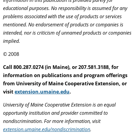
educational purposes. No responsibility is assumed for any
problems associated with the use of products or services
mentioned. No endorsement of products or companies is
intended, nor is criticism of unnamed products or companies
implied.
© 2008
Call 800.287.0274 (in Maine), or 207.581.3188, for
information on publications and program offerings
from University of Maine Cooperative Extension, or
visit
extension.umaine.edu
.
University of Maine Cooperative Extension is an equal
opportunity institution and provider committed to
nondiscrimination. For more information, visit
extension.umaine.edu/nondiscrimination
.