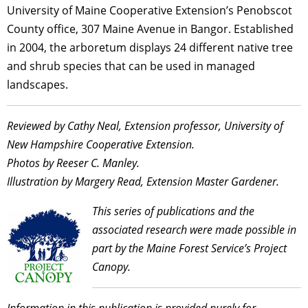
University of Maine Cooperative Extension’s Penobscot
County office, 307 Maine Avenue in Bangor. Established
in 2004, the arboretum displays 24 different native tree
and shrub species that can be used in managed
landscapes.
Reviewed by Cathy Neal, Extension professor, University of
New Hampshire Cooperative Extension.
Photos by Reeser C. Manley.
Illustration by Margery Read, Extension Master Gardener.
This series of publications and the
associated research were made possible in
part by the Maine Forest Service’s Project
Canopy.
Information in this publication is provided purely for