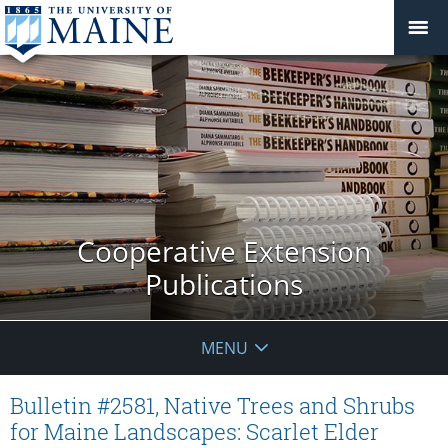
Cooperative Extension
Publications
MENU
Bulletin #2581, Native Trees and Shrubs
for Maine Landscapes: Scarlet Elder