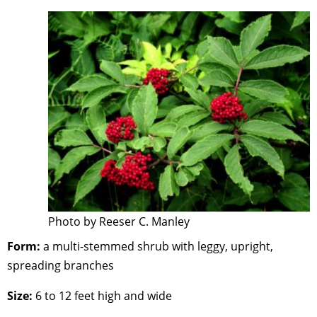
Photo by Reeser C. Manley
Form:
a multi-stemmed shrub with leggy, upright,
spreading branches
Size:
6 to 12 feet high and wide