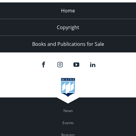
Home
Copyright
Books and Publications for Sale
News
Events
Register