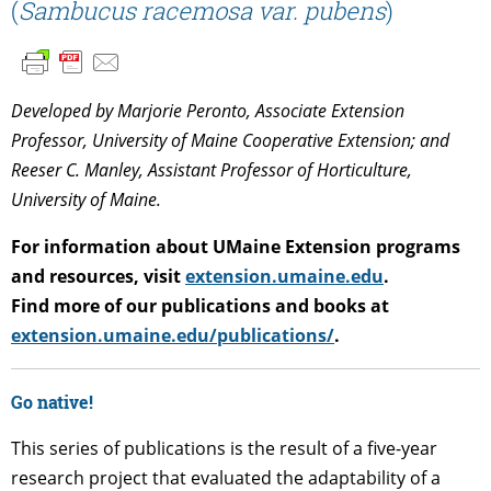
(
Sambucus racemosa var. pubens
)
Developed by Marjorie Peronto, Associate Extension
Professor, University of Maine Cooperative Extension; and
Reeser C. Manley, Assistant Professor of Horticulture,
University of Maine.
For information about UMaine Extension programs
and resources, visit
extension.umaine.edu
.
Find more of our publications and books at
extension.umaine.edu/publications/
.
Go native!
This series of publications is the result of a five-year
research project that evaluated the adaptability of a