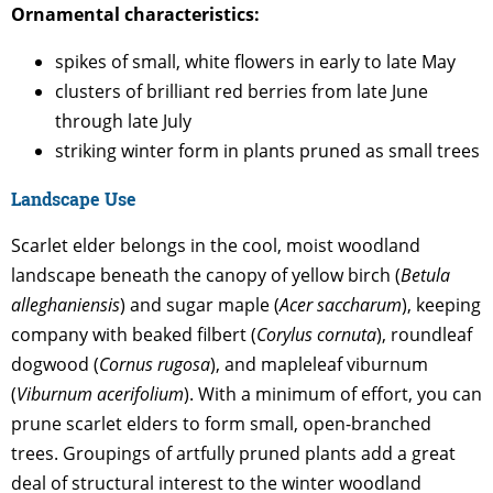
Ornamental characteristics:
spikes of small, white flowers in early to late May
clusters of brilliant red berries from late June
through late July
striking winter form in plants pruned as small trees
Landscape Use
Scarlet elder belongs in the cool, moist woodland
landscape beneath the canopy of yellow birch (
Betula
alleghaniensis
) and sugar maple (
Acer saccharum
), keeping
company with beaked filbert (
Corylus cornuta
), roundleaf
dogwood (
Cornus rugosa
), and mapleleaf viburnum
(
Viburnum acerifolium
). With a minimum of effort, you can
prune scarlet elders to form small, open-branched
trees. Groupings of artfully pruned plants add a great
deal of structural interest to the winter woodland