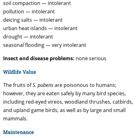
soil compaction — intolerant
pollution — intolerant
deicing salts — intolerant
urban heat islands — intolerant
drought — intolerant
seasonal flooding — very intolerant
Insect and disease problems:
none serious
Wildlife Value
The fruits of
S. pubens
are poisonous to humans;
however, they are eaten safely by many bird species,
including red-eyed vireos, woodland thrushes, catbirds,
and upland game birds, as well as by large and small
mammals.
Maintenance