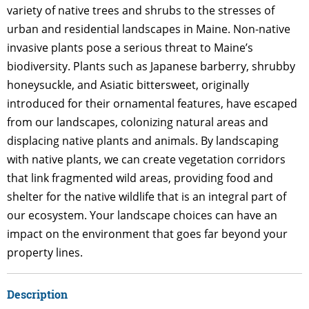
variety of native trees and shrubs to the stresses of
urban and residential landscapes in Maine. Non-native
invasive plants pose a serious threat to Maine’s
biodiversity. Plants such as Japanese barberry, shrubby
honeysuckle, and Asiatic bittersweet, originally
introduced for their ornamental features, have escaped
from our landscapes, colonizing natural areas and
displacing native plants and animals. By landscaping
with native plants, we can create vegetation corridors
that link fragmented wild areas, providing food and
shelter for the native wildlife that is an integral part of
our ecosystem. Your landscape choices can have an
impact on the environment that goes far beyond your
property lines.
Description