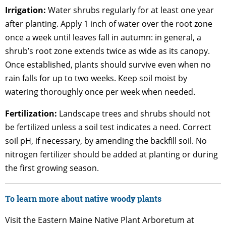
Irrigation:
Water shrubs regularly for at least one year
after planting. Apply 1 inch of water over the root zone
once a week until leaves fall in autumn: in general, a
shrub’s root zone extends twice as wide as its canopy.
Once established, plants should survive even when no
rain falls for up to two weeks. Keep soil moist by
watering thoroughly once per week when needed.
Fertilization:
Landscape trees and shrubs should not
be fertilized unless a soil test indicates a need. Correct
soil pH, if necessary, by amending the backfill soil. No
nitrogen fertilizer should be added at planting or during
the first growing season.
To learn more about native woody plants
Visit the Eastern Maine Native Plant Arboretum at