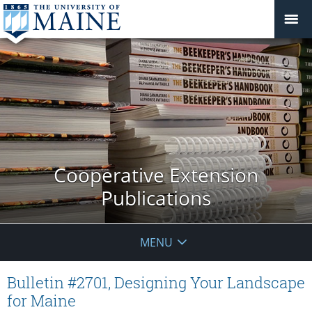
Cooperative Extension
Publications
MENU
Bulletin #2701, Designing Your Landscape
for Maine