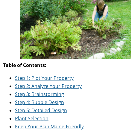
Table of Contents:
Step 1: Plot Your Property
Step 2: Analyze Your Property
Step 3: Brainstorming
Step 4: Bubble Design
Step 5: Detailed Design
Plant Selection
Keep Your Plan Maine-Friendly