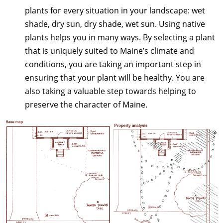
plants for every situation in your landscape: wet
shade, dry sun, dry shade, wet sun. Using native
plants helps you in many ways. By selecting a plant
that is uniquely suited to Maine’s climate and
conditions, you are taking an important step in
ensuring that your plant will be healthy. You are
also taking a valuable step towards helping to
preserve the character of Maine.