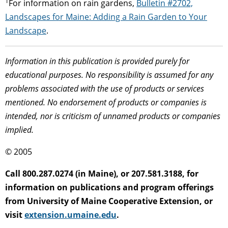
1
For information on rain gardens,
Bulletin #2702,
Landscapes for Maine: Adding a Rain Garden to Your
Landscape
.
Information in this publication is provided purely for
educational purposes. No responsibility is assumed for any
problems associated with the use of products or services
mentioned. No endorsement of products or companies is
intended, nor is criticism of unnamed products or companies
implied.
© 2005
Call 800.287.0274 (in Maine), or 207.581.3188, for
information on publications and program offerings
from University of Maine Cooperative Extension, or
visit
extension.umaine.edu
.