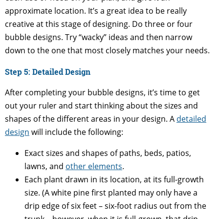
approximate location. It’s a great idea to be really
creative at this stage of designing. Do three or four
bubble designs. Try “wacky” ideas and then narrow
down to the one that most closely matches your needs.
Step 5: Detailed Design
After completing your bubble designs, it’s time to get
out your ruler and start thinking about the sizes and
shapes of the different areas in your design. A
detailed
design
will include the following:
Exact sizes and shapes of paths, beds, patios,
lawns, and
other elements
.
Each plant drawn in its location, at its full-growth
size. (A white pine first planted may only have a
drip edge of six feet – six-foot radius out from the
trunk – however, when it is full-grown, that drip