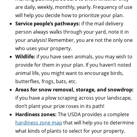
are daily, weekly, monthly, yearly. Frequency of use
will help you decide how to prioritize your plan.
Service people’s pathways:
if the mail delivery
person always walks through your yard, note it in
your analysis! Remember, you are not the only one
who uses your property.
Wildlife:
if you have seen animals, you may wish to
provide for them in your plan. If you haven’t noted
animal life, you might want to encourage birds,
butterflies, frogs, bats, etc.
Areas for snow removal, storage, and snowdrop:
if you have a plow scraping across your landscape,
don’t plant your prize roses in its path!
Hardiness zones:
The USDA provides a complete
hardiness zone map
that will help you to determine
what kinds of plants to select for your property.