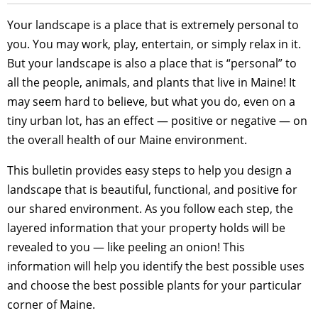
Your landscape is a place that is extremely personal to
you. You may work, play, entertain, or simply relax in it.
But your landscape is also a place that is “personal” to
all the people, animals, and plants that live in Maine! It
may seem hard to believe, but what you do, even on a
tiny urban lot, has an effect — positive or negative — on
the overall health of our Maine environment.
This bulletin provides easy steps to help you design a
landscape that is beautiful, functional, and positive for
our shared environment. As you follow each step, the
layered information that your property holds will be
revealed to you — like peeling an onion! This
information will help you identify the best possible uses
and choose the best possible plants for your particular
corner of Maine.