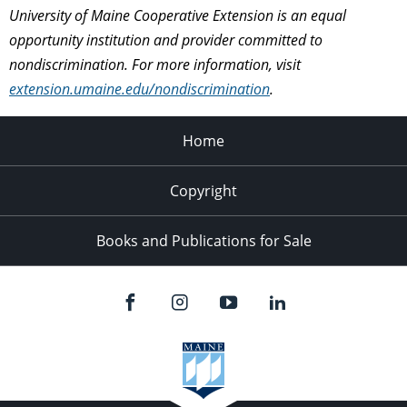
University of Maine Cooperative Extension is an equal
opportunity institution and provider committed to
nondiscrimination. For more information, visit
extension.umaine.edu/nondiscrimination
.
Home
Copyright
Books and Publications for Sale