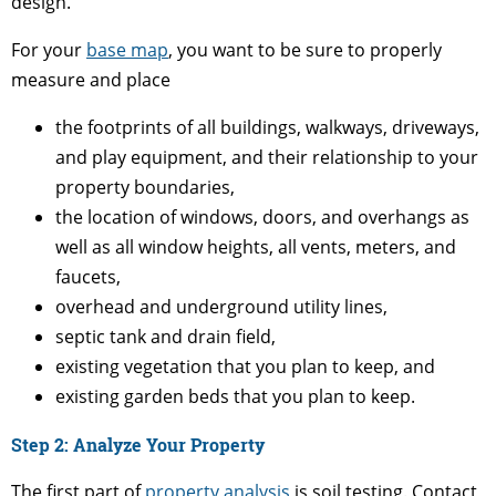
design.
For your
base map
, you want to be sure to properly
measure and place
the footprints of all buildings, walkways, driveways,
and play equipment, and their relationship to your
property boundaries,
the location of windows, doors, and overhangs as
well as all window heights, all vents, meters, and
faucets,
overhead and underground utility lines,
septic tank and drain field,
existing vegetation that you plan to keep, and
existing garden beds that you plan to keep.
Step 2: Analyze Your Property
The first part of
property analysis
is soil testing. Contact