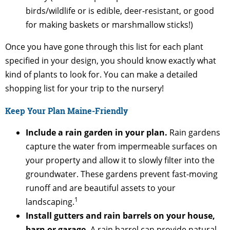
birds/wildlife or is edible, deer-resistant, or good
for making baskets or marshmallow sticks!)
Once you have gone through this list for each plant
specified in your design, you should know exactly what
kind of plants to look for. You can make a detailed
shopping list for your trip to the nursery!
Keep Your Plan Maine-Friendly
Include a rain garden in your plan.
Rain gardens
capture the water from impermeable surfaces on
your property and allow it to slowly filter into the
groundwater. These gardens prevent fast-moving
runoff and are beautiful assets to your
1
landscaping.
Install gutters and rain barrels on your house,
barn or garage.
A rain barrel can provide natural