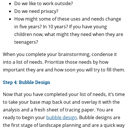
Do we like to work outside?
Do we need privacy?
How might some of these uses and needs change
in five years? In 10 years? If you have young
children now, what might they need when they are
teenagers?
When you complete your brainstorming, condense it
into a list of needs. Prioritize those needs by how
important they are and how soon you will try to fill them.
Step 4: Bubble Design
Now that you have completed your list of needs, it’s time
to take your base map back out and overlay it with the
analysis and a fresh sheet of tracing paper. You are
ready to begin your
bubble design
. Bubble designs are
the first stage of landscape planning and are a quick way