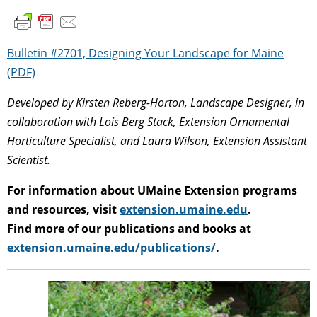
Bulletin #2701, Designing Your Landscape for Maine
(PDF)
Developed by Kirsten Reberg-Horton, Landscape Designer, in
collaboration with Lois Berg Stack, Extension Ornamental
Horticulture Specialist, and Laura Wilson, Extension Assistant
Scientist.
For information about UMaine Extension programs
and resources, visit
extension.umaine.edu
.
Find more of our publications and books at
extension.umaine.edu/publications/
.