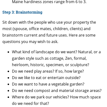
Maine hardiness zones range from 6 to 3.
Step 3: Brainstorming
Sit down with the people who use your property the
most (spouse, office mates, children, clients) and
brainstorm current and future uses. Here are some
questions you may wish to ask.
What kind of landscape do we want? Natural, or a
garden style such as cottage, Zen, formal,
heirloom, historic, specimen, or sculpture?
Do we need play areas? If so, how large?
Do we like to eat or entertain outside?
Do we want to have a vegetable garden?
Do we need compost and material storage areas?
Where do we park our vehicles? How much space
do we need for that?