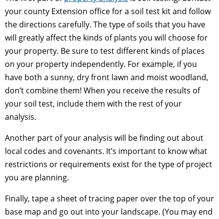
your county Extension office for a soil test kit and follow
the directions carefully. The type of soils that you have
will greatly affect the kinds of plants you will choose for
your property. Be sure to test different kinds of places
on your property independently. For example, if you
have both a sunny, dry front lawn and moist woodland,
don’t combine them! When you receive the results of
your soil test, include them with the rest of your
analysis.
Another part of your analysis will be finding out about
local codes and covenants. It’s important to know what
restrictions or requirements exist for the type of project
you are planning.
Finally, tape a sheet of tracing paper over the top of your
base map and go out into your landscape. (You may end