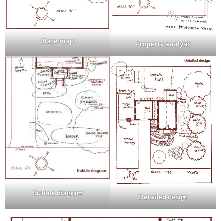
Base map
Property analysis
Bubble diagram
Detailed design