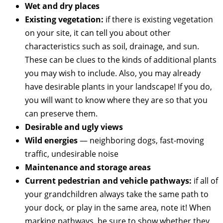
Wet and dry places
Existing vegetation:
if there is existing vegetation
on your site, it can tell you about other
characteristics such as soil, drainage, and sun.
These can be clues to the kinds of additional plants
you may wish to include. Also, you may already
have desirable plants in your landscape! If you do,
you will want to know where they are so that you
can preserve them.
Desirable and ugly views
Wild energies
— neighboring dogs, fast-moving
traffic, undesirable noise
Maintenance and storage areas
Current pedestrian and vehicle pathways:
if all of
your grandchildren always take the same path to
your dock, or play in the same area, note it! When
marking pathways, be sure to show whether they