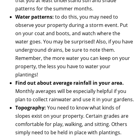
that you at least understand sun and shade
patterns for the summer months.
Water patterns:
to do this, you may need to
observe your property during a storm event. Put
on your coat and boots, and watch where the
water goes. You may be surprised! Also, if you have
underground drains, be sure to note them.
Remember, the more water you can keep on your
property, the less you have to water your
plantings!
Find out about average rainfall in your area.
Monthly averages will be especially helpful if you
plan to collect rainwater and use it in your gardens.
Topography:
You need to know what kinds of
slopes exist on your property. Certain grades are
comfortable for play, walking, and sitting. Others
simply need to be held in place with plantings.