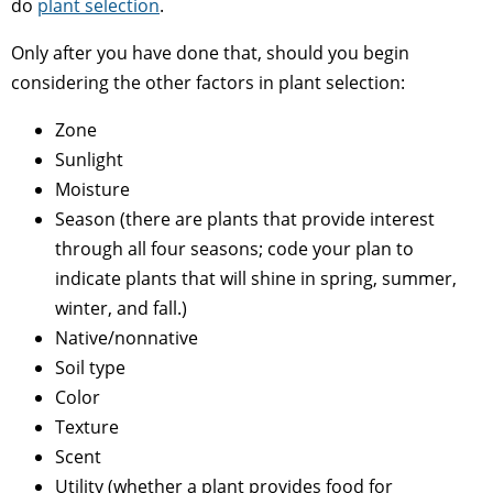
do
plant selection
.
Only after you have done that, should you begin
considering the other factors in plant selection:
Zone
Sunlight
Moisture
Season (there are plants that provide interest
through all four seasons; code your plan to
indicate plants that will shine in spring, summer,
winter, and fall.)
Native/nonnative
Soil type
Color
Texture
Scent
Utility (whether a plant provides food for