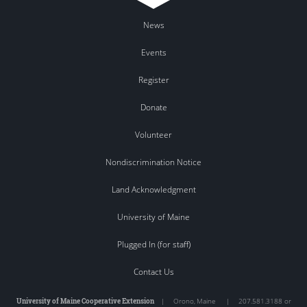
News
Events
Register
Donate
Volunteer
Nondiscrimination Notice
Land Acknowledgment
University of Maine
Plugged In (for staff)
Contact Us
University of Maine Cooperative Extension
|
Orono
,
Maine
|
207.581.3188 or