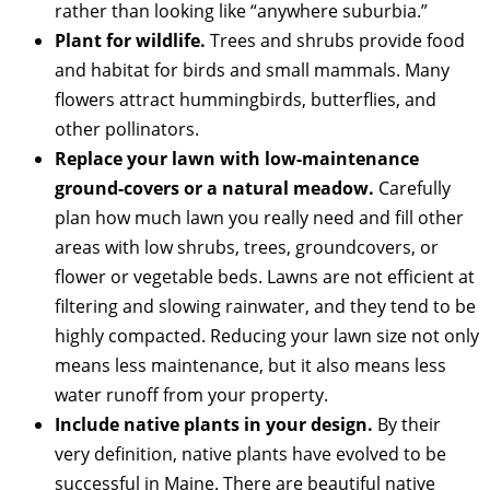
rather than looking like “anywhere suburbia.”
Plant for wildlife.
Trees and shrubs provide food
and habitat for birds and small mammals. Many
flowers attract hummingbirds, butterflies, and
other pollinators.
Replace your lawn with low-maintenance
ground-covers or a natural meadow.
Carefully
plan how much lawn you really need and fill other
areas with low shrubs, trees, groundcovers, or
flower or vegetable beds. Lawns are not efficient at
filtering and slowing rainwater, and they tend to be
highly compacted. Reducing your lawn size not only
means less maintenance, but it also means less
water runoff from your property.
Include native plants in your design.
By their
very definition, native plants have evolved to be
successful in Maine. There are beautiful native