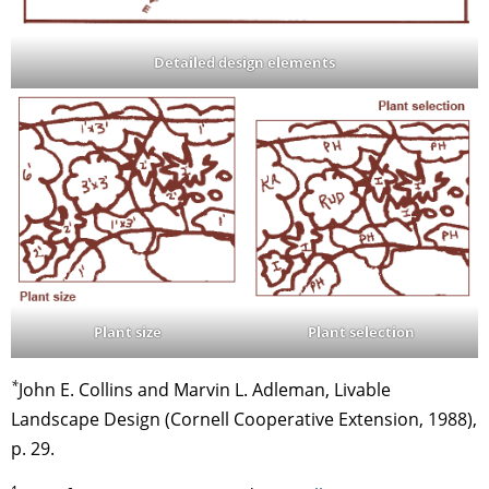
Detailed design elements
Plant selection
Plant size
*
John E. Collins and Marvin L. Adleman, Livable
Landscape Design (Cornell Cooperative Extension, 1988),
p. 29.