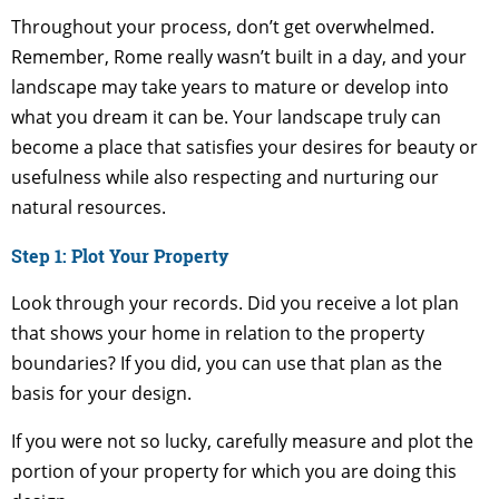
Throughout your process, don’t get overwhelmed.
Remember, Rome really wasn’t built in a day, and your
landscape may take years to mature or develop into
what you dream it can be. Your landscape truly can
become a place that satisfies your desires for beauty or
usefulness while also respecting and nurturing our
natural resources.
Step 1: Plot Your Property
Look through your records. Did you receive a lot plan
that shows your home in relation to the property
boundaries? If you did, you can use that plan as the
basis for your design.
If you were not so lucky, carefully measure and plot the
portion of your property for which you are doing this