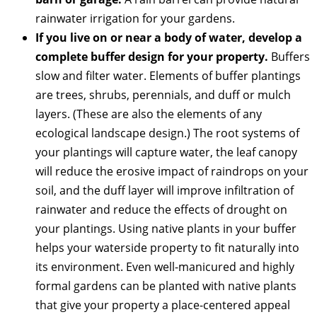
rainwater irrigation for your gardens.
If you live on or near a body of water, develop a
complete buffer design for your property.
Buffers
slow and filter water. Elements of buffer plantings
are trees, shrubs, perennials, and duff or mulch
layers. (These are also the elements of any
ecological landscape design.) The root systems of
your plantings will capture water, the leaf canopy
will reduce the erosive impact of raindrops on your
soil, and the duff layer will improve infiltration of
rainwater and reduce the effects of drought on
your plantings. Using native plants in your buffer
helps your waterside property to fit naturally into
its environment. Even well-manicured and highly
formal gardens can be planted with native plants
that give your property a place-centered appeal