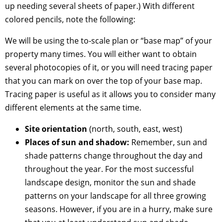
up needing several sheets of paper.) With different
colored pencils, note the following:
We will be using the to-scale plan or “base map” of your
property many times. You will either want to obtain
several photocopies of it, or you will need tracing paper
that you can mark on over the top of your base map.
Tracing paper is useful as it allows you to consider many
different elements at the same time.
Site orientation
(north, south, east, west)
Places of sun and shadow:
Remember, sun and
shade patterns change throughout the day and
throughout the year. For the most successful
landscape design, monitor the sun and shade
patterns on your landscape for all three growing
seasons. However, if you are in a hurry, make sure