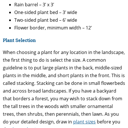
Rain barrel – 3′ x 3′
One-sided plant bed – 3′ wide
Two-sided plant bed – 6′ wide
Flower border, minimum width – 12′
Plant Selection
When choosing a plant for any location in the landscape,
the first thing to do is select the size. A common
guideline is to put large plants in the back, middle-sized
plants in the middle, and short plants in the front. This is
called stacking. Stacking can be done in small flowerbeds
and across broad landscapes. If you have a backyard
that borders a forest, you may wish to stack down from
the tall trees in the woods with smaller ornamental
trees, then shrubs, then perennials, then lawn. As you
do your detailed design, draw in
plant sizes
before you