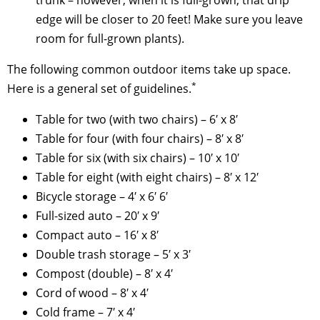
edge will be closer to 20 feet! Make sure you leave
room for full-grown plants).
The following common outdoor items take up space.
*
Here is a general set of guidelines.
Table for two (with two chairs) – 6′ x 8′
Table for four (with four chairs) – 8′ x 8′
Table for six (with six chairs) – 10′ x 10′
Table for eight (with eight chairs) – 8′ x 12′
Bicycle storage – 4′ x 6′ 6′
Full-sized auto – 20′ x 9′
Compact auto – 16′ x 8′
Double trash storage – 5′ x 3′
Compost (double) – 8′ x 4′
Cord of wood – 8′ x 4′
Cold frame – 7′ x 4′