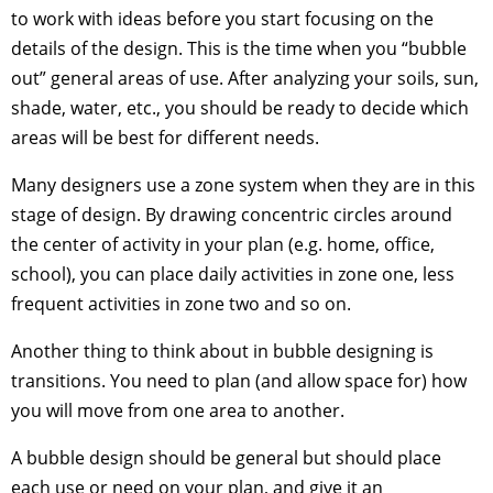
to work with ideas before you start focusing on the
details of the design. This is the time when you “bubble
out” general areas of use. After analyzing your soils, sun,
shade, water, etc., you should be ready to decide which
areas will be best for different needs.
Many designers use a zone system when they are in this
stage of design. By drawing concentric circles around
the center of activity in your plan (e.g. home, office,
school), you can place daily activities in zone one, less
frequent activities in zone two and so on.
Another thing to think about in bubble designing is
transitions. You need to plan (and allow space for) how
you will move from one area to another.
A bubble design should be general but should place
each use or need on your plan, and give it an