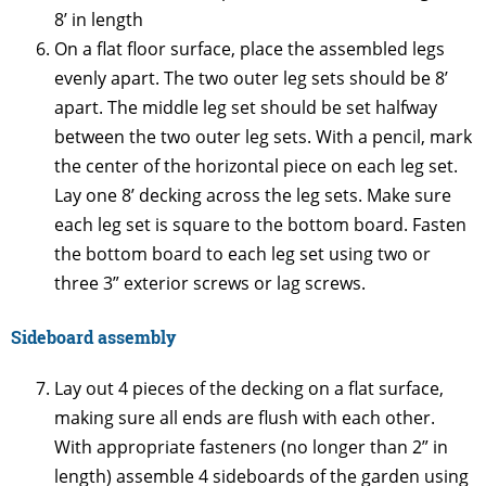
8’ in length
On a flat floor surface, place the assembled legs
evenly apart. The two outer leg sets should be 8’
apart. The middle leg set should be set halfway
between the two outer leg sets. With a pencil, mark
the center of the horizontal piece on each leg set.
Lay one 8’ decking across the leg sets. Make sure
each leg set is square to the bottom board. Fasten
the bottom board to each leg set using two or
three 3” exterior screws or lag screws.
Sideboard assembly
Lay out 4 pieces of the decking on a flat surface,
making sure all ends are flush with each other.
With appropriate fasteners (no longer than 2” in
length) assemble 4 sideboards of the garden using