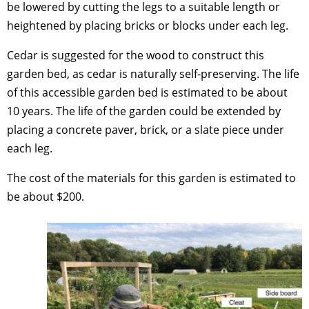
be lowered by cutting the legs to a suitable length or
heightened by placing bricks or blocks under each leg.
Cedar is suggested for the wood to construct this
garden bed, as cedar is naturally self-preserving. The life
of this accessible garden bed is estimated to be about
10 years. The life of the garden could be extended by
placing a concrete paver, brick, or a slate piece under
each leg.
The cost of the materials for this garden is estimated to
be about $200.