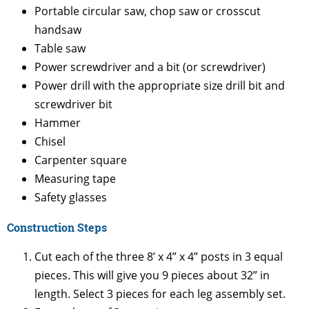
Portable circular saw, chop saw or crosscut
handsaw
Table saw
Power screwdriver and a bit (or screwdriver)
Power drill with the appropriate size drill bit and
screwdriver bit
Hammer
Chisel
Carpenter square
Measuring tape
Safety glasses
Construction Steps
Cut each of the three 8’ x 4” x 4” posts in 3 equal
pieces. This will give you 9 pieces about 32” in
length. Select 3 pieces for each leg assembly set.