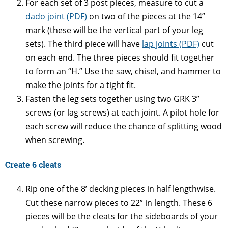
For each set of 3 post pieces, measure to cut a
dado joint (PDF)
on two of the pieces at the 14”
mark (these will be the vertical part of your leg
sets). The third piece will have
lap joints (PDF)
cut
on each end. The three pieces should fit together
to form an “H.” Use the saw, chisel, and hammer to
make the joints for a tight fit.
Fasten the leg sets together using two GRK 3”
screws (or lag screws) at each joint. A pilot hole for
each screw will reduce the chance of splitting wood
when screwing.
Create 6 cleats
Rip one of the 8’ decking pieces in half lengthwise.
Cut these narrow pieces to 22” in length. These 6
pieces will be the cleats for the sideboards of your