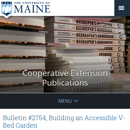
Cooperative Extension
Publications
MENU
Bulletin #2754, Building an Accessible V-
Bed Garden