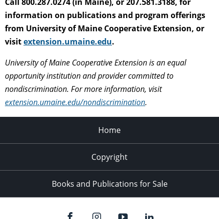
Call 800.287.0274 (in Maine), or 207.581.3188, for
information on publications and program offerings
from University of Maine Cooperative Extension, or
visit
extension.umaine.edu
.
University of Maine Cooperative Extension is an equal
opportunity institution and provider committed to
nondiscrimination. For more information, visit
extension.umaine.edu/nondiscrimination
.
Home
Copyright
Books and Publications for Sale