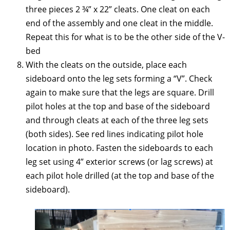
three pieces 2 ¾” x 22” cleats. One cleat on each
end of the assembly and one cleat in the middle.
Repeat this for what is to be the other side of the V-
bed
With the cleats on the outside, place each
sideboard onto the leg sets forming a “V”. Check
again to make sure that the legs are square. Drill
pilot holes at the top and base of the sideboard
and through cleats at each of the three leg sets
(both sides). See red lines indicating pilot hole
location in photo. Fasten the sideboards to each
leg set using 4” exterior screws (or lag screws) at
each pilot hole drilled (at the top and base of the
sideboard).