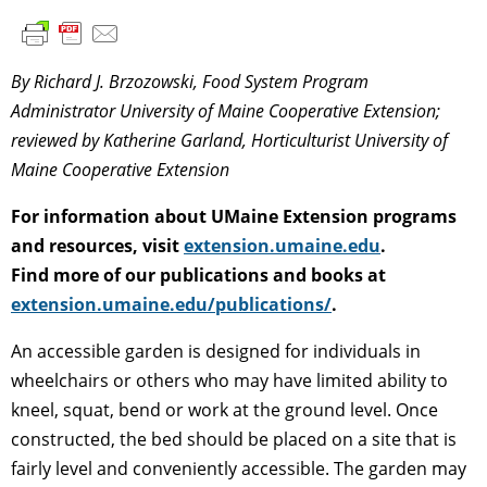
By Richard J. Brzozowski, Food System Program
Administrator University of Maine Cooperative Extension;
reviewed by Katherine Garland, Horticulturist University of
Maine Cooperative Extension
For information about UMaine Extension programs
and resources, visit
extension.umaine.edu
.
Find more of our publications and books at
extension.umaine.edu/publications/
.
An accessible garden is designed for individuals in
wheelchairs or others who may have limited ability to
kneel, squat, bend or work at the ground level. Once
constructed, the bed should be placed on a site that is
fairly level and conveniently accessible. The garden may