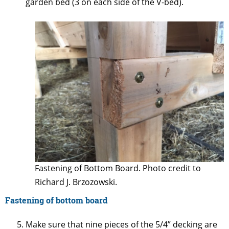
garden bed (3 on each side of the V-bed).
Fastening of Bottom Board. Photo credit to
Richard J. Brzozowski.
Fastening of bottom board
Make sure that nine pieces of the 5/4” decking are