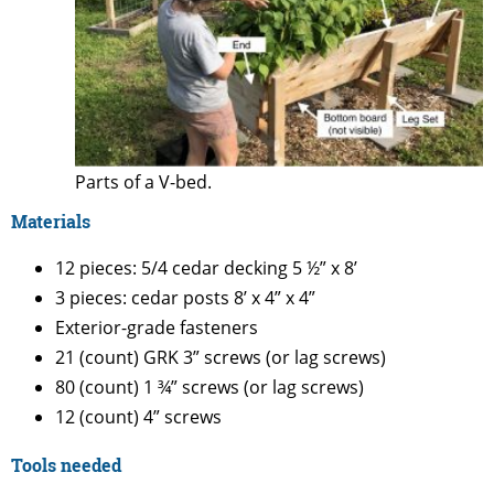
Parts of a V-bed.
Materials
12 pieces: 5/4 cedar decking 5 ½” x 8’
3 pieces: cedar posts 8’ x 4” x 4”
Exterior-grade fasteners
21 (count) GRK 3” screws (or lag screws)
80 (count) 1 ¾” screws (or lag screws)
12 (count) 4” screws
Tools needed