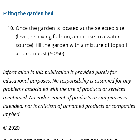
Filing the garden bed
Once the garden is located at the selected site
(level, receiving full sun, and close to a water
source), fill the garden with a mixture of topsoil
and compost (50/50).
Information in this publication is provided purely for
educational purposes. No responsibility is assumed for any
problems associated with the use of products or services
mentioned. No endorsement of products or companies is
intended, nor is criticism of unnamed products or companies
implied.
© 2020