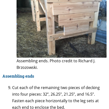
Assembling ends. Photo credit to Richard J.
Brzozowski.
Assembling ends
Cut each of the remaining two pieces of decking
into four pieces: 32”, 26.25”, 21.25”, and 16.5”.
Fasten each piece horizontally to the leg sets at
each end to enclose the bed.