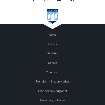
News
Events
Register
Donate
Volunteer
Nondiscrimination Notice
Land Acknowledgment
University of Maine