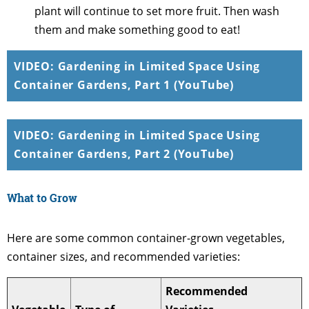
plant will continue to set more fruit. Then wash
them and make something good to eat!
VIDEO: Gardening in Limited Space Using
Container Gardens, Part 1 (YouTube)
VIDEO: Gardening in Limited Space Using
Container Gardens, Part 2 (YouTube)
What to Grow
Here are some common container-grown vegetables,
container sizes, and recommended varieties:
Recommended