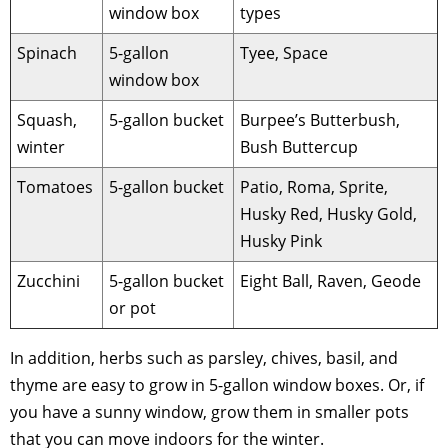
window box
types
Spinach
5-gallon
Tyee, Space
window box
Squash,
5-gallon bucket
Burpee’s Butterbush,
winter
Bush Buttercup
Tomatoes
5-gallon bucket
Patio, Roma, Sprite,
Husky Red, Husky Gold,
Husky Pink
Zucchini
5-gallon bucket
Eight Ball, Raven, Geode
or pot
In addition, herbs such as parsley, chives, basil, and
thyme are easy to grow in 5-gallon window boxes. Or, if
you have a sunny window, grow them in smaller pots
that you can move indoors for the winter.