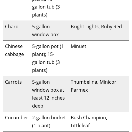
gallon tub (3
plants)
Chard
5-gallon
Bright Lights, Ruby Red
window box
Chinese
5-gallon pot (1
Minuet
cabbage
plant); 15-
gallon tub (3
plants)
Carrots
5-gallon
Thumbelina, Minicor,
window box at
Parmex
least 12 inches
deep
Cucumber
2-gallon bucket
Bush Champion,
(1 plant)
Littleleaf