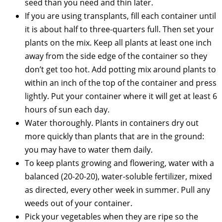
seed than you need and thin later.
If you are using transplants, fill each container until
it is about half to three-quarters full. Then set your
plants on the mix. Keep all plants at least one inch
away from the side edge of the container so they
don’t get too hot. Add potting mix around plants to
within an inch of the top of the container and press
lightly. Put your container where it will get at least 6
hours of sun each day.
Water thoroughly. Plants in containers dry out
more quickly than plants that are in the ground:
you may have to water them daily.
To keep plants growing and flowering, water with a
balanced (20-20-20), water-soluble fertilizer, mixed
as directed, every other week in summer. Pull any
weeds out of your container.
Pick your vegetables when they are ripe so the