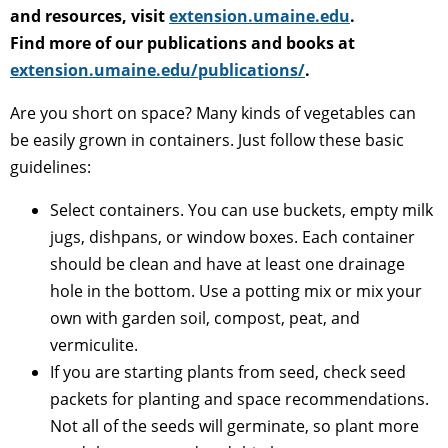
and resources, visit
extension.umaine.edu
.
Find more of our publications and books at
extension.umaine.edu/publications/
.
Are you short on space? Many kinds of vegetables can
be easily grown in containers. Just follow these basic
guidelines:
Select containers. You can use buckets, empty milk
jugs, dishpans, or window boxes. Each container
should be clean and have at least one drainage
hole in the bottom. Use a potting mix or mix your
own with garden soil, compost, peat, and
vermiculite.
If you are starting plants from seed, check seed
packets for planting and space recommendations.
Not all of the seeds will germinate, so plant more