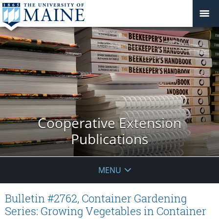
Cooperative Extension
Publications
MENU
Bulletin #2762, Container Gardening
Series: Growing Vegetables in Container