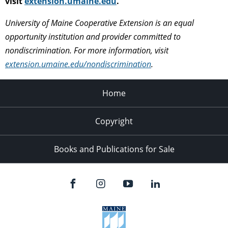
visit
extension.umaine.edu
.
University of Maine Cooperative Extension is an equal
opportunity institution and provider committed to
nondiscrimination. For more information, visit
extension.umaine.edu/nondiscrimination
.
Home
Copyright
Books and Publications for Sale