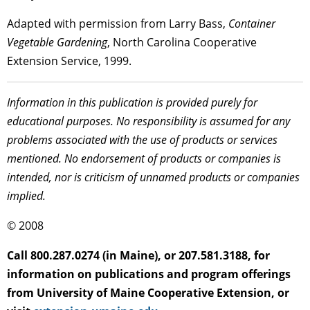
Adapted with permission from Larry Bass,
Container
Vegetable Gardening
, North Carolina Cooperative
Extension Service, 1999.
Information in this publication is provided purely for
educational purposes. No responsibility is assumed for any
problems associated with the use of products or services
mentioned. No endorsement of products or companies is
intended, nor is criticism of unnamed products or companies
implied.
© 2008
Call 800.287.0274 (in Maine), or 207.581.3188, for
information on publications and program offerings
from University of Maine Cooperative Extension, or