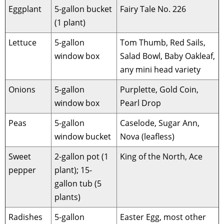
Eggplant
5-gallon bucket
Fairy Tale No. 226
(1 plant)
Lettuce
5-gallon
Tom Thumb, Red Sails,
window box
Salad Bowl, Baby Oakleaf,
any mini head variety
Onions
5-gallon
Purplette, Gold Coin,
window box
Pearl Drop
Peas
5-gallon
Caselode, Sugar Ann,
window bucket
Nova (leafless)
Sweet
2-gallon pot (1
King of the North, Ace
pepper
plant); 15-
gallon tub (5
plants)
Radishes
5-gallon
Easter Egg, most other