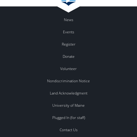
News
Events
Register
Donate
Volunteer
Nondiscrimination Notice
Land Acknowledgment
University of Maine
Plugged In (for staff)
Contact Us