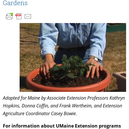
Gardens
Adapted for Maine by Associate Extension Professors Kathryn
Hopkins, Donna Coffin, and Frank Wertheim, and Extension
Agriculture Coordinator Casey Bowie.
For information about UMaine Extension programs