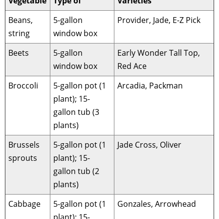
Vegetable
Type of
Varieties
Beans,
5-gallon
Provider, Jade, E-Z Pick
string
window box
Beets
5-gallon
Early Wonder Tall Top,
window box
Red Ace
Broccoli
5-gallon pot (1
Arcadia, Packman
plant); 15-
gallon tub (3
plants)
Brussels
5-gallon pot (1
Jade Cross, Oliver
sprouts
plant); 15-
gallon tub (2
plants)
Cabbage
5-gallon pot (1
Gonzales, Arrowhead
plant); 15-