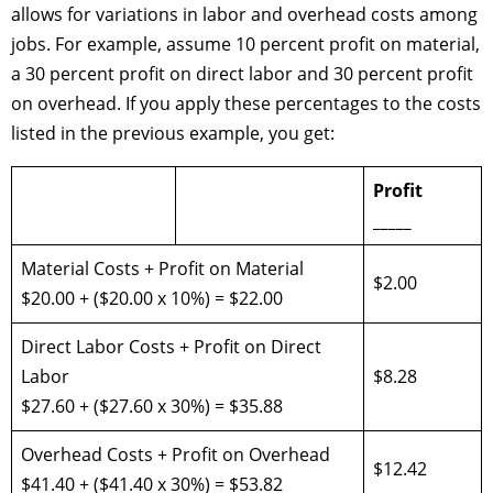
allows for variations in labor and overhead costs among
jobs. For example, assume 10 percent profit on material,
a 30 percent profit on direct labor and 30 percent profit
on overhead. If you apply these percentages to the costs
listed in the previous example, you get:
Profit
_____
Material Costs + Profit on Material
$2.00
$20.00 + ($20.00 x 10%) = $22.00
Direct Labor Costs + Profit on Direct
Labor
$8.28
$27.60 + ($27.60 x 30%) = $35.88
Overhead Costs + Profit on Overhead
$12.42
$41.40 + ($41.40 x 30%) = $53.82