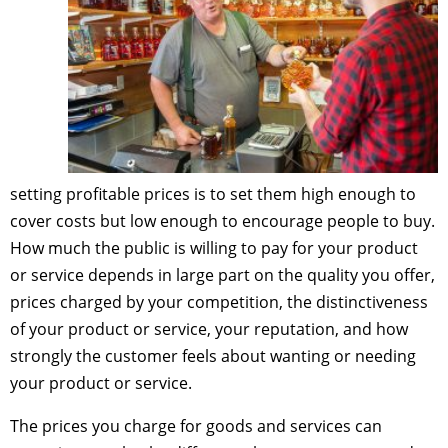
setting profitable prices is to set them high enough to
cover costs but low enough to encourage people to buy.
How much the public is willing to pay for your product
or service depends in large part on the quality you offer,
prices charged by your competition, the distinctiveness
of your product or service, your reputation, and how
strongly the customer feels about wanting or needing
your product or service.
The prices you charge for goods and services can