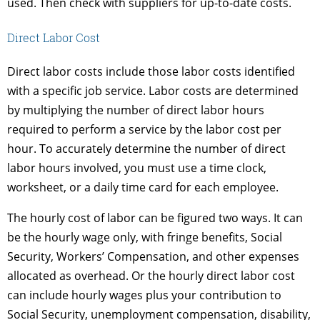
used. Then check with suppliers for up-to-date costs.
Direct Labor Cost
Direct labor costs include those labor costs identified
with a specific job service. Labor costs are determined
by multiplying the number of direct labor hours
required to perform a service by the labor cost per
hour. To accurately determine the number of direct
labor hours involved, you must use a time clock,
worksheet, or a daily time card for each employee.
The hourly cost of labor can be figured two ways. It can
be the hourly wage only, with fringe benefits, Social
Security, Workers’ Compensation, and other expenses
allocated as overhead. Or the hourly direct labor cost
can include hourly wages plus your contribution to
Social Security, unemployment compensation, disability,