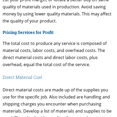
quality of materials used in production. Avoid saving
money by using lower quality materials. This may affect
the quality of your product.
Pricing Services for Profit
The total cost to produce any service is composed of
material costs, labor costs, and overhead costs. The
direct material costs and direct labor costs, plus
overhead, equal the total cost of the service.
Direct Material Cost
Direct material costs are made up of the supplies you
use for the specific job. Also included are handling and
shipping charges you encounter when purchasing
materials. Develop a list of materials and supplies to be