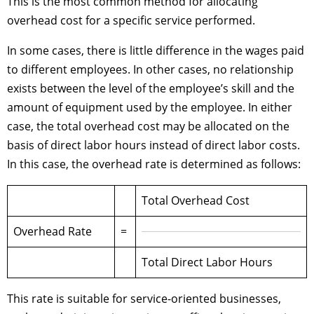
This is the most common method for allocating
overhead cost for a specific service performed.
In some cases, there is little difference in the wages paid
to different employees. In other cases, no relationship
exists between the level of the employee’s skill and the
amount of equipment used by the employee. In either
case, the total overhead cost may be allocated on the
basis of direct labor hours instead of direct labor costs.
In this case, the overhead rate is determined as follows:
Total Overhead Cost
Overhead Rate
=
Total Direct Labor Hours
This rate is suitable for service-oriented businesses,