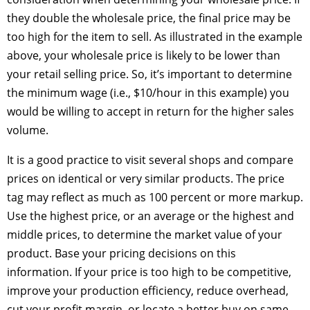
they double the wholesale price, the final price may be
too high for the item to sell. As illustrated in the example
above, your wholesale price is likely to be lower than
your retail selling price. So, it’s important to determine
the minimum wage (i.e., $10/hour in this example) you
would be willing to accept in return for the higher sales
volume.
It is a good practice to visit several shops and compare
prices on identical or very similar products. The price
tag may reflect as much as 100 percent or more markup.
Use the highest price, or an average or the highest and
middle prices, to determine the market value of your
product. Base your pricing decisions on this
information. If your price is too high to be competitive,
improve your production efficiency, reduce overhead,
cut your profit margin, or locate a better buy on same