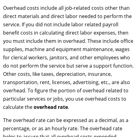
Overhead costs include all job-related costs other than
direct materials and direct labor needed to perform the
service. If you did not include labor related payroll
benefit costs in calculating direct labor expenses, then
you must include them in overhead. These include office
supplies, machine and equipment maintenance, wages
for clerical workers, janitors, and other employees who
do not perform the service but serve a support function.
Other costs, like taxes, depreciation, insurance,
transportation, rent, licenses, advertising, etc., are also
overhead. To figure the portion of overhead related to
particular services or jobs, you use overhead costs to
calculate the
overhead rate
.
The overhead rate can be expressed as a decimal, as a
percentage, or as an hourly rate. The overhead rate
helps to assure that all overhead costs expended