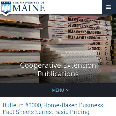
Cooperative Extension
Publications
MENU
Bulletin #3000, Home-Based Business
Fact Sheets Series: Basic Pricing