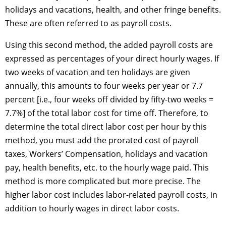
holidays and vacations, health, and other fringe benefits.
These are often referred to as payroll costs.
Using this second method, the added payroll costs are
expressed as percentages of your direct hourly wages. If
two weeks of vacation and ten holidays are given
annually, this amounts to four weeks per year or 7.7
percent [i.e., four weeks off divided by fifty-two weeks =
7.7%] of the total labor cost for time off. Therefore, to
determine the total direct labor cost per hour by this
method, you must add the prorated cost of payroll
taxes, Workers’ Compensation, holidays and vacation
pay, health benefits, etc. to the hourly wage paid. This
method is more complicated but more precise. The
higher labor cost includes labor-related payroll costs, in
addition to hourly wages in direct labor costs.