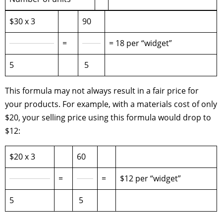
$30 x 3
90
=
= 18 per “widget”
5
5
This formula may not always result in a fair price for
your products. For example, with a materials cost of only
$20, your selling price using this formula would drop to
$12:
$20 x 3
60
=
=
$12 per “widget”
5
5