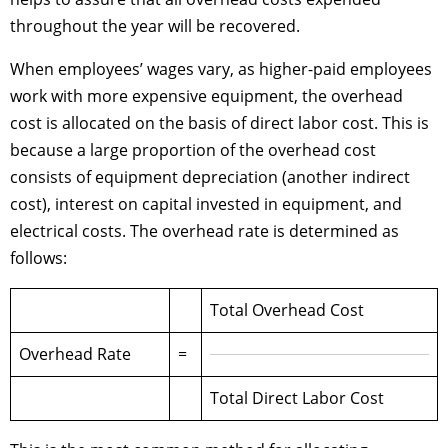
throughout the year will be recovered.
When employees’ wages vary, as higher-paid employees
work with more expensive equipment, the overhead
cost is allocated on the basis of direct labor cost. This is
because a large proportion of the overhead cost
consists of equipment depreciation (another indirect
cost), interest on capital invested in equipment, and
electrical costs. The overhead rate is determined as
follows:
Total Overhead Cost
Overhead Rate
=
Total Direct Labor Cost