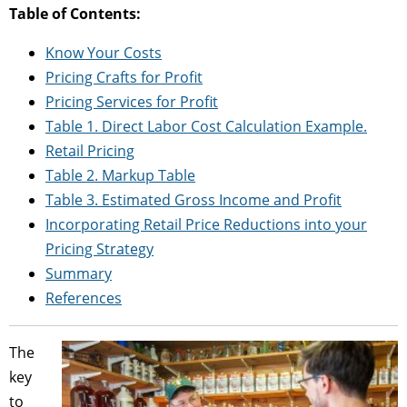
Table of Contents:
Know Your Costs
Pricing Crafts for Profit
Pricing Services for Profit
Table 1. Direct Labor Cost Calculation Example.
Retail Pricing
Table 2. Markup Table
Table 3. Estimated Gross Income and Profit
Incorporating Retail Price Reductions into your
Pricing Strategy
Summary
References
The
key
to