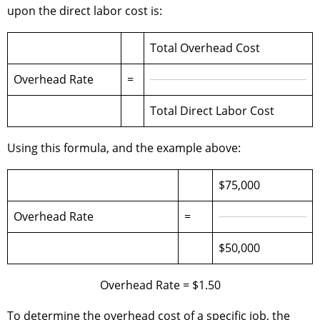
upon the direct labor cost is:
Total Overhead Cost
Overhead Rate
=
Total Direct Labor Cost
Using this formula, and the example above:
$75,000
Overhead Rate
=
$50,000
Overhead Rate = $1.50
To determine the overhead cost of a specific job, the