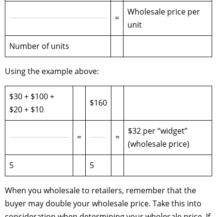
Wholesale price per
=
unit
Number of units
Using the example above:
$30 + $100 +
$160
$20 + $10
$32 per “widget”
=
=
(wholesale price)
5
5
When you wholesale to retailers, remember that the
buyer may double your wholesale price. Take this into
consideration when determining your wholesale price. If