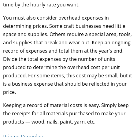
time by the hourly rate you want.
You must also consider overhead expenses in
determining prices. Some craft businesses need little
space and supplies. Others require a special area, tools,
and supplies that break and wear out. Keep an ongoing
record of expenses and total them at the year’s end.
Divide the total expenses by the number of units
produced to determine the overhead cost per unit
produced. For some items, this cost may be small, but it
is a business expense that should be reflected in your
price.
Keeping a record of material costs is easy. Simply keep
the receipts for all materials purchased to make your
products — wood, nails, paint, yarn, etc.
Pricing Formulas