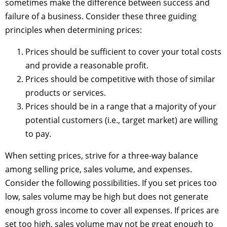
sometimes make the difference between success and
failure of a business. Consider these three guiding
principles when determining prices:
Prices should be sufficient to cover your total costs
and provide a reasonable profit.
Prices should be competitive with those of similar
products or services.
Prices should be in a range that a majority of your
potential customers (i.e., target market) are willing
to pay.
When setting prices, strive for a three-way balance
among selling price, sales volume, and expenses.
Consider the following possibilities. If you set prices too
low, sales volume may be high but does not generate
enough gross income to cover all expenses. If prices are
set too high, sales volume may not be great enough to