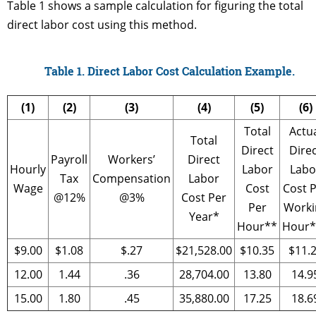
Table 1 shows a sample calculation for figuring the total
direct labor cost using this method.
Table 1. Direct Labor Cost Calculation Example.
(1)
(2)
(3)
(4)
(5)
(6)
Total
Actu
Total
Direct
Dire
Payroll
Workers’
Direct
Hourly
Labor
Labo
Tax
Compensation
Labor
Wage
Cost
Cost 
@12%
@3%
Cost Per
Per
Worki
Year*
Hour**
Hour*
$9.00
$1.08
$.27
$21,528.00
$10.35
$11.
12.00
1.44
.36
28,704.00
13.80
14.9
15.00
1.80
.45
35,880.00
17.25
18.6