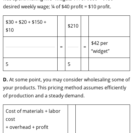
desired weekly wage; ¼ of $40 profit = $10 profit.
$30 + $20 + $150 +
$210
$10
$42 per
=
=
“widget”
5
5
D.
At some point, you may consider wholesaling some of
your products. This pricing method assumes efficiently
of production and a steady demand.
Cost of materials + labor
cost
+ overhead + profit