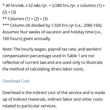
* 40 hrs/wk. x 52 wks./yr. = 2,080 hrs./yr. x columns (1) +
(2) + (3)
** Columns (1) + (2) + (3)
*** Column (4) divided by 1,920 hrs./yr (i.e., 2080-160).
Assumes four weeks of vacation and holiday time (i.e.,
160 hours) given annually.
Note: The hourly wages, payroll tax rate, and workers’
compensation percentage used in Table 1 are not
reflective of current law and are used only to illustrate
the method of calculating direct labor costs.
Overhead Cost
Overhead is the indirect cost of the service and is made
up of indirect materials, indirect labor and other costs
related to particular services.