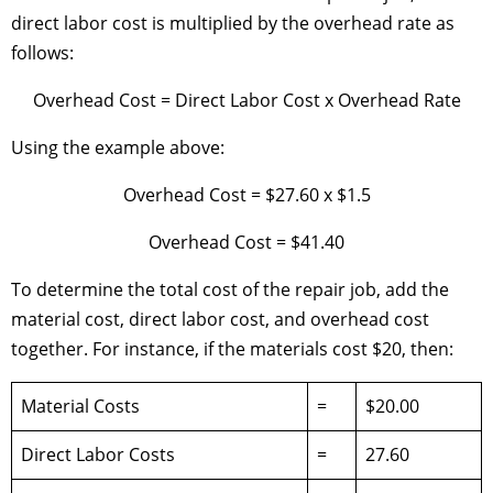
direct labor cost is multiplied by the overhead rate as
follows:
Overhead Cost = Direct Labor Cost x Overhead Rate
Using the example above:
Overhead Cost = $27.60 x $1.5
Overhead Cost = $41.40
To determine the total cost of the repair job, add the
material cost, direct labor cost, and overhead cost
together. For instance, if the materials cost $20, then:
Material Costs
=
$20.00
Direct Labor Costs
=
27.60