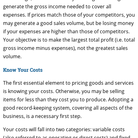
generate the gross income needed to cover all
expenses. If prices match those of your competitors, you
may generate a good sales volume, but be losing money
if your expenses are higher than those of competitors.
Your objective is to make the largest total profit (i.e. total
gross income minus expenses), not the greatest sales
volume.
Know Your Costs
The first essential element to pricing goods and services
is knowing your costs. Otherwise, you may be selling
items for less than they cost you to produce. Adopting a
good record-keeping system, covering all aspects of the
business, is a necessary first step.
Your costs will fall into two categories: variable costs
(also referred to as operating or direct costs) and fixed