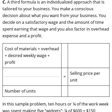
C.
A third formula is an individualized approach that is
tailored to your business. You make a conscious
decision about what you want from your business. You
decide on a satisfactory wage and the amount of time
spent earning that wage and you also factor in overhead
expense and a profit.
Cost of materials + overhead
+ desired weekly wage +
profit
Selling price per
=
unit
Number of units
In this sample problem, ten hours or ¼ of the work week
was spent making five “widgets”: ¼ of $600 = $150