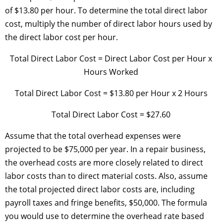
of $13.80 per hour. To determine the total direct labor
cost, multiply the number of direct labor hours used by
the direct labor cost per hour.
Total Direct Labor Cost = Direct Labor Cost per Hour x
Hours Worked
Total Direct Labor Cost = $13.80 per Hour x 2 Hours
Total Direct Labor Cost = $27.60
Assume that the total overhead expenses were
projected to be $75,000 per year. In a repair business,
the overhead costs are more closely related to direct
labor costs than to direct material costs. Also, assume
the total projected direct labor costs are, including
payroll taxes and fringe benefits, $50,000. The formula
you would use to determine the overhead rate based