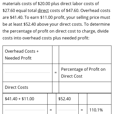
materials costs of $20.00 plus direct labor costs of
$27.60 equal total
direct
costs of $47.60. Overhead costs
are $41.40. To earn $11.00 profit, your selling price must
be at least $52.40 above your direct costs. To determine
the percentage of profit on direct cost to charge, divide
costs into overhead costs plus needed profit:
Overhead Costs +
Needed Profit
Percentage of Profit on
=
Direct Cost
Direct Costs
$41.40 + $11.00
$52.40
=
=
110.1%