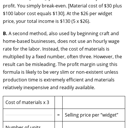
profit. You simply break-even. [Material cost of $30 plus
$100 labor cost equals $130]. At the $26 per widget
price, your total income is $130 (5 x $26).
B.
A second method, also used by beginning craft and
home-based businesses, does not use an hourly wage
rate for the labor. Instead, the cost of materials is
multiplied by a fixed number, often three. However, the
result can be misleading. The profit margin using this
formula is likely to be very slim or non-existent unless
production time is extremely efficient and materials
relatively inexpensive and readily available.
Cost of materials x 3
=
Selling price per “widget”
Number of units