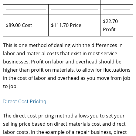
$22.70
$89.00 Cost
$111.70 Price
Profit
This is one method of dealing with the differences in
labor and material costs that exist in most service
businesses. Profit on labor and overhead should be
higher than profit on materials, to allow for fluctuations
in the cost of labor and overhead as you move from job
to job.
Direct Cost Pricing
The direct cost pricing method allows you to set your
selling price based on direct materials cost and direct
labor costs. In the example of a repair business, direct