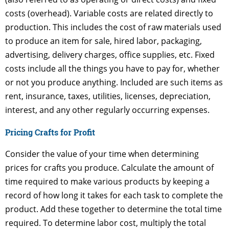
costs (overhead). Variable costs are related directly to
production. This includes the cost of raw materials used
to produce an item for sale, hired labor, packaging,
advertising, delivery charges, office supplies, etc. Fixed
costs include all the things you have to pay for, whether
or not you produce anything. Included are such items as
rent, insurance, taxes, utilities, licenses, depreciation,
interest, and any other regularly occurring expenses.
Pricing Crafts for Profit
Consider the value of your time when determining
prices for crafts you produce. Calculate the amount of
time required to make various products by keeping a
record of how long it takes for each task to complete the
product. Add these together to determine the total time
required. To determine labor cost, multiply the total