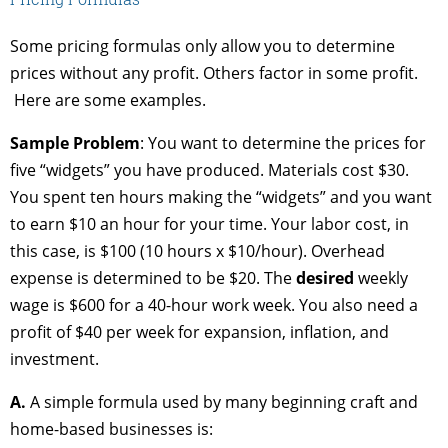
Some pricing formulas only allow you to determine
prices without any profit. Others factor in some profit.
Here are some examples.
Sample Problem
: You want to determine the prices for
five “widgets” you have produced. Materials cost $30.
You spent ten hours making the “widgets” and you want
to earn $10 an hour for your time. Your labor cost, in
this case, is $100 (10 hours x $10/hour). Overhead
expense is determined to be $20. The
desired
weekly
wage is $600 for a 40-hour work week. You also need a
profit of $40 per week for expansion, inflation, and
investment.
A.
A simple formula used by many beginning craft and
home-based businesses is: