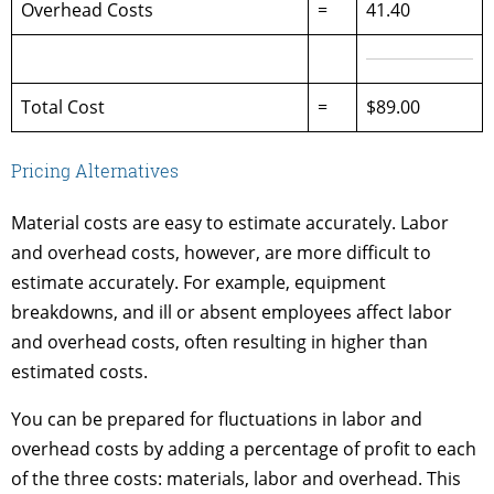
Overhead Costs
=
41.40
Total Cost
=
$89.00
Pricing Alternatives
Material costs are easy to estimate accurately. Labor
and overhead costs, however, are more difficult to
estimate accurately. For example, equipment
breakdowns, and ill or absent employees affect labor
and overhead costs, often resulting in higher than
estimated costs.
You can be prepared for fluctuations in labor and
overhead costs by adding a percentage of profit to each
of the three costs: materials, labor and overhead. This