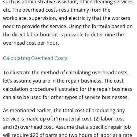
such as administrative assistant, office cleaning services,
etc. The overhead costs result mainly from the
workplace, supervision, and electricity that the workers
need to provide the service. Using the formula based on
the direct labor hours it is possible to determine the
overhead cost per hour.
Calculating Overhead Costs
To illustrate the method of calculating overhead costs,
let’s assume you are in the repair business. The cost
calculation procedure illustrated for the repair business
can also be used for other types of service businesses.
As mentioned earlier, the total cost of producing any
service is made up of: (1) material cost, (2) labor cost
and (3) overhead cost. Assume that a specific repair job
will require $20 of parts and two hours of labor at a rate