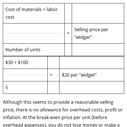
Cost of materials + labor
cost
Selling price per
=
“widget”
Number of units
$30 + $100
=
$26 per “widget”
5
Although this seems to provide a reasonable selling
price, there is no allowance for overhead costs, profit or
inflation. At the break-even price per unit (before
overhead expenses), you do not lose money or make a