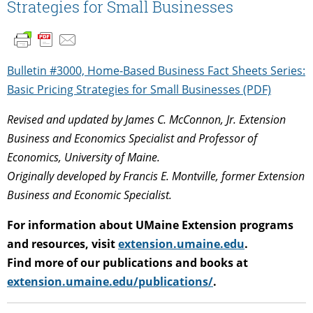
Strategies for Small Businesses
Bulletin #3000, Home-Based Business Fact Sheets Series:
Basic Pricing Strategies for Small Businesses (PDF)
Revised and updated by James C. McConnon, Jr. Extension
Business and Economics Specialist and Professor of
Economics, University of Maine.
Originally developed by Francis E. Montville, former Extension
Business and Economic Specialist.
For information about UMaine Extension programs
and resources, visit
extension.umaine.edu
.
Find more of our publications and books at
extension.umaine.edu/publications/
.