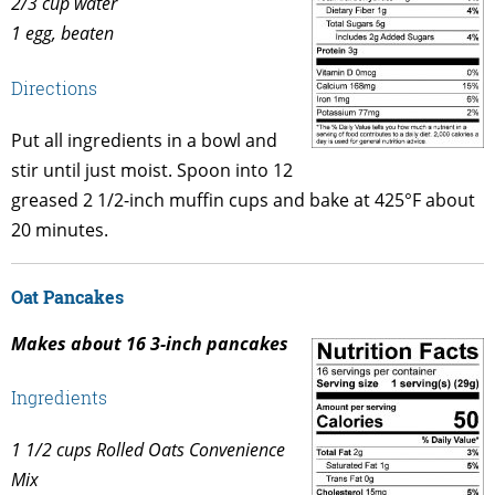
2/3 cup water
1 egg, beaten
Directions
Put all ingredients in a bowl and
stir until just moist. Spoon into 12
greased 2 1/2-inch muffin cups and bake at 425°F about
20 minutes.
Oat Pancakes
Makes about 16 3-inch pancakes
Ingredients
1 1/2 cups Rolled Oats Convenience
Mix