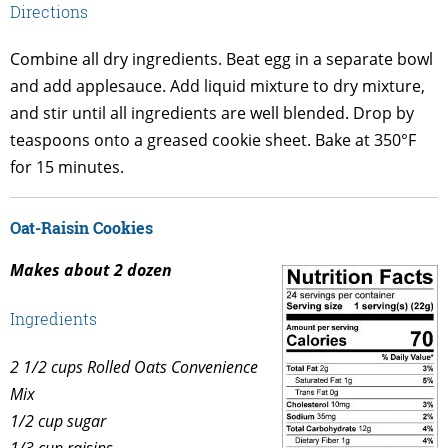
Directions
Combine all dry ingredients. Beat egg in a separate bowl
and add applesauce. Add liquid mixture to dry mixture,
and stir until all ingredients are well blended. Drop by
teaspoons onto a greased cookie sheet. Bake at 350°F
for 15 minutes.
Oat-Raisin Cookies
Makes about 2 dozen
Ingredients
2 1/2 cups Rolled Oats Convenience
Mix
1/2 cup sugar
1/3 cup raisins