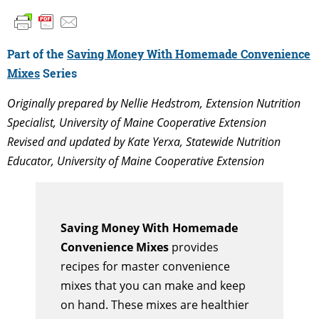
Part of the
Saving Money With Homemade Convenience
Mixes
Series
Originally prepared by Nellie Hedstrom, Extension Nutrition
Specialist, University of Maine Cooperative Extension
Revised and updated by Kate Yerxa, Statewide Nutrition
Educator, University of Maine Cooperative Extension
Saving Money With Homemade
Convenience Mixes
provides
recipes for master convenience
mixes that you can make and keep
on hand. These mixes are healthier