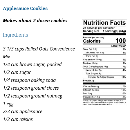
Applesauce Cookies
Makes about 2 dozen cookies
Ingredients
3 1/3 cups Rolled Oats Convenience
Mix
1/4 cup brown sugar, packed
1/2 cup sugar
1/4 teaspoon baking soda
1/2 teaspoon ground cloves
1/2 teaspoon ground nutmeg
1 egg
2/3 cup applesauce
1/2 cup raisins