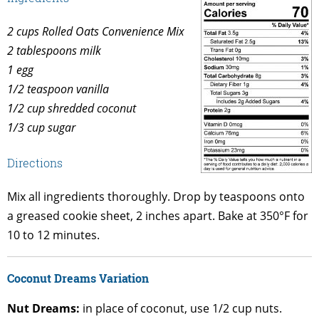
2 cups Rolled Oats Convenience Mix
2 tablespoons milk
1 egg
1/2 teaspoon vanilla
1/2 cup shredded coconut
1/3 cup sugar
Directions
Mix all ingredients thoroughly. Drop by teaspoons onto
a greased cookie sheet, 2 inches apart. Bake at 350°F for
10 to 12 minutes.
Coconut Dreams Variation
Nut Dreams:
in place of coconut, use 1/2 cup nuts.