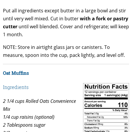
Put all ingredients except butter in a large bowl and stir
until very well mixed. Cut in butter
with a fork or pastry
cutter
until well blended. Cover and refrigerate; will keep
1 month.
NOTE: Store in airtight glass jars or canisters. To
measure, spoon into the cup, pack lightly, and level off.
Oat Muffins
Ingredients
2 1/4 cups Rolled Oats Convenience
Mix
1/4 cup raisins (optional)
2 Tablespoons sugar