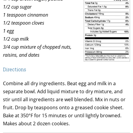
1/2 cup sugar
1 teaspoon cinnamon
1/2 teaspoon cloves
1 egg
1/2 cup milk
3/4 cup mixture of chopped nuts,
raisins, and dates
Directions
Combine all dry ingredients. Beat egg and milk in a
separate bowl. Add liquid mixture to dry mixture, and
stir until all ingredients are well blended. Mix in nuts or
fruit. Drop by teaspoons onto a greased cookie sheet.
Bake at 350°F for 15 minutes or until lightly browned.
Makes about 2 dozen cookies.