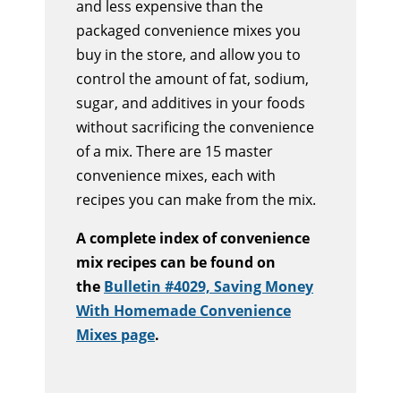
and less expensive than the
packaged convenience mixes you
buy in the store, and allow you to
control the amount of fat, sodium,
sugar, and additives in your foods
without sacrificing the convenience
of a mix. There are 15 master
convenience mixes, each with
recipes you can make from the mix.
A complete index of convenience
mix recipes can be found on
the
Bulletin #4029, Saving Money
With Homemade Convenience
Mixes page
.