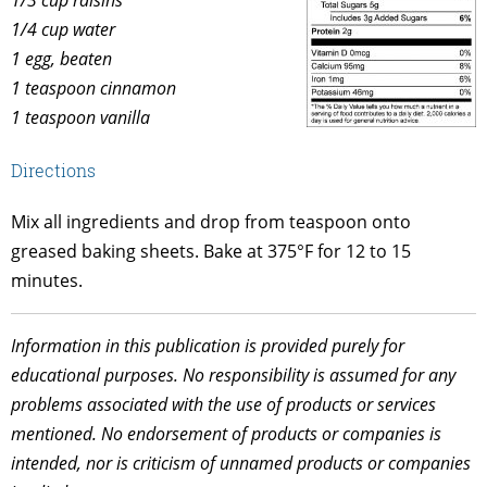
1/4 cup water
1 egg, beaten
1 teaspoon cinnamon
1 teaspoon vanilla
Directions
Mix all ingredients and drop from teaspoon onto
greased baking sheets. Bake at 375°F for 12 to 15
minutes.
Information in this publication is provided purely for
educational purposes. No responsibility is assumed for any
problems associated with the use of products or services
mentioned. No endorsement of products or companies is
intended, nor is criticism of unnamed products or companies