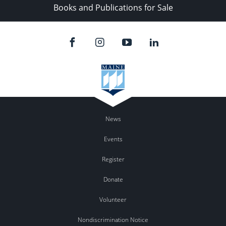
Books and Publications for Sale
News
Events
Register
Donate
Volunteer
Nondiscrimination Notice