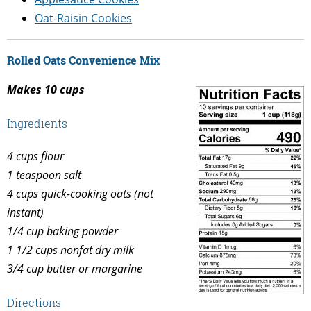
Oat-Raisin Cookies
Rolled Oats Convenience Mix
Makes 10 cups
Ingredients
4 cups flour
1 teaspoon salt
4 cups quick-cooking oats (not
instant)
1/4 cup baking powder
1 1/2 cups nonfat dry milk
3/4 cup butter or margarine
Directions