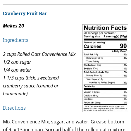
Cranberry Fruit Bar
Makes 20
Ingredients
2 cups Rolled Oats Convenience Mix
1/2 cup sugar
1/4 cup water
1 1/3 cups thick, sweetened
cranberry sauce (canned or
homemade)
Directions
Mix Convenience Mix, sugar, and water. Grease bottom
of 9- x 13-inch pan. Spread half of the rolled oat mixture