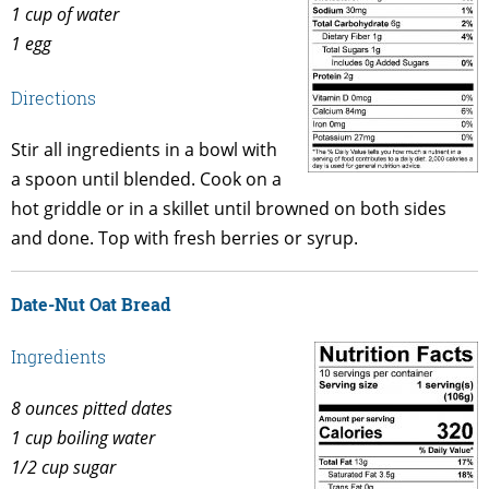
1 cup of water
1 egg
Directions
Stir all ingredients in a bowl with
a spoon until blended. Cook on a
hot griddle or in a skillet until browned on both sides
and done. Top with fresh berries or syrup.
Date-Nut Oat Bread
Ingredients
8 ounces pitted dates
1 cup boiling water
1/2 cup sugar