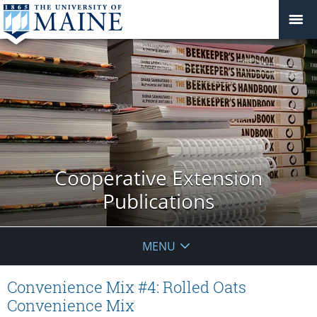
Cooperative Extension
Publications
MENU
Convenience Mix #4: Rolled Oats
Convenience Mix