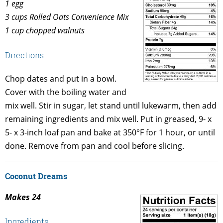
1 egg
3 cups Rolled Oats Convenience Mix
1 cup chopped walnuts
Directions
Chop dates and put in a bowl.
Cover with the boiling water and
mix well. Stir in sugar, let stand until lukewarm, then add
remaining ingredients and mix well. Put in greased, 9- x
5- x 3-inch loaf pan and bake at 350°F for 1 hour, or until
done. Remove from pan and cool before slicing.
Coconut Dreams
Makes 24
Ingredients