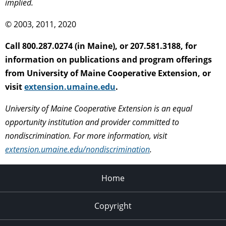
implied.
© 2003, 2011, 2020
Call 800.287.0274 (in Maine), or 207.581.3188, for
information on publications and program offerings
from University of Maine Cooperative Extension, or
visit
extension.umaine.edu
.
University of Maine Cooperative Extension is an equal
opportunity institution and provider committed to
nondiscrimination. For more information, visit
extension.umaine.edu/nondiscrimination
.
Home
Copyright