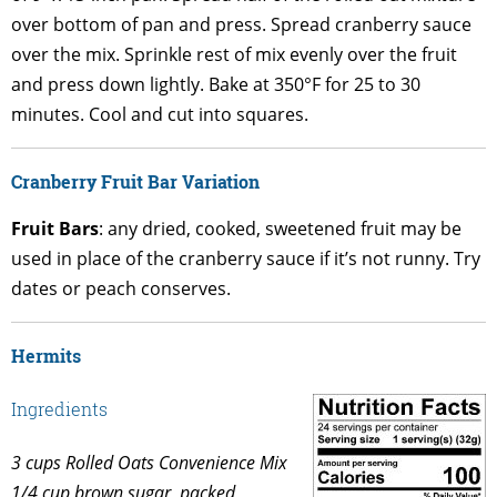
over bottom of pan and press. Spread cranberry sauce
over the mix. Sprinkle rest of mix evenly over the fruit
and press down lightly. Bake at 350°F for 25 to 30
minutes. Cool and cut into squares.
Cranberry Fruit Bar Variation
Fruit Bars
: any dried, cooked, sweetened fruit may be
used in place of the cranberry sauce if it’s not runny. Try
dates or peach conserves.
Hermits
Ingredients
3 cups Rolled Oats Convenience Mix
1/4 cup brown sugar, packed