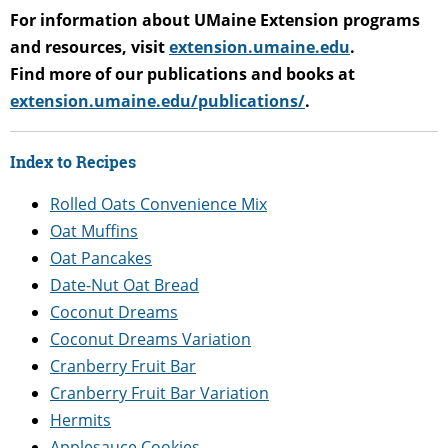
For information about UMaine Extension programs
and resources, visit
extension.umaine.edu
.
Find more of our publications and books at
extension.umaine.edu/publications/
.
Index to Recipes
Rolled Oats Convenience Mix
Oat Muffins
Oat Pancakes
Date-Nut Oat Bread
Coconut Dreams
Coconut Dreams Variation
Cranberry Fruit Bar
Cranberry Fruit Bar Variation
Hermits
Applesauce Cookies