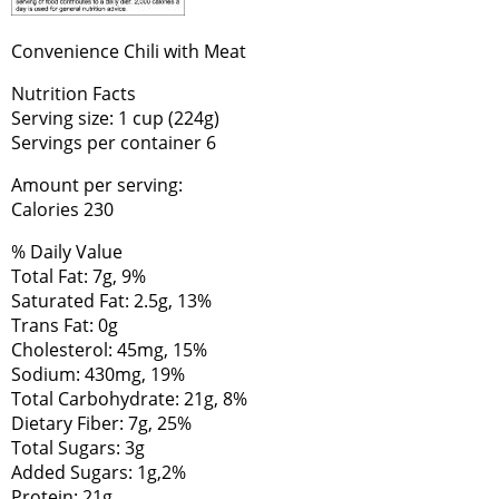
Convenience Chili with Meat
Nutrition Facts
Serving size: 1 cup (224g)
Servings per container 6
Amount per serving:
Calories 230
% Daily Value
Total Fat: 7g, 9%
Saturated Fat: 2.5g, 13%
Trans Fat: 0g
Cholesterol: 45mg, 15%
Sodium: 430mg, 19%
Total Carbohydrate: 21g, 8%
Dietary Fiber: 7g, 25%
Total Sugars: 3g
Added Sugars: 1g,2%
Protein: 21g