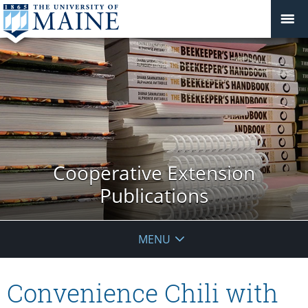
Cooperative Extension
Publications
MENU
Convenience Chili with