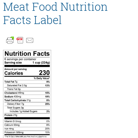
Meat Food Nutrition
Facts Label