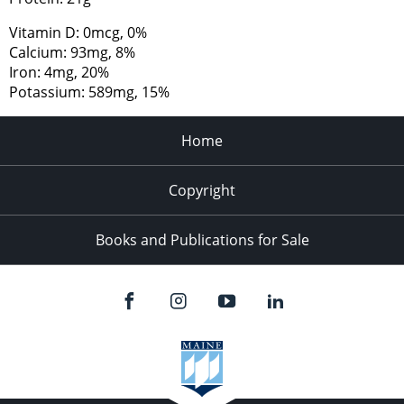
Vitamin D: 0mcg, 0%
Calcium: 93mg, 8%
Iron: 4mg, 20%
Potassium: 589mg, 15%
Home
Copyright
Books and Publications for Sale