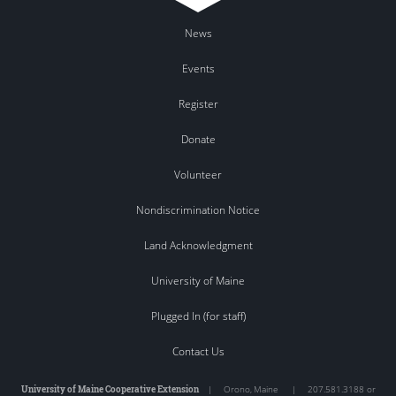
News
Events
Register
Donate
Volunteer
Nondiscrimination Notice
Land Acknowledgment
University of Maine
Plugged In (for staff)
Contact Us
University of Maine Cooperative Extension
|
Orono
,
Maine
|
207.581.3188 or