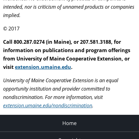
intended, nor is criticism of unnamed products or companies
implied.
© 2017
Call 800.287.0274 (in Maine), or 207.581.3188, for
information on publications and program offerings
from University of Maine Cooperative Extension, or
visit
extension.umaine.edu
.
University of Maine Cooperative Extension is an equal
opportunity institution and provider committed to
nondiscrimination. For more information, visit
extension.umaine.edu/nondiscrimination
.
Home