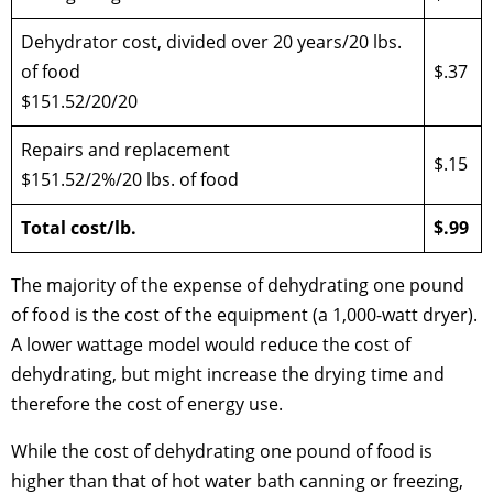
Dehydrator cost, divided over 20 years/20 lbs.
of food
$.37
$151.52/20/20
Repairs and replacement
$.15
$151.52/2%/20 lbs. of food
Total cost/lb.
$.99
The majority of the expense of dehydrating one pound
of food is the cost of the equipment (a 1,000-watt dryer).
A lower wattage model would reduce the cost of
dehydrating, but might increase the drying time and
therefore the cost of energy use.
While the cost of dehydrating one pound of food is
higher than that of hot water bath canning or freezing,