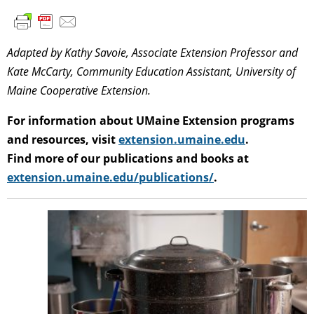
Adapted by Kathy Savoie, Associate Extension Professor and
Kate McCarty, Community Education Assistant, University of
Maine Cooperative Extension.
For information about UMaine Extension programs
and resources, visit
extension.umaine.edu
.
Find more of our publications and books at
extension.umaine.edu/publications/
.