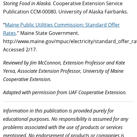
Storing Food in Alaska.
Cooperative Extension Service
Publication CCM-00080. University of Alaska Fairbanks.
“
Maine Public Utilities Commission: Standard Offer
Rates
.” Maine State Government.
http://www.maine.gov/mpuc/electricity/standard_offer_ra
Accessed 2/17.
Reviewed by Jim McConnon, Extension Professor and Kate
Yerxa, Associate Extension Professor,
University of Maine
Cooperative Extension.
Adapted with permission from UAF Cooperative Extension.
Information in this publication is provided purely for
educational purposes. No responsibility is assumed for any
problems associated with the use of products or services
mentioned. No endorsement of products or companies is