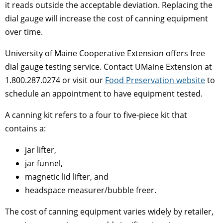
it reads outside the acceptable deviation. Replacing the
dial gauge will increase the cost of canning equipment
over time.
University of Maine Cooperative Extension offers free
dial gauge testing service. Contact UMaine Extension at
1.800.287.0274 or visit our
Food Preservation website
to
schedule an appointment to have equipment tested.
A canning kit refers to a four to five-piece kit that
contains a:
jar lifter,
jar funnel,
magnetic lid lifter, and
headspace measurer/bubble freer.
The cost of canning equipment varies widely by retailer,