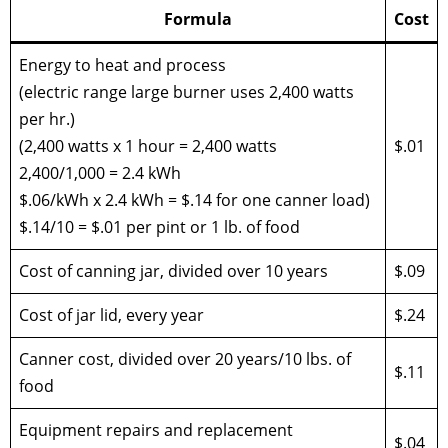
Formula
Cost
Energy to heat and process
(electric range large burner uses 2,400 watts
per hr.)
(2,400 watts x 1 hour = 2,400 watts
$.01
2,400/1,000 = 2.4 kWh
$.06/kWh x 2.4 kWh = $.14 for one canner load)
$.14/10 = $.01 per pint or 1 lb. of food
Cost of canning jar, divided over 10 years
$.09
Cost of jar lid, every year
$.24
Canner cost, divided over 20 years/10 lbs. of
$.11
food
Equipment repairs and replacement
$.04