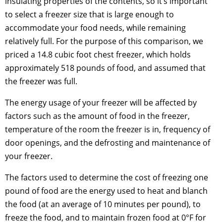
insulating properties of the contents, so it’s important
to select a freezer size that is large enough to
accommodate your food needs, while remaining
relatively full. For the purpose of this comparison, we
priced a 14.8 cubic foot chest freezer, which holds
approximately 518 pounds of food, and assumed that
the freezer was full.
The energy usage of your freezer will be affected by
factors such as the amount of food in the freezer,
temperature of the room the freezer is in, frequency of
door openings, and the defrosting and maintenance of
your freezer.
The factors used to determine the cost of freezing one
pound of food are the energy used to heat and blanch
the food (at an average of 10 minutes per pound), to
freeze the food, and to maintain frozen food at 0°F for