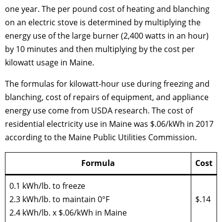
one year. The per pound cost of heating and blanching
on an electric stove is determined by multiplying the
energy use of the large burner (2,400 watts in an hour)
by 10 minutes and then multiplying by the cost per
kilowatt usage in Maine.
The formulas for kilowatt-hour use during freezing and
blanching, cost of repairs of equipment, and appliance
energy use come from USDA research. The cost of
residential electricity use in Maine was $.06/kWh in 2017
according to the Maine Public Utilities Commission.
Formula
Cost
0.1 kWh/lb. to freeze
2.3 kWh/lb. to maintain 0°F
$.14
2.4 kWh/lb. x $.06/kWh in Maine