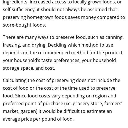
ingredients, increased access to locally grown foods, or
self-sufficiency, it should not always be assumed that
preserving homegrown foods saves money compared to
store-bought foods.
There are many ways to preserve food, such as canning,
freezing, and drying. Deciding which method to use
depends on the recommended method for the product,
your household’s taste preferences, your household
storage space, and cost.
Calculating the cost of preserving does not include the
cost of food or the cost of the time used to preserve
food. Since food costs vary depending on region and
preferred point of purchase (i.e. grocery store, farmers’
market, garden) it would be difficult to estimate an
average price per pound of food.