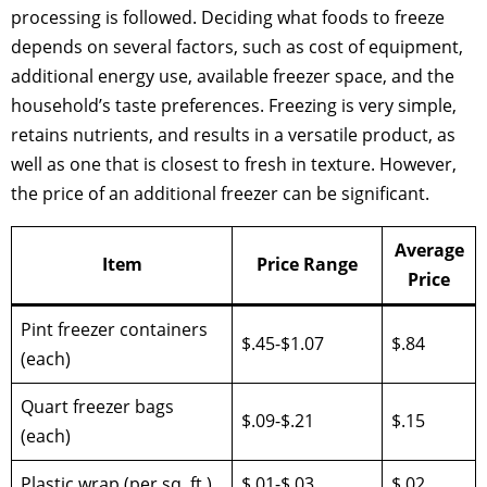
processing is followed. Deciding what foods to freeze
depends on several factors, such as cost of equipment,
additional energy use, available freezer space, and the
household’s taste preferences. Freezing is very simple,
retains nutrients, and results in a versatile product, as
well as one that is closest to fresh in texture. However,
the price of an additional freezer can be significant.
Average
Item
Price Range
Price
Pint freezer containers
$.45-$1.07
$.84
(each)
Quart freezer bags
$.09-$.21
$.15
(each)
Plastic wrap (per sq. ft.)
$.01-$.03
$.02