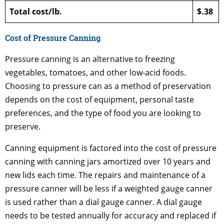
Total cost/lb.
$.38
Cost of Pressure Canning
Pressure canning is an alternative to freezing
vegetables, tomatoes, and other low-acid foods.
Choosing to pressure can as a method of preservation
depends on the cost of equipment, personal taste
preferences, and the type of food you are looking to
preserve.
Canning equipment is factored into the cost of pressure
canning with canning jars amortized over 10 years and
new lids each time. The repairs and maintenance of a
pressure canner will be less if a weighted gauge canner
is used rather than a dial gauge canner. A dial gauge
needs to be tested annually for accuracy and replaced if