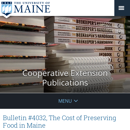
Cooperative Extension
Publications
MENU
Bulletin #4032, The Cost of Preserving
Food in Maine