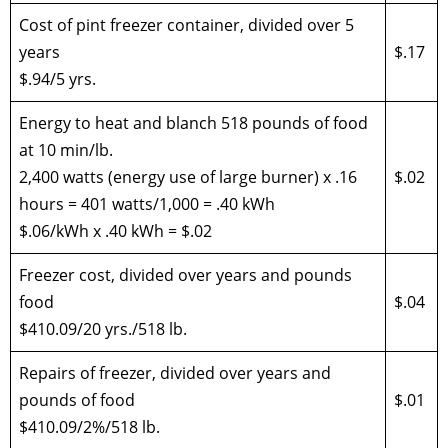
Cost of pint freezer container, divided over 5
years
$.17
$.94/5 yrs.
Energy to heat and blanch 518 pounds of food
at 10 min/lb.
2,400 watts (energy use of large burner) x .16
$.02
hours = 401 watts/1,000 = .40 kWh
$.06/kWh x .40 kWh = $.02
Freezer cost, divided over years and pounds
food
$.04
$410.09/20 yrs./518 lb.
Repairs of freezer, divided over years and
pounds of food
$.01
$410.09/2%/518 lb.