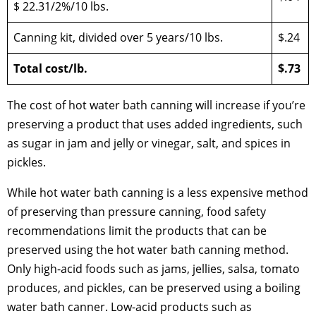
$ 22.31/2%/10 lbs.
Canning kit, divided over 5 years/10 lbs.
$.24
Total cost/lb.
$.73
The cost of hot water bath canning will increase if you’re
preserving a product that uses added ingredients, such
as sugar in jam and jelly or vinegar, salt, and spices in
pickles.
While hot water bath canning is a less expensive method
of preserving than pressure canning, food safety
recommendations limit the products that can be
preserved using the hot water bath canning method.
Only high-acid foods such as jams, jellies, salsa, tomato
produces, and pickles, can be preserved using a boiling
water bath canner. Low-acid products such as