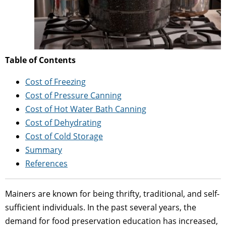
Table of Contents
Cost of Freezing
Cost of Pressure Canning
Cost of Hot Water Bath Canning
Cost of Dehydrating
Cost of Cold Storage
Summary
References
Mainers are known for being thrifty, traditional, and self-
sufficient individuals. In the past several years, the
demand for food preservation education has increased,