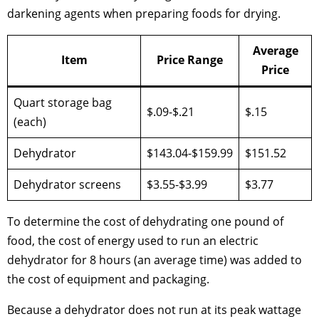
darkening agents when preparing foods for drying.
Average
Item
Price Range
Price
Quart storage bag
$.09-$.21
$.15
(each)
Dehydrator
$143.04-$159.99
$151.52
Dehydrator screens
$3.55-$3.99
$3.77
To determine the cost of dehydrating one pound of
food, the cost of energy used to run an electric
dehydrator for 8 hours (an average time) was added to
the cost of equipment and packaging.
Because a dehydrator does not run at its peak wattage