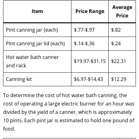
Average
Item
Price Range
Price
Pint canning jar (each)
$.77-$.97
$.82
Pint canning jar lid (each)
$.14-$.36
$.24
Hot water bath canner
$19.97-$31.15
$22.31
and rack
Canning kit
$6.97-$14.43
$12.29
To determine the cost of hot water bath canning, the
cost of operating a large electric burner for an hour was
divided by the yield of a canner, which is approximately
10 pints. Each pint jar is estimated to hold one pound of
food.