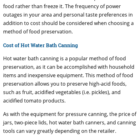
food rather than freeze it. The frequency of power
outages in your area and personal taste preferences in
addition to cost should be considered when choosing a
method of food preservation.
Cost of Hot Water Bath Canning
Hot water bath canning is a popular method of food
preservation, as it can be accomplished with household
items and inexpensive equipment. This method of food
preservation allows you to preserve high-acid foods,
such as fruit, acidified vegetables (i.e. pickles), and
acidified tomato products.
As with the equipment for pressure canning, the price of
jars, two-piece lids, hot water bath canners, and canning
tools can vary greatly depending on the retailer.