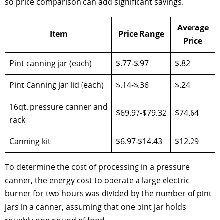
so price comparison can add significant savings.
Average
Item
Price Range
Price
Pint canning jar (each)
$.77-$.97
$.82
Pint Canning jar lid (each)
$.14-$.36
$.24
16qt. pressure canner and
$69.97-$79.32
$74.64
rack
Canning kit
$6.97-$14.43
$12.29
To determine the cost of processing in a pressure
canner, the energy cost to operate a large electric
burner for two hours was divided by the number of pint
jars in a canner, assuming that one pint jar holds
roughly one pound of food.