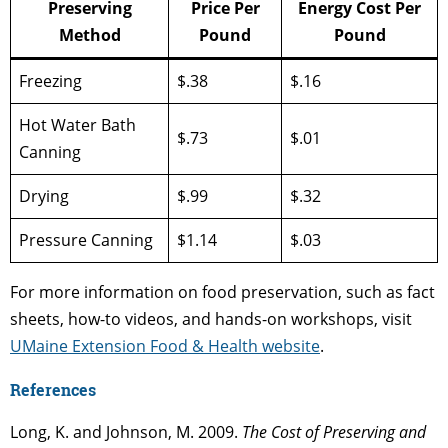
Preserving
Price Per
Energy Cost Per
Method
Pound
Pound
Freezing
$.38
$.16
Hot Water Bath
$.73
$.01
Canning
Drying
$.99
$.32
Pressure Canning
$1.14
$.03
For more information on food preservation, such as fact
sheets, how-to videos, and hands-on workshops, visit
UMaine Extension Food & Health website
.
References
Long, K. and Johnson, M. 2009.
The Cost of Preserving and