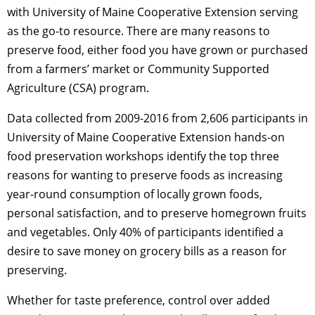
with University of Maine Cooperative Extension serving
as the go-to resource. There are many reasons to
preserve food, either food you have grown or purchased
from a farmers’ market or Community Supported
Agriculture (CSA) program.
Data collected from 2009-2016 from 2,606 participants in
University of Maine Cooperative Extension hands-on
food preservation workshops identify the top three
reasons for wanting to preserve foods as increasing
year-round consumption of locally grown foods,
personal satisfaction, and to preserve homegrown fruits
and vegetables. Only 40% of participants identified a
desire to save money on grocery bills as a reason for
preserving.
Whether for taste preference, control over added