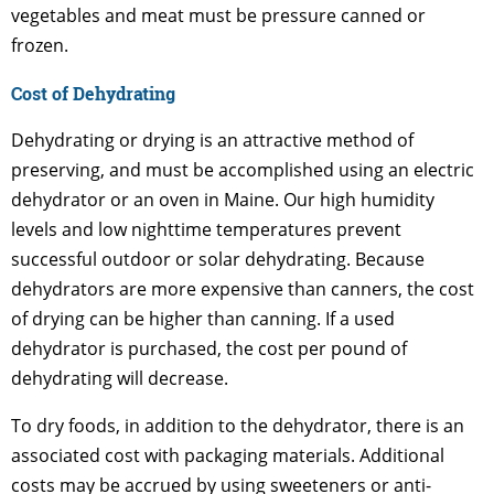
vegetables and meat must be pressure canned or
frozen.
Cost of Dehydrating
Dehydrating or drying is an attractive method of
preserving, and must be accomplished using an electric
dehydrator or an oven in Maine. Our high humidity
levels and low nighttime temperatures prevent
successful outdoor or solar dehydrating. Because
dehydrators are more expensive than canners, the cost
of drying can be higher than canning. If a used
dehydrator is purchased, the cost per pound of
dehydrating will decrease.
To dry foods, in addition to the dehydrator, there is an
associated cost with packaging materials. Additional
costs may be accrued by using sweeteners or anti-