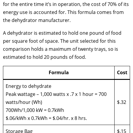
for the entire time it’s in operation, the cost of 70% of its
energy use is accounted for. This formula comes from
the dehydrator manufacturer.
A dehydrator is estimated to hold one pound of food
per square foot of space. The unit selected for this
comparison holds a maximum of twenty trays, so is
estimated to hold 20 pounds of food.
Formula
Cost
Energy to dehydrate
Peak wattage – 1,000 watts x .7 x 1 hour = 700
watts/hour (Wh)
$.32
700Wh/1,000 kW = 0.7kWh
$.06/kWh x 0.7kWh = $.04/hr. x 8 hrs.
Storage Bag
$.15