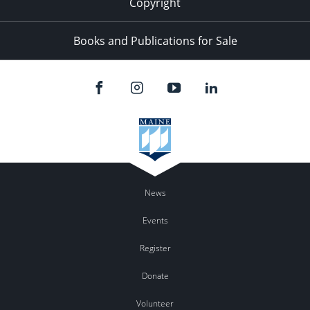
Copyright
Books and Publications for Sale
News
Events
Register
Donate
Volunteer