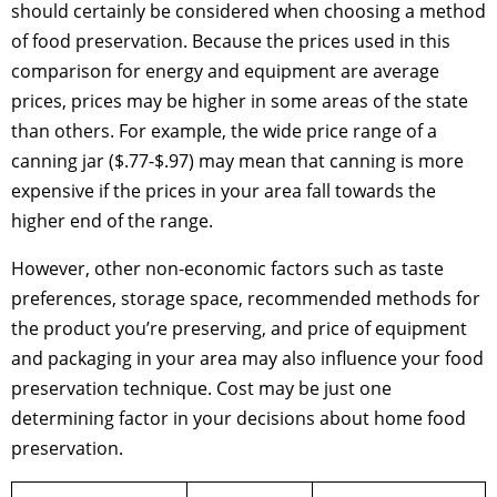
should certainly be considered when choosing a method
of food preservation. Because the prices used in this
comparison for energy and equipment are average
prices, prices may be higher in some areas of the state
than others. For example, the wide price range of a
canning jar ($.77-$.97) may mean that canning is more
expensive if the prices in your area fall towards the
higher end of the range.
However, other non-economic factors such as taste
preferences, storage space, recommended methods for
the product you’re preserving, and price of equipment
and packaging in your area may also influence your food
preservation technique. Cost may be just one
determining factor in your decisions about home food
preservation.