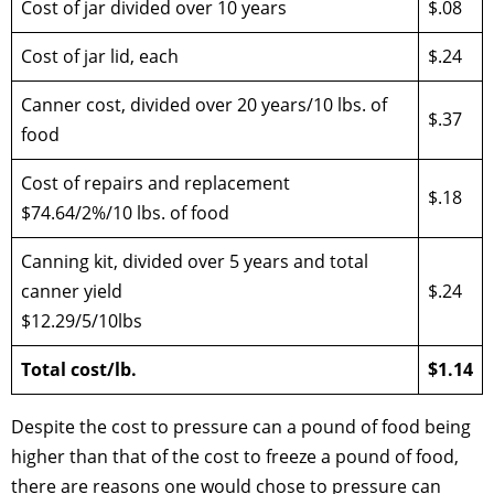
Cost of jar divided over 10 years
$.08
Cost of jar lid, each
$.24
Canner cost, divided over 20 years/10 lbs. of
$.37
food
Cost of repairs and replacement
$.18
$74.64/2%/10 lbs. of food
Canning kit, divided over 5 years and total
canner yield
$.24
$12.29/5/10lbs
Total cost/lb.
$1.14
Despite the cost to pressure can a pound of food being
higher than that of the cost to freeze a pound of food,
there are reasons one would chose to pressure can