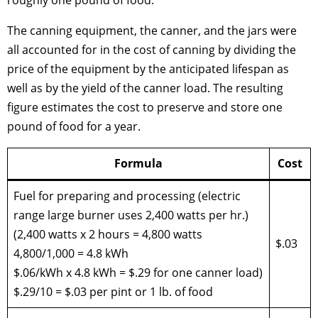
The canning equipment, the canner, and the jars were
all accounted for in the cost of canning by dividing the
price of the equipment by the anticipated lifespan as
well as by the yield of the canner load. The resulting
figure estimates the cost to preserve and store one
pound of food for a year.
Formula
Cost
Fuel for preparing and processing (electric
range large burner uses 2,400 watts per hr.)
(2,400 watts x 2 hours = 4,800 watts
$.03
4,800/1,000 = 4.8 kWh
$.06/kWh x 4.8 kWh = $.29 for one canner load)
$.29/10 = $.03 per pint or 1 lb. of food