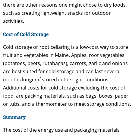
there are other reasons one might chose to dry foods,
such as creating lightweight snacks for outdoor
activities.
Cost of Cold Storage
Cold storage or root cellaring is a low-cost way to store
fruit and vegetables in Maine. Apples, root vegetables
(potatoes, beets, rutabagas), carrots, garlic and onions
are best suited for cold storage and can last several
months longer if stored in the right conditions.
Additional costs for cold storage excluding the cost of
food, are packing materials, such as bags, boxes, paper,
or tubs, and a thermometer to meet storage conditions.
Summary
The cost of the energy use and packaging materials