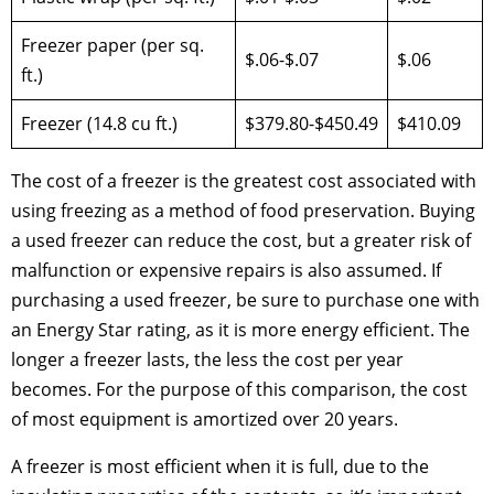
Freezer paper (per sq.
$.06-$.07
$.06
ft.)
Freezer (14.8 cu ft.)
$379.80-$450.49
$410.09
The cost of a freezer is the greatest cost associated with
using freezing as a method of food preservation. Buying
a used freezer can reduce the cost, but a greater risk of
malfunction or expensive repairs is also assumed. If
purchasing a used freezer, be sure to purchase one with
an Energy Star rating, as it is more energy efficient. The
longer a freezer lasts, the less the cost per year
becomes. For the purpose of this comparison, the cost
of most equipment is amortized over 20 years.
A freezer is most efficient when it is full, due to the