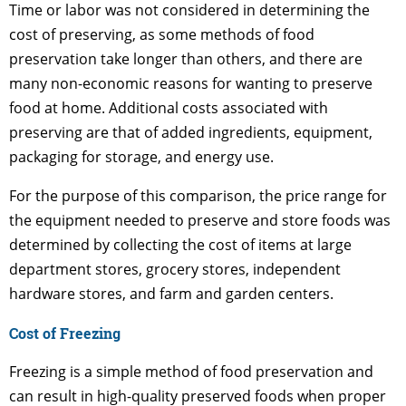
Time or labor was not considered in determining the
cost of preserving, as some methods of food
preservation take longer than others, and there are
many non-economic reasons for wanting to preserve
food at home. Additional costs associated with
preserving are that of added ingredients, equipment,
packaging for storage, and energy use.
For the purpose of this comparison, the price range for
the equipment needed to preserve and store foods was
determined by collecting the cost of items at large
department stores, grocery stores, independent
hardware stores, and farm and garden centers.
Cost of Freezing
Freezing is a simple method of food preservation and
can result in high-quality preserved foods when proper