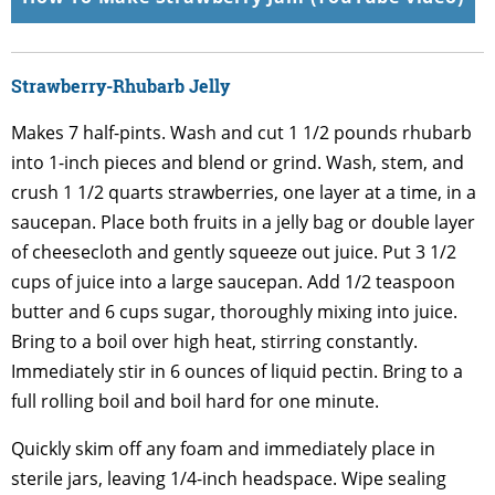
Strawberry-Rhubarb Jelly
Makes 7 half-pints. Wash and cut 1 1/2 pounds rhubarb
into 1-inch pieces and blend or grind. Wash, stem, and
crush 1 1/2 quarts strawberries, one layer at a time, in a
saucepan. Place both fruits in a jelly bag or double layer
of cheesecloth and gently squeeze out juice. Put 3 1/2
cups of juice into a large saucepan. Add 1/2 teaspoon
butter and 6 cups sugar, thoroughly mixing into juice.
Bring to a boil over high heat, stirring constantly.
Immediately stir in 6 ounces of liquid pectin. Bring to a
full rolling boil and boil hard for one minute.
Quickly skim off any foam and immediately place in
sterile jars, leaving 1/4-inch headspace. Wipe sealing