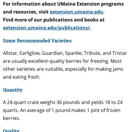
For information about UMaine Extension programs
and resources, visit
extension.umaine.edu
.
Find more of our publications and books at
extension.umaine.edu/publications/
.
Some Recommended Varieties
Allstar, Earliglow, Guardian, Sparkle, Tribute, and Tristar
are usually excellent-quality berries for freezing. Most
other varieties are suitable, especially for making jams
and eating fresh.
Quantity
A 24-quart crate weighs 36 pounds and yields 18 to 24
quarts. An average of 1 pound makes 1 pint of frozen
berries.
Quality