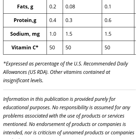
Fats, g
0.2
0.08
0.1
Protein,g
0.4
0.3
0.6
Sodium, mg
1.0
1.5
1.5
Vitamin C*
50
50
50
*Expressed as percentage of the U.S. Recommended Daily
Allowances (US RDA). Other vitamins contained at
insignificant levels.
Information in this publication is provided purely for
educational purposes. No responsibility is assumed for any
problems associated with the use of products or services
mentioned. No endorsement of products or companies is
intended, nor is criticism of unnamed products or companies