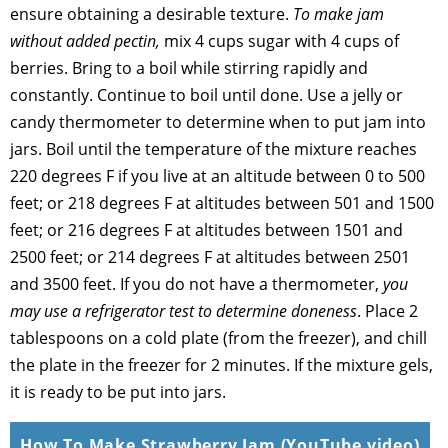
ensure obtaining a desirable texture.
To make jam
without added pectin,
mix 4 cups sugar with 4 cups of
berries. Bring to a boil while stirring rapidly and
constantly. Continue to boil until done. Use a jelly or
candy thermometer to determine when to put jam into
jars. Boil until the temperature of the mixture reaches
220 degrees F if you live at an altitude between 0 to 500
feet; or 218 degrees F at altitudes between 501 and 1500
feet; or 216 degrees F at altitudes between 1501 and
2500 feet; or 214 degrees F at altitudes between 2501
and 3500 feet. If you do not have a thermometer,
you
may use a refrigerator test to determine doneness
. Place 2
tablespoons on a cold plate (from the freezer), and chill
the plate in the freezer for 2 minutes. If the mixture gels,
it is ready to be put into jars.
How To Make Strawberry Jam (YouTube video)