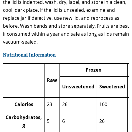
the lid is indented, wash, dry, label, and store in a clean,
cool, dark place. If the lid is unsealed, examine and
replace jar if defective, use new lid, and reprocess as
before. Wash bands and store separately. Fruits are best
if consumed within a year and safe as long as lids remain
vacuum-sealed.
Nutritional Information
Frozen
Raw
Unsweetened
Sweetened
Calories
23
26
100
Carbohydrates,
5
6
26
g