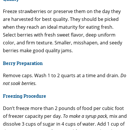
Freeze strawberries or preserve them on the day they
are harvested for best quality. They should be picked
when they reach an ideal maturity for eating fresh.
Select berries with fresh sweet flavor, deep uniform
color, and firm texture. Smaller, misshapen, and seedy
berries make good quality jams.
Berry Preparation
Remove caps. Wash 1 to 2 quarts at a time and drain.
Do
not soak berries.
Freezing Procedure
Don’t freeze more than 2 pounds of food per cubic foot
of freezer capacity per day.
To make a syrup pack,
mix and
dissolve 3 cups of sugar in 4 cups of water. Add 1 cup of