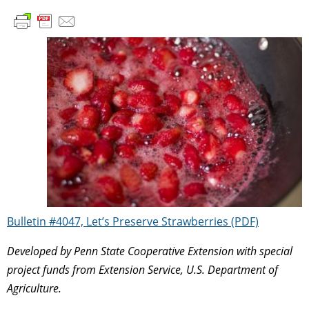
Bulletin #4047, Let’s Preserve Strawberries (PDF)
Developed by Penn State Cooperative Extension with special
project funds from Extension Service, U.S. Department of
Agriculture.