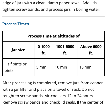
edge of jars with a clean, damp paper towel. Add lids,
tighten screw bands, and process jars in boiling water.
Process Times
Process time at altitudes of
0-1000
1001-6000
Above 6000
Jar size
ft.
ft.
ft.
Half pints or
5 min
10 min
15 min
pints
After processing is completed, remove jars from canner
with a jar lifter and place on a towel or rack. Do not
retighten screw bands. Air-cool jars 12 to 24 hours.
Remove screw bands and check lid seals. If the center of