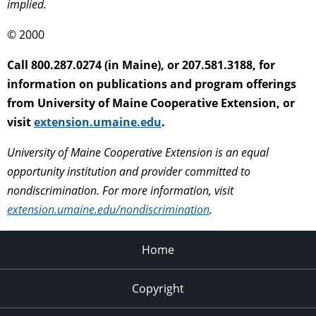
implied.
© 2000
Call 800.287.0274 (in Maine), or 207.581.3188, for
information on publications and program offerings
from University of Maine Cooperative Extension, or
visit
extension.umaine.edu
.
University of Maine Cooperative Extension is an equal
opportunity institution and provider committed to
nondiscrimination. For more information, visit
extension.umaine.edu/nondiscrimination
.
Home
Copyright