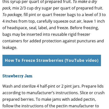
this syrup per quart of prepared fruit.
To make a dry
pack,
mix 2/3 cup dry sugar per quart of prepared fruit.
To package,
fill pint or quart freezer bags to a level of 3 to
4 inches from top, carefully squeeze out air, leave 1 inch
of headspace, seal, label, and freeze. Before freezing,
bags may be inserted into reusable rigid freezer
containers for added protection against punctures and
leakage.
How To Freeze Strawberries (YouTube video)
Strawberry Jam
Wash and sterilize 4 half-pint or 2 pint jars. Prepare lids
according to manufacturer’s instructions. Slice or crush
prepared berries. To make jams with added pectin,
follow the instructions of the pectin manufacturer to