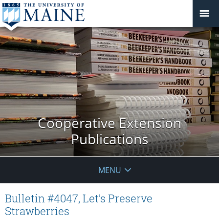
Cooperative Extension
Publications
MENU
Bulletin #4047, Let’s Preserve
Strawberries