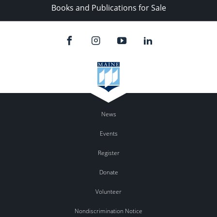
Books and Publications for Sale
News
Events
Register
Donate
Volunteer
Nondiscrimination Notice