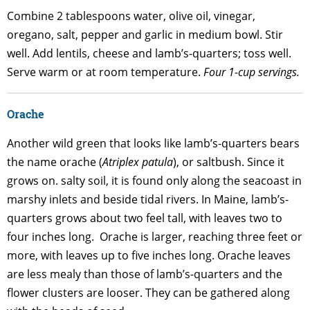
Combine 2 tablespoons water, olive oil, vinegar,
oregano, salt, pepper and garlic in medium bowl. Stir
well. Add lentils, cheese and lamb’s-quarters; toss well.
Serve warm or at room temperature.
Four 1-cup servings.
Orache
Another wild green that looks like lamb’s-quarters bears
the name orache (
Atriplex patula
), or saltbush. Since it
grows on. salty soil, it is found only along the seacoast in
marshy inlets and beside tidal rivers. In Maine, lamb’s-
quarters grows about two feel tall, with leaves two to
four inches long. Orache is larger, reaching three feet or
more, with leaves up to five inches long. Orache leaves
are less mealy than those of lamb’s-quarters and the
flower clusters are looser. They can be gathered along