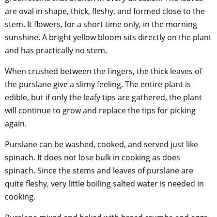
are oval in shape, thick, fleshy, and formed close to the
stem. It flowers, for a short time only, in the morning
sunshine. A bright yellow bloom sits directly on the plant
and has practically no stem.
When crushed between the fingers, the thick leaves of
the purslane give a slimy feeling. The entire plant is
edible, but if only the leafy tips are gathered, the plant
will continue to grow and replace the tips for picking
again.
Purslane can be washed, cooked, and served just like
spinach. It does not lose bulk in cooking as does
spinach. Since the stems and leaves of purslane are
quite fleshy, very little boiling salted water is needed in
cooking.