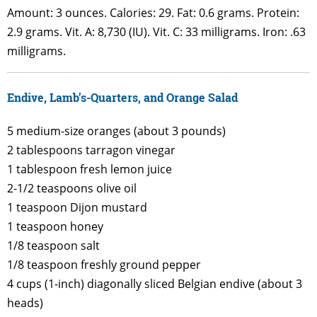
Amount: 3 ounces. Calories: 29. Fat: 0.6 grams. Protein:
2.9 grams. Vit. A: 8,730 (IU). Vit. C: 33 milligrams. Iron: .63
milligrams.
Endive, Lamb’s-Quarters, and Orange Salad
5 medium-size oranges (about 3 pounds)
2 tablespoons tarragon vinegar
1 tablespoon fresh lemon juice
2-1/2 teaspoons olive oil
1 teaspoon Dijon mustard
1 teaspoon honey
1/8 teaspoon salt
1/8 teaspoon freshly ground pepper
4 cups (1-inch) diagonally sliced Belgian endive (about 3
heads)