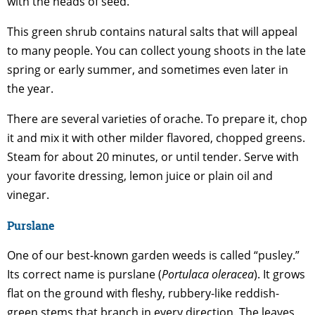
with the heads of seed.
This green shrub contains natural salts that will appeal
to many people. You can collect young shoots in the late
spring or early summer, and sometimes even later in
the year.
There are several varieties of orache. To prepare it, chop
it and mix it with other milder flavored, chopped greens.
Steam for about 20 minutes, or until tender. Serve with
your favorite dressing, lemon juice or plain oil and
vinegar.
Purslane
One of our best-known garden weeds is called “pusley.”
Its correct name is purslane (
Portulaca oleracea
). It grows
flat on the ground with fleshy, rubbery-like reddish-
green stems that branch in every direction. The leaves