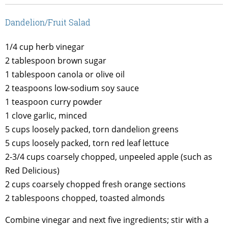
Dandelion/Fruit Salad
1/4 cup herb vinegar
2 tablespoon brown sugar
1 tablespoon canola or olive oil
2 teaspoons low-sodium soy sauce
1 teaspoon curry powder
1 clove garlic, minced
5 cups loosely packed, torn dandelion greens
5 cups loosely packed, torn red leaf lettuce
2-3/4 cups coarsely chopped, unpeeled apple (such as
Red Delicious)
2 cups coarsely chopped fresh orange sections
2 tablespoons chopped, toasted almonds
Combine vinegar and next five ingredients; stir with a