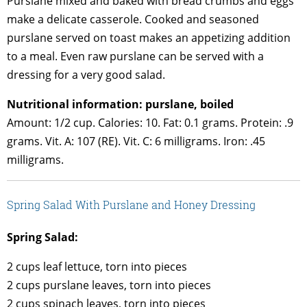
Purslane mixed and baked with bread crumbs and eggs
make a delicate casserole. Cooked and seasoned
purslane served on toast makes an appetizing addition
to a meal. Even raw purslane can be served with a
dressing for a very good salad.
Nutritional information: purslane, boiled
Amount: 1/2 cup. Calories: 10. Fat: 0.1 grams. Protein: .9
grams. Vit. A: 107 (RE). Vit. C: 6 milligrams. Iron: .45
milligrams.
Spring Salad With Purslane and Honey Dressing
Spring Salad:
2 cups leaf lettuce, torn into pieces
2 cups purslane leaves, torn into pieces
2 cups spinach leaves, torn into pieces