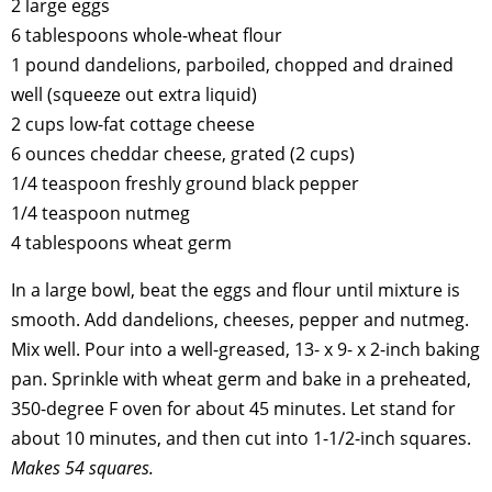
2 large eggs
6 tablespoons whole-wheat flour
1 pound dandelions, parboiled, chopped and drained
well (squeeze out extra liquid)
2 cups low-fat cottage cheese
6 ounces cheddar cheese, grated (2 cups)
1/4 teaspoon freshly ground black pepper
1/4 teaspoon nutmeg
4 tablespoons wheat germ
In a large bowl, beat the eggs and flour until mixture is
smooth. Add dandelions, cheeses, pepper and nutmeg.
Mix well. Pour into a well-greased, 13- x 9- x 2-inch baking
pan. Sprinkle with wheat germ and bake in a preheated,
350-degree F oven for about 45 minutes. Let stand for
about 10 minutes, and then cut into 1-1/2-inch squares.
Makes 54 squares.