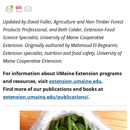
Updated by David Fuller, Agriculture and Non-Timber Forest
Products Professional, and Beth Calder, Extension Food
Science Specialist, University of Maine Cooperative
Extension. Originally authored by Mahmoud El-Begearmi,
Extension specialist, nutrition and food safety, University of
Maine Cooperative Extension.
For information about UMaine Extension programs
and resources, visit
extension.umaine.edu
.
Find more of our publications and books at
extension.umaine.edu/publications/
.