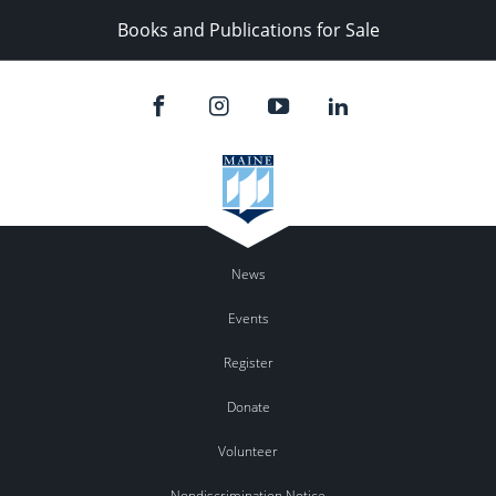
Books and Publications for Sale
News
Events
Register
Donate
Volunteer
Nondiscrimination Notice