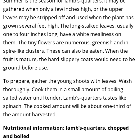
Summer is the season for lamb’s-quarters. It may be
gathered when only a few inches high, or the upper
leaves may be stripped off and used when the plant has
grown several feet high. The long-stalked leaves, usually
one to four inches long, have a white mealiness on
them. The tiny flowers are numerous, greenish and in
spire-like clusters. These can also be eaten. When the
fruit is mature, the hard slippery coats would need to be
ground before use.
To prepare, gather the young shoots with leaves. Wash
thoroughly. Cook them in a small amount of boiling
salted water until tender. Lamb’s-quarters tastes like
spinach. The cooked amount will be about one-third of
the amount harvested.
Nutritional information: lamb’s-quarters, chopped
and boiled