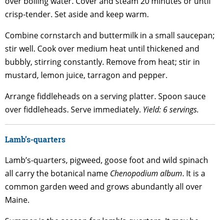
over boiling water. Cover and steam 20 minutes or until
crisp-tender. Set aside and keep warm.
Combine cornstarch and buttermilk in a small saucepan;
stir well. Cook over medium heat until thickened and
bubbly, stirring constantly. Remove from heat; stir in
mustard, lemon juice, tarragon and pepper.
Arrange fiddleheads on a serving platter. Spoon sauce
over fiddleheads. Serve immediately.
Yield: 6 servings.
Lamb’s-quarters
Lamb’s-quarters, pigweed, goose foot and wild spinach
all carry the botanical name
Chenopodium album
. It is a
common garden weed and grows abundantly all over
Maine.