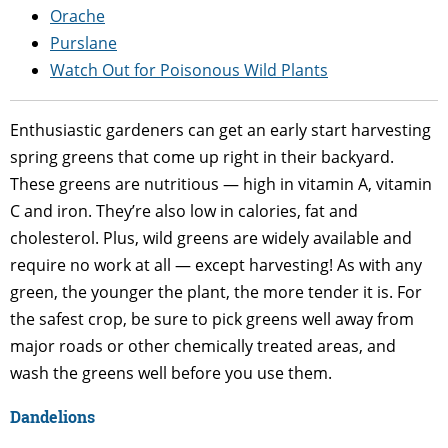
Orache
Purslane
Watch Out for Poisonous Wild Plants
Enthusiastic gardeners can get an early start harvesting
spring greens that come up right in their backyard.
These greens are nutritious — high in vitamin A, vitamin
C and iron. They’re also low in calories, fat and
cholesterol. Plus, wild greens are widely available and
require no work at all — except harvesting! As with any
green, the younger the plant, the more tender it is. For
the safest crop, be sure to pick greens well away from
major roads or other chemically treated areas, and
wash the greens well before you use them.
Dandelions