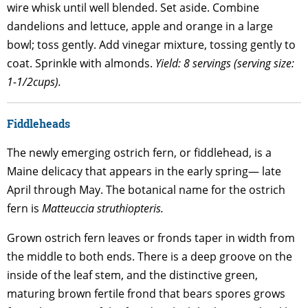
wire whisk until well blended. Set aside. Combine
dandelions and lettuce, apple and orange in a large
bowl; toss gently. Add vinegar mixture, tossing gently to
coat. Sprinkle with almonds.
Yield: 8 servings (serving size:
1-1/2cups).
Fiddleheads
The newly emerging ostrich fern, or fiddlehead, is a
Maine delicacy that appears in the early spring— late
April through May. The botanical name for the ostrich
fern is
Matteuccia struthiopteris
.
Grown ostrich fern leaves or fronds taper in width from
the middle to both ends. There is a deep groove on the
inside of the leaf stem, and the distinctive green,
maturing brown fertile frond that bears spores grows