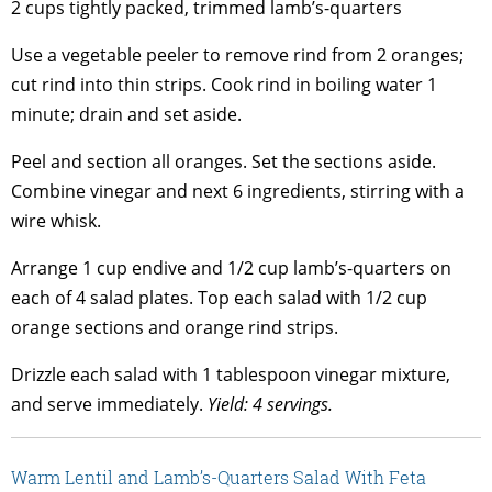
2 cups tightly packed, trimmed lamb’s-quarters
Use a vegetable peeler to remove rind from 2 oranges;
cut rind into thin strips. Cook rind in boiling water 1
minute; drain and set aside.
Peel and section all oranges. Set the sections aside.
Combine vinegar and next 6 ingredients, stirring with a
wire whisk.
Arrange 1 cup endive and 1/2 cup lamb’s-quarters on
each of 4 salad plates. Top each salad with 1/2 cup
orange sections and orange rind strips.
Drizzle each salad with 1 tablespoon vinegar mixture,
and serve immediately.
Yield: 4 servings.
Warm Lentil and Lamb’s-Quarters Salad With Feta