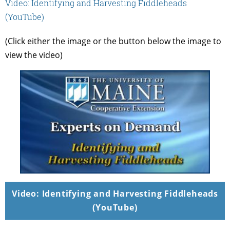
Video: Identifying and Harvesting Fiddleheads
(YouTube)
(Click either the image or the button below the image to
view the video)
Video: Identifying and Harvesting Fiddleheads
(YouTube)