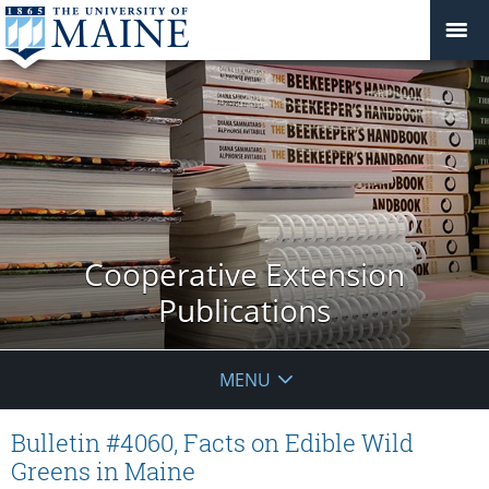
Cooperative Extension
Publications
MENU
Bulletin #4060, Facts on Edible Wild
Greens in Maine