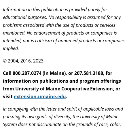
Information in this publication is provided purely for
educational purposes. No responsibility is assumed for any
problems associated with the use of products or services
mentioned. No endorsement of products or companies is
intended, nor is criticism of unnamed products or companies
implied.
© 2004, 2016, 2023
Call 800.287.0274 (in Maine), or 207.581.3188, for
information on publications and program offerings
from University of Maine Cooperative Extension, or
visit
extension.umaine.edu
.
In complying with the letter and spirit of applicable laws and
pursuing its own goals of diversity, the University of Maine
System does not discriminate on the grounds of race, color,