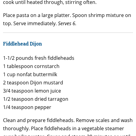
cook until heated through, stirring often.
Place pasta on a large platter. Spoon shrimp mixture on
top. Serve immediately.
Serves 6.
Fiddlehead Dijon
1-1/2 pounds fresh fiddleheads
1 tablespoon cornstarch
1 cup nonfat buttermilk
2 teaspoon Dijon mustard
3/4 teaspoon lemon juice
1/2 teaspoon dried tarragon
1/4 teaspoon pepper
Clean and prepare fiddleheads. Remove scales and wash
thoroughly. Place fiddleheads in a vegetable steamer