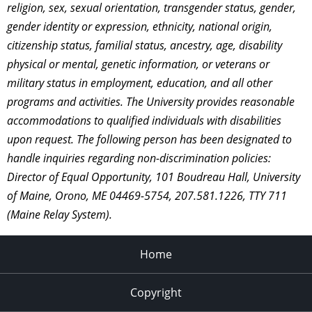
religion, sex, sexual orientation, transgender status, gender,
gender identity or expression, ethnicity, national origin,
citizenship status, familial status, ancestry, age, disability
physical or mental, genetic information, or veterans or
military status in employment, education, and all other
programs and activities. The University provides reasonable
accommodations to qualified individuals with disabilities
upon request. The following person has been designated to
handle inquiries regarding non-discrimination policies:
Director of Equal Opportunity, 101 Boudreau Hall, University
of Maine, Orono, ME 04469-5754, 207.581.1226, TTY 711
(Maine Relay System).
Home
Copyright