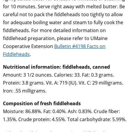
for 10 minutes. Serve right away with melted butter. Be
careful not to pack the fiddleheads too tightly to allow
for adequate boiling water and steam to fully cook the
fiddleheads. For more detailed information on
fiddlehead preparation, please refer to UMaine
Cooperative Extension
Bulletin #4198 Facts on
Fiddleheads
.
Nutritional information: fiddleheads, canned
Amount: 3 1/2 ounces. Calories: 33. Fat: 0.3 grams.
Protein: 3.8 grams. Vit. A: 719 (IU). Vit. C: 29 milligrams.
Iron: .55 milligrams.
Composition of fresh fiddleheads
Moisture: 86.88%. Fat: 0.40%. Ash: 0.83%. Crude fiber:
1.35%. Crude protein: 4.55%. Total carbohydrate: 5.99%.