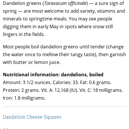
Dandelion greens (
Taraxacum officinale
) — a sure sign of
spring — are most welcome to add variety, vitamins and
minerals to springtime meals. You may see people
digging them in early May in spots where snow still
lingers in the fields.
Most people boil dandelion greens until tender (change
the water once to mellow their tangy taste), then garnish
with butter or lemon juice.
Nutritional information: dandelions, boiled
Amount: 3 1/2 ounces. Calories: 33. Fat: 0.6 grams.
Protein: 2 grams. Vit. A: 12,168 (IU). Vit. C: 18 milligrams.
Iron: 1.8 milligrams.
Dandelion Cheese Squares