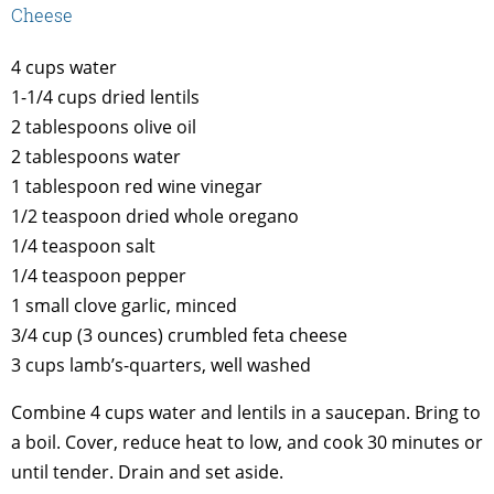
Cheese
4 cups water
1-1/4 cups dried lentils
2 tablespoons olive oil
2 tablespoons water
1 tablespoon red wine vinegar
1/2 teaspoon dried whole oregano
1/4 teaspoon salt
1/4 teaspoon pepper
1 small clove garlic, minced
3/4 cup (3 ounces) crumbled feta cheese
3 cups lamb’s-quarters, well washed
Combine 4 cups water and lentils in a saucepan. Bring to
a boil. Cover, reduce heat to low, and cook 30 minutes or
until tender. Drain and set aside.