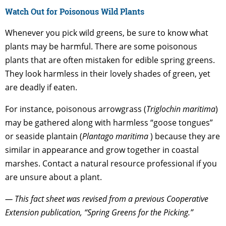
Watch Out for Poisonous Wild Plants
Whenever you pick wild greens, be sure to know what
plants may be harmful. There are some poisonous
plants that are often mistaken for edible spring greens.
They look harmless in their lovely shades of green, yet
are deadly if eaten.
For instance, poisonous arrowgrass (
Triglochin maritima
)
may be gathered along with harmless “goose tongues”
or seaside plantain (
Plantago maritima
) because they are
similar in appearance and grow together in coastal
marshes. Contact a natural resource professional if you
are unsure about a plant.
— This fact sheet was revised from a previous Cooperative
Extension publication, “Spring Greens for the Picking.”