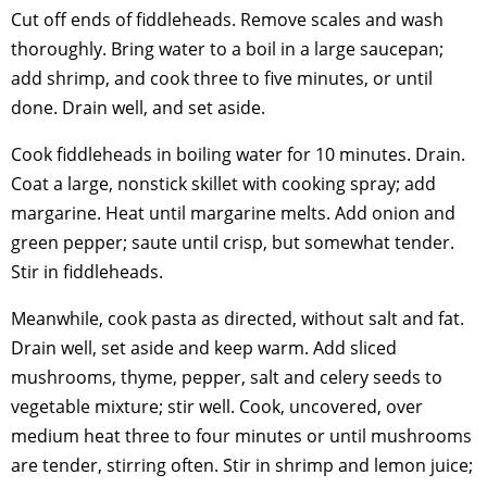
Cut off ends of fiddleheads. Remove scales and wash
thoroughly. Bring water to a boil in a large saucepan;
add shrimp, and cook three to five minutes, or until
done. Drain well, and set aside.
Cook fiddleheads in boiling water for 10 minutes. Drain.
Coat a large, nonstick skillet with cooking spray; add
margarine. Heat until margarine melts. Add onion and
green pepper; saute until crisp, but somewhat tender.
Stir in fiddleheads.
Meanwhile, cook pasta as directed, without salt and fat.
Drain well, set aside and keep warm. Add sliced
mushrooms, thyme, pepper, salt and celery seeds to
vegetable mixture; stir well. Cook, uncovered, over
medium heat three to four minutes or until mushrooms
are tender, stirring often. Stir in shrimp and lemon juice;