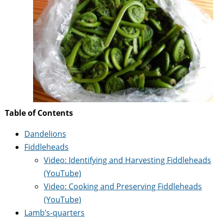
Table of Contents
Dandelions
Fiddleheads
Video: Identifying and Harvesting Fiddleheads
(YouTube)
Video: Cooking and Preserving Fiddleheads
(YouTube)
Lamb’s-quarters