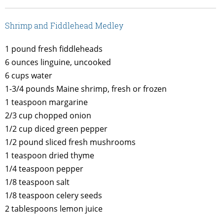
Shrimp and Fiddlehead Medley
1 pound fresh fiddleheads
6 ounces linguine, uncooked
6 cups water
1-3/4 pounds Maine shrimp, fresh or frozen
1 teaspoon margarine
2/3 cup chopped onion
1/2 cup diced green pepper
1/2 pound sliced fresh mushrooms
1 teaspoon dried thyme
1/4 teaspoon pepper
1/8 teaspoon salt
1/8 teaspoon celery seeds
2 tablespoons lemon juice