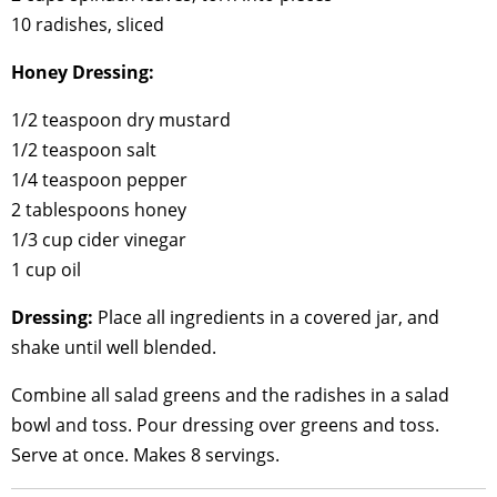
10 radishes, sliced
Honey Dressing:
1/2 teaspoon dry mustard
1/2 teaspoon salt
1/4 teaspoon pepper
2 tablespoons honey
1/3 cup cider vinegar
1 cup oil
Dressing:
Place all ingredients in a covered jar, and
shake until well blended.
Combine all salad greens and the radishes in a salad
bowl and toss. Pour dressing over greens and toss.
Serve at once. Makes 8 servings.