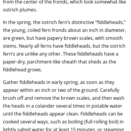
from the center of the fronds, which look somewhat like
ostrich plumes.
In the spring, the ostrich fern’s distinctive “fiddleheads,”
the young, coiled fern fronds about an inch in diameter,
are green, but have papery brown scales, with smooth
stems. Nearly all ferns have fiddleheads, but the ostrich
fern’s are unlike any other. These fiddleheads have a
paper-dry, parchment-like sheath that sheds as the
fiddlehead grows.
Gather fiddleheads in early spring, as soon as they
appear within an inch or two of the ground. Carefully
brush off and remove the brown scales, and then wash
the heads in a colander several times in potable water
until the fiddleheads appear clean. Fiddleheads can be
cooked several ways, such as boiling (full rolling boil) in
lightly salted water for at least 15 minutes, or steaming