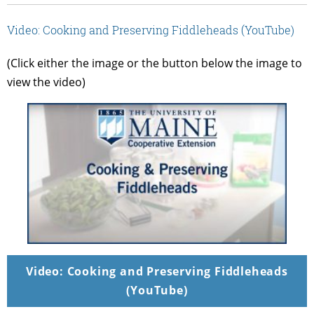
Video: Cooking and Preserving Fiddleheads (YouTube)
(Click either the image or the button below the image to
view the video)
Video: Cooking and Preserving Fiddleheads
(YouTube)