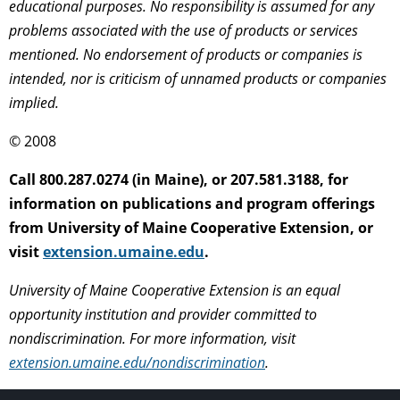
educational purposes. No responsibility is assumed for any
problems associated with the use of products or services
mentioned. No endorsement of products or companies is
intended, nor is criticism of unnamed products or companies
implied.
© 2008
Call 800.287.0274 (in Maine), or 207.581.3188, for
information on publications and program offerings
from University of Maine Cooperative Extension, or
visit
extension.umaine.edu
.
University of Maine Cooperative Extension is an equal
opportunity institution and provider committed to
nondiscrimination. For more information, visit
extension.umaine.edu/nondiscrimination
.