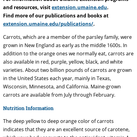
and resources, visit
extension.umaine.edu
.
Find more of our publications and books at
extension.umaine.edu/publications/
.
Carrots, which are a member of the parsley family, were
grown in New England as early as the middle 1600s. In
addition to the orange ones we normally eat, carrots are
also available in red, purple, yellow, black, and white
varieties. About two billion pounds of carrots are grown
in the United States each year, mainly in Texas,
Wisconsin, Minnesota, and California. Maine-grown
carrots are available from July through February.
Nutrition Information
The deep yellow to deep orange color of carrots
indicates that they are an excellent source of carotene,