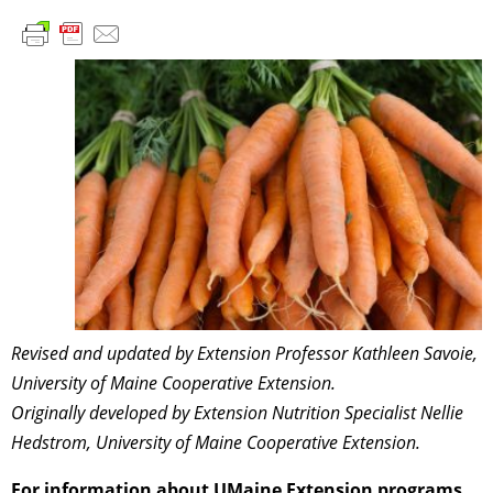
Revised and updated by Extension Professor Kathleen Savoie,
University of Maine Cooperative Extension.
Originally developed by Extension Nutrition Specialist Nellie
Hedstrom
, University of Maine Cooperative Extension.
For information about UMaine Extension programs