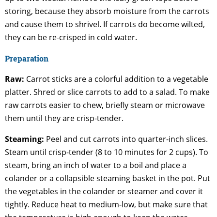
storing, because they absorb moisture from the carrots
and cause them to shrivel. If carrots do become wilted,
they can be re-crisped in cold water.
Preparation
Raw:
Carrot sticks are a colorful addition to a vegetable
platter. Shred or slice carrots to add to a salad. To make
raw carrots easier to chew, briefly steam or microwave
them until they are crisp-tender.
Steaming:
Peel and cut carrots into quarter-inch slices.
Steam until crisp-tender (8 to 10 minutes for 2 cups). To
steam, bring an inch of water to a boil and place a
colander or a collapsible steaming basket in the pot. Put
the vegetables in the colander or steamer and cover it
tightly. Reduce heat to medium-low, but make sure that