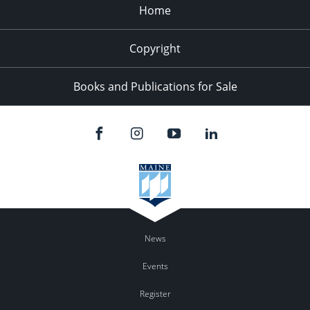
Home
Copyright
Books and Publications for Sale
News
Events
Register