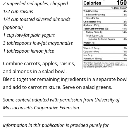
2 unpeeled red apples, chopped
1/2 cup raisins
1/4 cup toasted slivered almonds
(optional)
1 cup low-fat plain yogurt
3 tablespoons low-fat mayonnaise
1 tablespoon lemon juice
Combine carrots, apples, raisins,
and almonds in a salad bowl.
Blend together remaining ingredients in a separate bowl
and add to carrot mixture. Serve on salad greens.
Some content adapted with permission from University of
Massachusetts Cooperative Extension.
Information in this publication is provided purely for