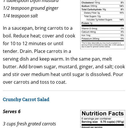
1 tablespoon Dijon mustard
1/2 teaspoon ground ginger
1/4 teaspoon salt
In a saucepan, bring carrots to a
boil. Reduce heat; cover and cook
for 10 to 12 minutes or until
tender. Drain. Place carrots in a
serving dish and keep warm. In the same pan, melt
butter. Add brown sugar, mustard, ginger, and salt; cook
and stir over medium heat until sugar is dissolved. Pour
over carrots and toss to coat.
Crunchy Carrot Salad
Serves 6
3 cups fresh grated carrots