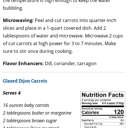
the temperature is high enough to keep the water
bubbling.
Microwaving:
Peel and cut carrots into quarter-inch
slices and place in a 1-quart covered dish. Add 2
tablespoons of water and microwave. Microwave 2 cups
of cut carrots at high power for 3 to 7 minutes. Make
sure to stir once during cooking.
Flavor Enhancers:
Dill, coriander, tarragon
Glazed Dijon Carrots
Serves 4
16 ounces baby carrots
2 tablespoons butter or margarine
2 tablespoons brown sugar