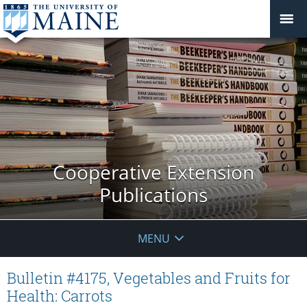
Cooperative Extension
Publications
MENU
Bulletin #4175, Vegetables and Fruits for
Health: Carrots