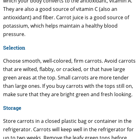
which your body converts to the antioxidant, vitamin A.
They are also a good source of vitamin C (also an
antioxidant) and fiber. Carrot juice is a good source of
potassium, which helps maintain a healthy blood
pressure.
Selection
Choose smooth, well-colored, firm carrots. Avoid carrots
that are wilted, flabby, or cracked, or that have large
green areas at the top. Small carrots are more tender
than large ones. If you buy carrots with the tops still on,
make sure that they are bright green and fresh looking.
Storage
Store carrots in a closed plastic bag or container in the
refrigerator. Carrots will keep well in the refrigerator for
up to two weeks. Remove the leafy green tops before