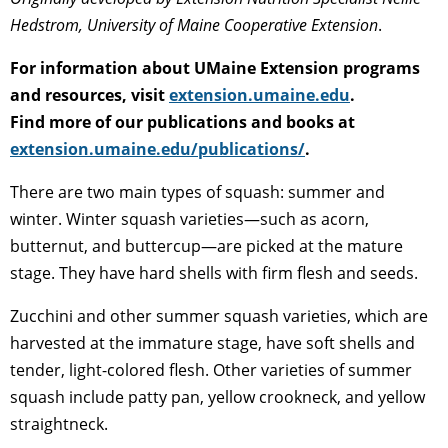
Hedstrom, University of Maine Cooperative Extension
.
For information about UMaine Extension programs
and resources, visit
extension.umaine.edu
.
Find more of our publications and books at
extension.umaine.edu/publications/
.
There are two main types of squash: summer and
winter. Winter squash varieties—such as acorn,
butternut, and buttercup—are picked at the mature
stage. They have hard shells with firm flesh and seeds.
Zucchini and other summer squash varieties, which are
harvested at the immature stage, have soft shells and
tender, light-colored flesh. Other varieties of summer
squash include patty pan, yellow crookneck, and yellow
straightneck.