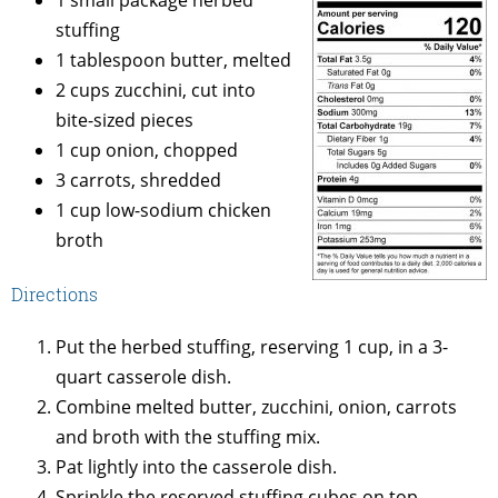
stuffing
1 tablespoon butter, melted
2 cups zucchini, cut into
bite-sized pieces
1 cup onion, chopped
3 carrots, shredded
1 cup low-sodium chicken
broth
Directions
Put the herbed stuffing, reserving 1 cup, in a 3-
quart casserole dish.
Combine melted butter, zucchini, onion, carrots
and broth with the stuffing mix.
Pat lightly into the casserole dish.
Sprinkle the reserved stuffing cubes on top.