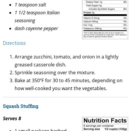
1 teaspoon salt
1 1/2 teaspoon Italian
seasoning
dash cayenne pepper
Directions
Arrange zucchini, tomato, and onion in a lightly
greased casserole dish.
Sprinkle seasoning over the mixture.
Bake at 350ºF for 30 to 45 minutes, depending on
how well-cooked you want the vegetables.
Squash Stuffing
Serves 8
1 small package herbed