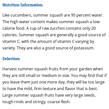
Nutrition Information
Like cucumbers, summer squash are 95 percent water.
The high water content makes summer squash a low-
calorie food. A cup of raw zucchini contains only 20
calories. Summer squash are generally a good source of
vitamin C, with the amount of vitamin C varying by
variety. They are also a good source of potassium.
Selection
Harvest summer squash fruits from your garden when
they are still small or medium in size. You may find that if
you leave them just one more day, they will be too large
to have the mild, firm texture and flavor that is best.
Large summer squash fruits have very large seeds,
tough rinds and stringy, coarse flesh.