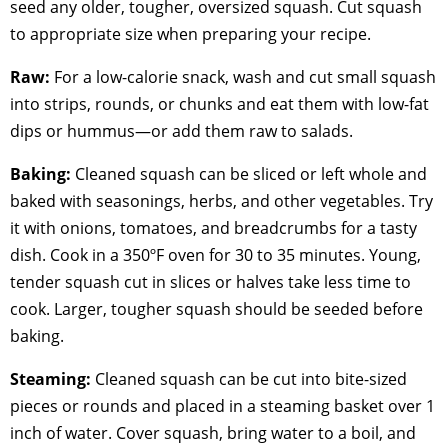
seed any older, tougher, oversized squash. Cut squash
to appropriate size when preparing your recipe.
Raw:
For a low-calorie snack, wash and cut small squash
into strips, rounds, or chunks and eat them with low-fat
dips or hummus—or add them raw to salads.
Baking:
Cleaned squash can be sliced or left whole and
baked with seasonings, herbs, and other vegetables. Try
it with onions, tomatoes, and breadcrumbs for a tasty
dish. Cook in a 350ºF oven for 30 to 35 minutes. Young,
tender squash cut in slices or halves take less time to
cook. Larger, tougher squash should be seeded before
baking.
Steaming:
Cleaned squash can be cut into bite-sized
pieces or rounds and placed in a steaming basket over 1
inch of water. Cover squash, bring water to a boil, and