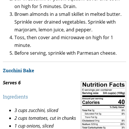
on high for 5 minutes. Drain.
Brown almonds in a small skillet in melted butter.
Sprinkle over drained vegetables. Sprinkle with
marjoram, lemon juice, and pepper.
Toss, then cover and microwave on high for 1
minute.
Before serving, sprinkle with Parmesan cheese.
Zucchini Bake
Serves 6
Ingredients
3 cups zucchini, sliced
2 cups tomatoes, cut in chunks
1 cup onions, sliced