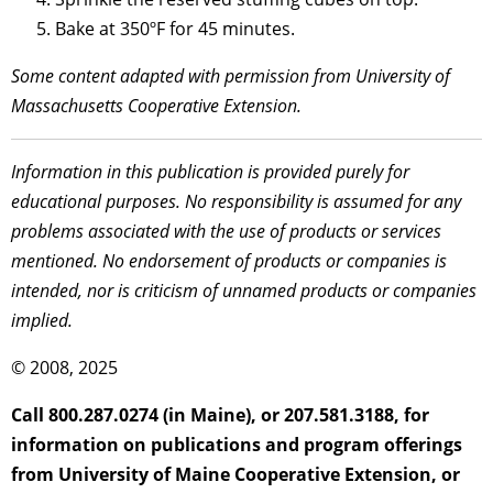
Bake at 350ºF for 45 minutes.
Some content adapted with permission from University of
Massachusetts Cooperative Extension.
Information in this publication is provided purely for
educational purposes. No responsibility is assumed for any
problems associated with the use of products or services
mentioned. No endorsement of products or companies is
intended, nor is criticism of unnamed products or companies
implied.
© 2008, 2025
Call 800.287.0274 (in Maine), or 207.581.3188, for
information on publications and program offerings
from University of Maine Cooperative Extension, or