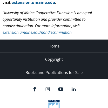
visit
extension.umaine.edu
.
University of Maine Cooperative Extension is an equal
opportunity institution and provider committed to
nondiscrimination. For more information, visit
extension.umaine.edu/nondiscrimination
.
Home
Copyright
Books and Publications for Sale