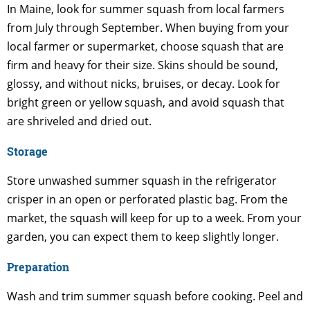
In Maine, look for summer squash from local farmers
from July through September. When buying from your
local farmer or supermarket, choose squash that are
firm and heavy for their size. Skins should be sound,
glossy, and without nicks, bruises, or decay. Look for
bright green or yellow squash, and avoid squash that
are shriveled and dried out.
Storage
Store unwashed summer squash in the refrigerator
crisper in an open or perforated plastic bag. From the
market, the squash will keep for up to a week. From your
garden, you can expect them to keep slightly longer.
Preparation
Wash and trim summer squash before cooking. Peel and