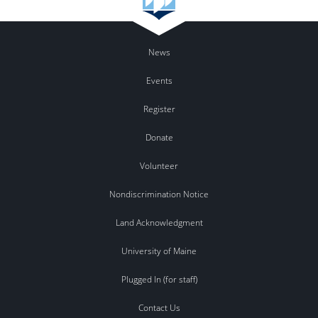
News
Events
Register
Donate
Volunteer
Nondiscrimination Notice
Land Acknowledgment
University of Maine
Plugged In (for staff)
Contact Us