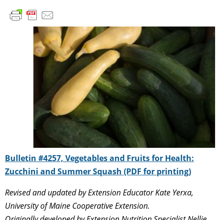
Bulletin #4257, Vegetables and Fruits for Health:
Zucchini and Summer Squash (PDF for printing)
Revised and updated by Extension Educator Kate Yerxa,
University of Maine Cooperative Extension.
Originally developed by Extension Nutrition Specialist Nellie