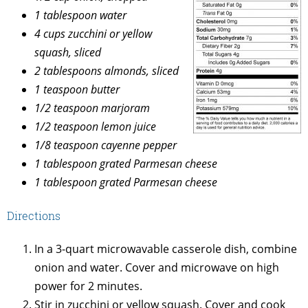
1 tablespoon water
4 cups zucchini or yellow
squash, sliced
2 tablespoons almonds, sliced
1 teaspoon butter
1/2 teaspoon marjoram
1/2 teaspoon lemon juice
1/8 teaspoon cayenne pepper
1 tablespoon grated Parmesan cheese
1 tablespoon grated Parmesan cheese
Directions
In a 3-quart microwavable casserole dish, combine
onion and water. Cover and microwave on high
power for 2 minutes.
Stir in zucchini or yellow squash. Cover and cook