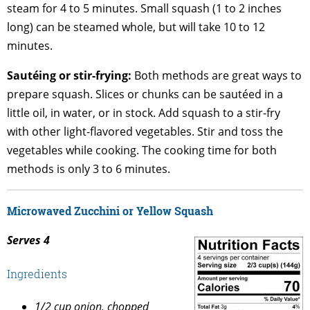
steam for 4 to 5 minutes. Small squash (1 to 2 inches
long) can be steamed whole, but will take 10 to 12
minutes.
Sautéing or stir-frying:
Both methods are great ways to
prepare squash. Slices or chunks can be sautéed in a
little oil, in water, or in stock. Add squash to a stir-fry
with other light-flavored vegetables. Stir and toss the
vegetables while cooking. The cooking time for both
methods is only 3 to 6 minutes.
Microwaved Zucchini or Yellow Squash
Serves 4
Ingredients
1/2 cup onion, chopped