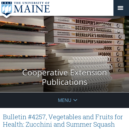
Cooperative Extension
Publications
MENU
Bulletin #4257, Vegetables and Fruits for
Health: Zucchini and Summer Squash