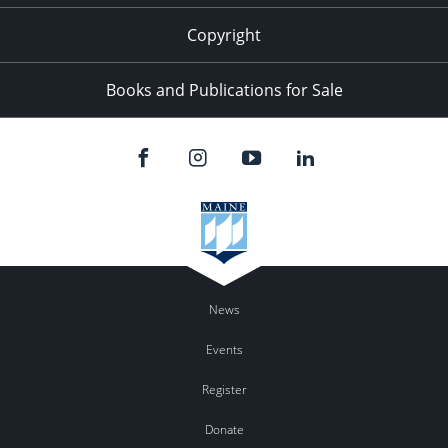
Copyright
Books and Publications for Sale
News
Events
Register
Donate