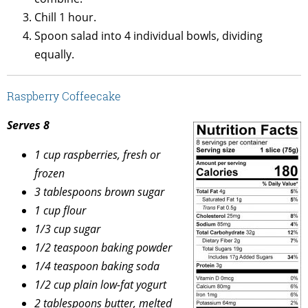
Chill 1 hour.
Spoon salad into 4 individual bowls, dividing
equally.
Raspberry Coffeecake
Serves 8
1 cup raspberries, fresh or
frozen
3 tablespoons brown sugar
1 cup flour
1/3 cup sugar
1/2 teaspoon baking powder
1/4 teaspoon baking soda
1/2 cup plain low-fat yogurt
2 tablespoons butter, melted