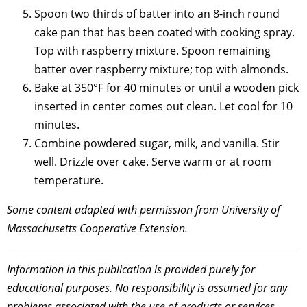
Spoon two thirds of batter into an 8-inch round
cake pan that has been coated with cooking spray.
Top with raspberry mixture. Spoon remaining
batter over raspberry mixture; top with almonds.
Bake at 350°F for 40 minutes or until a wooden pick
inserted in center comes out clean. Let cool for 10
minutes.
Combine powdered sugar, milk, and vanilla. Stir
well. Drizzle over cake. Serve warm or at room
temperature.
Some content adapted with permission from University of
Massachusetts Cooperative Extension.
Information in this publication is provided purely for
educational purposes. No responsibility is assumed for any
problems associated with the use of products or services