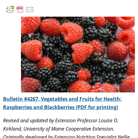
Bulletin #4267, Vegetables and Fruits for Health:
Raspberries and Blackberries (PDF for printing)
Revised and updated by Extension Professor Louise O.
Kirkland, University of Maine Cooperative Extension.
Originally developed by Extension Nutrition Specialist Nellie