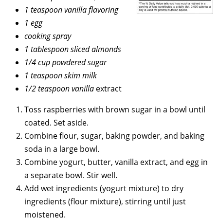
1 teaspoon vanilla flavoring
1 egg
cooking spray
1 tablespoon sliced almonds
1/4 cup powdered sugar
1 teaspoon skim milk
1/2 teaspoon vanilla
extract
Toss raspberries with brown sugar in a bowl until
coated. Set aside.
Combine flour, sugar, baking powder, and baking
soda in a large bowl.
Combine yogurt, butter, vanilla extract, and egg in
a separate bowl. Stir well.
Add wet ingredients (yogurt mixture) to dry
ingredients (flour mixture), stirring until just
moistened.