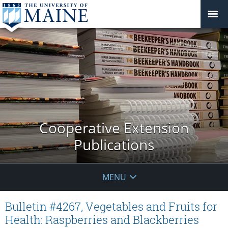
Cooperative Extension
Publications
MENU
Bulletin #4267, Vegetables and Fruits for
Health: Raspberries and Blackberries