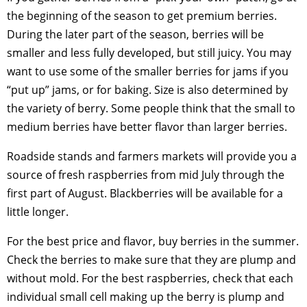
the beginning of the season to get premium berries.
During the later part of the season, berries will be
smaller and less fully developed, but still juicy. You may
want to use some of the smaller berries for jams if you
“put up” jams, or for baking. Size is also determined by
the variety of berry. Some people think that the small to
medium berries have better flavor than larger berries.
Roadside stands and farmers markets will provide you a
source of fresh raspberries from mid July through the
first part of August. Blackberries will be available for a
little longer.
For the best price and flavor, buy berries in the summer.
Check the berries to make sure that they are plump and
without mold. For the best raspberries, check that each
individual small cell making up the berry is plump and