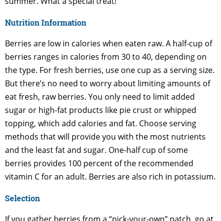
summer. What a special treat!
Nutrition Information
Berries are low in calories when eaten raw. A half-cup of
berries ranges in calories from 30 to 40, depending on
the type. For fresh berries, use one cup as a serving size.
But there’s no need to worry about limiting amounts of
eat fresh, raw berries. You only need to limit added
sugar or high-fat products like pie crust or whipped
topping, which add calories and fat. Choose serving
methods that will provide you with the most nutrients
and the least fat and sugar. One-half cup of some
berries provides 100 percent of the recommended
vitamin C for an adult. Berries are also rich in potassium.
Selection
If you gather berries from a “pick-your-own” patch, go at