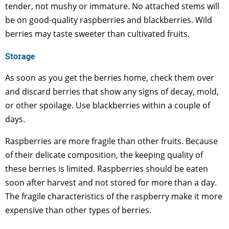
tender, not mushy or immature. No attached stems will
be on good-quality raspberries and blackberries. Wild
berries may taste sweeter than cultivated fruits.
Storage
As soon as you get the berries home, check them over
and discard berries that show any signs of decay, mold,
or other spoilage. Use blackberries within a couple of
days.
Raspberries are more fragile than other fruits. Because
of their delicate composition, the keeping quality of
these berries is limited. Raspberries should be eaten
soon after harvest and not stored for more than a day.
The fragile characteristics of the raspberry make it more
expensive than other types of berries.