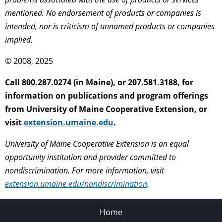
mentioned. No endorsement of products or companies is
intended, nor is criticism of unnamed products or companies
implied.
© 2008, 2025
Call 800.287.0274 (in Maine), or 207.581.3188, for
information on publications and program offerings
from University of Maine Cooperative Extension, or
visit
extension.umaine.edu
.
University of Maine Cooperative Extension is an equal
opportunity institution and provider committed to
nondiscrimination. For more information, visit
extension.umaine.edu/nondiscrimination
.
Home