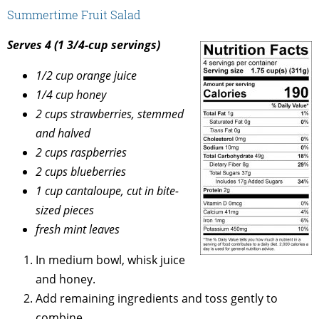
Summertime Fruit Salad
Serves 4 (1 3/4-cup servings)
1/2 cup orange juice
1/4 cup honey
2 cups strawberries, stemmed
and halved
2 cups raspberries
2 cups blueberries
1 cup cantaloupe, cut in bite-
sized pieces
fresh mint leaves
In medium bowl, whisk juice
and honey.
Add remaining ingredients and toss gently to
combine.