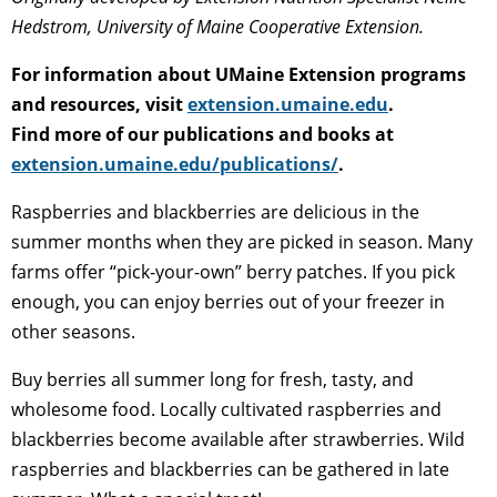
Hedstrom, University of Maine Cooperative Extension.
For information about UMaine Extension programs
and resources, visit
extension.umaine.edu
.
Find more of our publications and books at
extension.umaine.edu/publications/
.
Raspberries and blackberries are delicious in the
summer months when they are picked in season. Many
farms offer “pick-your-own” berry patches. If you pick
enough, you can enjoy berries out of your freezer in
other seasons.
Buy berries all summer long for fresh, tasty, and
wholesome food. Locally cultivated raspberries and
blackberries become available after strawberries. Wild
raspberries and blackberries can be gathered in late