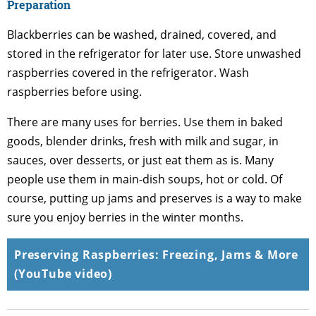
Preparation
Blackberries can be washed, drained, covered, and
stored in the refrigerator for later use. Store unwashed
raspberries covered in the refrigerator. Wash
raspberries before using.
There are many uses for berries. Use them in baked
goods, blender drinks, fresh with milk and sugar, in
sauces, over desserts, or just eat them as is. Many
people use them in main-dish soups, hot or cold. Of
course, putting up jams and preserves is a way to make
sure you enjoy berries in the winter months.
Preserving Raspberries: Freezing, Jams & More
(YouTube video)