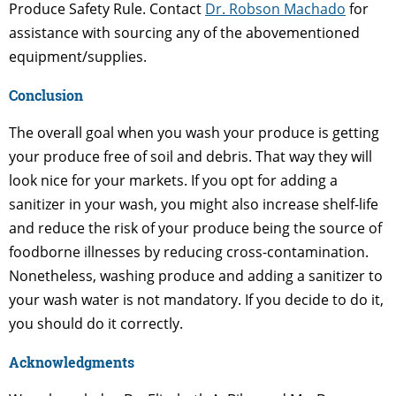
Produce Safety Rule. Contact
Dr. Robson Machado
for
assistance with sourcing any of the abovementioned
equipment/supplies.
Conclusion
The overall goal when you wash your produce is getting
your produce free of soil and debris. That way they will
look nice for your markets. If you opt for adding a
sanitizer in your wash, you might also increase shelf-life
and reduce the risk of your produce being the source of
foodborne illnesses by reducing cross-contamination.
Nonetheless, washing produce and adding a sanitizer to
your wash water is not mandatory. If you decide to do it,
you should do it correctly.
Acknowledgments