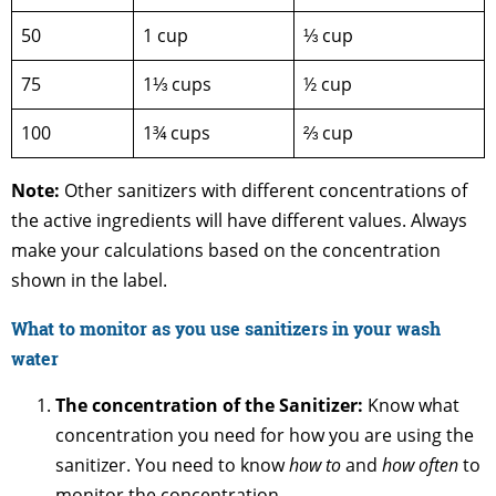
50
1 cup
⅓ cup
75
1⅓ cups
½ cup
100
1¾ cups
⅔ cup
Note:
Other sanitizers with different concentrations of
the active ingredients will have different values. Always
make your calculations based on the concentration
shown in the label.
What to monitor as you use sanitizers in your wash
water
The concentration of the Sanitizer:
Know what
concentration you need for how you are using the
sanitizer. You need to know
how to
and
how often
to
monitor the concentration.