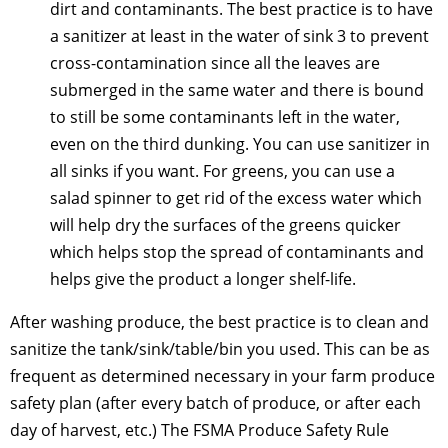
dirt and contaminants. The best practice is to have
a sanitizer at least in the water of sink 3 to prevent
cross-contamination since all the leaves are
submerged in the same water and there is bound
to still be some contaminants left in the water,
even on the third dunking. You can use sanitizer in
all sinks if you want. For greens, you can use a
salad spinner to get rid of the excess water which
will help dry the surfaces of the greens quicker
which helps stop the spread of contaminants and
helps give the product a longer shelf-life.
After washing produce, the best practice is to clean and
sanitize the tank/sink/table/bin you used. This can be as
frequent as determined necessary in your farm produce
safety plan (after every batch of produce, or after each
day of harvest, etc.) The FSMA Produce Safety Rule