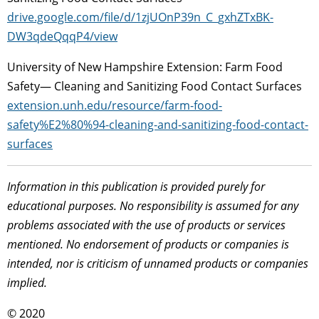
drive.google.com/file/d/1zjUOnP39n_C_gxhZTxBK-
DW3qdeQqqP4/view
University of New Hampshire Extension: Farm Food
Safety— Cleaning and Sanitizing Food Contact Surfaces
extension.unh.edu/resource/farm-food-
safety%E2%80%94-cleaning-and-sanitizing-food-contact-
surfaces
Information in this publication is provided purely for
educational purposes. No responsibility is assumed for any
problems associated with the use of products or services
mentioned. No endorsement of products or companies is
intended, nor is criticism of unnamed products or companies
implied.
© 2020