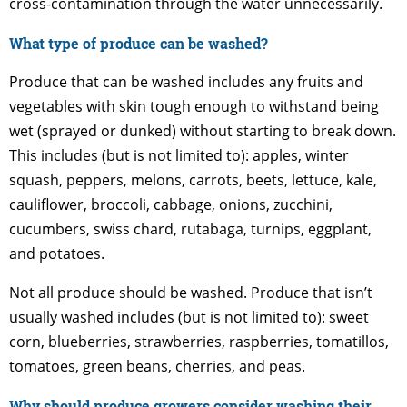
cross-contamination through the water unnecessarily.
What type of produce can be washed?
Produce that can be washed includes any fruits and
vegetables with skin tough enough to withstand being
wet (sprayed or dunked) without starting to break down.
This includes (but is not limited to): apples, winter
squash, peppers, melons, carrots, beets, lettuce, kale,
cauliflower, broccoli, cabbage, onions, zucchini,
cucumbers, swiss chard, rutabaga, turnips, eggplant,
and potatoes.
Not all produce should be washed. Produce that isn’t
usually washed includes (but is not limited to): sweet
corn, blueberries, strawberries, raspberries, tomatillos,
tomatoes, green beans, cherries, and peas.
Why should produce growers consider washing their