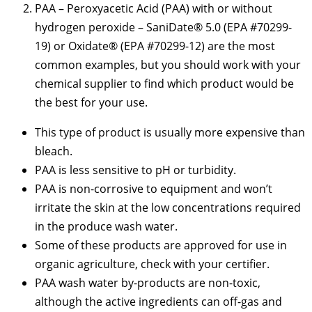
PAA – Peroxyacetic Acid (PAA) with or without
hydrogen peroxide – SaniDate® 5.0 (EPA #70299-
19) or Oxidate® (EPA #70299-12) are the most
common examples, but you should work with your
chemical supplier to find which product would be
the best for your use.
This type of product is usually more expensive than
bleach.
PAA is less sensitive to pH or turbidity.
PAA is non-corrosive to equipment and won’t
irritate the skin at the low concentrations required
in the produce wash water.
Some of these products are approved for use in
organic agriculture, check with your certifier.
PAA wash water by-products are non-toxic,
although the active ingredients can off-gas and