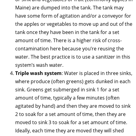
Maine) are dumped into the tank. The tank may
have some form of agitation and/or a conveyor for
the apples or vegetables to move up and out of the
tank once they have been in the tank for a set
amount of time. There is a higher risk of cross-
contamination here because you’re reusing the
water. The best practice is to use a sanitizer in this
system’s wash water.
Triple wash system
: Water is placed in three sinks,
where produce (often greens) gets dunked in each
sink. Greens get submerged in sink 1 for a set
amount of time, typically a few minutes (often
agitated by hand) and then they are moved to sink
2 to soak for a set amount of time, then they are
moved to sink 3 to soak for a set amount of time.
Ideally, each time they are moved they will shed