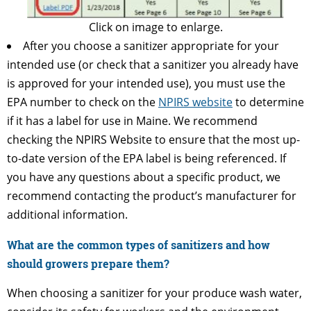
Click on image to enlarge.
After you choose a sanitizer appropriate for your
intended use (or check that a sanitizer you already have
is approved for your intended use), you must use the
EPA number to check on the
NPIRS website
to determine
if it has a label for use in Maine. We recommend
checking the NPIRS Website to ensure that the most up-
to-date version of the EPA label is being referenced. If
you have any questions about a specific product, we
recommend contacting the product’s manufacturer for
additional information.
What are the common types of sanitizers and how
should growers prepare them?
When choosing a sanitizer for your produce wash water,