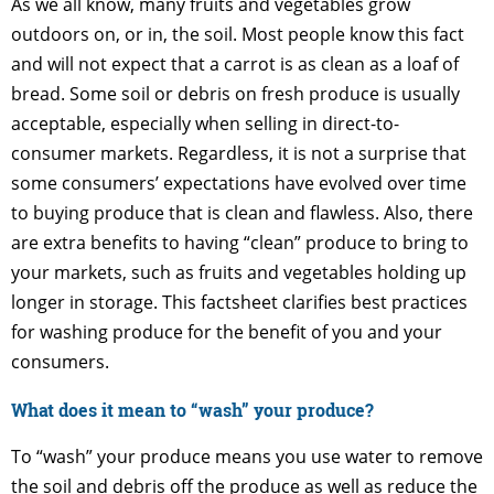
As we all know, many fruits and vegetables grow
outdoors on, or in, the soil. Most people know this fact
and will not expect that a carrot is as clean as a loaf of
bread. Some soil or debris on fresh produce is usually
acceptable, especially when selling in direct-to-
consumer markets. Regardless, it is not a surprise that
some consumers’ expectations have evolved over time
to buying produce that is clean and flawless. Also, there
are extra benefits to having “clean” produce to bring to
your markets, such as fruits and vegetables holding up
longer in storage. This factsheet clarifies best practices
for washing produce for the benefit of you and your
consumers.
What does it mean to “wash” your produce?
To “wash” your produce means you use water to remove
the soil and debris off the produce as well as reduce the