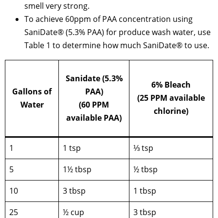
smell very strong.
To achieve 60ppm of PAA concentration using
SaniDate® (5.3% PAA) for produce wash water, use
Table 1 to determine how much SaniDate® to use.
Sanidate (5.3%
6% Bleach
Gallons of
PAA)
(25 PPM available
Water
(60 PPM
chlorine)
available PAA)
1
1 tsp
⅓ tsp
5
1½ tbsp
½ tbsp
10
3 tbsp
1 tbsp
25
½ cup
3 tbsp