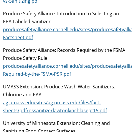
vs-Sanitizing.pdf
Produce Safety Alliance: Introduction to Selecting an
EPA-Labeled Sanitizer
producesafetyalliance.cornell.edu/sites/producesafetyalli
Factsheet.pdf
Produce Safety Alliance: Records Required by the FSMA
Produce Safety Rule
producesafetyalliance.cornell.edu/sites/producesafetyall
Required-by-the-FSMA-PSR.pdf
UMASS Extension: Produce Wash Water Sanitizers:
Chlorine and PAA
ag.umass.edu/sites/ag.umass.edu/files/fact-
sheets/pdf/pssanitizerlawtonkinchlasept15.pdf
University of Minnesota Extension: Cleaning and
Sanitizing Food Contact Surfaces