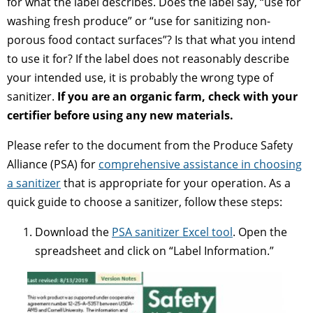
for what the label describes. Does the label say, “use for
washing fresh produce” or “use for sanitizing non-
porous food contact surfaces”? Is that what you intend
to use it for? If the label does not reasonably describe
your intended use, it is probably the wrong type of
sanitizer.
If you are an organic farm, check with your
certifier before using any new materials.
Please refer to the document from the Produce Safety
Alliance (PSA) for
comprehensive assistance in choosing
a sanitizer
that is appropriate for your operation. As a
quick guide to choose a sanitizer, follow these steps:
Download the
PSA sanitizer Excel tool
. Open the
spreadsheet and click on “Label Information.”