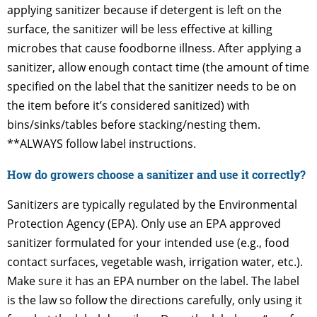
applying sanitizer because if detergent is left on the
surface, the sanitizer will be less effective at killing
microbes that cause foodborne illness. After applying a
sanitizer, allow enough contact time (the amount of time
specified on the label that the sanitizer needs to be on
the item before it’s considered sanitized) with
bins/sinks/tables before stacking/nesting them.
**ALWAYS follow label instructions.
How do growers choose a sanitizer and use it correctly?
Sanitizers are typically regulated by the Environmental
Protection Agency (EPA). Only use an EPA approved
sanitizer formulated for your intended use (e.g., food
contact surfaces, vegetable wash, irrigation water, etc.).
Make sure it has an EPA number on the label. The label
is the law so follow the directions carefully, only using it