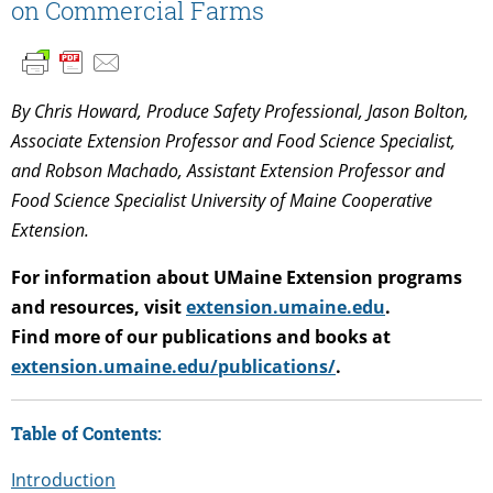
on Commercial Farms
By Chris Howard, Produce Safety Professional, Jason Bolton,
Associate Extension Professor and Food Science Specialist,
and Robson Machado, Assistant Extension Professor and
Food Science Specialist University of Maine Cooperative
Extension.
For information about UMaine Extension programs
and resources, visit
extension.umaine.edu
.
Find more of our publications and books at
extension.umaine.edu/publications/
.
Table of Contents:
Introduction