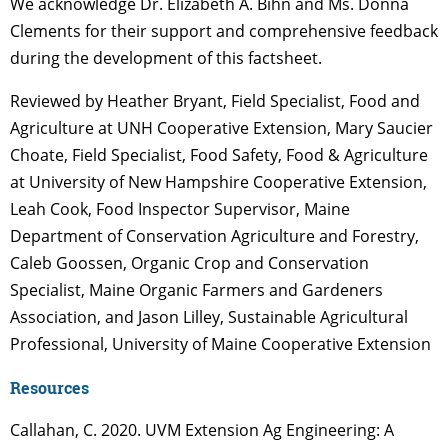
We acknowledge Dr. Elizabeth A. Bihn and Ms. Donna
Clements for their support and comprehensive feedback
during the development of this factsheet.
Reviewed by Heather Bryant, Field Specialist, Food and
Agriculture at UNH Cooperative Extension, Mary Saucier
Choate, Field Specialist, Food Safety, Food & Agriculture
at University of New Hampshire Cooperative Extension,
Leah Cook, Food Inspector Supervisor, Maine
Department of Conservation Agriculture and Forestry,
Caleb Goossen, Organic Crop and Conservation
Specialist, Maine Organic Farmers and Gardeners
Association, and Jason Lilley, Sustainable Agricultural
Professional, University of Maine Cooperative Extension
Resources
Callahan, C. 2020. UVM Extension Ag Engineering: A