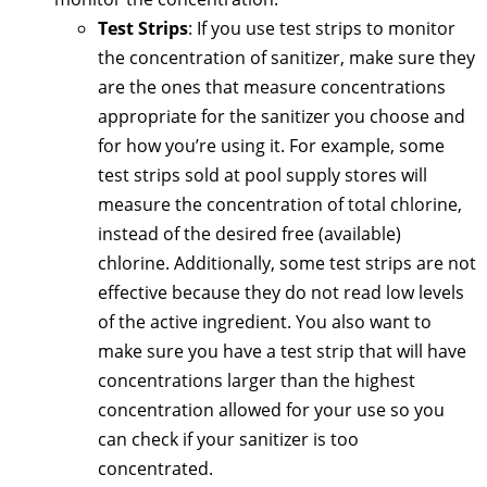
Test Strips
: If you use test strips to monitor
the concentration of sanitizer, make sure they
are the ones that measure concentrations
appropriate for the sanitizer you choose and
for how you’re using it. For example, some
test strips sold at pool supply stores will
measure the concentration of total chlorine,
instead of the desired free (available)
chlorine. Additionally, some test strips are not
effective because they do not read low levels
of the active ingredient. You also want to
make sure you have a test strip that will have
concentrations larger than the highest
concentration allowed for your use so you
can check if your sanitizer is too
concentrated.