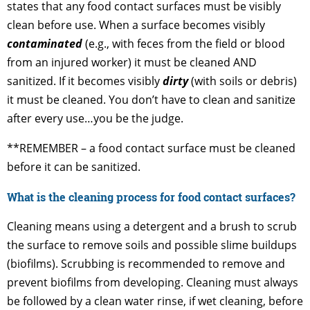
states that any food contact surfaces must be visibly
clean before use. When a surface becomes visibly
contaminated
(e.g., with feces from the field or blood
from an injured worker) it must be cleaned AND
sanitized. If it becomes visibly
dirty
(with soils or debris)
it must be cleaned. You don’t have to clean and sanitize
after every use…you be the judge.
**REMEMBER – a food contact surface must be cleaned
before it can be sanitized.
What is the cleaning process for food contact surfaces?
Cleaning means using a detergent and a brush to scrub
the surface to remove soils and possible slime buildups
(biofilms). Scrubbing is recommended to remove and
prevent biofilms from developing. Cleaning must always
be followed by a clean water rinse, if wet cleaning, before