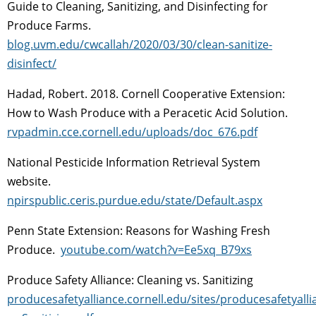
Guide to Cleaning, Sanitizing, and Disinfecting for
Produce Farms.
blog.uvm.edu/cwcallah/2020/03/30/clean-sanitize-
disinfect/
Hadad, Robert. 2018. Cornell Cooperative Extension:
How to Wash Produce with a Peracetic Acid Solution.
rvpadmin.cce.cornell.edu/uploads/doc_676.pdf
National Pesticide Information Retrieval System
website.
npirspublic.ceris.purdue.edu/state/Default.aspx
Penn State Extension: Reasons for Washing Fresh
Produce.
youtube.com/watch?v=Ee5xq_B79xs
Produce Safety Alliance: Cleaning vs. Sanitizing
producesafetyalliance.cornell.edu/sites/producesafetyall