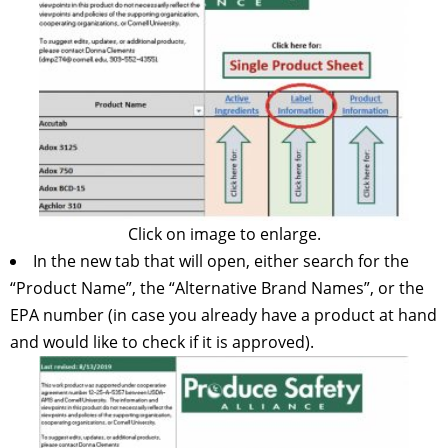
Click on image to enlarge.
In the new tab that will open, either search for the
“Product Name”, the “Alternative Brand Names”, or the
EPA number (in case you already have a product at hand
and would like to check if it is approved).