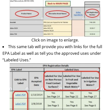
Click on image to enlarge.
This same tab will provide you with links for the full
EPA Label as well as tell you the approved uses under
“Labeled Uses.”