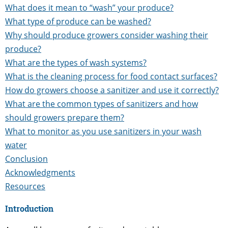
What does it mean to “wash” your produce?
What type of produce can be washed?
Why should produce growers consider washing their
produce?
What are the types of wash systems?
What is the cleaning process for food contact surfaces?
How do growers choose a sanitizer and use it correctly?
What are the common types of sanitizers and how
should growers prepare them?
What to monitor as you use sanitizers in your wash
water
Conclusion
Acknowledgments
Resources
Introduction