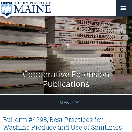
Cooperative Extension
Publications
MENU
Bulletin #4298, Best Practices for
Washing Produce and Use of Sanitizers