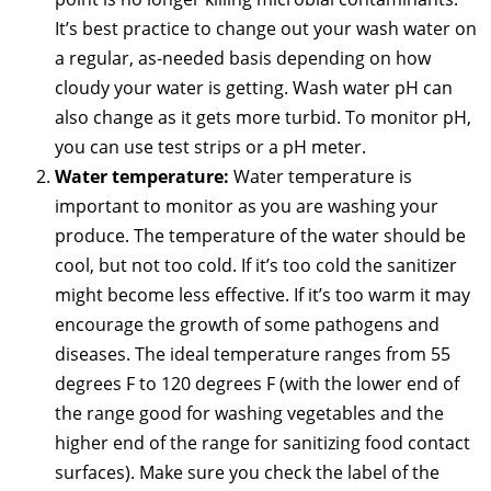
It’s best practice to change out your wash water on
a regular, as-needed basis depending on how
cloudy your water is getting. Wash water pH can
also change as it gets more turbid. To monitor pH,
you can use test strips or a pH meter.
Water temperature:
Water temperature is
important to monitor as you are washing your
produce. The temperature of the water should be
cool, but not too cold. If it’s too cold the sanitizer
might become less effective. If it’s too warm it may
encourage the growth of some pathogens and
diseases. The ideal temperature ranges from 55
degrees F to 120 degrees F (with the lower end of
the range good for washing vegetables and the
higher end of the range for sanitizing food contact
surfaces). Make sure you check the label of the