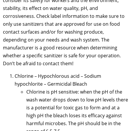
consider its safety for workers and the environment,
stability, its effect on water quality, pH, and
corrosiveness. Check label information to make sure to
only use sanitizers that are approved for use on food
contact surfaces and/or for washing produce,
depending on your needs and wash system. The
manufacturer is a good resource when determining
whether a specific sanitizer is safe for your operation.
Don’t be afraid to contact them!
Chlorine – Hypochlorous acid – Sodium
hypochlorite – Germicidal Bleach
Chlorine is pH sensitive: when the pH of the
wash water drops down to low pH levels there
is a potential for toxic gas to form and at a
high pH the bleach loses its efficacy against
harmful microbes. The pH should be in the