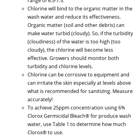
range of 6.5-7.5.
Chlorine will bind to the organic matter in the
wash water and reduce its effectiveness.
Organic matter (soil and other debris) can
make water turbid (cloudy). So, if the turbidity
(cloudiness) of the water is too high (too
cloudy), the chlorine will become less
effective. Growers should monitor both
turbidity and chlorine levels.
Chlorine can be corrosive to equipment and
can irritate the skin especially at levels above
what is recommended for sanitizing. Measure
accurately!
To achieve 25ppm concentration using 6%
Clorox Germicidal Bleach® for produce wash
water, use Table 1 to determine how much
Clorox® to use.