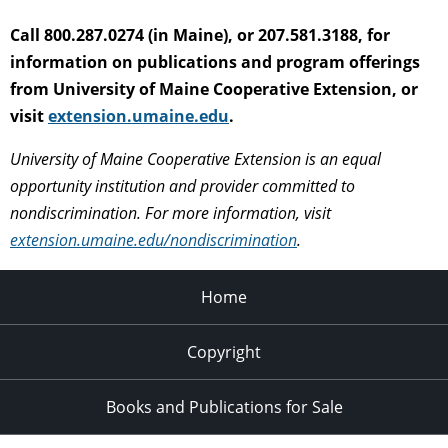
Call 800.287.0274 (in Maine), or 207.581.3188, for
information on publications and program offerings
from University of Maine Cooperative Extension, or
visit
extension.umaine.edu
.
University of Maine Cooperative Extension is an equal
opportunity institution and provider committed to
nondiscrimination. For more information, visit
extension.umaine.edu/nondiscrimination
.
Home
Copyright
Books and Publications for Sale