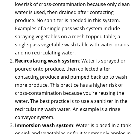
low risk of cross-contamination because only clean
water is used, then drained after contacting
produce. No sanitizer is needed in this system.
Examples of a single pass wash system include
spraying vegetables on a mesh-topped table; a
single-pass vegetable wash table with water drains
and no recirculating water.
Recirculating wash system
: Water is sprayed or
poured onto produce, then collected after
contacting produce and pumped back up to wash
more produce. This practice has a higher risk of
cross-contamination because you’re reusing the
water. The best practice is to use a sanitizer in the
recirculating wash water. An example is a rinse
conveyor system.
Immersion wash system
: Water is placed in a tank
or sink and vegetables or fruit (commonly apples in