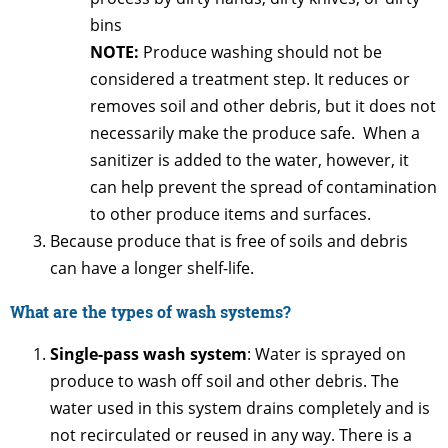
bins
NOTE:
Produce washing should not be
considered a treatment step. It reduces or
removes soil and other debris, but it does not
necessarily make the produce safe. When a
sanitizer is added to the water, however, it
can help prevent the spread of contamination
to other produce items and surfaces.
Because produce that is free of soils and debris
can have a longer shelf-life.
What are the types of wash systems?
Single-pass wash system
: Water is sprayed on
produce to wash off soil and other debris. The
water used in this system drains completely and is
not recirculated or reused in any way. There is a