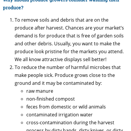
produce?
To remove soils and debris that are on the
produce after harvest. Chances are your market’s
demand is for produce that is free of garden soils
and other debris. Usually, you want to make the
produce look pristine for the markets you attend.
We all know attractive displays sell better!
To reduce the number of harmful microbes that
make people sick. Produce grows close to the
ground and it may be contaminated by:
raw manure
non-finished compost
feces from domestic or wild animals
contaminated irrigation water
cross-contamination during the harvest
process by dirty hands, dirty knives, or dirty