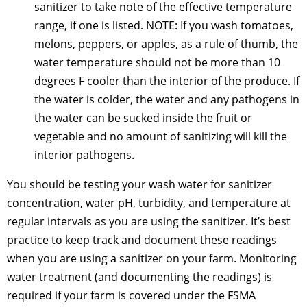
sanitizer to take note of the effective temperature
range, if one is listed. NOTE: If you wash tomatoes,
melons, peppers, or apples, as a rule of thumb, the
water temperature should not be more than 10
degrees F cooler than the interior of the produce. If
the water is colder, the water and any pathogens in
the water can be sucked inside the fruit or
vegetable and no amount of sanitizing will kill the
interior pathogens.
You should be testing your wash water for sanitizer
concentration, water pH, turbidity, and temperature at
regular intervals as you are using the sanitizer. It’s best
practice to keep track and document these readings
when you are using a sanitizer on your farm. Monitoring
water treatment (and documenting the readings) is
required if your farm is covered under the FSMA