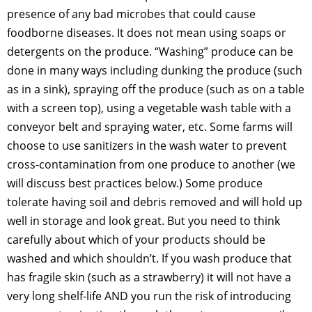
presence of any bad microbes that could cause
foodborne diseases. It does not mean using soaps or
detergents on the produce. “Washing” produce can be
done in many ways including dunking the produce (such
as in a sink), spraying off the produce (such as on a table
with a screen top), using a vegetable wash table with a
conveyor belt and spraying water, etc. Some farms will
choose to use sanitizers in the wash water to prevent
cross-contamination from one produce to another (we
will discuss best practices below.) Some produce
tolerate having soil and debris removed and will hold up
well in storage and look great. But you need to think
carefully about which of your products should be
washed and which shouldn’t. If you wash produce that
has fragile skin (such as a strawberry) it will not have a
very long shelf-life AND you run the risk of introducing