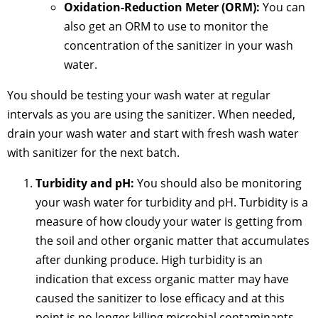
Oxidation-Reduction Meter (ORM):
You can
also get an ORM to use to monitor the
concentration of the sanitizer in your wash
water.
You should be testing your wash water at regular
intervals as you are using the sanitizer. When needed,
drain your wash water and start with fresh wash water
with sanitizer for the next batch.
Turbidity and pH:
You should also be monitoring
your wash water for turbidity and pH. Turbidity is a
measure of how cloudy your water is getting from
the soil and other organic matter that accumulates
after dunking produce. High turbidity is an
indication that excess organic matter may have
caused the sanitizer to lose efficacy and at this
point is no longer killing microbial contaminants.