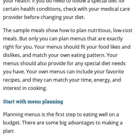
your health. If you do need to follow a special diet for
certain health conditions, check with your medical care
provider before changing your diet.
The sample meals show how to plan nutritious, low-cost
meals. But only you can plan menus that are exactly
right for you. Your menus should fit your food likes and
dislikes, and match your own eating pattern. Your
menus should also provide for any special diet needs
you have. Your own menus can include your favorite
recipes, and they can match your time, energy, and
interest in cooking.
Start with menu planning
Planning menus is the first step to eating well on a
budget. There are some big advantages to making a
plan: