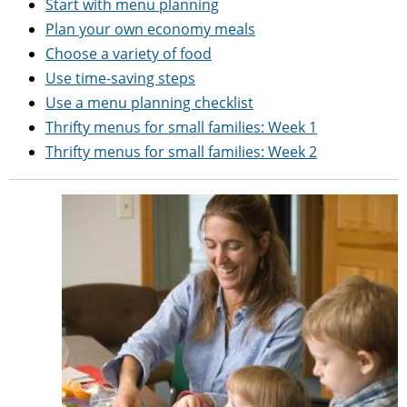
Start with menu planning
Plan your own economy meals
Choose a variety of food
Use time-saving steps
Use a menu planning checklist
Thrifty menus for small families: Week 1
Thrifty menus for small families: Week 2