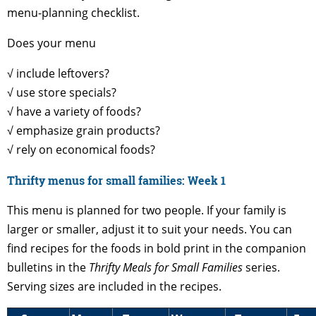
menu-planning checklist.
Does your menu
√ include leftovers?
√ use store specials?
√ have a variety of foods?
√ emphasize grain products?
√ rely on economical foods?
Thrifty menus for small families: Week 1
This menu is planned for two people. If your family is
larger or smaller, adjust it to suit your needs. You can
find recipes for the foods in bold print in the companion
bulletins in the
Thrifty Meals for Small Families
series.
Serving sizes are included in the recipes.