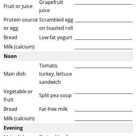
Grapefruit
___________________________
Fruit or juice
juice
Protein source
Scrambled egg
___________________________
or egg
on toasted roll
Bread
Low-fat yogurt
___________________________
Milk (calcium)
___________________________
Noon
Tomato,
___________________________
Main dish
turkey, lettuce
sandwich
Vegetable or
___________________________
Split pea soup
fruit
Bread
Fat-free milk
___________________________
Milk (calcium)
___________________________
Evening