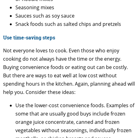
Seasoning mixes
Sauces such as soy sauce
Snack foods such as salted chips and pretzels
Use time-saving steps
Not everyone loves to cook. Even those who enjoy
cooking do not always have the time or the energy.
Buying convenience foods or eating out can be costly.
But there are ways to eat well at low cost without
spending hours in the kitchen. Again, planning ahead will
help you. Consider these ideas:
Use the lower-cost convenience foods. Examples of
some that are usually good buys include frozen
orange juice concentrate, canned and frozen
vegetables without seasonings, individually frozen