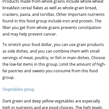
Products made from whole grains include whole-wheat
breakfast cereal flakes as well as whole-grain bread,
crackers, pasta, and tortillas. Other important nutrients
found in this food group include iron and protein. The
fiber you get from whole grains prevents constipation
and may help prevent cancer.
To stretch your food dollar, you can use grain products
as side dishes, and you can combine them with small
servings of meat, poultry, or fish in main dishes. Choose
the low-fat items in this group. Limit the amount of high-
fat pastries and sweets you consume from this food
group.
Vegetables group
Dark green and deep yellow vegetables are especially
high in nutrients and are good choices. The high levels