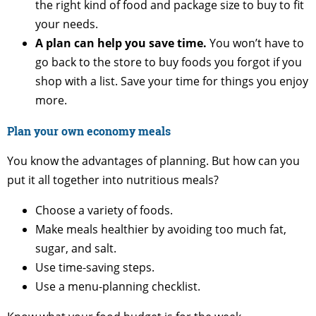
the right kind of food and package size to buy to fit
your needs.
A plan can help you save time.
You won’t have to
go back to the store to buy foods you forgot if you
shop with a list. Save your time for things you enjoy
more.
Plan your own economy meals
You know the advantages of planning. But how can you
put it all together into nutritious meals?
Choose a variety of foods.
Make meals healthier by avoiding too much fat,
sugar, and salt.
Use time-saving steps.
Use a menu-planning checklist.