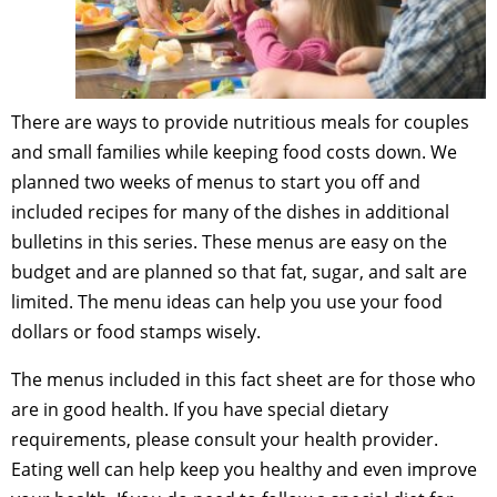
There are ways to provide nutritious meals for couples
and small families while keeping food costs down. We
planned two weeks of menus to start you off and
included recipes for many of the dishes in additional
bulletins in this series. These menus are easy on the
budget and are planned so that fat, sugar, and salt are
limited. The menu ideas can help you use your food
dollars or food stamps wisely.
The menus included in this fact sheet are for those who
are in good health. If you have special dietary
requirements, please consult your health provider.
Eating well can help keep you healthy and even improve