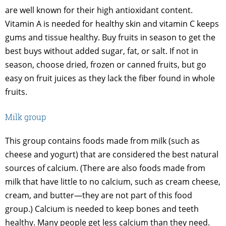
are well known for their high antioxidant content.
Vitamin A is needed for healthy skin and vitamin C keeps
gums and tissue healthy. Buy fruits in season to get the
best buys without added sugar, fat, or salt. If not in
season, choose dried, frozen or canned fruits, but go
easy on fruit juices as they lack the fiber found in whole
fruits.
Milk group
This group contains foods made from milk (such as
cheese and yogurt) that are considered the best natural
sources of calcium. (There are also foods made from
milk that have little to no calcium, such as cream cheese,
cream, and butter—they are not part of this food
group.) Calcium is needed to keep bones and teeth
healthy. Many people get less calcium than they need.