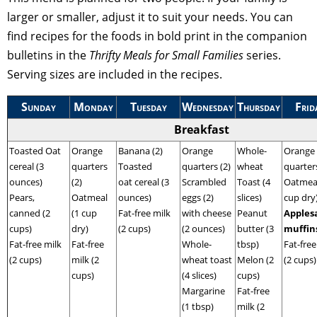
larger or smaller, adjust it to suit your needs. You can
find recipes for the foods in bold print in the companion
bulletins in the
Thrifty Meals for Small Families
series.
Serving sizes are included in the recipes.
Sunday
Monday
Tuesday
Wednesday
Thursday
Frid
Breakfast
Toasted Oat
Orange
Banana (2)
Orange
Whole-
Orange
cereal (3
quarters
Toasted
quarters (2)
wheat
quarters
ounces)
(2)
oat cereal (3
Scrambled
Toast (4
Oatmeal
Pears,
Oatmeal
ounces)
eggs (2)
slices)
cup dry
canned (2
(1 cup
Fat-free milk
with cheese
Peanut
Apples
cups)
dry)
(2 cups)
(2 ounces)
butter (3
muffin
Fat-free milk
Fat-free
Whole-
tbsp)
Fat-free
(2 cups)
milk (2
wheat toast
Melon (2
(2 cups)
cups)
(4 slices)
cups)
Margarine
Fat-free
(1 tbsp)
milk (2