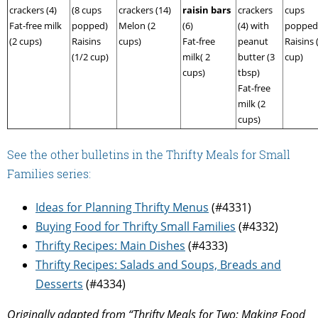
crackers (4)
(8 cups
crackers (14)
raisin bars
crackers
cups
Fat-free milk
popped)
Melon (2
(6)
(4) with
popped
(2 cups)
Raisins
cups)
Fat-free
peanut
Raisins 
(1/2 cup)
milk( 2
butter (3
cup)
cups)
tbsp)
Fat-free
milk (2
cups)
See the other bulletins in the Thrifty Meals for Small
Families series:
Ideas for Planning Thrifty Menus
(#4331)
Buying Food for Thrifty Small Families
(#4332)
Thrifty Recipes: Main Dishes
(#4333)
Thrifty Recipes: Salads and Soups, Breads and
Desserts
(#4334)
Originally adapted from “Thrifty Meals for Two: Making Food