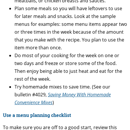
meatballs, or chicken breasts and sauces.
Plan some meals so you will have leftovers to use
for later meals and snacks. Look at the sample
menus for examples: some menu items appear two
or three times in the week because of the amount
that you make with the recipe. You plan to use the
item more than once.
Do most of your cooking for the week on one or
two days and freeze or store some of the food.
Then enjoy being able to just heat and eat for the
rest of the week.
Try homemade mixes to save time. (See our
bulletin #4029,
Saving Money With Homemade
Convenience Mixes
)
Use a menu planning checklist
To make sure you are off to a good start, review this