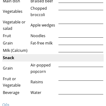
Main dish
Braised beef
___________________________
Chopped
___________________________
Vegetables
broccoli
Vegetable or
___________________________
Apple wedges
salad
Fruit
Noodles
___________________________
Grain
Fat-free milk
___________________________
Milk (Calcium)
___________________________
Snack
Air-popped
___________________________
Grain
popcorn
Fruit or
___________________________
Raisins
Vegetable
Beverage
Water
___________________________
Oils