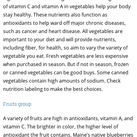
of vitamin C and vitamin A in vegetables help your body
stay healthy. These nutrients also function as
antioxidants to help ward off major chronic diseases,
such as cancer and heart disease. All vegetables are
important to your diet and will provide nutrients,
including fiber, for health, so aim to vary the variety of
vegetable you eat. Fresh vegetables are less expensive
when purchased in season. But if not in season, frozen
or canned vegetables can be good buys. Some canned
vegetables contain high amounts of sodium. Check
nutrition labeling to make the best choices.
Fruits group
A variety of fruits are high in antioxidants, vitamin A, and
vitamin C. The brighter in color, the higher level of
antioxidant the fruit contains. Maine’s native blueberries