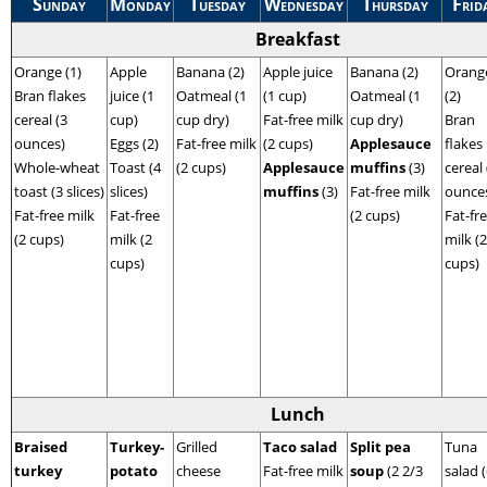
Sunday
Monday
Tuesday
Wednesday
Thursday
Frid
Breakfast
Orange (1)
Apple
Banana (2)
Apple juice
Banana (2)
Orang
Bran flakes
juice (1
Oatmeal (1
(1 cup)
Oatmeal (1
(2)
cereal (3
cup)
cup dry)
Fat-free milk
cup dry)
Bran
ounces)
Eggs (2)
Fat-free milk
(2 cups)
Applesauce
flakes
Whole-wheat
Toast (4
(2 cups)
Applesauce
muffins
(3)
cereal 
toast (3 slices)
slices)
muffins
(3)
Fat-free milk
ounce
Fat-free milk
Fat-free
(2 cups)
Fat-fr
(2 cups)
milk (2
milk (2
cups)
cups)
Lunch
Braised
Turkey-
Grilled
Taco salad
Split pea
Tuna
turkey
potato
cheese
Fat-free milk
soup
(2 2/3
salad 