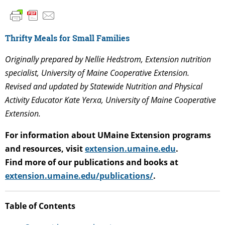
Thrifty Meals for Small Families
Originally prepared by Nellie Hedstrom, Extension nutrition
specialist, University of Maine Cooperative Extension.
Revised and updated by Statewide Nutrition and Physical
Activity Educator Kate Yerxa, University of Maine Cooperative
Extension.
For information about UMaine Extension programs
and resources, visit
extension.umaine.edu
.
Find more of our publications and books at
extension.umaine.edu/publications/
.
T
able of Contents