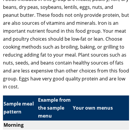
beans, dry peas, soybeans, lentils, eggs, nuts, and
peanut butter. These foods not only provide protein, but
are also sources of vitamins and minerals. Iron is an
important nutrient found in this food group. Your meat
and poultry choices should be low-fat or lean. Choose
cooking methods such as broiling, baking, or grilling to
reducing adding fat to your meal. Plant sources such as
nuts, seeds, and beans contain healthy sources of fats
and are less expensive than other choices from this food
group. Eggs have very good quality protein and are low
in cost.
Example from
Sample meal
the sample
Your own menus
pattern
menu
Morning