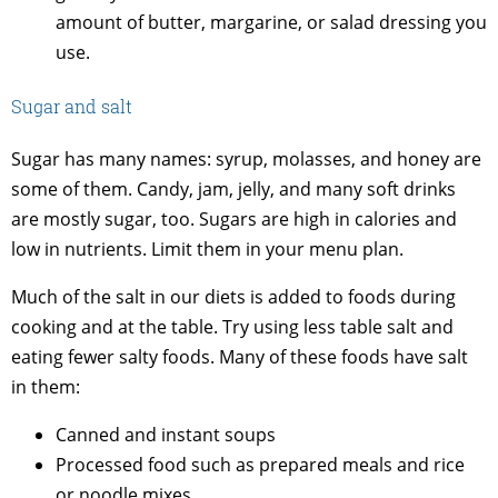
amount of butter, margarine, or salad dressing you
use.
Sugar and salt
Sugar has many names: syrup, molasses, and honey are
some of them. Candy, jam, jelly, and many soft drinks
are mostly sugar, too. Sugars are high in calories and
low in nutrients. Limit them in your menu plan.
Much of the salt in our diets is added to foods during
cooking and at the table. Try using less table salt and
eating fewer salty foods. Many of these foods have salt
in them:
Canned and instant soups
Processed food such as prepared meals and rice
or noodle mixes