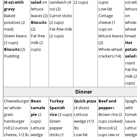
(6 oz) with
salad
on
sandwich (4
(2 cups)
cups)
oz) wi
gravy
lettuce
oz) (2)
Low-fat
lettuc
Baked
leaves (2)
Carrot sticks
Cottage
on
potatoes (2
Biscuits
(2 cups)
cheese (1
whole
med)
(2)
Fat-free milk
cup) on
wheat
Green beans
Fat-free
(2 cups)
lettuce leaves
bread 
(2 cups)
milk (2
(2)
Hot
Biscuits
(2)
cups)
Whole-wheat
potat
Pudding
crackers (14)
salad
cups)
Fat-fr
milk (2
cups)
Dinner
Cheeseburger
Bean
Turkey
Quick pizza
Beef and
Spaghe
w/ whole-
tamale
Spanish
(4 slices)
pepper
s
with
grain
pie
(2
rice
(2 cups)
Lettuce
Brown rice (2
tomat
hamburger
cups)
Green
wedge (1/3
cups cooked)
sauce
roll (2 ounces
Lettuce
pepper
lb)
Broccoli (2
Lettuc
cheese, 1/2 lb.
wedge
sticks (1
Low-fat
cups raw or
wedge