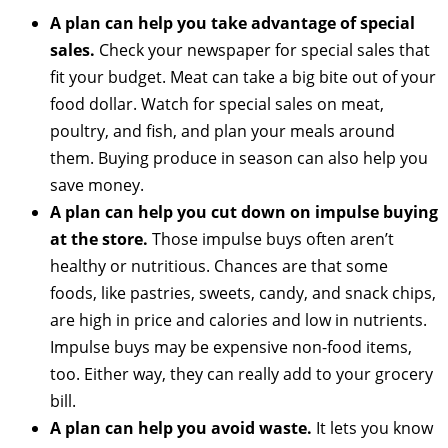
A plan can help you take advantage of special
sales.
Check your newspaper for special sales that
fit your budget. Meat can take a big bite out of your
food dollar. Watch for special sales on meat,
poultry, and fish, and plan your meals around
them. Buying produce in season can also help you
save money.
A plan can help you cut down on impulse buying
at the store.
Those impulse buys often aren’t
healthy or nutritious. Chances are that some
foods, like pastries, sweets, candy, and snack chips,
are high in price and calories and low in nutrients.
Impulse buys may be expensive non-food items,
too. Either way, they can really add to your grocery
bill.
A plan can help you avoid waste.
It lets you know