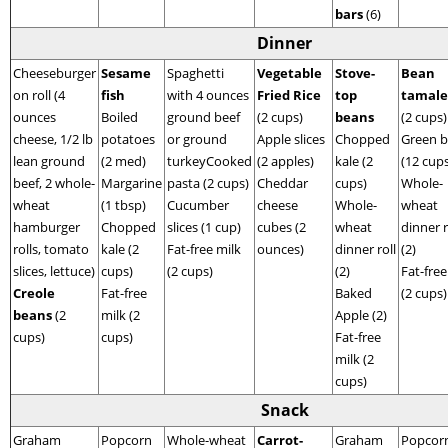
bars
(6)
Dinner
Cheeseburger
Sesame
Spaghetti
Vegetable
Stove-
Bean
on roll (4
fish
with 4 ounces
Fried Rice
top
tamale
ounces
Boiled
ground beef
(2 cups)
beans
(2 cups)
cheese, 1/2 lb
potatoes
or ground
Apple slices
Chopped
Green 
lean ground
(2 med)
turkeyCooked
(2 apples)
kale (2
(12 cup
beef, 2 whole-
Margarine
pasta (2 cups)
Cheddar
cups)
Whole-
wheat
(1 tbsp)
Cucumber
cheese
Whole-
wheat
hamburger
Chopped
slices (1 cup)
cubes (2
wheat
dinner r
rolls, tomato
kale (2
Fat-free milk
ounces)
dinner roll
(2)
slices, lettuce)
cups)
(2 cups)
(2)
Fat-free
Creole
Fat-free
Baked
(2 cups)
beans
(2
milk (2
Apple (2)
cups)
cups)
Fat-free
milk (2
cups)
Snack
Graham
Popcorn
Whole-wheat
Carrot-
Graham
Popcorn