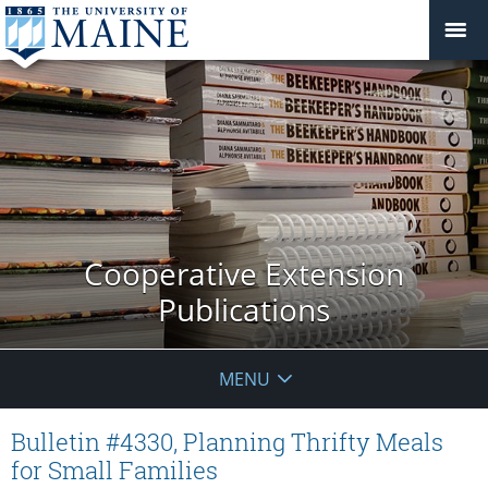
Cooperative Extension
Publications
MENU
Bulletin #4330, Planning Thrifty Meals
for Small Families