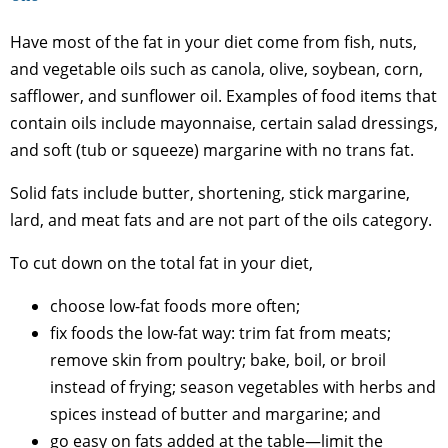
Have most of the fat in your diet come from fish, nuts,
and vegetable oils such as canola, olive, soybean, corn,
safflower, and sunflower oil. Examples of food items that
contain oils include mayonnaise, certain salad dressings,
and soft (tub or squeeze) margarine with no trans fat.
Solid fats include butter, shortening, stick margarine,
lard, and meat fats and are not part of the oils category.
To cut down on the total fat in your diet,
choose low-fat foods more often;
fix foods the low-fat way: trim fat from meats;
remove skin from poultry; bake, boil, or broil
instead of frying; season vegetables with herbs and
spices instead of butter and margarine; and
go easy on fats added at the table—limit the