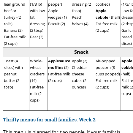
lean ground
(1/3 lb)
pepper)
dressing (2
cooked)
(1/3/ l
beef or
with low-
Apple
tbsp)
Apple
Low-fa
turkey) (2
fat
wedges (1)
Peach
cobbler
(half)
dressi
rolls)
dressing
Biscuit (2)
halves (4)
Fat-free milk
(2 tbs
Banana (2)
(2 tbsp)
(2 cups)
Garlic
Fat-free milk
Pear (2)
bread 
(2 cups)
slices)
Snack
Toast (4
Whole-
Applesauce
Apple (2)
Air-popped
Apple
slices) with
wheat
muffins
(2)
Cheddar
popcorn (8
cobbl
peanut
crackers
Fat-free milk
cheese
cups popped)
(half)
butter (2
(14)
(2 cups)
cubes (2
Fat-free milk
Fat-fr
tbsp)
Fat-free
ounces)
(2 cups)
milk (2
milk (2
cups)
cups)
Thrifty menus for small families: Week
2
This menu is planned for two people. If your family is