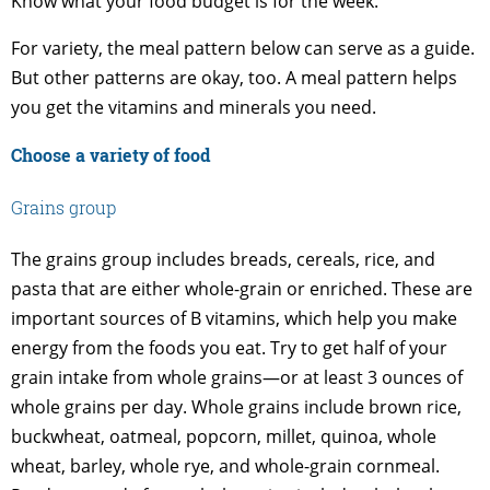
Know what your food budget is for the week.
For variety, the meal pattern below can serve as a guide.
But other patterns are okay, too. A meal pattern helps
you get the vitamins and minerals you need.
Choose a variety of food
Grains group
The grains group includes breads, cereals, rice, and
pasta that are either whole-grain or enriched. These are
important sources of B vitamins, which help you make
energy from the foods you eat. Try to get half of your
grain intake from whole grains—or at least 3 ounces of
whole grains per day. Whole grains include brown rice,
buckwheat, oatmeal, popcorn, millet, quinoa, whole
wheat, barley, whole rye, and whole-grain cornmeal.