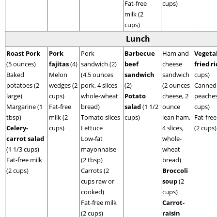
Fat-free
cups)
milk (2
cups)
Lunch
Roast Pork
Pork
Pork
Barbecue
Ham and
Vegeta
(5 ounces)
fajitas
(4)
sandwich (2)
beef
cheese
fried r
Baked
Melon
(4.5 ounces
sandwich
sandwich
cups)
potatoes (2
wedges (2
pork, 4 slices
(2)
(2 ounces
Canned
large)
cups)
whole-wheat
Potato
cheese, 2
peaches
Margarine (1
Fat-free
bread)
salad
(1 1/2
ounce
cups)
tbsp)
milk (2
Tomato slices
cups)
lean ham,
Fat-free
Celery-
cups)
Lettuce
4 slices,
(2 cups)
carrot salad
Low-fat
whole-
(1 1/3 cups)
mayonnaise
wheat
Fat-free milk
(2 tbsp)
bread)
(2 cups)
Carrots (2
Broccoli
cups raw or
soup
(2
cooked)
cups)
Fat-free milk
Carrot-
(2 cups)
raisin