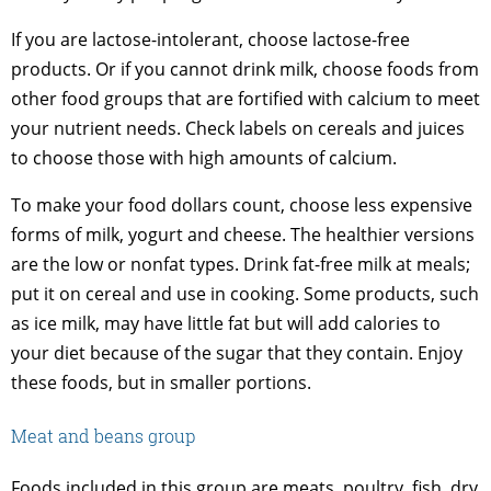
If you are lactose-intolerant, choose lactose-free
products. Or if you cannot drink milk, choose foods from
other food groups that are fortified with calcium to meet
your nutrient needs. Check labels on cereals and juices
to choose those with high amounts of calcium.
To make your food dollars count, choose less expensive
forms of milk, yogurt and cheese. The healthier versions
are the low or nonfat types. Drink fat-free milk at meals;
put it on cereal and use in cooking. Some products, such
as ice milk, may have little fat but will add calories to
your diet because of the sugar that they contain. Enjoy
these foods, but in smaller portions.
Meat and beans group
Foods included in this group are meats, poultry, fish, dry