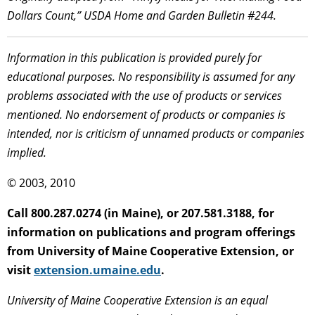
Dollars Count,” USDA Home and Garden Bulletin #244.
Information in this publication is provided purely for
educational purposes. No responsibility is assumed for any
problems associated with the use of products or services
mentioned. No endorsement of products or companies is
intended, nor is criticism of unnamed products or companies
implied.
© 2003, 2010
Call 800.287.0274 (in Maine), or 207.581.3188, for
information on publications and program offerings
from University of Maine Cooperative Extension, or
visit
extension.umaine.edu
.
University of Maine Cooperative Extension is an equal