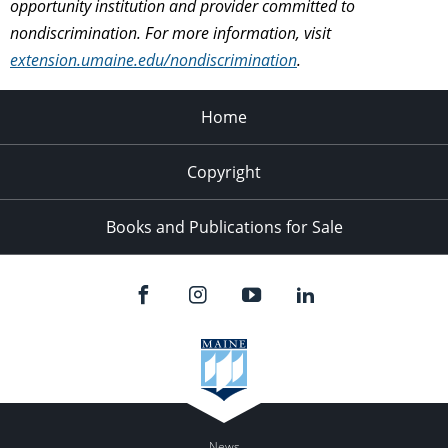
opportunity institution and provider committed to
nondiscrimination. For more information, visit
extension.umaine.edu/nondiscrimination
.
Home
Copyright
Books and Publications for Sale
News