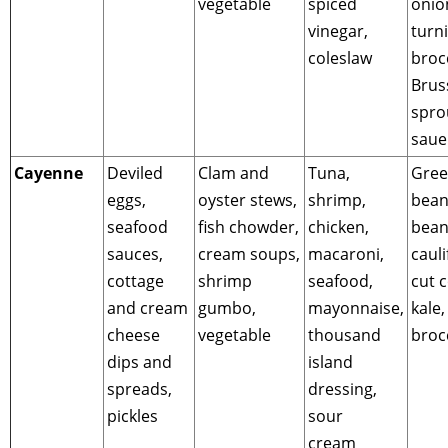
vegetable
spiced
onio
vinegar,
turni
coleslaw
brocc
Brus
spro
saue
Cayenne
Deviled
Clam and
Tuna,
Gre
eggs,
oyster stews,
shrimp,
bean
seafood
fish chowder,
chicken,
bean
sauces,
cream soups,
macaroni,
cauli
cottage
shrimp
seafood,
cut 
and cream
gumbo,
mayonnaise,
kale,
cheese
vegetable
thousand
broc
dips and
island
spreads,
dressing,
pickles
sour
cream