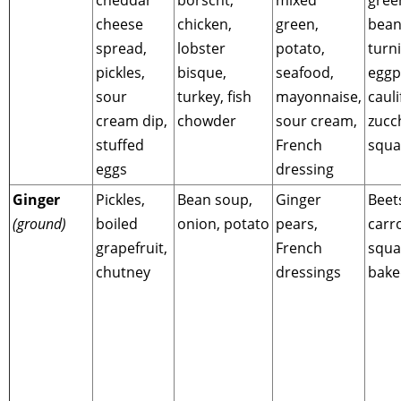
cheese
chicken,
green,
bean
spread,
lobster
potato,
turni
pickles,
bisque,
seafood,
eggp
sour
turkey, fish
mayonnaise,
cauli
cream dip,
chowder
sour cream,
zucc
stuffed
French
squa
eggs
dressing
Ginger
Pickles,
Bean soup,
Ginger
Beet
(ground)
boiled
onion, potato
pears,
carro
grapefruit,
French
squa
chutney
dressings
bake