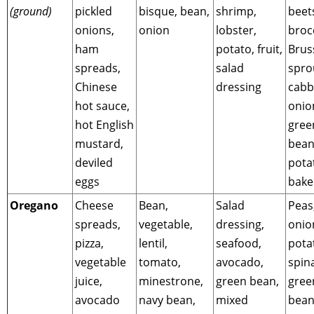
(ground)
pickled
bisque, bean,
shrimp,
beet
onions,
onion
lobster,
brocc
ham
potato, fruit,
Brus
spreads,
salad
spro
Chinese
dressing
cabb
hot sauce,
onio
hot English
gree
mustard,
bean
deviled
pota
eggs
bake
Oregano
Cheese
Bean,
Salad
Peas
spreads,
vegetable,
dressing,
onio
pizza,
lentil,
seafood,
pota
vegetable
tomato,
avocado,
spin
juice,
minestrone,
green bean,
gree
avocado
navy bean,
mixed
bean