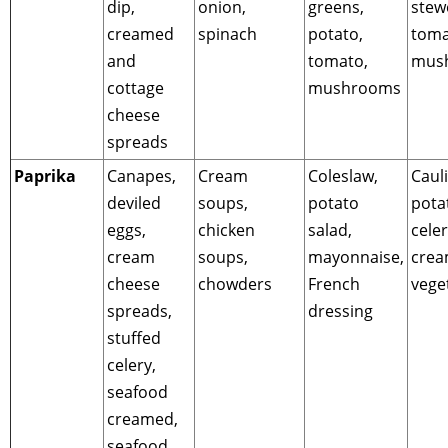
dip,
onion,
greens,
stew
creamed
spinach
potato,
toma
and
tomato,
mus
cottage
mushrooms
cheese
spreads
Paprika
Canapes,
Cream
Coleslaw,
Cauli
deviled
soups,
potato
pota
eggs,
chicken
salad,
celer
cream
soups,
mayonnaise,
cre
cheese
chowders
French
vege
spreads,
dressing
stuffed
celery,
seafood
creamed,
seafood