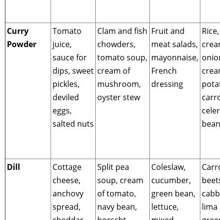
Curry
Tomato
Clam and fish
Fruit and
Rice,
Powder
juice,
chowders,
meat salads,
cre
sauce for
tomato soup,
mayonnaise,
onio
dips, sweet
cream of
French
cre
pickles,
mushroom,
dressing
pota
deviled
oyster stew
carro
eggs,
celer
salted nuts
bean
Dill
Cottage
Split pea
Coleslaw,
Carr
cheese,
soup, cream
cucumber,
beet
anchovy
of tomato,
green bean,
cabb
spread,
navy bean,
lettuce,
lima
cheddar
borscht,
mixed
gree