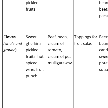
pickled
bean
fruits
beet
pars
Cloves
Sweet
Beef, bean,
Toppings for
Beet
(whole and
gherkins,
cream of
fruit salad
bean
ground)
pickled
tomato,
cand
fruits, hot
cream of pea,
swee
spiced
mulligatawny
pota
wine, fruit
squa
punch