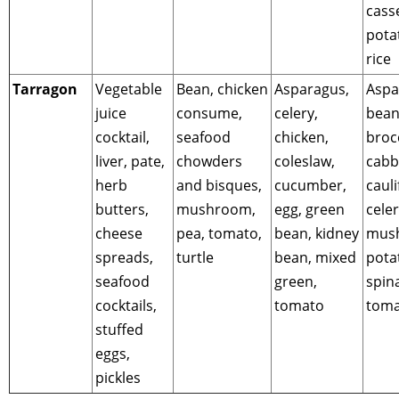
cass
pota
rice
Tarragon
Vegetable
Bean, chicken
Asparagus,
Aspa
juice
consume,
celery,
bean
cocktail,
seafood
chicken,
brocc
liver, pate,
chowders
coleslaw,
cabb
herb
and bisques,
cucumber,
cauli
butters,
mushroom,
egg, green
celer
cheese
pea, tomato,
bean, kidney
mus
spreads,
turtle
bean, mixed
pota
seafood
green,
spin
cocktails,
tomato
toma
stuffed
eggs,
pickles