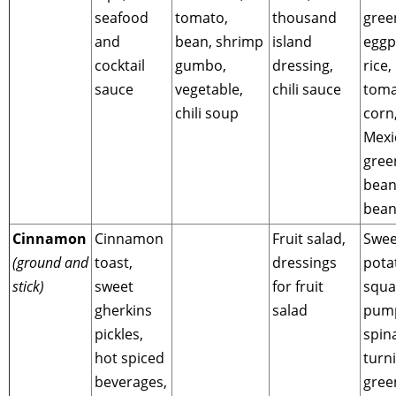
seafood
tomato,
thousand
gree
and
bean, shrimp
island
eggp
cocktail
gumbo,
dressing,
rice,
sauce
vegetable,
chili sauce
toma
chili soup
corn
Mexi
gree
bean
bean
Cinnamon
Cinnamon
Fruit salad,
Swee
(ground and
toast,
dressings
pota
stick)
sweet
for fruit
squa
gherkins
salad
pump
pickles,
spin
hot spiced
turni
beverages,
gree