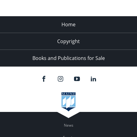
Home
Copyright
Books and Publications for Sale
News