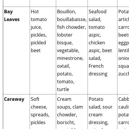
Bay
Hot
Bouillon,
Seafood
Pota
Leaves
tomato
bouillabaisse,
salad,
arti
juice,
fish chowder,
tomato
carro
pickles,
lobster
aspic,
beet
pickled
bisque,
chicken
eggp
beet
vegetable,
aspic, beet
lentil
minestrone,
salad,
onion
oxtail,
French
squa
potato,
dressing
zucc
tomato,
turtle
Caraway
Soft
Cream
Potato
Cabb
cheese,
soups, clam
salad, sour
cauli
spreads,
chowder,
cream
pota
pickles
borscht,
dressing,
carro