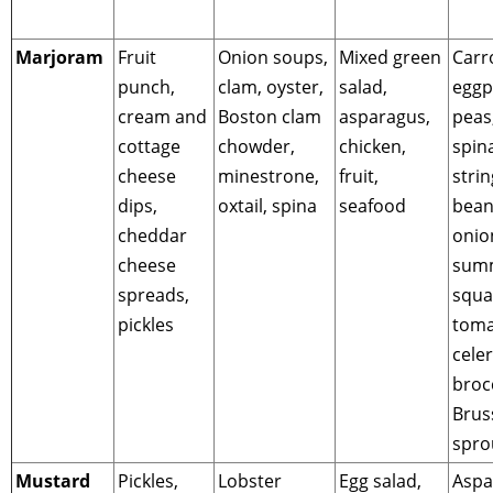
Marjoram
Fruit
Onion soups,
Mixed green
Carr
punch,
clam, oyster,
salad,
eggp
cream and
Boston clam
asparagus,
peas
cottage
chowder,
chicken,
spin
cheese
minestrone,
fruit,
strin
dips,
oxtail, spina
seafood
bean
cheddar
onio
cheese
sum
spreads,
squa
pickles
toma
celer
brocc
Brus
spro
Mustard
Pickles,
Lobster
Egg salad,
Aspa