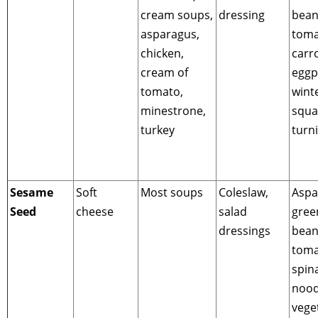
cream soups,
dressing
bean
asparagus,
toma
chicken,
carro
cream of
eggp
tomato,
wint
minestrone,
squa
turkey
turn
Sesame
Soft
Most soups
Coleslaw,
Aspa
Seed
cheese
salad
gree
dressings
bean
toma
spin
nood
vege