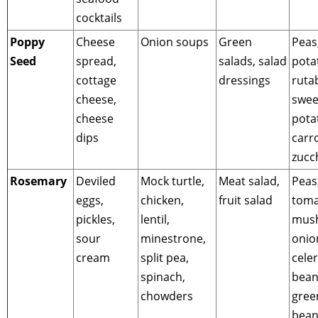
cocktails
Poppy
Cheese
Onion soups
Green
Peas
Seed
spread,
salads, salad
pota
cottage
dressings
ruta
cheese,
swee
cheese
pota
dips
carro
zucc
Rosemary
Deviled
Mock turtle,
Meat salad,
Peas
eggs,
chicken,
fruit salad
toma
pickles,
lentil,
mus
sour
minestrone,
onio
cream
split pea,
celer
spinach,
bean
chowders
gree
bean