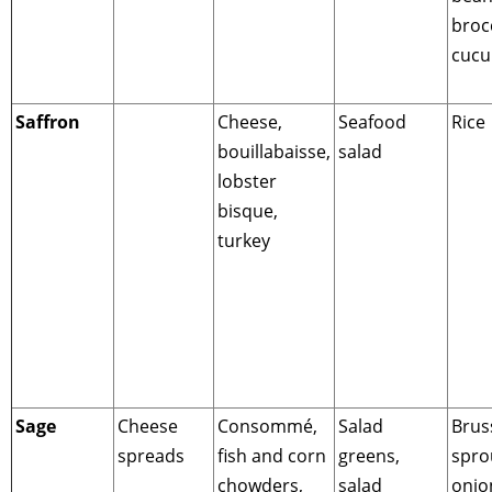
brocc
cuc
Saffron
Cheese,
Seafood
Rice
bouillabaisse,
salad
lobster
bisque,
turkey
Sage
Cheese
Consommé,
Salad
Brus
spreads
fish and corn
greens,
spro
chowders,
salad
onio