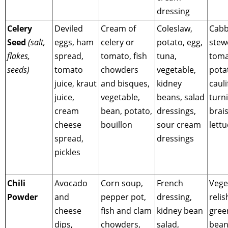
dressing
Celery
Deviled
Cream of
Coleslaw,
Cabb
Seed
(salt,
eggs, ham
celery or
potato, egg,
stew
flakes,
spread,
tomato, fish
tuna,
toma
seeds)
tomato
chowders
vegetable,
pota
juice, kraut
and bisques,
kidney
cauli
juice,
vegetable,
beans, salad
turni
cream
bean, potato,
dressings,
brai
cheese
bouillon
sour cream
lett
spread,
dressings
pickles
Chili
Avocado
Corn soup,
French
Vege
Powder
and
pepper pot,
dressing,
relis
cheese
fish and clam
kidney bean
gree
dips,
chowders,
salad,
bean