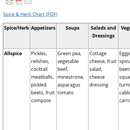
Spice & Herb Chart (PDF)
Spice/Herb
Appetizers
Soups
Salads and
Veg
Dressings
Allspice
Pickles,
Green pea,
Cottage
Eggp
relishes,
vegetable
cheese, fruit
spin
cocktail
beef,
salad,
beet
meatballs,
minestrone,
cheese
squa
pickled
asparagus
dressing
turn
beets, fruit
tomato
cabb
compote
carr