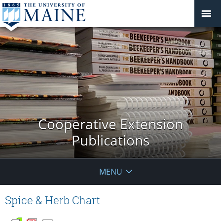
Cooperative Extension
Publications
MENU
Spice & Herb Chart