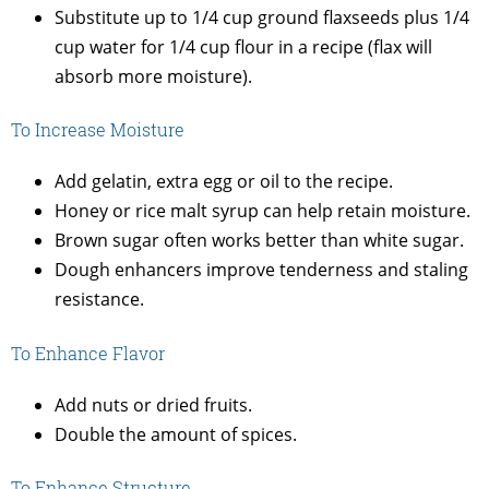
Substitute up to 1/4 cup ground flaxseeds plus 1/4
cup water for 1/4 cup flour in a recipe (flax will
absorb more moisture).
To Increase Moisture
Add gelatin, extra egg or oil to the recipe.
Honey or rice malt syrup can help retain moisture.
Brown sugar often works better than white sugar.
Dough enhancers improve tenderness and staling
resistance.
To Enhance Flavor
Add nuts or dried fruits.
Double the amount of spices.
To Enhance Structure