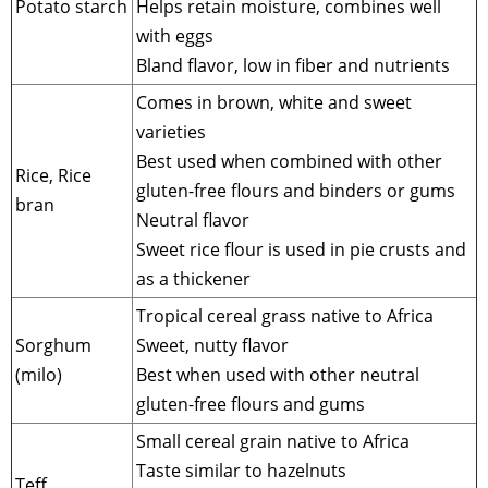
Potato starch
Helps retain moisture, combines well
with eggs
Bland flavor, low in fiber and nutrients
Comes in brown, white and sweet
varieties
Best used when combined with other
Rice, Rice
gluten-free flours and binders or gums
bran
Neutral flavor
Sweet rice flour is used in pie crusts and
as a thickener
Tropical cereal grass native to Africa
Sorghum
Sweet, nutty flavor
(milo)
Best when used with other neutral
gluten-free flours and gums
Small cereal grain native to Africa
Taste similar to hazelnuts
Teff