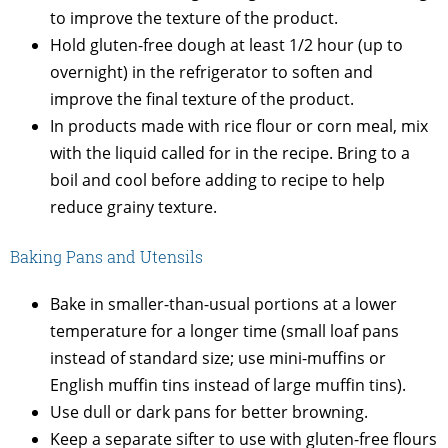
to improve the texture of the product.
Hold gluten-free dough at least 1/2 hour (up to
overnight) in the refrigerator to soften and
improve the final texture of the product.
In products made with rice flour or corn meal, mix
with the liquid called for in the recipe. Bring to a
boil and cool before adding to recipe to help
reduce grainy texture.
Baking Pans and Utensils
Bake in smaller-than-usual portions at a lower
temperature for a longer time (small loaf pans
instead of standard size; use mini-muffins or
English muffin tins instead of large muffin tins).
Use dull or dark pans for better browning.
Keep a separate sifter to use with gluten-free flours