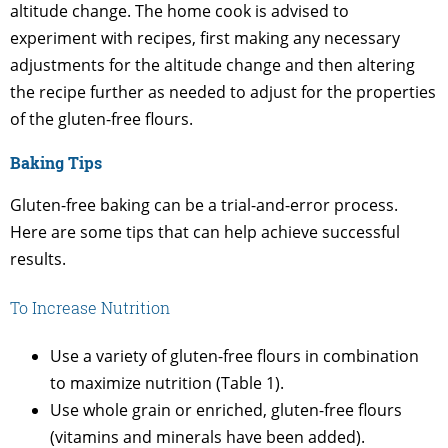
altitude change. The home cook is advised to
experiment with recipes, first making any necessary
adjustments for the altitude change and then altering
the recipe further as needed to adjust for the properties
of the gluten-free flours.
Baking Tips
Gluten-free baking can be a trial-and-error process.
Here are some tips that can help achieve successful
results.
To Increase Nutrition
Use a variety of gluten-free flours in combination
to maximize nutrition (Table 1).
Use whole grain or enriched, gluten-free flours
(vitamins and minerals have been added).