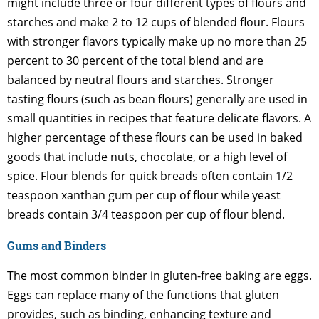
might include three or four different types of flours and
starches and make 2 to 12 cups of blended flour. Flours
with stronger flavors typically make up no more than 25
percent to 30 percent of the total blend and are
balanced by neutral flours and starches. Stronger
tasting flours (such as bean flours) generally are used in
small quantities in recipes that feature delicate flavors. A
higher percentage of these flours can be used in baked
goods that include nuts, chocolate, or a high level of
spice. Flour blends for quick breads often contain 1/2
teaspoon xanthan gum per cup of flour while yeast
breads contain 3/4 teaspoon per cup of flour blend.
Gums and Binders
The most common binder in gluten-free baking are eggs.
Eggs can replace many of the functions that gluten
provides, such as binding, enhancing texture and