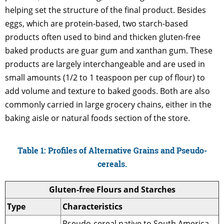
helping set the structure of the final product. Besides
eggs, which are protein-based, two starch-based
products often used to bind and thicken gluten-free
baked products are guar gum and xanthan gum. These
products are largely interchangeable and are used in
small amounts (1/2 to 1 teaspoon per cup of flour) to
add volume and texture to baked goods. Both are also
commonly carried in large grocery chains, either in the
baking aisle or natural foods section of the store.
Table 1: Profiles of Alternative Grains and Pseudo-
cereals.
Gluten-free Flours and Starches
Type
Characteristics
Pseudo-cereal native to South America