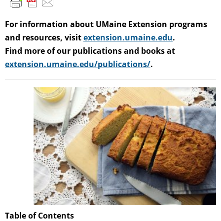
For information about UMaine Extension programs
and resources, visit
extension.umaine.edu
.
Find more of our publications and books at
extension.umaine.edu/publications/
.
Table of Contents