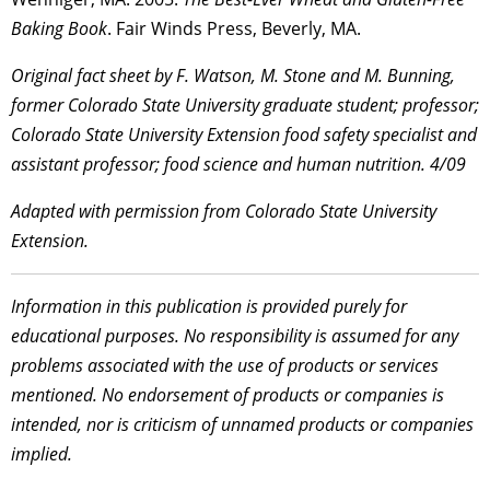
Baking Book
. Fair Winds Press, Beverly, MA.
Original fact sheet by F. Watson, M. Stone and M. Bunning,
former Colorado State University graduate student; professor;
Colorado State University Extension food safety specialist and
assistant professor; food science and human nutrition. 4/09
Adapted with permission from Colorado State University
Extension.
Information in this publication is provided purely for
educational purposes. No responsibility is assumed for any
problems associated with the use of products or services
mentioned. No endorsement of products or companies is
intended, nor is criticism of unnamed products or companies
implied.