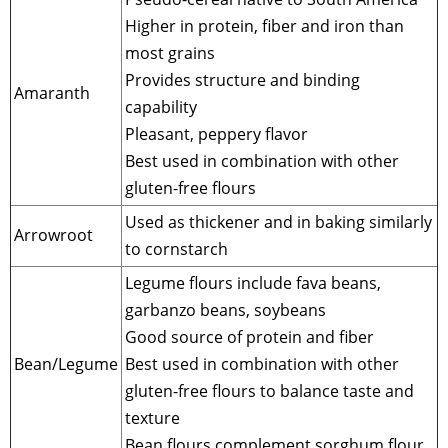
Higher in protein, fiber and iron than
most grains
Provides structure and binding
Amaranth
capability
Pleasant, peppery flavor
Best used in combination with other
gluten-free flours
Used as thickener and in baking similarly
Arrowroot
to cornstarch
Legume flours include fava beans,
garbanzo beans, soybeans
Good source of protein and fiber
Bean/Legume
Best used in combination with other
gluten-free flours to balance taste and
texture
Bean flours complement sorghum flour