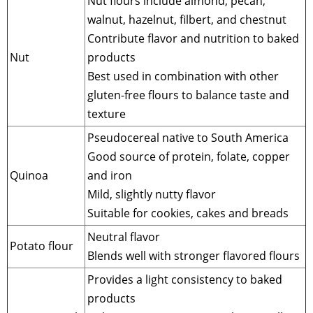
Nut flours include almond, pecan,
walnut, hazelnut, filbert, and chestnut
Contribute flavor and nutrition to baked
Nut
products
Best used in combination with other
gluten-free flours to balance taste and
texture
Pseudocereal native to South America
Good source of protein, folate, copper
Quinoa
and iron
Mild, slightly nutty flavor
Suitable for cookies, cakes and breads
Neutral flavor
Potato flour
Blends well with stronger flavored flours
Provides a light consistency to baked
products