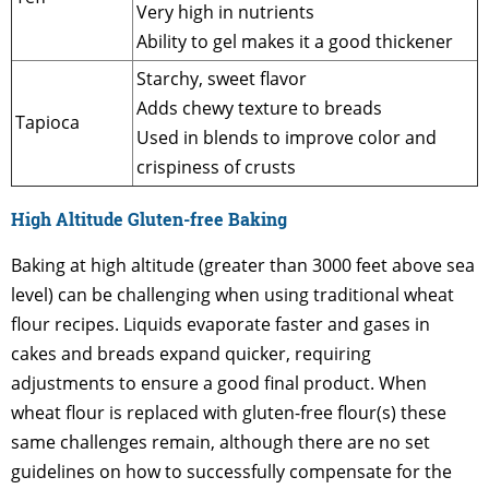
Very high in nutrients
Ability to gel makes it a good thickener
Starchy, sweet flavor
Adds chewy texture to breads
Tapioca
Used in blends to improve color and
crispiness of crusts
High Altitude Gluten-free Baking
Baking at high altitude (greater than 3000 feet above sea
level) can be challenging when using traditional wheat
flour recipes. Liquids evaporate faster and gases in
cakes and breads expand quicker, requiring
adjustments to ensure a good final product. When
wheat flour is replaced with gluten-free flour(s) these
same challenges remain, although there are no set
guidelines on how to successfully compensate for the