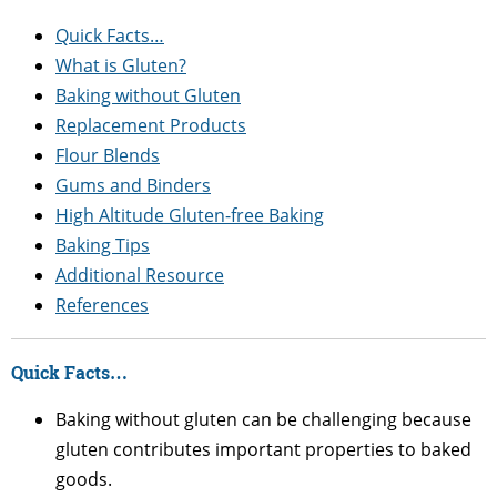
Quick Facts…
What is Gluten?
Baking without Gluten
Replacement Products
Flour Blends
Gums and Binders
High Altitude Gluten-free Baking
Baking Tips
Additional Resource
References
Quick Facts…
Baking without gluten can be challenging because
gluten contributes important properties to baked
goods.