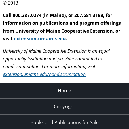
© 2013
Call 800.287.0274 (in Maine), or 207.581.3188, for
information on publications and program offerings
from University of Maine Cooperative Extension, or
visit
extension.umaine.edu
.
University of Maine Cooperative Extension is an equal
opportunity institution and provider committed to
nondiscrimination. For more information, visit
extension.umaine.edu/nondiscrimination
.
Home
Copyright
Books and Publications for Sale