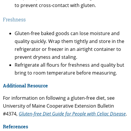
to prevent cross-contact with gluten.
Freshness
Gluten-free baked goods can lose moisture and
quality quickly. Wrap them tightly and store in the
refrigerator or freezer in an airtight container to
prevent dryness and staling.
Refrigerate all flours for freshness and quality but
bring to room temperature before measuring.
Additional Resource
For information on following a gluten-free diet, see
University of Maine Cooperative Extension Bulletin
#4374,
Gluten-free Diet Guide for People with Celiac Disease
.
References