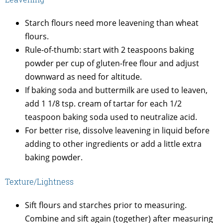
Starch flours need more leavening than wheat
flours.
Rule-of-thumb: start with 2 teaspoons baking
powder per cup of gluten-free flour and adjust
downward as need for altitude.
If baking soda and buttermilk are used to leaven,
add 1 1/8 tsp. cream of tartar for each 1/2
teaspoon baking soda used to neutralize acid.
For better rise, dissolve leavening in liquid before
adding to other ingredients or add a little extra
baking powder.
Texture/Lightness
Sift flours and starches prior to measuring.
Combine and sift again (together) after measuring