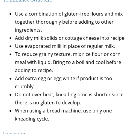
Use a combination of gluten-free flours and mix
together thoroughly before adding to other
ingredients.
Add dry milk solids or cottage cheese into recipe.
Use evaporated milk in place of regular milk.
To reduce grainy texture, mix rice flour or corn
meal with liquid. Bring to a boil and cool before
adding to recipe.
Add extra egg or egg white if product is too
crumbly.
Do not over beat; kneading time is shorter since
there is no gluten to develop.
When using a bread machine, use only one
kneading cycle.
Leavening