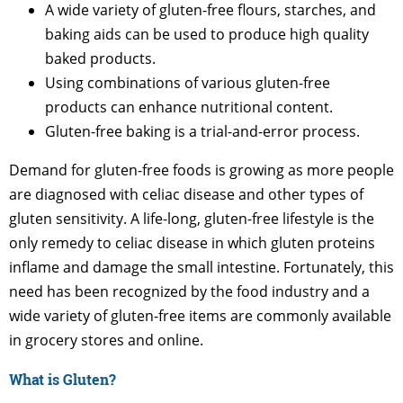
A wide variety of gluten-free flours, starches, and
baking aids can be used to produce high quality
baked products.
Using combinations of various gluten-free
products can enhance nutritional content.
Gluten-free baking is a trial-and-error process.
Demand for gluten-free foods is growing as more people
are diagnosed with celiac disease and other types of
gluten sensitivity. A life-long, gluten-free lifestyle is the
only remedy to celiac disease in which gluten proteins
inflame and damage the small intestine. Fortunately, this
need has been recognized by the food industry and a
wide variety of gluten-free items are commonly available
in grocery stores and online.
What is Gluten?