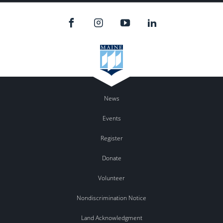
News
Events
Register
Donate
Volunteer
Nondiscrimination Notice
Land Acknowledgment