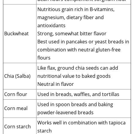
Nutritious grain rich in B-vitamins,
magnesium, dietary fiber and
antioxidants
Buckwheat
Strong, somewhat bitter flavor
Best used in pancakes or yeast breads in
combination with neutral gluten-free
flours
Like flax, ground chia seeds can add
Chia (Salba)
nutritional value to baked goods
Neutral in flavor
Corn flour
Used in breads, waffles, and tortillas
Used in spoon breads and baking
Corn meal
powder-leavened breads
Works well in combination with tapioca
Corn starch
starch