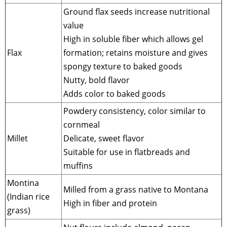
Ground flax seeds increase nutritional
value
High in soluble fiber which allows gel
Flax
formation; retains moisture and gives
spongy texture to baked goods
Nutty, bold flavor
Adds color to baked goods
Powdery consistency, color similar to
cornmeal
Millet
Delicate, sweet flavor
Suitable for use in flatbreads and
muffins
Montina
Milled from a grass native to Montana
(Indian rice
High in fiber and protein
grass)