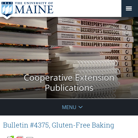
Cooperative Extension
Publications
MENU
Bulletin #4375, Gluten-Free Baking