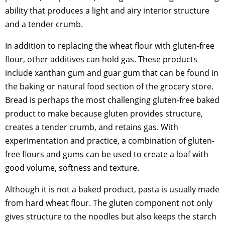
ability that produces a light and airy interior structure
and a tender crumb.
In addition to replacing the wheat flour with gluten-free
flour, other additives can hold gas. These products
include xanthan gum and guar gum that can be found in
the baking or natural food section of the grocery store.
Bread is perhaps the most challenging gluten-free baked
product to make because gluten provides structure,
creates a tender crumb, and retains gas. With
experimentation and practice, a combination of gluten-
free flours and gums can be used to create a loaf with
good volume, softness and texture.
Although it is not a baked product, pasta is usually made
from hard wheat flour. The gluten component not only
gives structure to the noodles but also keeps the starch