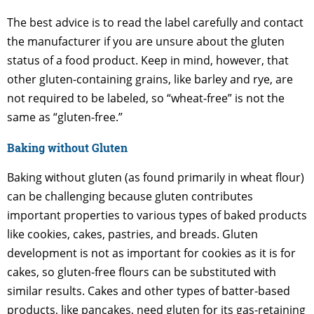
The best advice is to read the label carefully and contact
the manufacturer if you are unsure about the gluten
status of a food product. Keep in mind, however, that
other gluten-containing grains, like barley and rye, are
not required to be labeled, so “wheat-free” is not the
same as “gluten-free.”
Baking without Gluten
Baking without gluten (as found primarily in wheat flour)
can be challenging because gluten contributes
important properties to various types of baked products
like cookies, cakes, pastries, and breads. Gluten
development is not as important for cookies as it is for
cakes, so gluten-free flours can be substituted with
similar results. Cakes and other types of batter-based
products, like pancakes, need gluten for its gas-retaining