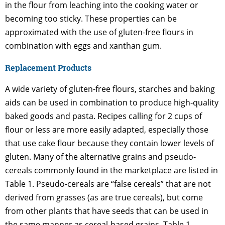
in the flour from leaching into the cooking water or
becoming too sticky. These properties can be
approximated with the use of gluten-free flours in
combination with eggs and xanthan gum.
Replacement Products
A wide variety of gluten-free flours, starches and baking
aids can be used in combination to produce high-quality
baked goods and pasta. Recipes calling for 2 cups of
flour or less are more easily adapted, especially those
that use cake flour because they contain lower levels of
gluten. Many of the alternative grains and pseudo-
cereals commonly found in the marketplace are listed in
Table 1. Pseudo-cereals are “false cereals” that are not
derived from grasses (as are true cereals), but come
from other plants that have seeds that can be used in
the same manner as cereal-based grains. Table 1