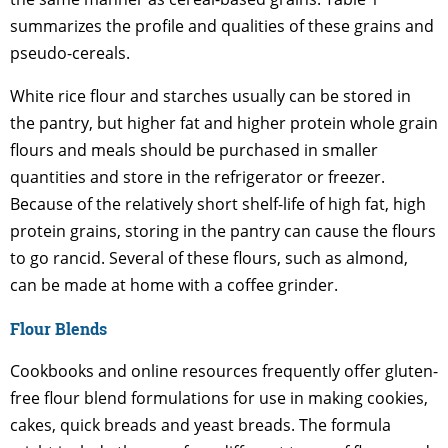
summarizes the profile and qualities of these grains and
pseudo-cereals.
White rice flour and starches usually can be stored in
the pantry, but higher fat and higher protein whole grain
flours and meals should be purchased in smaller
quantities and store in the refrigerator or freezer.
Because of the relatively short shelf-life of high fat, high
protein grains, storing in the pantry can cause the flours
to go rancid. Several of these flours, such as almond,
can be made at home with a coffee grinder.
Flour Blends
Cookbooks and online resources frequently offer gluten-
free flour blend formulations for use in making cookies,
cakes, quick breads and yeast breads. The formula