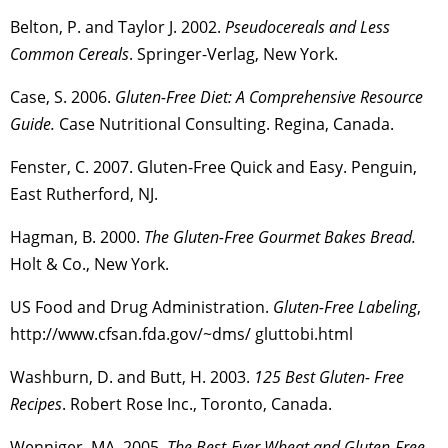
Belton, P. and Taylor J. 2002.
Pseudocereals and Less
Common Cereals
. Springer-Verlag, New York.
Case, S. 2006.
Gluten-Free Diet: A Comprehensive Resource
Guide.
Case Nutritional Consulting. Regina, Canada.
Fenster, C. 2007. Gluten-Free Quick and Easy. Penguin,
East Rutherford, NJ.
Hagman, B. 2000.
The Gluten-Free Gourmet Bakes Bread.
Holt & Co., New York.
US Food and Drug Administration.
Gluten-Free Labeling
,
http://www.cfsan.fda.gov/~dms/ gluttobi.html
Washburn, D. and Butt, H. 2003.
125 Best Gluten- Free
Recipes
. Robert Rose Inc., Toronto, Canada.
Wenniger, MA. 2005.
The Best-Ever Wheat and Gluten-Free