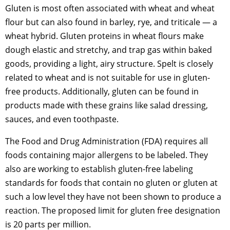
Gluten is most often associated with wheat and wheat
flour but can also found in barley, rye, and triticale — a
wheat hybrid. Gluten proteins in wheat flours make
dough elastic and stretchy, and trap gas within baked
goods, providing a light, airy structure. Spelt is closely
related to wheat and is not suitable for use in gluten-
free products. Additionally, gluten can be found in
products made with these grains like salad dressing,
sauces, and even toothpaste.
The Food and Drug Administration (FDA) requires all
foods containing major allergens to be labeled. They
also are working to establish gluten-free labeling
standards for foods that contain no gluten or gluten at
such a low level they have not been shown to produce a
reaction. The proposed limit for gluten free designation
is 20 parts per million.