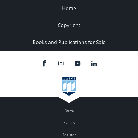
Home
Copyright
Books and Publications for Sale
News
Events
Register