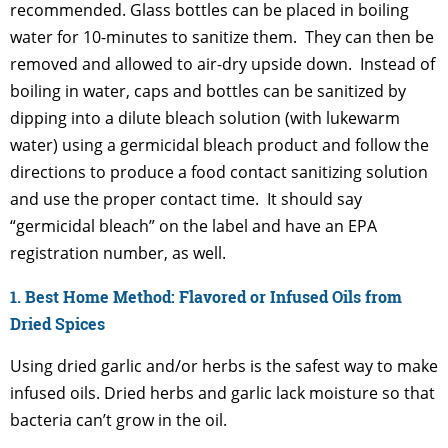
recommended. Glass bottles can be placed in boiling
water for 10-minutes to sanitize them. They can then be
removed and allowed to air-dry upside down. Instead of
boiling in water, caps and bottles can be sanitized by
dipping into a dilute bleach solution (with lukewarm
water) using a germicidal bleach product and follow the
directions to produce a food contact sanitizing solution
and use the proper contact time. It should say
“germicidal bleach” on the label and have an EPA
registration number, as well.
1. Best Home Method: Flavored or Infused Oils from
Dried Spices
Using dried garlic and/or herbs is the safest way to make
infused oils. Dried herbs and garlic lack moisture so that
bacteria can’t grow in the oil.