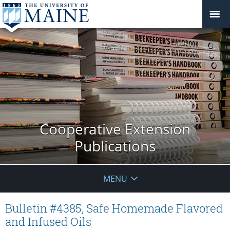
Cooperative Extension
Publications
MENU
Bulletin #4385, Safe Homemade Flavored
and Infused Oils