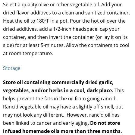
Select a quality olive or other vegetable oil. Add your
dried flavor additives to a clean and sanitized container.
Heat the oil to 180°F in a pot. Pour the hot oil over the
dried additives, add a 1/2-inch headspace, cap your
container, and then invert the container (or lay it on its
side) for at least 5-minutes. Allow the containers to cool
at room temperature.
Storage
Store oil containing commercially dried garlic,
vegetables, and/or herbs in a cool, dark place.
This
helps prevent the fats in the oil from going rancid.
Rancid vegetable oil may have a slightly off smell, but
may not look any different. However, rancid oil has
been linked to cancer and early aging.
Do not store
infused homemade oils more than three months.