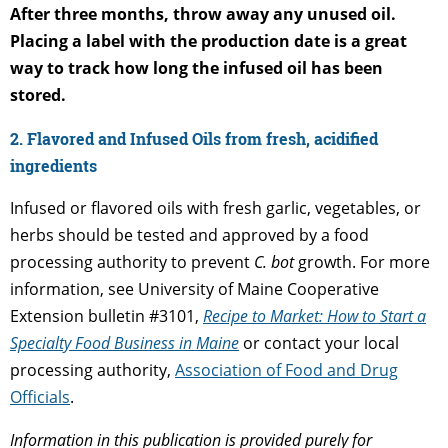
After three months, throw away any unused oil.
Placing a label with the production date is a great
way to track how long the infused oil has been
stored.
2. Flavored and Infused Oils from fresh, acidified
ingredients
Infused or flavored oils with fresh garlic, vegetables, or
herbs should be tested and approved by a food
processing authority to prevent
C. bot
growth. For more
information, see University of Maine Cooperative
Extension bulletin #3101,
Recipe to Market: How to Start a
Specialty Food Business in Maine
or contact your local
processing authority,
Association of Food and Drug
Officials
.
Information in this publication is provided purely for