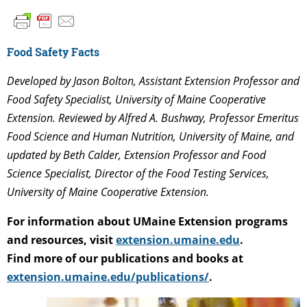
Food Safety Facts
Developed by Jason Bolton, Assistant Extension Professor and
Food Safety Specialist, University of Maine Cooperative
Extension. Reviewed by Alfred A. Bushway, Professor Emeritus
Food Science and Human Nutrition, University of Maine,
and
updated by Beth Calder, Extension Professor and Food
Science Specialist, Director of the Food Testing Services,
University of Maine Cooperative Extension
.
For information about UMaine Extension programs
and resources, visit
extension.umaine.edu
.
Find more of our publications and books at
extension.umaine.edu/publications/
.