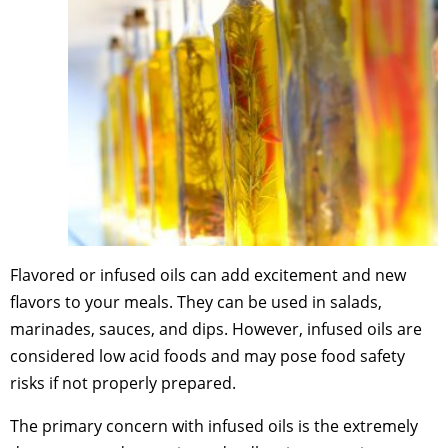
Flavored or infused oils can add excitement and new
flavors to your meals. They can be used in salads,
marinades, sauces, and dips. However, infused oils are
considered low acid foods and may pose food safety
risks if not properly prepared.
The primary concern with infused oils is the extremely