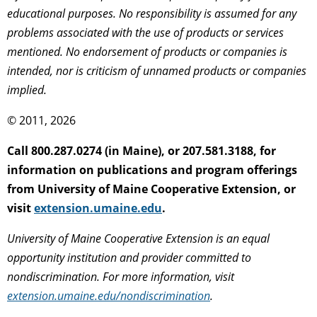
educational purposes. No responsibility is assumed for any
problems associated with the use of products or services
mentioned. No endorsement of products or companies is
intended, nor is criticism of unnamed products or companies
implied.
© 2011, 2026
Call 800.287.0274 (in Maine), or 207.581.3188, for
information on publications and program offerings
from University of Maine Cooperative Extension, or
visit
extension.umaine.edu
.
University of Maine Cooperative Extension is an equal
opportunity institution and provider committed to
nondiscrimination. For more information, visit
extension.umaine.edu/nondiscrimination
.