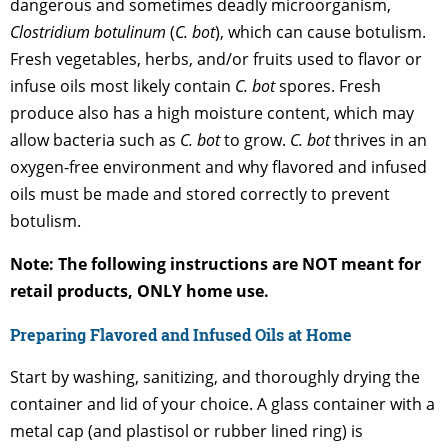
dangerous and sometimes deadly microorganism,
Clostridium botulinum
(
C. bot
), which can cause botulism.
Fresh vegetables, herbs, and/or fruits used to flavor or
infuse oils most likely contain
C. bot
spores. Fresh
produce also has a high moisture content, which may
allow bacteria such as
C. bot
to grow.
C. bot
thrives in an
oxygen-free environment and why flavored and infused
oils must be made and stored correctly to prevent
botulism.
Note: The following instructions are NOT meant for
retail products, ONLY home use.
Preparing Flavored and Infused Oils at Home
Start by washing, sanitizing, and thoroughly drying the
container and lid of your choice. A glass container with a
metal cap (and plastisol or rubber lined ring) is