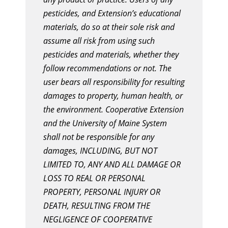
pesticides, and Extension’s educational
materials, do so at their sole risk and
assume all risk from using such
pesticides and materials, whether they
follow recommendations or not. The
user bears all responsibility for resulting
damages to property, human health, or
the environment. Cooperative Extension
and the University of Maine System
shall not be responsible for any
damages, INCLUDING, BUT NOT
LIMITED TO, ANY AND ALL DAMAGE OR
LOSS TO REAL OR PERSONAL
PROPERTY, PERSONAL INJURY OR
DEATH, RESULTING FROM THE
NEGLIGENCE OF COOPERATIVE