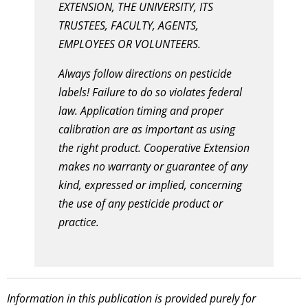
EXTENSION, THE UNIVERSITY, ITS
TRUSTEES, FACULTY, AGENTS,
EMPLOYEES OR VOLUNTEERS.
Always follow directions on pesticide
labels! Failure to do so violates federal
law. Application timing and proper
calibration are as important as using
the right product. Cooperative Extension
makes no warranty or guarantee of any
kind, expressed or implied, concerning
the use of any pesticide product or
practice.
Information in this publication is provided purely for