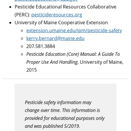
Pesticide Educational Resources Collaborative
(PERC):
pesticideresources.org
University of Maine Cooperative Extension
extension.umaine.edu/ipm/pesticide-safety
kerry.bernard@maine.edu
207.581.3884
Pesticide Education (Core) Manual: A Guide To
Proper Use And Handling
, University of Maine,
2015
Pesticide safety information may
change over time. This information is
provided for educational purposes only
and was published 5/2019.