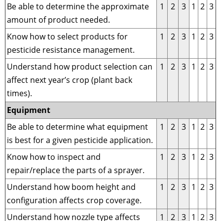
Be able to determine the approximate
1
2
3
1
2
3
amount of product needed.
Know how to select products for
1
2
3
1
2
3
pesticide resistance management.
Understand how product selection can
1
2
3
1
2
3
affect next year’s crop (plant back
times).
Equipment
Be able to determine what equipment
1
2
3
1
2
3
is best for a given pesticide application.
Know how to inspect and
1
2
3
1
2
3
repair/replace the parts of a sprayer.
Understand how boom height and
1
2
3
1
2
3
configuration affects crop coverage.
Understand how nozzle type affects
1
2
3
1
2
3