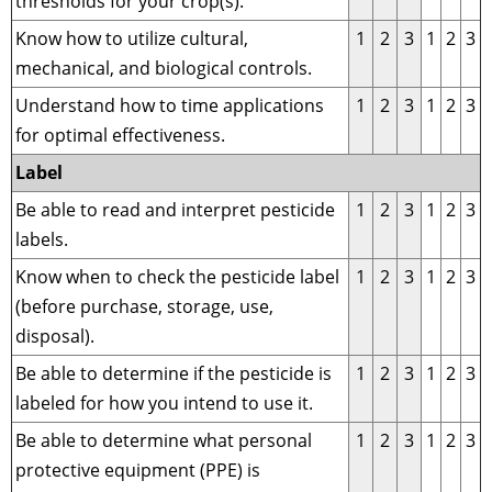
thresholds for your crop(s).
Know how to utilize cultural,
1
2
3
1
2
3
mechanical, and biological controls.
Understand how to time applications
1
2
3
1
2
3
for optimal effectiveness.
Label
Be able to read and interpret pesticide
1
2
3
1
2
3
labels.
Know when to check the pesticide label
1
2
3
1
2
3
(before purchase, storage, use,
disposal).
Be able to determine if the pesticide is
1
2
3
1
2
3
labeled for how you intend to use it.
Be able to determine what personal
1
2
3
1
2
3
protective equipment (PPE) is