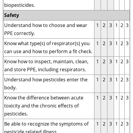
biopesticides.
Safety
Understand how to choose and wear
1
2
3
1
2
3
PPE correctly.
Know what type(s) of respirator(s) you
1
2
3
1
2
3
can use and how to perform a fit check.
Know how to inspect, maintain, clean,
1
2
3
1
2
3
and store PPE, including respirators.
Understand how pesticides enter the
1
2
3
1
2
3
body.
Know the difference between acute
1
2
3
1
2
3
toxicity and the chronic effects of
pesticides.
Be able to recognize the symptoms of
1
2
3
1
2
3
pesticide related illness.