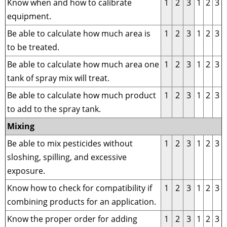
Know when and how to calibrate
1
2
3
1
2
3
equipment.
Be able to calculate how much area is
1
2
3
1
2
3
to be treated.
Be able to calculate how much area one
1
2
3
1
2
3
tank of spray mix will treat.
Be able to calculate how much product
1
2
3
1
2
3
to add to the spray tank.
Mixing
Be able to mix pesticides without
1
2
3
1
2
3
sloshing, spilling, and excessive
exposure.
Know how to check for compatibility if
1
2
3
1
2
3
combining products for an application.
Know the proper order for adding
1
2
3
1
2
3