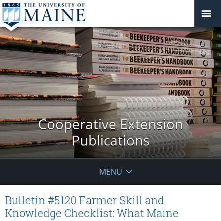
Cooperative Extension
Publications
MENU
Bulletin #5120 Farmer Skill and
Knowledge Checklist: What Maine