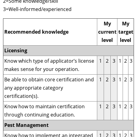
2=Some knowledge/skill
3=Well-informed/experienced
My
My
Recommended knowledge
current
target
level
level
Licensing
Know which type of applicator’s license
1
2
3
1
2
3
makes sense for your operation.
Be able to obtain core certification and
1
2
3
1
2
3
any appropriate category
certification(s).
Know how to maintain certification
1
2
3
1
2
3
through continuing education.
Pest Management
Know how to implement an integrated
1
2
3
1
2
3