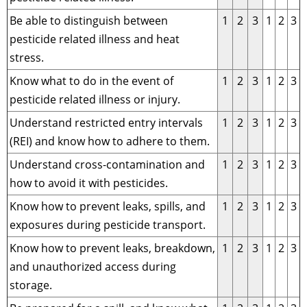
Be able to distinguish between
1
2
3
1
2
3
pesticide related illness and heat
stress.
Know what to do in the event of
1
2
3
1
2
3
pesticide related illness or injury.
Understand restricted entry intervals
1
2
3
1
2
3
(REI) and know how to adhere to them.
Understand cross-contamination and
1
2
3
1
2
3
how to avoid it with pesticides.
Know how to prevent leaks, spills, and
1
2
3
1
2
3
exposures during pesticide transport.
Know how to prevent leaks, breakdown,
1
2
3
1
2
3
and unauthorized access during
storage.