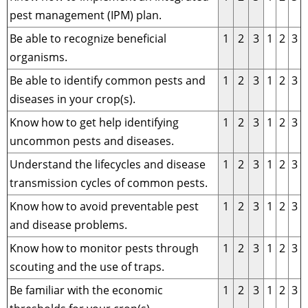
pest management (IPM) plan.
Be able to recognize beneficial
1
2
3
1
2
3
organisms.
Be able to identify common pests and
1
2
3
1
2
3
diseases in your crop(s).
Know how to get help identifying
1
2
3
1
2
3
uncommon pests and diseases.
Understand the lifecycles and disease
1
2
3
1
2
3
transmission cycles of common pests.
Know how to avoid preventable pest
1
2
3
1
2
3
and disease problems.
Know how to monitor pests through
1
2
3
1
2
3
scouting and the use of traps.
Be familiar with the economic
1
2
3
1
2
3