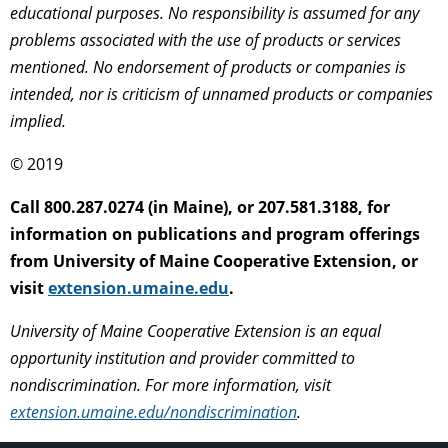
educational purposes. No responsibility is assumed for any
problems associated with the use of products or services
mentioned. No endorsement of products or companies is
intended, nor is criticism of unnamed products or companies
implied.
© 2019
Call 800.287.0274 (in Maine), or 207.581.3188, for
information on publications and program offerings
from University of Maine Cooperative Extension, or
visit
extension.umaine.edu
.
University of Maine Cooperative Extension is an equal
opportunity institution and provider committed to
nondiscrimination. For more information, visit
extension.umaine.edu/nondiscrimination
.