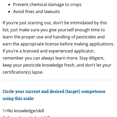
Prevent chemical damage to crops
Avoid fines and lawsuits
If you’re just starting out, don’t be intimidated by this
list; just make sure you give yourself enough time to
learn the proper use and handling of pesticides and
earn the appropriate license before making applications.
If you’re a licensed and experienced applicator,
remember you can always learn more. Stay diligent,
keep your pesticide knowledge fresh, and don’t let your
certification(s) lapse.
Circle your current and desired (target) competence
using this scale:
1=No knowledge/skill