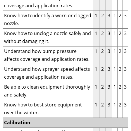
coverage and application rates.
Know how to identify a worn or clogged
1
2
3
1
2
3
nozzle.
Know how to unclog a nozzle safely and
1
2
3
1
2
3
without damaging it.
Understand how pump pressure
1
2
3
1
2
3
affects coverage and application rates.
Understand how sprayer speed affects
1
2
3
1
2
3
coverage and application rates.
Be able to clean equipment thoroughly
1
2
3
1
2
3
and safely.
Know how to best store equipment
1
2
3
1
2
3
over the winter.
Calibration