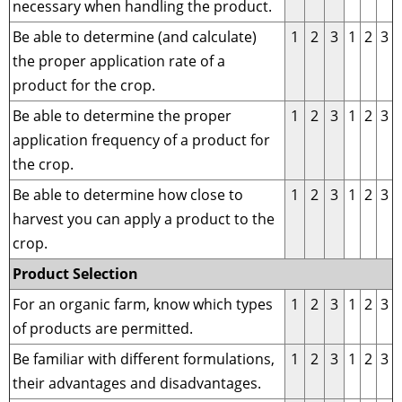
necessary when handling the product.
Be able to determine (and calculate)
1
2
3
1
2
3
the proper application rate of a
product for the crop.
Be able to determine the proper
1
2
3
1
2
3
application frequency of a product for
the crop.
Be able to determine how close to
1
2
3
1
2
3
harvest you can apply a product to the
crop.
Product Selection
For an organic farm, know which types
1
2
3
1
2
3
of products are permitted.
Be familiar with different formulations,
1
2
3
1
2
3
their advantages and disadvantages.