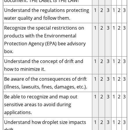
document. THE LABEL IS THE LAW!
Understand the regulations protecting
1
2
3
1
2
3
water quality and follow them.
Recognize the special restrictions on
1
2
3
1
2
3
products with the Environmental
Protection Agency (EPA) bee advisory
box.
Understand the concept of drift and
1
2
3
1
2
3
how to minimize it.
Be aware of the consequences of drift
1
2
3
1
2
3
(illness, lawsuits, fines, damages, etc.).
Be able to recognize and map out
1
2
3
1
2
3
sensitive areas to avoid during
applications.
Understand how droplet size impacts
1
2
3
1
2
3