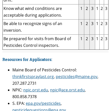
drift.
Know what wind conditions are
1
2
3
1
2
3
acceptable during applications.
Be able to recognize signs of an
1
2
3
1
2
3
inversion.
Be prepared for visits from Board of
1
2
3
1
2
3
Pesticides Control inspectors.
Resources for Applicators:
Maine Board of Pesticides Control:
thinkfirstspraylast.org
,
pesticides@maine.gov
,
207.287.2731
NPIC:
npic.orst.edu
,
npic@ace.orst.edu
,
800.858.7378
S. EPA:
epa.gov/pesticides
,
pesticidequestions@epa.gov