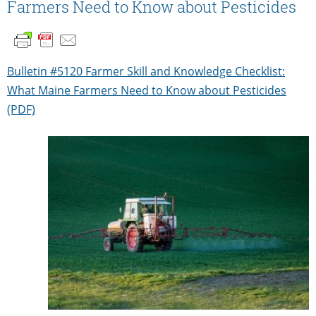
Farmers Need to Know about Pesticides
Bulletin #5120 Farmer Skill and Knowledge Checklist:
What Maine Farmers Need to Know about Pesticides
(PDF)