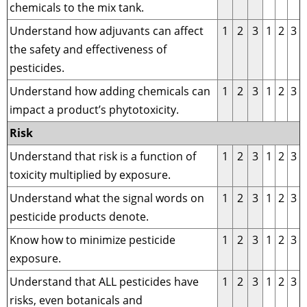
chemicals to the mix tank.
Understand how adjuvants can affect
1
2
3
1
2
3
the safety and effectiveness of
pesticides.
Understand how adding chemicals can
1
2
3
1
2
3
impact a product’s phytotoxicity.
Risk
Understand that risk is a function of
1
2
3
1
2
3
toxicity multiplied by exposure.
Understand what the signal words on
1
2
3
1
2
3
pesticide products denote.
Know how to minimize pesticide
1
2
3
1
2
3
exposure.
Understand that ALL pesticides have
1
2
3
1
2
3
risks, even botanicals and