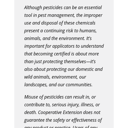
Although pesticides can be an essential
tool in pest management, the improper
use and disposal of these chemicals
present a continuing risk to humans,
animals, and the environment. It’s
important for applicators to understand
that becoming certified is about more
than just protecting themselves—it’s
also about protecting our domestic and
wild animals, environment, our
landscapes, and our communities.
Misuse of pesticides can result in, or
contribute to, serious injury, illness, or
death. Cooperative Extension does not
guarantee the safety or effectiveness of
any product or practice. Users of any