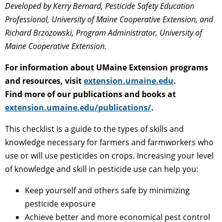
Developed by
Kerry Bernard, Pesticide Safety Education
Professional, University of Maine Cooperative Extension, and
Richard Brzozowski, Program Administrator, University of
Maine Cooperative Extension.
For information about UMaine Extension programs
and resources, visit
extension.umaine.edu
.
Find more of our publications and books at
extension.umaine.edu/publications/
.
This checklist is a guide to the types of skills and
knowledge necessary for farmers and farmworkers who
use or will use pesticides on crops. Increasing your level
of knowledge and skill in pesticide use can help you:
Keep yourself and others safe by minimizing
pesticide exposure
Achieve better and more economical pest control