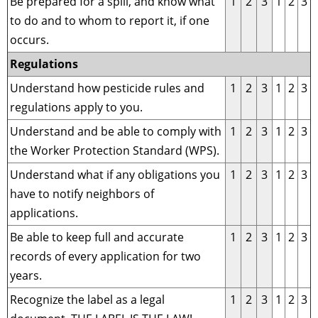
Be prepared for a spill, and know what
1
2
3
1
2
3
to do and to whom to report it, if one
occurs.
Regulations
Understand how pesticide rules and
1
2
3
1
2
3
regulations apply to you.
Understand and be able to comply with
1
2
3
1
2
3
the Worker Protection Standard (WPS).
Understand what if any obligations you
1
2
3
1
2
3
have to notify neighbors of
applications.
Be able to keep full and accurate
1
2
3
1
2
3
records of every application for two
years.
Recognize the label as a legal
1
2
3
1
2
3