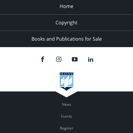
Home
Copyright
Books and Publications for Sale
News
Events
Register