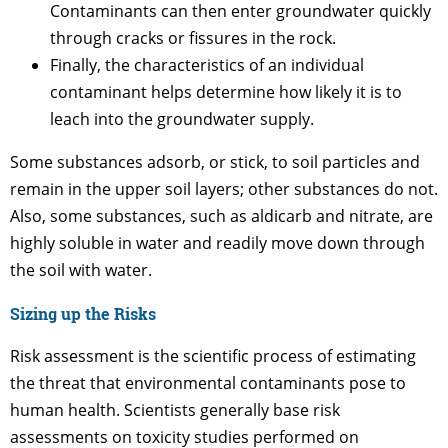
Contaminants can then enter groundwater quickly
through cracks or fissures in the rock.
Finally, the characteristics of an individual
contaminant helps determine how likely it is to
leach into the groundwater supply.
Some substances adsorb, or stick, to soil particles and
remain in the upper soil layers; other substances do not.
Also, some substances, such as aldicarb and nitrate, are
highly soluble in water and readily move down through
the soil with water.
Sizing up the Risks
Risk assessment is the scientific process of estimating
the threat that environmental contaminants pose to
human health. Scientists generally base risk
assessments on toxicity studies performed on