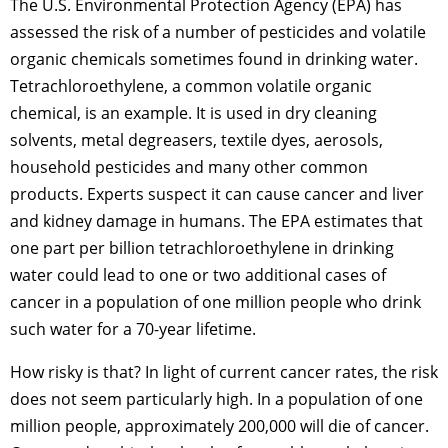
The U.S. Environmental Protection Agency (EPA) has
assessed the risk of a number of pesticides and volatile
organic chemicals sometimes found in drinking water.
Tetrachloroethylene, a common volatile organic
chemical, is an example. It is used in dry cleaning
solvents, metal degreasers, textile dyes, aerosols,
household pesticides and many other common
products. Experts suspect it can cause cancer and liver
and kidney damage in humans. The EPA estimates that
one part per billion tetrachloroethylene in drinking
water could lead to one or two additional cases of
cancer in a population of one million people who drink
such water for a 70-year lifetime.
How risky is that? In light of current cancer rates, the risk
does not seem particularly high. In a population of one
million people, approximately 200,000 will die of cancer.