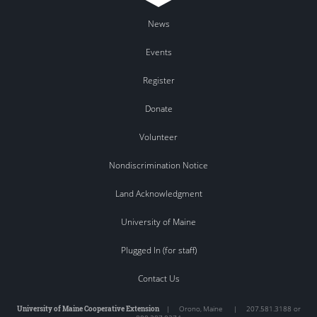
News
Events
Register
Donate
Volunteer
Nondiscrimination Notice
Land Acknowledgment
University of Maine
Plugged In (for staff)
Contact Us
University of Maine Cooperative Extension
|
Orono
,
Maine
|
207.581.3188 or