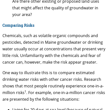
Are there other existing or proposed land uses
that might affect the quality of groundwater in
your area?
Comparing Risks
Chemicals, such as volatile organic compounds and
pesticides, detected in Maine groundwater or drinking
water usually occur at concentrations that present very
little risk. Unfamiliarity with the chemicals and fear of
cancer can, however, make the risk appear greater.
One way to illustrate this is to compare estimated
drinking water risks with other cancer risks. Research
shows that most people routinely experience one-in-a-
1
million risks
. For example, one-in-a-million cancer risks
are presented by the following situations:
Living for 20 days at sea level (because of natural