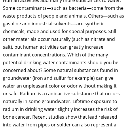
Human activities add many more substances to water.
Some contaminants—such as bacteria—come from the
waste products of people and animals. Others—such as
gasoline and industrial solvents—are synthetic
chemicals, made and used for special purposes. Still
other materials occur naturally (such as nitrate and
salt), but human activities can greatly increase
contaminant concentrations. Which of the many
potential drinking water contaminants should you be
concerned about? Some natural substances found in
groundwater (iron and sulfur for example) can give
water an unpleasant color or odor without making it
unsafe. Radium is a radioactive substance that occurs
naturally in some groundwater. Lifetime exposure to
radium in drinking water slightly increases the risk of
bone cancer. Recent studies show that lead released
into water from pipes or solder can also represent a