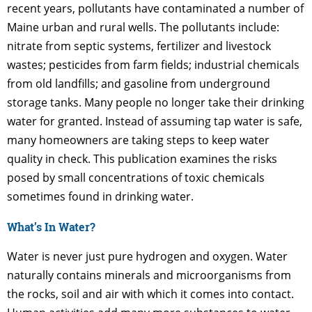
recent years, pollutants have contaminated a number of
Maine urban and rural wells. The pollutants include:
nitrate from septic systems, fertilizer and livestock
wastes; pesticides from farm fields; industrial chemicals
from old landfills; and gasoline from underground
storage tanks. Many people no longer take their drinking
water for granted. Instead of assuming tap water is safe,
many homeowners are taking steps to keep water
quality in check. This publication examines the risks
posed by small concentrations of toxic chemicals
sometimes found in drinking water.
What’s In Water?
Water is never just pure hydrogen and oxygen. Water
naturally contains minerals and microorganisms from
the rocks, soil and air with which it comes into contact.