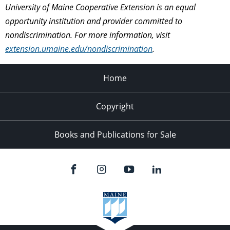
University of Maine Cooperative Extension is an equal
opportunity institution and provider committed to
nondiscrimination. For more information, visit
extension.umaine.edu/nondiscrimination
.
Home
Copyright
Books and Publications for Sale