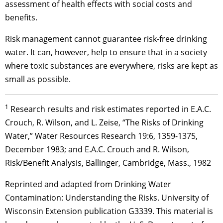
assessment of health effects with social costs and
benefits.
Risk management cannot guarantee risk-free drinking
water. It can, however, help to ensure that in a society
where toxic substances are everywhere, risks are kept as
small as possible.
1
Research results and risk estimates reported in E.A.C.
Crouch, R. Wilson, and L. Zeise, “The Risks of Drinking
Water,” Water Resources Research 19:6, 1359-1375,
December 1983; and E.A.C. Crouch and R. Wilson,
Risk/Benefit Analysis, Ballinger, Cambridge, Mass., 1982
Reprinted and adapted from Drinking Water
Contamination: Understanding the Risks. University of
Wisconsin Extension publication G3339. This material is