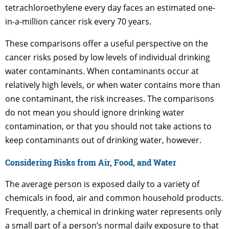
tetrachloroethylene every day faces an estimated one-
in-a-million cancer risk every 70 years.
These comparisons offer a useful perspective on the
cancer risks posed by low levels of individual drinking
water contaminants. When contaminants occur at
relatively high levels, or when water contains more than
one contaminant, the risk increases. The comparisons
do not mean you should ignore drinking water
contamination, or that you should not take actions to
keep contaminants out of drinking water, however.
Considering Risks from Air, Food, and Water
The average person is exposed daily to a variety of
chemicals in food, air and common household products.
Frequently, a chemical in drinking water represents only
a small part of a person’s normal daily exposure to that