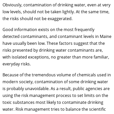
Obviously, contamination of drinking water, even at very
low levels, should not be taken lightly. At the same time,
the risks should not be exaggerated.
Good information exists on the most frequently
detected contaminants, and contaminant levels in Maine
have usually been low. These factors suggest that the
risks presented by drinking water contaminants are,
with isolated exceptions, no greater than more familiar,
everyday risks.
Because of the tremendous volume of chemicals used in
modern society, contamination of some drinking water
is probably unavoidable. As a result, public agencies are
using the risk management process to set limits on the
toxic substances most likely to contaminate drinking
water. Risk management tries to balance the scientific