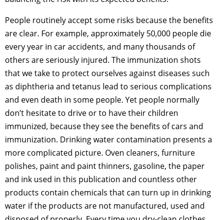
People routinely accept some risks because the benefits
are clear. For example, approximately 50,000 people die
every year in car accidents, and many thousands of
others are seriously injured. The immunization shots
that we take to protect ourselves against diseases such
as diphtheria and tetanus lead to serious complications
and even death in some people. Yet people normally
don’t hesitate to drive or to have their children
immunized, because they see the benefits of cars and
immunization. Drinking water contamination presents a
more complicated picture. Oven cleaners, furniture
polishes, paint and paint thinners, gasoline, the paper
and ink used in this publication and countless other
products contain chemicals that can turn up in drinking
water if the products are not manufactured, used and
disposed of properly. Every time you dry-clean clothes,