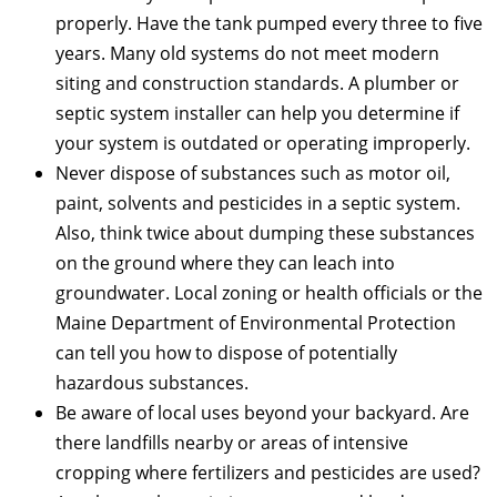
properly. Have the tank pumped every three to five
years. Many old systems do not meet modern
siting and construction standards. A plumber or
septic system installer can help you determine if
your system is outdated or operating improperly.
Never dispose of substances such as motor oil,
paint, solvents and pesticides in a septic system.
Also, think twice about dumping these substances
on the ground where they can leach into
groundwater. Local zoning or health officials or the
Maine Department of Environmental Protection
can tell you how to dispose of potentially
hazardous substances.
Be aware of local uses beyond your backyard. Are
there landfills nearby or areas of intensive
cropping where fertilizers and pesticides are used?