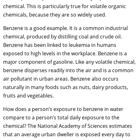
chemical. This is particularly true for volatile organic
chemicals, because they are so widely used.
Benzene is a good example. It is a common industrial
chemical, produced by distilling coal and crude oil.
Benzene has been linked to leukemia in humans
exposed to high levels in the workplace. Benzene is a
major component of gasoline. Like any volatile chemical,
benzene disperses readily into the air and is a common
air pollutant in urban areas. Benzene also occurs
naturally in many foods such as nuts, dairy products,
fruits and vegetables.
How does a person’s exposure to benzene in water
compare to a person’s total daily exposure to the
chemical? The National Academy of Sciences estimates
that an average urban dweller is exposed every day to