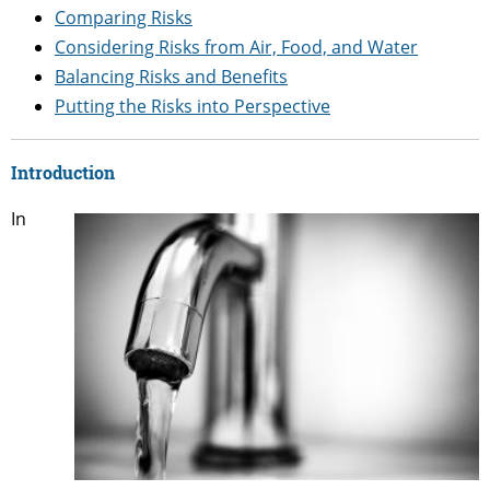
Comparing Risks
Considering Risks from Air, Food, and Water
Balancing Risks and Benefits
Putting the Risks into Perspective
Introduction
In