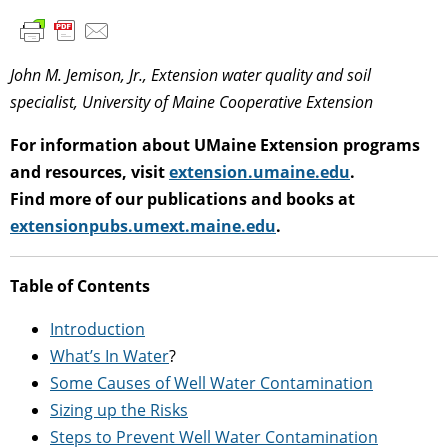
John M. Jemison, Jr., Extension water quality and soil
specialist, University of Maine Cooperative Extension
For information about UMaine Extension programs
and resources, visit
extension.umaine.edu
.
Find more of our publications and books at
extensionpubs.umext.maine.edu
.
Table of Contents
Introduction
What’s In Water
?
Some Causes of Well Water Contamination
Sizing up the Risks
Steps to Prevent Well Water Contamination