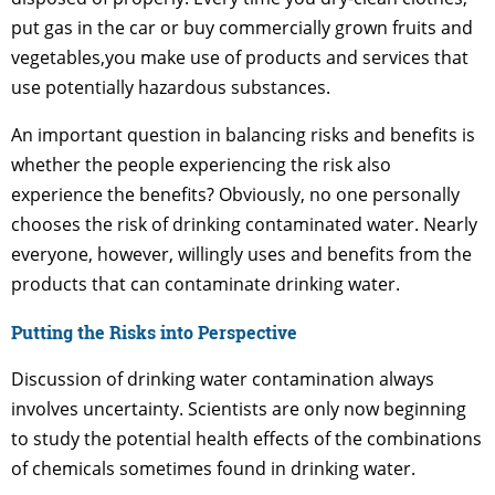
put gas in the car or buy commercially grown fruits and
vegetables,you make use of products and services that
use potentially hazardous substances.
An important question in balancing risks and benefits is
whether the people experiencing the risk also
experience the benefits? Obviously, no one personally
chooses the risk of drinking contaminated water. Nearly
everyone, however, willingly uses and benefits from the
products that can contaminate drinking water.
Putting the Risks into Perspective
Discussion of drinking water contamination always
involves uncertainty. Scientists are only now beginning
to study the potential health effects of the combinations
of chemicals sometimes found in drinking water.