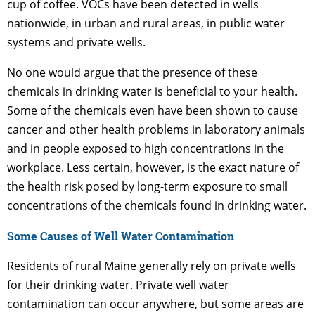
cup of coffee. VOCs have been detected in wells
nationwide, in urban and rural areas, in public water
systems and private wells.
No one would argue that the presence of these
chemicals in drinking water is beneficial to your health.
Some of the chemicals even have been shown to cause
cancer and other health problems in laboratory animals
and in people exposed to high concentrations in the
workplace. Less certain, however, is the exact nature of
the health risk posed by long-term exposure to small
concentrations of the chemicals found in drinking water.
Some Causes of Well Water Contamination
Residents of rural Maine generally rely on private wells
for their drinking water. Private well water
contamination can occur anywhere, but some areas are