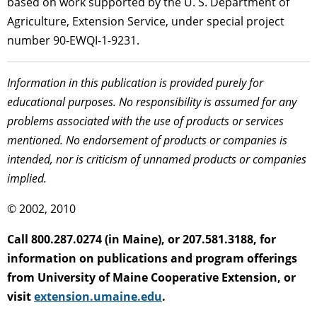
based on work supported by the U. S. Department of
Agriculture, Extension Service, under special project
number 90-EWQI-1-9231.
Information in this publication is provided purely for
educational purposes. No responsibility is assumed for any
problems associated with the use of products or services
mentioned. No endorsement of products or companies is
intended, nor is criticism of unnamed products or companies
implied.
© 2002, 2010
Call 800.287.0274 (in Maine), or 207.581.3188, for
information on publications and program offerings
from University of Maine Cooperative Extension, or
visit
extension.umaine.edu
.