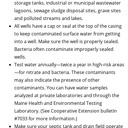
storage tanks, industrial or municipal wastewater
lagoons, sewage sludge disposal sites, grave sites
and polluted streams and lakes.
All wells have a cap or seal at the top of the casing
to keep contaminated surface water from getting
into a well. Make sure the well is properly sealed.
Bacteria often contaminate improperly sealed
wells.
Test water annually—twice a year in high-risk areas
—for nitrate and bacteria. These contaminants
may also indicate the presence of other
contaminants. You can have water samples
analyzed at private laboratories and through the
Maine Health and Environmental Testing
Laboratory. (See Cooperative Extension bulletin
#7033 for more information.)
Make sure your septic tank and drain field operate