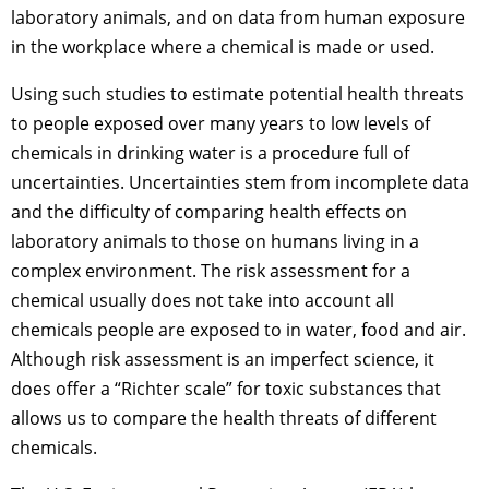
laboratory animals, and on data from human exposure
in the workplace where a chemical is made or used.
Using such studies to estimate potential health threats
to people exposed over many years to low levels of
chemicals in drinking water is a procedure full of
uncertainties. Uncertainties stem from incomplete data
and the difficulty of comparing health effects on
laboratory animals to those on humans living in a
complex environment. The risk assessment for a
chemical usually does not take into account all
chemicals people are exposed to in water, food and air.
Although risk assessment is an imperfect science, it
does offer a “Richter scale” for toxic substances that
allows us to compare the health threats of different
chemicals.