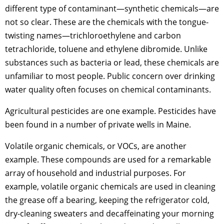
different type of contaminant—synthetic chemicals—are
not so clear. These are the chemicals with the tongue-
twisting names—trichloroethylene and carbon
tetrachloride, toluene and ethylene dibromide. Unlike
substances such as bacteria or lead, these chemicals are
unfamiliar to most people. Public concern over drinking
water quality often focuses on chemical contaminants.
Agricultural pesticides are one example. Pesticides have
been found in a number of private wells in Maine.
Volatile organic chemicals, or VOCs, are another
example. These compounds are used for a remarkable
array of household and industrial purposes. For
example, volatile organic chemicals are used in cleaning
the grease off a bearing, keeping the refrigerator cold,
dry-cleaning sweaters and decaffeinating your morning