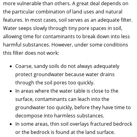
more vulnerable than others. A great deal depends on
the particular combination of land uses and natural
features. In most cases, soil serves as an adequate filter.
Water seeps slowly through tiny pore spaces in soil,
allowing time for contaminants to break down into less
harmful substances. However, under some conditions
this filter does not work:
Coarse, sandy soils do not always adequately
protect groundwater because water drains
through the soil pores too quickly.
In areas where the water table is close to the
surface, contaminants can leach into the
groundwater too quickly, before they have time to
decompose into harmless substances.
In some areas, thin soil overlays fractured bedrock
or the bedrock is found at the land surface.