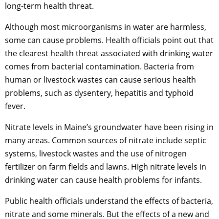
long-term health threat.
Although most microorganisms in water are harmless,
some can cause problems. Health officials point out that
the clearest health threat associated with drinking water
comes from bacterial contamination. Bacteria from
human or livestock wastes can cause serious health
problems, such as dysentery, hepatitis and typhoid
fever.
Nitrate levels in Maine’s groundwater have been rising in
many areas. Common sources of nitrate include septic
systems, livestock wastes and the use of nitrogen
fertilizer on farm fields and lawns. High nitrate levels in
drinking water can cause health problems for infants.
Public health officials understand the effects of bacteria,
nitrate and some minerals. But the effects of a new and