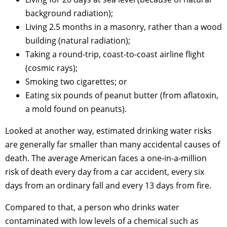
background radiation);
Living 2.5 months in a masonry, rather than a wood
building (natural radiation);
Taking a round-trip, coast-to-coast airline flight
(cosmic rays);
Smoking two cigarettes; or
Eating six pounds of peanut butter (from aflatoxin,
a mold found on peanuts).
Looked at another way, estimated drinking water risks
are generally far smaller than many accidental causes of
death. The average American faces a one-in-a-million
risk of death every day from a car accident, every six
days from an ordinary fall and every 13 days from fire.
Compared to that, a person who drinks water
contaminated with low levels of a chemical such as