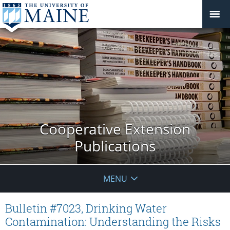
Cooperative Extension
Publications
MENU
Bulletin #7023, Drinking Water
Contamination: Understanding the Risks