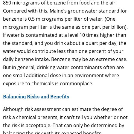
850 micrograms of benzene from food and the air.
Compared with this, Maine’s groundwater standard for
benzene is 0.5 micrograms per liter of water. (One
microgram per liter is the same as one part per billion).
If water is contaminated at a level 10 times higher than
the standard, and you drink about a quart per day, the
water would contribute less than one percent of your
daily benzene intake. Benzene may be an extreme case.
But in general, drinking water contaminants often are
one small additional dose in an environment where
exposure to chemicals is commonplace.
Balancing Risks and Benefits
Although risk assessment can estimate the degree of
risk a chemical presents, it can’t tell you whether or not
the risk is acceptable. That can only be determined by
balancing the risk with its expected benefits.