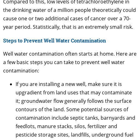
Compared to this, low levels of tetrachloroethylene in
the drinking water of a million people theoretically could
cause one or two additional cases of cancer over a 70-
year period. Statistically, that is an extremely small risk.
Steps to Prevent Well Water Contamination
Well water contamination often starts at home. Here are
a few basic steps you can take to prevent well water
contamination:
If you are installing a new well, make sure it is
upgradient from land uses that may contaminate
it; groundwater flow generally follows the surface
contours of the land. Some potential sources of
contamination include septic tanks, barnyards and
feedlots, manure stacks, silos, fertilizer and
pesticide storage sites, landfills, underground fuel