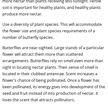
more nectar than plants receiving less sunlight. Fertile
soil is important for healthy plants, and healthy plants
produce more nectar.
Use a diversity of plant species. This will accommodate
the flower size and plant species requirements of a
number of butterfly species.
Butterflies are near-sighted. Large stands of a particular
flower will attract them more than scattered
arrangements. Butterflies rely on smell even more than
sight in locating nectar plants. Their sense of smell is
located in their clubbed antennae. Scent increases a
flower’s chance of being pollinated. Once a flower has
been pollinated, its energy goes into development of the
seed and fruit instead of into production of nectar. It
loses the scent that attracts pollinators.