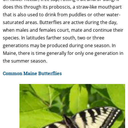
does this through its proboscis, a straw-like mouthpart
that is also used to drink from puddles or other water-
saturated areas. Butterflies are active during the day,
when males and females court, mate and continue their
species. In latitudes farther south, two or three
generations may be produced during one season. In
Maine, there is time generally for only one generation in
the summer season.
Common Maine Butterflies