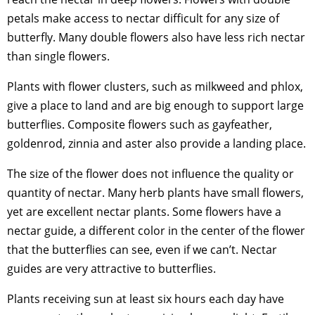
petals make access to nectar difficult for any size of
butterfly. Many double flowers also have less rich nectar
than single flowers.
Plants with flower clusters, such as milkweed and phlox,
give a place to land and are big enough to support large
butterflies. Composite flowers such as gayfeather,
goldenrod, zinnia and aster also provide a landing place.
The size of the flower does not influence the quality or
quantity of nectar. Many herb plants have small flowers,
yet are excellent nectar plants. Some flowers have a
nectar guide, a different color in the center of the flower
that the butterflies can see, even if we can’t. Nectar
guides are very attractive to butterflies.
Plants receiving sun at least six hours each day have