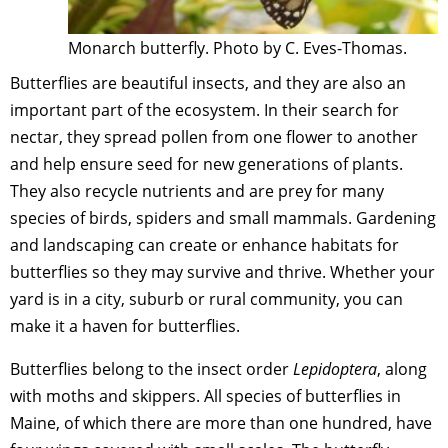
Monarch butterfly. Photo by C. Eves-Thomas.
Butterflies are beautiful insects, and they are also an
important part of the ecosystem. In their search for
nectar, they spread pollen from one flower to another
and help ensure seed for new generations of plants.
They also recycle nutrients and are prey for many
species of birds, spiders and small mammals. Gardening
and landscaping can create or enhance habitats for
butterflies so they may survive and thrive. Whether your
yard is in a city, suburb or rural community, you can
make it a haven for butterflies.
Butterflies belong to the insect order
Lepidoptera
, along
with moths and skippers. All species of butterflies in
Maine, of which there are more than one hundred, have