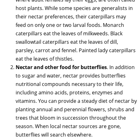
host plants. While some species are generalists in
their nectar preferences, their caterpillars may
feed on only one or two larval foods. Monarch
caterpillars eat the leaves of milkweeds. Black
swallowtail caterpillars eat the leaves of dill,
parsley, carrot and fennel. Painted lady caterpillars
eat the leaves of thistles.
Nectar and other food for butterflies
. In addition
to sugar and water, nectar provides butterflies
nutritional compounds necessary to their life,
including amino acids, proteins, enzymes and
vitamins. You can provide a steady diet of nectar by
planting annual and perennial flowers, shrubs and
trees that bloom in succession throughout the
season. When local nectar sources are gone,
butterflies will search elsewhere.