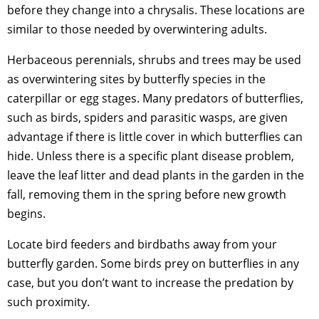
before they change into a chrysalis. These locations are
similar to those needed by overwintering adults.
Herbaceous perennials, shrubs and trees may be used
as overwintering sites by butterfly species in the
caterpillar or egg stages. Many predators of butterflies,
such as birds, spiders and parasitic wasps, are given
advantage if there is little cover in which butterflies can
hide. Unless there is a specific plant disease problem,
leave the leaf litter and dead plants in the garden in the
fall, removing them in the spring before new growth
begins.
Locate bird feeders and birdbaths away from your
butterfly garden. Some birds prey on butterflies in any
case, but you don’t want to increase the predation by
such proximity.