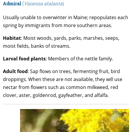
Admiral
(
Vanessa atalanta
)
Usually unable to overwinter in Maine; repopulates each
spring by immigrants from more southern areas.
Habitat
: Moist woods, yards, parks, marshes, seeps,
moist fields, banks of streams.
Larval
food
plants
: Members of the nettle family.
Adult
food
: Sap flows on trees, fermenting fruit, bird
droppings. When these are not available, they will use
nectar from flowers such as common milkweed, red
clover, aster, goldenrod, gayfeather, and alfalfa.