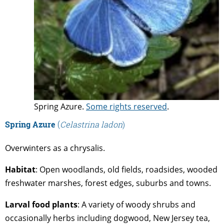
Spring Azure.
Some rights reserved
.
Spring Azure
(
Celastrina ladon
)
Overwinters as a chrysalis.
Habitat
: Open woodlands, old fields, roadsides, wooded
freshwater marshes, forest edges, suburbs and towns.
Larval
food
plants
: A variety of woody shrubs and
occasionally herbs including dogwood, New Jersey tea,