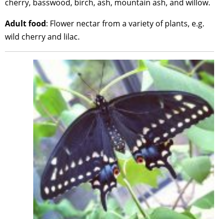
cherry, basswood, birch, ash, mountain ash, and willow.
Adult food
: Flower nectar from a variety of plants, e.g.
wild cherry and lilac.