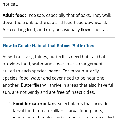
not eat.
Adult
food
: Tree sap, especially that of oaks. They walk
down the trunk to the sap and feed head downward.
Also rotting fruit, and only occasionally flower nectar.
How to Create Habitat that Entices Butterflies
As with all living things, butterflies need habitat that
provides food, water and cover in an arrangement
suited to each species’ needs. For most butterfly
species, food, water and cover need to be near one
another. Butterflies will thrive in areas that also have full
sun, are not windy and are free of insecticides.
Food for caterpillars
. Select plants that provide
larval food for caterpillars. Larval food plants,
where adult females lay their eggs, are often called