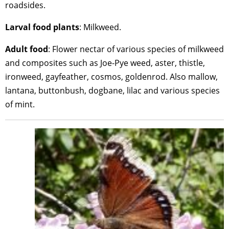
roadsides.
Larval
food
plants
: Milkweed.
Adult
food
: Flower nectar of various species of milkweed
and composites such as Joe-Pye weed, aster, thistle,
ironweed, gayfeather, cosmos, goldenrod. Also mallow,
lantana, buttonbush, dogbane, lilac and various species
of mint.