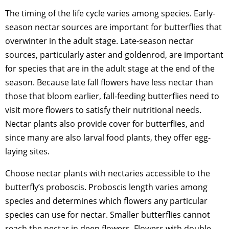
The timing of the life cycle varies among species. Early-
season nectar sources are important for butterflies that
overwinter in the adult stage. Late-season nectar
sources, particularly aster and goldenrod, are important
for species that are in the adult stage at the end of the
season. Because late fall flowers have less nectar than
those that bloom earlier, fall-feeding butterflies need to
visit more flowers to satisfy their nutritional needs.
Nectar plants also provide cover for butterflies, and
since many are also larval food plants, they offer egg-
laying sites.
Choose nectar plants with nectaries accessible to the
butterfly’s proboscis. Proboscis length varies among
species and determines which flowers any particular
species can use for nectar. Smaller butterflies cannot
reach the nectar in deep flowers. Flowers with double