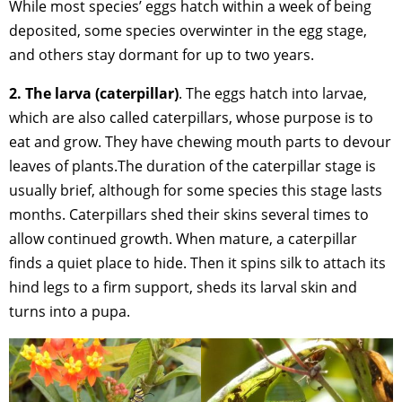
While most species’ eggs hatch within a week of being
deposited, some species overwinter in the egg stage,
and others stay dormant for up to two years.
2. The larva (caterpillar)
. The eggs hatch into larvae,
which are also called caterpillars, whose purpose is to
eat and grow. They have chewing mouth parts to devour
leaves of plants.The duration of the caterpillar stage is
usually brief, although for some species this stage lasts
months. Caterpillars shed their skins several times to
allow continued growth. When mature, a caterpillar
finds a quiet place to hide. Then it spins silk to attach its
hind legs to a firm support, sheds its larval skin and
turns into a pupa.