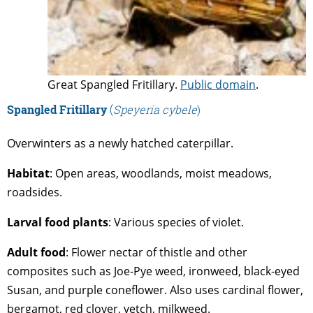
Great Spangled Fritillary.
Public domain
.
Spangled Fritillary
(
Speyeria cybele
)
Overwinters as a newly hatched caterpillar.
Habitat
: Open areas, woodlands, moist meadows,
roadsides.
Larval
food
plants
: Various species of violet.
Adult
food
: Flower nectar of thistle and other
composites such as Joe-Pye weed, ironweed, black-eyed
Susan, and purple coneflower. Also uses cardinal flower,
bergamot, red clover, vetch, milkweed.