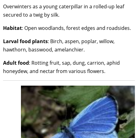
Overwinters as a young caterpillar in a rolled-up leaf
secured to a twig by silk.
Habitat
: Open woodlands, forest edges and roadsides.
Larval
food
plants
: Birch, aspen, poplar, willow,
hawthorn, basswood, amelanchier.
Adult
food
: Rotting fruit, sap, dung, carrion, aphid
honeydew, and nectar from various flowers.