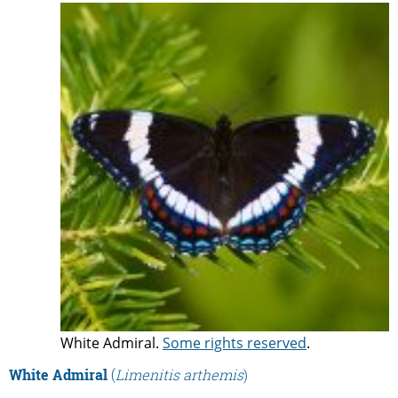
White Admiral.
Some rights reserved
.
White Admiral
(
Limenitis arthemis
)