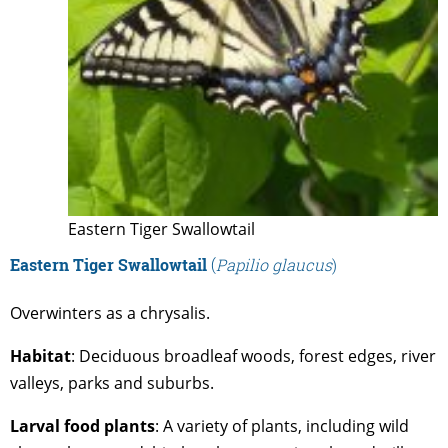
Eastern Tiger Swallowtail
Eastern Tiger Swallowtail
(
Papilio glaucus
)
Overwinters as a chrysalis.
Habitat
: Deciduous broadleaf woods, forest edges, river
valleys, parks and suburbs.
Larval food plants
: A variety of plants, including wild