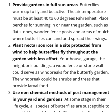
Provide gardens in full sun areas
. Butterflies
warm up to fly and be active. The air temperature
must be at least 40 to 60 degrees Fahrenheit. Place
perches for sunning in or near the garden, such as
flat stones, wooden fence posts and areas of mulch
where butterflies can land and spread their wings.
Plant nectar sources in a site protected from
wind to help butterflies fly throughout the
garden with less effort.
Your house, garage, the
neighbor’s buildings, a wood fence or stone wall
could serve as windbreaks for the butterfly garden.
The windbreak could be shrubs and trees that
provide larval food
Use non-chemical methods of pest management
in your yard and gardens
. At some stage in their
life cycle, all species of butterflies are susceptible to