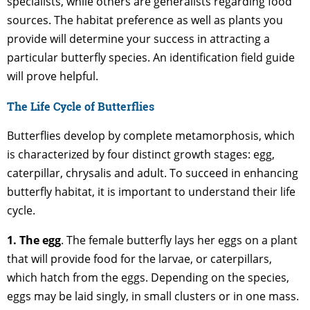
specialists, while others are generalists regarding food
sources. The habitat preference as well as plants you
provide will determine your success in attracting a
particular butterfly species. An identification field guide
will prove helpful.
The Life Cycle of Butterflies
Butterflies develop by complete metamorphosis, which
is characterized by four distinct growth stages: egg,
caterpillar, chrysalis and adult. To succeed in enhancing
butterfly habitat, it is important to understand their life
cycle.
1. The egg
. The female butterfly lays her eggs on a plant
that will provide food for the larvae, or caterpillars,
which hatch from the eggs. Depending on the species,
eggs may be laid singly, in small clusters or in one mass.