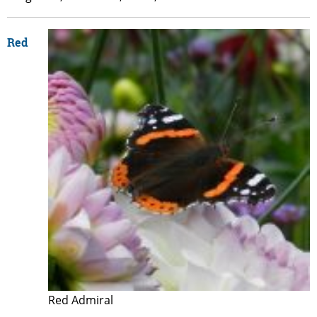
Red
Red Admiral