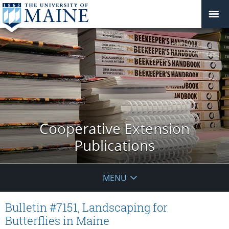
Cooperative Extension
Publications
MENU
Bulletin #7151, Landscaping for
Butterflies in Maine