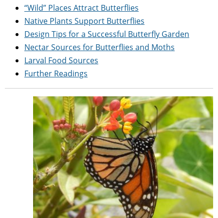
“Wild” Places Attract Butterflies
Native Plants Support Butterflies
Design Tips for a Successful Butterfly Garden
Nectar Sources for Butterflies and Moths
Larval Food Sources
Further Readings