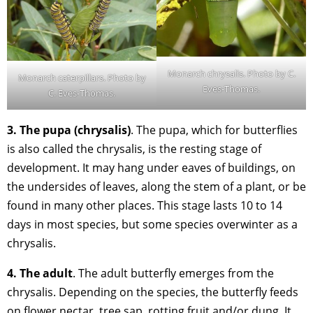
Monarch chrysalis. Photo by C.
Monarch caterpillars. Photo by
Eves-Thomas.
C. Eves-Thomas.
3. The pupa (chrysalis)
. The pupa, which for butterflies
is also called the chrysalis, is the resting stage of
development. It may hang under eaves of buildings, on
the undersides of leaves, along the stem of a plant, or be
found in many other places. This stage lasts 10 to 14
days in most species, but some species overwinter as a
chrysalis.
4. The adult
. The adult butterfly emerges from the
chrysalis. Depending on the species, the butterfly feeds
on flower nectar, tree sap, rotting fruit and/or dung. It