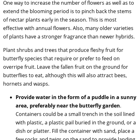
One way to increase the number of flowers as well as to
extend the blooming period is to pinch back the stems
of nectar plants early in the season. This is most
effective with annual flowers. Also, many older varieties
of plants have a stronger fragrance than newer hybrids.
Plant shrubs and trees that produce fleshy fruit for
butterfly species that require or prefer to feed on
overripe fruit. Leave the fallen fruit on the ground for
butterflies to eat, although this will also attract bees,
hornets and wasps.
Provide water in the form of a puddle in a sunny
area, preferably near the butterfly garden
.
Containers could be a small trench in the soil lined
with plastic, a plastic pail buried in the ground, or a
dish or platter. Fill the container with sand, place a
few rocks and twigs on the sand to provide landing