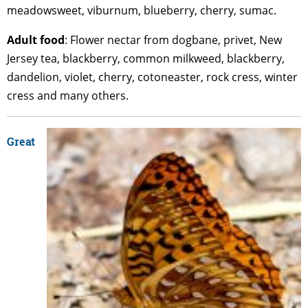
meadowsweet, viburnum, blueberry, cherry, sumac.
Adult
food
: Flower nectar from dogbane, privet, New
Jersey tea, blackberry, common milkweed, blackberry,
dandelion, violet, cherry, cotoneaster, rock cress, winter
cress and many others.
Great