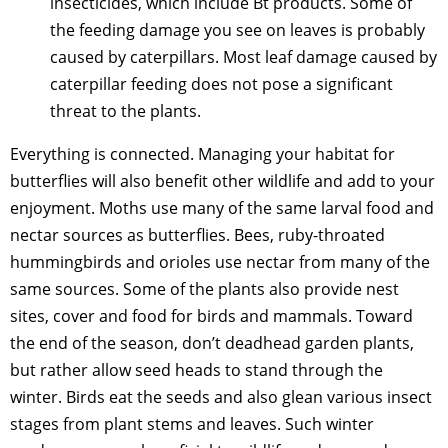
insecticides, which include Bt products. Some of
the feeding damage you see on leaves is probably
caused by caterpillars. Most leaf damage caused by
caterpillar feeding does not pose a significant
threat to the plants.
Everything is connected. Managing your habitat for
butterflies will also benefit other wildlife and add to your
enjoyment. Moths use many of the same larval food and
nectar sources as butterflies. Bees, ruby-throated
hummingbirds and orioles use nectar from many of the
same sources. Some of the plants also provide nest
sites, cover and food for birds and mammals. Toward
the end of the season, don’t deadhead garden plants,
but rather allow seed heads to stand through the
winter. Birds eat the seeds and also glean various insect
stages from plant stems and leaves. Such winter