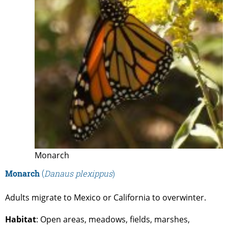
Monarch
Monarch
(
Danaus plexippus
)
Adults migrate to Mexico or California to overwinter.
Habitat
: Open areas, meadows, fields, marshes,