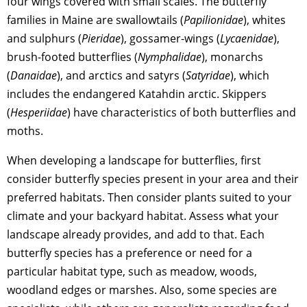
four wings covered with small scales. The butterfly
families in Maine are swallowtails (
Papilionidae
), whites
and sulphurs (
Pieridae
), gossamer-wings (
Lycaenidae
),
brush-footed butterflies (
Nymphalidae
), monarchs
(
Danaidae
), and arctics and satyrs (
Satyridae
), which
includes the endangered Katahdin arctic. Skippers
(
Hesperiidae
) have characteristics of both butterflies and
moths.
When developing a landscape for butterflies, first
consider butterfly species present in your area and their
preferred habitats. Then consider plants suited to your
climate and your backyard habitat. Assess what your
landscape already provides, and add to that. Each
butterfly species has a preference or need for a
particular habitat type, such as meadow, woods,
woodland edges or marshes. Also, some species are