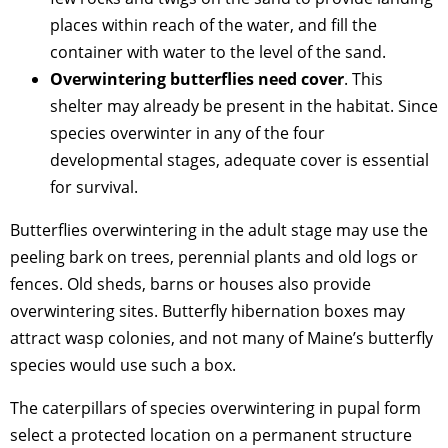
places within reach of the water, and fill the
container with water to the level of the sand.
Overwintering butterflies need cover
. This
shelter may already be present in the habitat. Since
species overwinter in any of the four
developmental stages, adequate cover is essential
for survival.
Butterflies overwintering in the adult stage may use the
peeling bark on trees, perennial plants and old logs or
fences. Old sheds, barns or houses also provide
overwintering sites. Butterfly hibernation boxes may
attract wasp colonies, and not many of Maine’s butterfly
species would use such a box.
The caterpillars of species overwintering in pupal form
select a protected location on a permanent structure