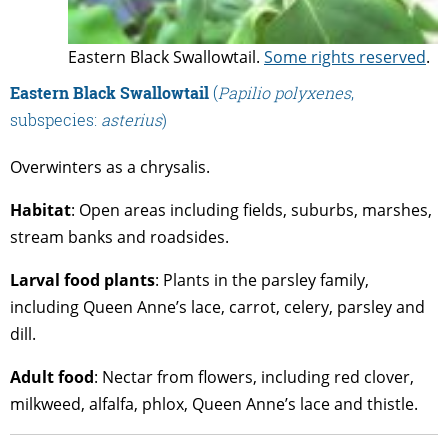
Eastern Black Swallowtail.
Some rights reserved
.
Eastern Black Swallowtail
(
Papilio polyxenes
,
subspecies:
asterius
)
Overwinters as a chrysalis.
Habitat
: Open areas including fields, suburbs, marshes,
stream banks and roadsides.
Larval food plants
: Plants in the parsley family,
including Queen Anne’s lace, carrot, celery, parsley and
dill.
Adult food
: Nectar from flowers, including red clover,
milkweed, alfalfa, phlox, Queen Anne’s lace and thistle.