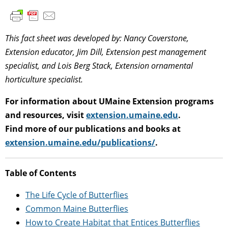
This fact sheet was developed by: Nancy Coverstone,
Extension educator, Jim Dill, Extension pest management
specialist, and Lois Berg Stack, Extension ornamental
horticulture specialist.
For information about UMaine Extension programs
and resources, visit
extension.umaine.edu
.
Find more of our publications and books at
extension.umaine.edu/publications/
.
Table of Contents
The Life Cycle of Butterflies
Common Maine Butterflies
How to Create Habitat that Entices Butterflies