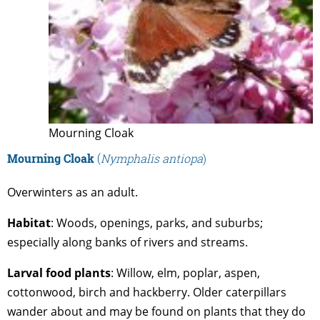
Mourning Cloak
Mourning
Cloak
(
Nymphalis antiopa
)
Overwinters as an adult.
Habitat
: Woods, openings, parks, and suburbs;
especially along banks of rivers and streams.
Larval
food
plants
: Willow, elm, poplar, aspen,
cottonwood, birch and hackberry. Older caterpillars
wander about and may be found on plants that they do