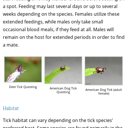
a spot. Feeding may last several days or up to several
weeks depending on the species. Females utilize these
extended feedings, while males only take small
occasional blood meals, if they feed at all. Males will
remain on the host for extended periods in order to find
a mate.
Deer Tick Questing
American Dog Tick
American Dog Tick (adult
Questing
female)
Habitat
Tick habitat can vary depending on the tick species’