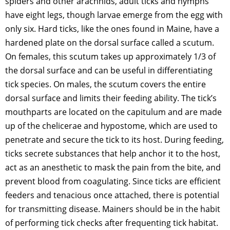
spiders and other arachnids, adult ticks and nymphs
have eight legs, though larvae emerge from the egg with
only six. Hard ticks, like the ones found in Maine, have a
hardened plate on the dorsal surface called a scutum.
On females, this scutum takes up approximately 1/3 of
the dorsal surface and can be useful in differentiating
tick species. On males, the scutum covers the entire
dorsal surface and limits their feeding ability. The tick’s
mouthparts are located on the capitulum and are made
up of the chelicerae and hypostome, which are used to
penetrate and secure the tick to its host. During feeding,
ticks secrete substances that help anchor it to the host,
act as an anesthetic to mask the pain from the bite, and
prevent blood from coagulating. Since ticks are efficient
feeders and tenacious once attached, there is potential
for transmitting disease. Mainers should be in the habit
of performing tick checks after frequenting tick habitat.