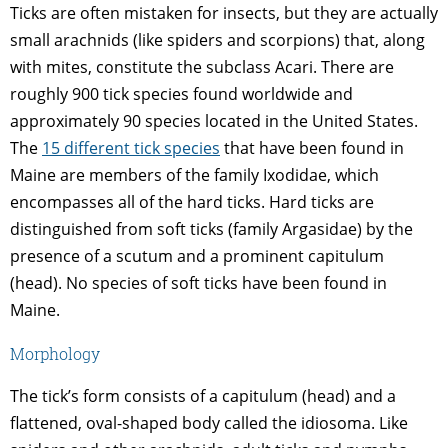
Ticks are often mistaken for insects, but they are actually
small arachnids (like spiders and scorpions) that, along
with mites, constitute the subclass Acari. There are
roughly 900 tick species found worldwide and
approximately 90 species located in the United States.
The
15 different tick species
that have been found in
Maine are members of the family Ixodidae, which
encompasses all of the hard ticks. Hard ticks are
distinguished from soft ticks (family Argasidae) by the
presence of a scutum and a prominent capitulum
(head). No species of soft ticks have been found in
Maine.
Morphology
The tick’s form consists of a capitulum (head) and a
flattened, oval-shaped body called the idiosoma. Like