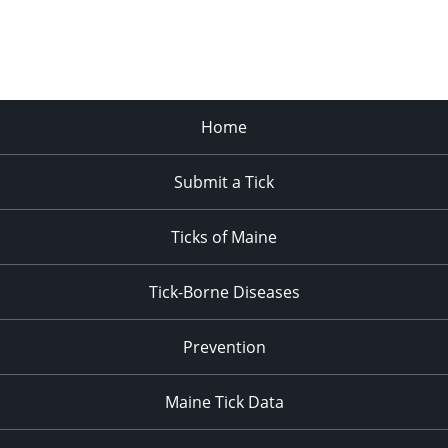
Home
Submit a Tick
Ticks of Maine
Tick-Borne Diseases
Prevention
Maine Tick Data