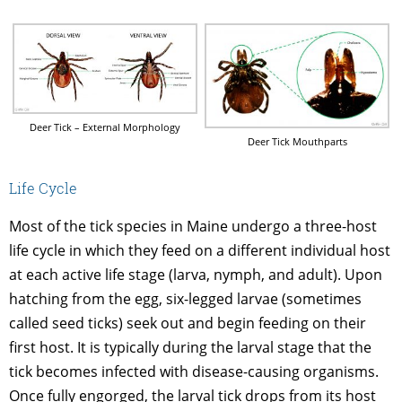
Deer Tick – External Morphology
Deer Tick Mouthparts
Life Cycle
Most of the tick species in Maine undergo a three-host
life cycle in which they feed on a different individual host
at each active life stage (larva, nymph, and adult). Upon
hatching from the egg, six-legged larvae (sometimes
called seed ticks) seek out and begin feeding on their
first host. It is typically during the larval stage that the
tick becomes infected with disease-causing organisms.
Once fully engorged, the larval tick drops from its host