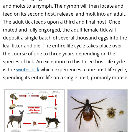
and molts to a nymph. The nymph will then locate and
feed on its second host, release, and molt into an adult.
The adult tick feeds upon a third and final host. Once
mated and fully engorged, the adult female tick will
deposit a single batch of several thousand eggs into the
leaf litter and die. The entire life cycle takes place over
the course of one to three years depending on the
species of tick. An exception to this three-host life cycle
is the
winter tick
which experiences a one-host life cycle,
spending its entire life on a single host, primarily moose.