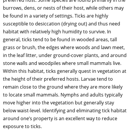
preferred host. Some species are found primarily in the
burrows, dens, or nests of their host, while others may
be found in a variety of settings. Ticks are highly
susceptible to desiccation (drying out) and thus need
habitat with relatively high humidity to survive. In
general, ticks tend to be found in wooded areas, tall
grass or brush, the edges where woods and lawn meet,
in the leaf litter, under ground-cover plants, and around
stone walls and woodpiles where small mammals live.
Within this habitat, ticks generally quest in vegetation at
the height of their preferred hosts. Larvae tend to
remain close to the ground where they are more likely
to locate small mammals. Nymphs and adults typically
move higher into the vegetation but generally stay
below waist-level. Identifying and eliminating tick habitat
around one’s property is an excellent way to reduce
exposure to ticks.