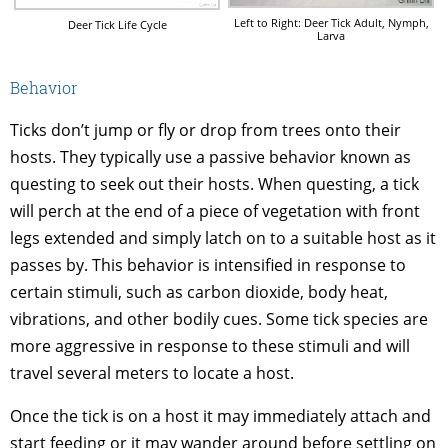
Left to Right: Deer Tick Adult, Nymph,
Deer Tick Life Cycle
Larva
Behavior
Ticks don’t jump or fly or drop from trees onto their
hosts. They typically use a passive behavior known as
questing to seek out their hosts. When questing, a tick
will perch at the end of a piece of vegetation with front
legs extended and simply latch on to a suitable host as it
passes by. This behavior is intensified in response to
certain stimuli, such as carbon dioxide, body heat,
vibrations, and other bodily cues. Some tick species are
more aggressive in response to these stimuli and will
travel several meters to locate a host.
Once the tick is on a host it may immediately attach and
start feeding or it may wander around before settling on