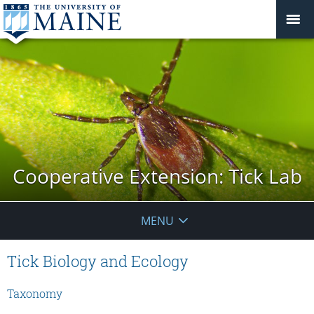
Cooperative Extension: Tick Lab
MENU
Tick Biology and Ecology
Taxonomy