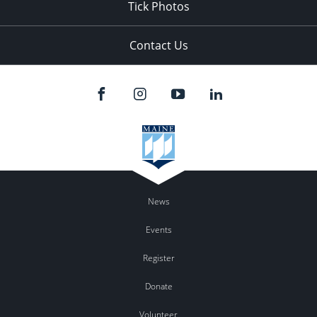
Tick Photos
Contact Us
News
Events
Register
Donate
Volunteer