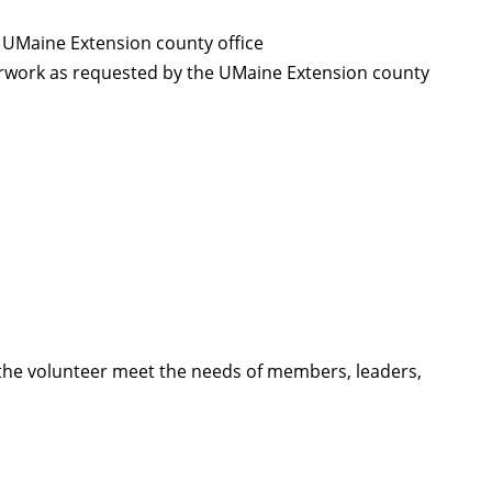
 UMaine Extension county office
rwork as requested by the UMaine Extension county
p the volunteer meet the needs of members, leaders,