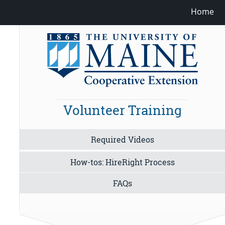
Home
Volunteer Training
Required Videos
How-tos: HireRight Process
FAQs