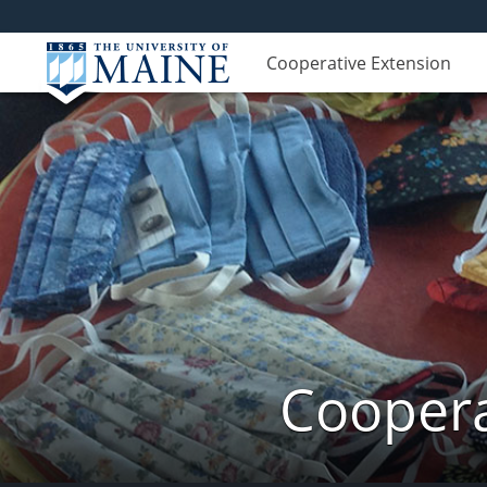
Cooperative Extension
Coopera