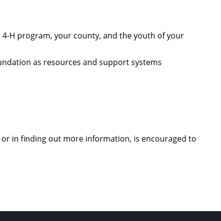
 4-H program, your county, and the youth of your
oundation as resources and support systems
 or in finding out more information, is encouraged to