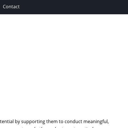
Contact
tential by supporting them to conduct meaningful,