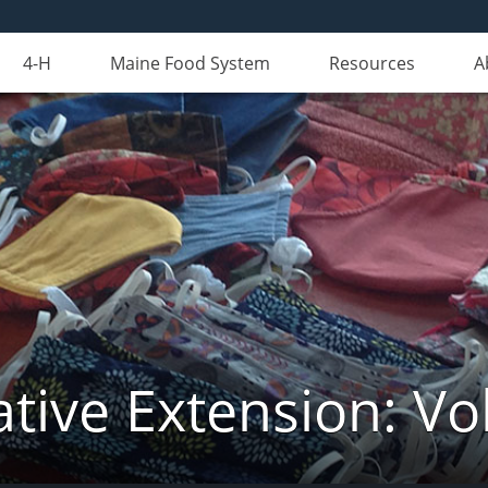
4-H
Maine Food System
Resources
A
tive Extension: Vo