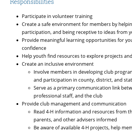
Responsibilities
Participate in volunteer training
Create a safe environment for member
s
by helpi
participation, and being receptive to ideas from 
Provide meaningful learning opportunities for yo
confidence
Help youth find resources to explore projects and 
Create an inclusive environment
Involve members in developing club programs
and participation in county, district, and sta
Serve as a primary communication link betw
professional staff, and the club
Provide club management and communication
Read 4-H information and resources from t
parents, and other advisers informed
Be aware of available 4-H projects, help me