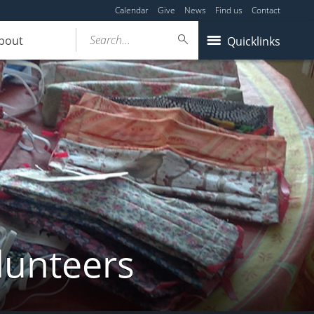
Calendar
Give
News
Find us
Contact
Search...
bout
Quicklinks
lunteers