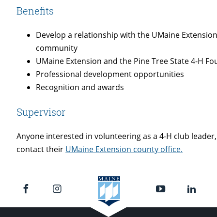
Benefits
Develop a relationship with the UMaine Extension
community
UMaine Extension and the Pine Tree State 4-H F
Professional development opportunities
Recognition and awards
Supervisor
Anyone interested in volunteering as a 4-H club leader,
contact their
UMaine Extension county office.