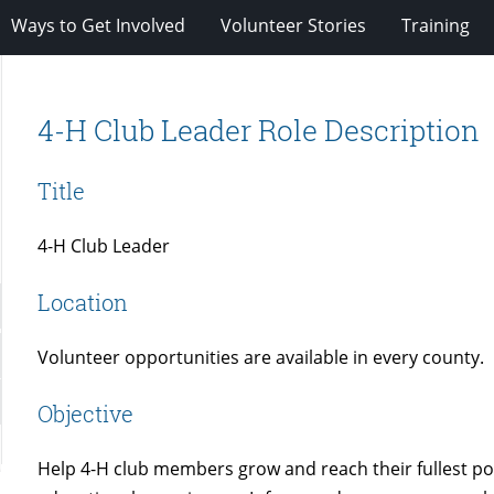
Ways to Get Involved
Volunteer Stories
Training
4-H Club Leader Role Description
Title
4-H Club Leader
Location
Volunteer opportunities are available in every county.
Objective
Help 4-H club members grow and reach their fullest po