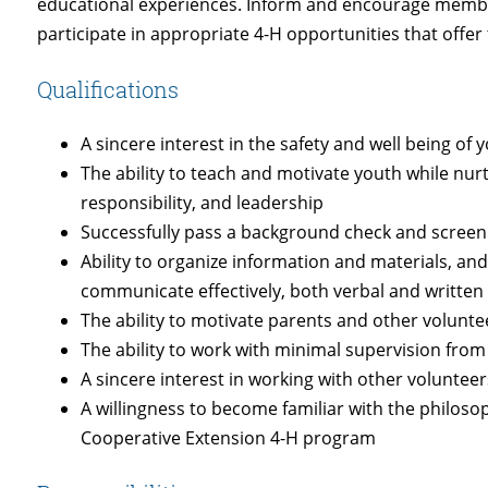
educational experiences. Inform and encourage member
participate in appropriate 4-H opportunities that offer
Qualifications
A sincere interest in the safety and well being of 
The ability to teach and motivate youth while nurt
responsibility, and leadership
Successfully pass a background check and screen
Ability to organize information and materials, and 
communicate effectively, both verbal and written
The ability to motivate parents and other volunt
The ability to work with minimal supervision from 
A sincere interest in working with other volunteer
A willingness to become familiar with the philoso
Cooperative Extension 4-H program