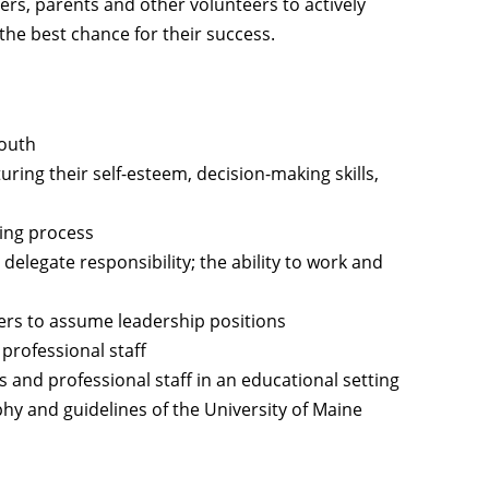
s, parents and other volunteers to actively
 the best chance for their success.
youth
uring their self-esteem, decision-making skills,
ing process
delegate responsibility; the ability to work and
eers to assume leadership positions
professional staff
s and professional staff in an educational setting
phy and guidelines of the University of Maine