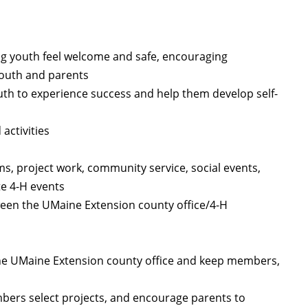
ng youth feel welcome and safe, encouraging
youth and parents
uth to experience success and help them develop self-
activities
, project work, community service, social events,
te 4-H events
een the UMaine Extension county office/4-H
he UMaine Extension county office and keep members,
mbers select projects, and encourage parents to