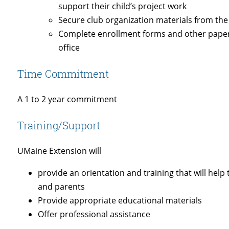
support their child’s project work
Secure club organization materials from the
Complete enrollment forms and other pape
office
Time Commitment
A 1 to 2 year commitment
Training/Support
UMaine Extension will
provide an orientation and training that will hel
and parents
Provide appropriate educational materials
Offer professional assistance