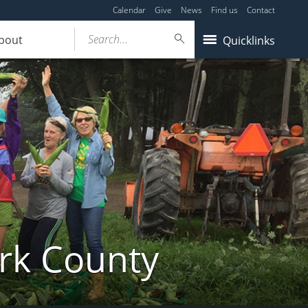
Calendar
Give
News
Find us
Contact
Search...
bout
Quicklinks
ork County