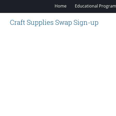
Home
Educational Progra
Craft Supplies Swap Sign-up