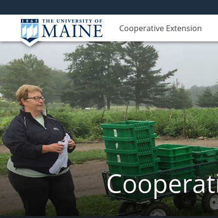
Cooperative Extension
Cooperati