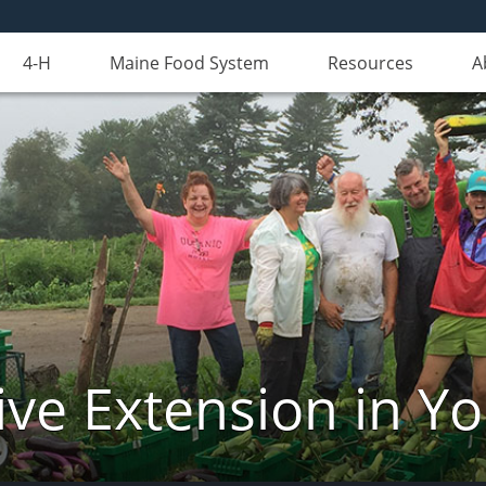
4-H
Maine Food System
Resources
A
ve Extension in Y