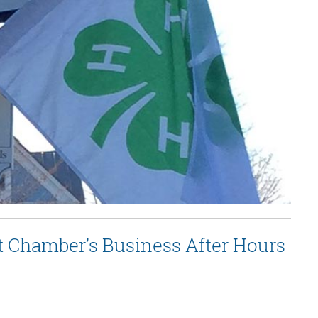
t Chamber’s Business After Hours