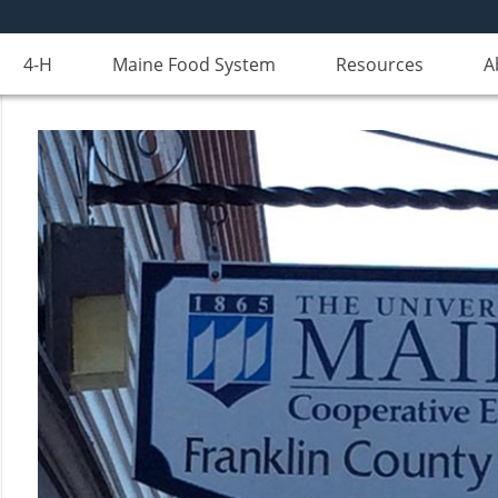
4-H
Maine Food System
Resources
A