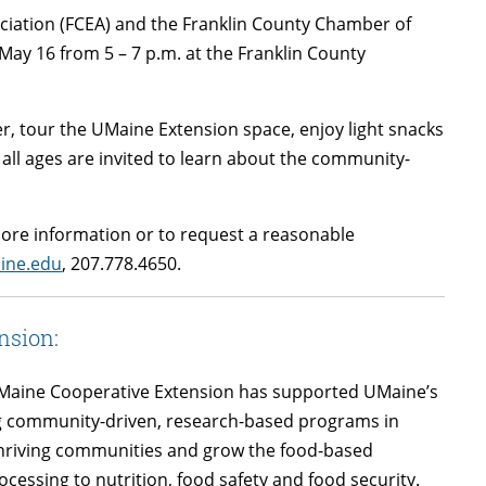
ciation (FCEA) and the Franklin County Chamber of
ay 16 from 5 – 7 p.m. at the Franklin County
er, tour the UMaine Extension space, enjoy light snacks
 all ages are invited to learn about the community-
 more information or to request a reasonable
ine.edu
, 207.778.4650.
nsion:
of Maine Cooperative Extension has supported UMaine’s
ng community-driven, research-based programs in
thriving communities and grow the food-based
essing to nutrition, food safety and food security.