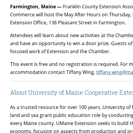
Farmington, Maine —
Franklin County Extension Asso
Commerce will host the May After Hours on Thursday, M
Extension Office, 138 Pleasant Street in Farmington.
Attendees will learn about new activities at the Chamb
and have an opportunity to win a door prize. Guests of
focused work of Extension and the Chamber.
This event is free and no registration is required. For
accommodation contact Tiffany Wing,
tiffany.wing@ma
About University of Maine Cooperative Exte
As a trusted resource for over 100 years, University 
land and sea grant public education role by conducti
every Maine county. UMaine Extension seeks to build 
economy, focusing on aspects from production and proc