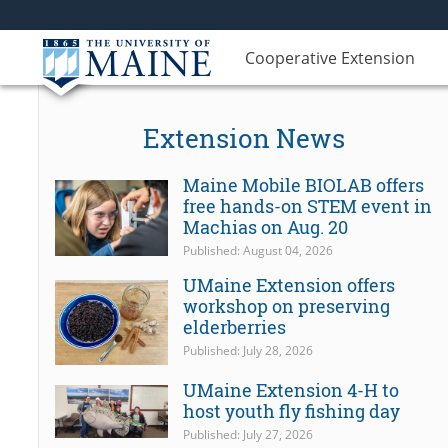
Cooperative Extension
Extension News
Maine Mobile BIOLAB offers
free hands-on STEM event in
Machias on Aug. 20
Published: August 04, 2026
UMaine Extension offers
workshop on preserving
elderberries
Published: July 28, 2026
UMaine Extension 4-H to
host youth fly fishing day
Published: July 27, 2026