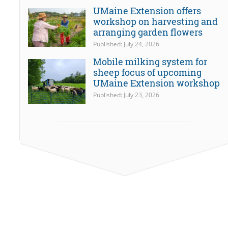
UMaine Extension offers
workshop on harvesting and
arranging garden flowers
Published: July 24, 2026
Mobile milking system for
sheep focus of upcoming
UMaine Extension workshop
Published: July 23, 2026