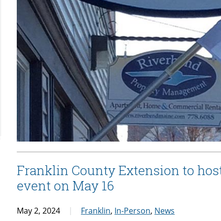
Franklin County Extension to hos
event on May 16
May 2, 2024
Franklin
,
In-Person
,
News