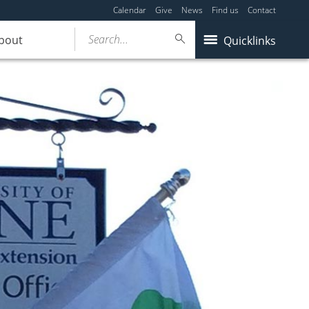
Calendar
Give
News
Find us
Contact
Search...
bout
Quicklinks