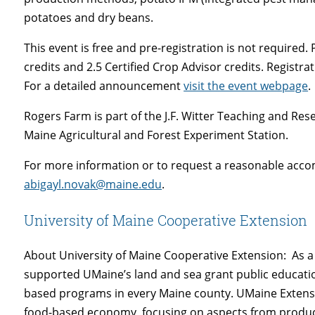
potatoes and dry beans.
This event is free and pre-registration is not required. P
credits and 2.5 Certified Crop Advisor credits. Registrat
For a detailed announcement
visit the event webpage
.
Rogers Farm is part of the J.F. Witter Teaching and Rese
Maine Agricultural and Forest Experiment Station.
For more information or to request a reasonable acco
abigayl.novak@maine.edu
.
University of Maine Cooperative Extension
About University of Maine Cooperative Extension: As a 
supported UMaine’s land and sea grant public educati
based programs in every Maine county. UMaine Extensi
food-based economy, focusing on aspects from product