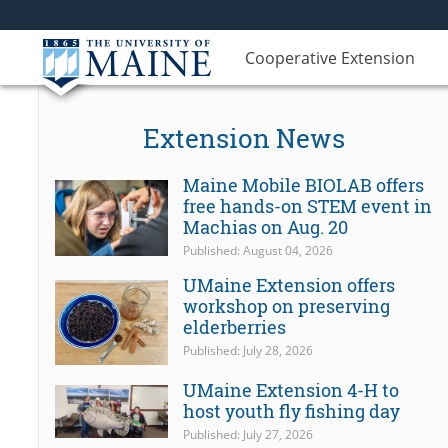
Cooperative Extension
Extension News
Maine Mobile BIOLAB offers
free hands-on STEM event in
Machias on Aug. 20
Published: August 04, 2026
UMaine Extension offers
workshop on preserving
elderberries
Published: July 28, 2026
UMaine Extension 4-H to
host youth fly fishing day
Published: July 27, 2026