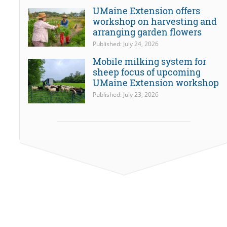
UMaine Extension offers
workshop on harvesting and
arranging garden flowers
Published: July 24, 2026
Mobile milking system for
sheep focus of upcoming
UMaine Extension workshop
Published: July 23, 2026