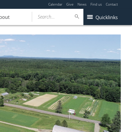
Calendar
Give
News
Find us
Contact
Search...
bout
Quicklinks