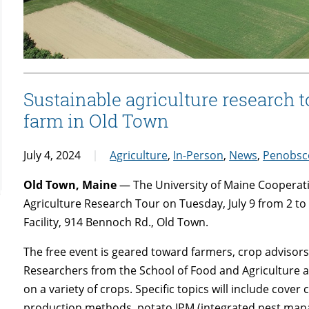
Sustainable agriculture research 
farm in Old Town
July 4, 2024
Agriculture
,
In-Person
,
News
,
Penobsc
Old Town, Maine
— The University of Maine Cooperativ
Agriculture Research Tour on Tuesday, July 9 from 2 t
Facility, 914 Bennoch Rd., Old Town.
The free event is geared toward farmers, crop advisors
Researchers from the School of Food and Agriculture an
on a variety of crops. Specific topics will include cover
production methods, potato IPM (integrated pest mana