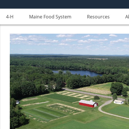
4-H
Maine Food System
Resources
A