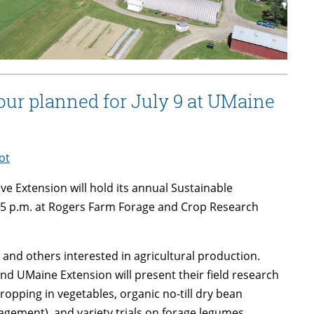
tour planned for July 9 at UMaine
ot
e Extension will hold its annual Sustainable
o 5 p.m. at Rogers Farm Forage and Crop Research
 and others interested in agricultural production.
d UMaine Extension will present their field research
 cropping in vegetables, organic no-till dry bean
gement), and variety trials on forage legumes,