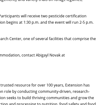
articipants will receive two pesticide certification
ion begins at 1:30 p.m. and the event will run 2-5 p.m.
arch Center, one of several facilities that comprise the
mmodation, contact Abigayl Novak at
trusted resource for over 100 years, Extension has
on role by conducting community-driven, research-
on seeks to build thriving communities and grow the
ion and processing to nutrition, food safety and food