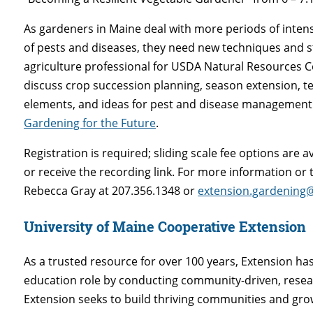
As gardeners in Maine deal with more periods of inten
of pests and diseases, they need new techniques and st
agriculture professional for USDA Natural Resources C
discuss crop succession planning, season extension, t
elements, and ideas for pest and disease management. T
Gardening for the Future
.
Registration is required; sliding scale fee options are a
or receive the recording link. For more information o
Rebecca Gray at 207.356.1348 or
extension.gardening
University of Maine Cooperative Extension
As a trusted resource for over 100 years, Extension h
education role by conducting community-driven, rese
Extension seeks to build thriving communities and gr