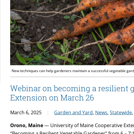
New techniques can help gardeners maintain a successful vegetable garde
Webinar on becoming a resilient 
Extension on March 26
March 6, 2025
Garden and Yard
,
News
,
Statewide
Orono, Maine
— University of Maine Cooperative Exten
“Becoming a Resilient Vegetable Gardener” from 6 – 7