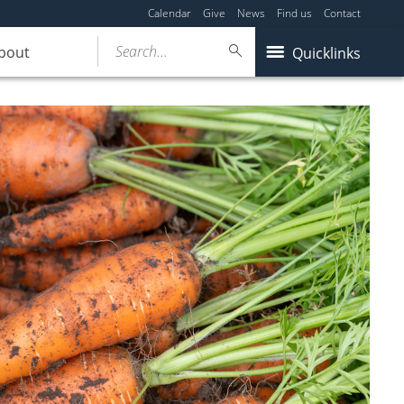
Calendar
Give
News
Find us
Contact
Search...
bout
Quicklinks