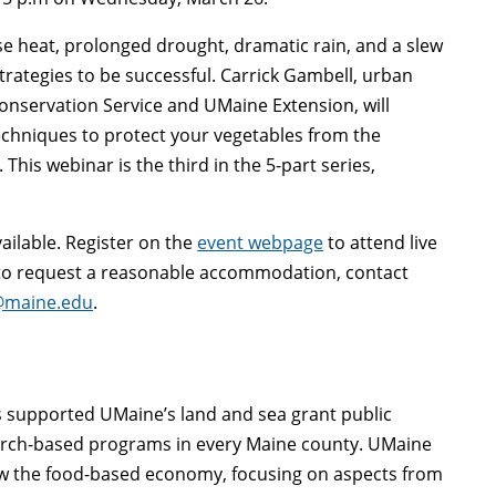
se heat, prolonged drought, dramatic rain, and a slew
rategies to be successful. Carrick Gambell, urban
onservation Service and UMaine Extension, will
echniques to protect your vegetables from the
his webinar is the third in the 5-part series,
vailable. Register on the
event webpage
to attend live
r to request a reasonable accommodation, contact
@maine.edu
.
as supported UMaine’s land and sea grant public
arch-based programs in every Maine county. UMaine
ow the food-based economy, focusing on aspects from