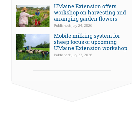
UMaine Extension offers
workshop on harvesting and
arranging garden flowers
Published: July 24, 2026
Mobile milking system for
sheep focus of upcoming
UMaine Extension workshop
Published: July 23, 2026