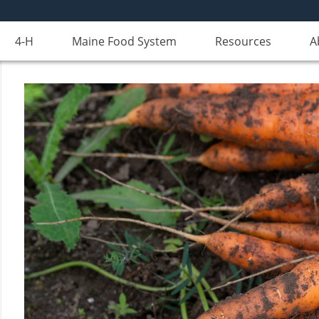
4-H
Maine Food System
Resources
A