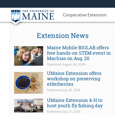
Cooperative Extension
Extension News
Maine Mobile BIOLAB offers
free hands-on STEM event in
Machias on Aug. 20
Published: August 04, 2026
UMaine Extension offers
workshop on preserving
elderberries
Published: July 28, 2026
UMaine Extension 4-H to
host youth fly fishing day
Published: July 27, 2026