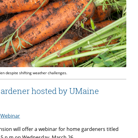
n despite shifting weather challenges.
gardener hosted by UMaine
,
Webinar
sion will offer a webinar for home gardeners titled
:15 p.m on Wednesday, March 26.