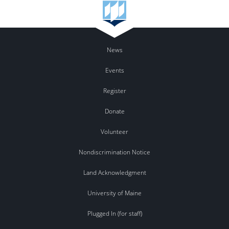
News
Events
Register
Donate
Volunteer
Nondiscrimination Notice
Land Acknowledgment
University of Maine
Plugged In (for staff)