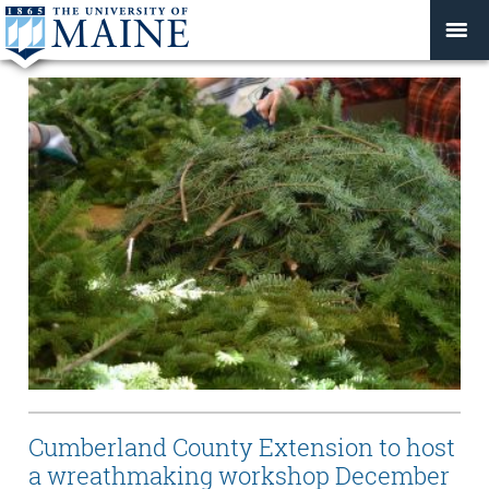
Cumberland County Extension to host
a wreathmaking workshop December