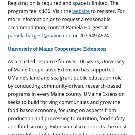
Registration is required and space is limited. The
program fee is $30. Visit the
website
to register. For
more information or to request a reasonable
accommodation, contact Pamela Hargest at
pamela.hargest@maine.edu
or 207.949.4524.
University of Maine Cooperative Extension
As a trusted resource for over 100 years, University
of Maine Cooperative Extension has supported
UMaine’s land and sea grant public education role
by conducting community-driven, research-based
programs in every Maine county. UMaine Extension
seeks to build thriving communities and grow the
food-based economy, focusing on aspects from
production and processing to nutrition, food safety
and food security. Extension also conducts the most
successful out-of-school youth educational program