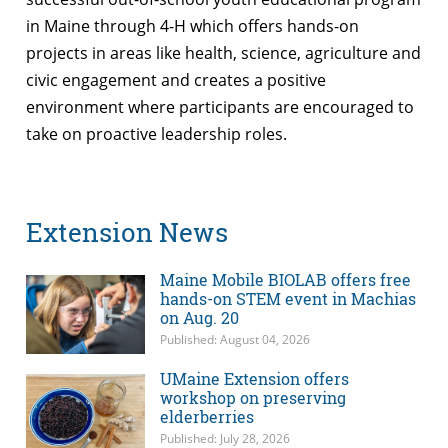
in Maine through 4-H which offers hands-on
projects in areas like health, science, agriculture and
civic engagement and creates a positive
environment where participants are encouraged to
take on proactive leadership roles.
Extension News
Maine Mobile BIOLAB offers free
hands-on STEM event in Machias
on Aug. 20
Published: August 04, 2026
UMaine Extension offers
workshop on preserving
elderberries
Published: July 28, 2026