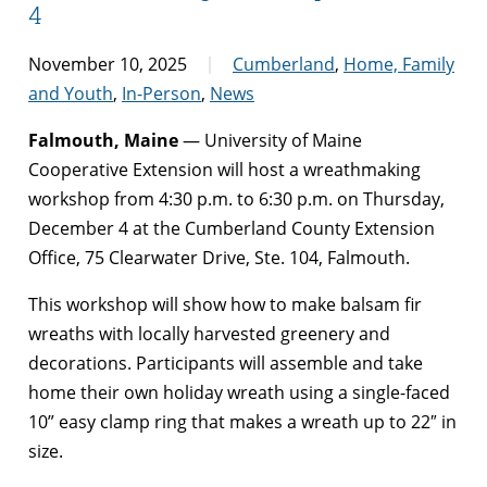
4
November 10, 2025
Cumberland
,
Home, Family
and Youth
,
In-Person
,
News
Falmouth, Maine
— University of Maine
Cooperative Extension will host a wreathmaking
workshop from 4:30 p.m. to 6:30 p.m. on Thursday,
December 4 at the Cumberland County Extension
Office, 75 Clearwater Drive, Ste. 104, Falmouth.
This workshop will show how to make balsam fir
wreaths with locally harvested greenery and
decorations. Participants will assemble and take
home their own holiday wreath using a single-faced
10” easy clamp ring that makes a wreath up to 22″ in
size.