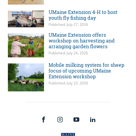
UMaine Extension 4-H to host
youth fly fishing day
Published: July 27, 2026
UMaine Extension offers
workshop on harvesting and
arranging garden flowers
Published: July 24, 2026
Mobile milking system for sheep
focus of upcoming UMaine
Extension workshop
Published: July 23, 2026