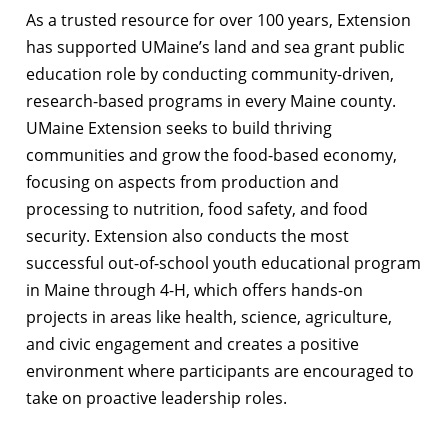
As a trusted resource for over 100 years, Extension
has supported UMaine’s land and sea grant public
education role by conducting community-driven,
research-based programs in every Maine county.
UMaine Extension seeks to build thriving
communities and grow the food-based economy,
focusing on aspects from production and
processing to nutrition, food safety, and food
security. Extension also conducts the most
successful out-of-school youth educational program
in Maine through 4-H, which offers hands-on
projects in areas like health, science, agriculture,
and civic engagement and creates a positive
environment where participants are encouraged to
take on proactive leadership roles.