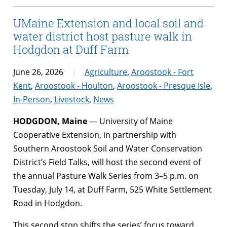
UMaine Extension and local soil and
water district host pasture walk in
Hodgdon at Duff Farm
June 26, 2026
Agriculture
,
Aroostook - Fort
Kent
,
Aroostook - Houlton
,
Aroostook - Presque Isle
,
In-Person
,
Livestock
,
News
HODGDON, Maine
— University of Maine
Cooperative Extension, in partnership with
Southern Aroostook Soil and Water Conservation
District’s Field Talks, will host the second event of
the annual Pasture Walk Series from 3–5 p.m. on
Tuesday, July 14, at Duff Farm, 525 White Settlement
Road in Hodgdon.
This second stop shifts the series’ focus toward