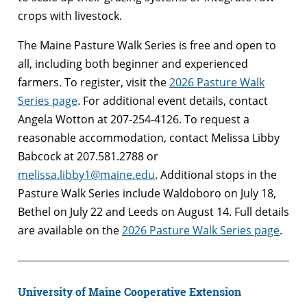
crops with livestock.
The Maine Pasture Walk Series is free and open to
all, including both beginner and experienced
farmers. To register, visit the
2026 Pasture Walk
Series page
. For additional event details, contact
Angela Wotton at 207-254-4126. To request a
reasonable accommodation, contact Melissa Libby
Babcock at 207.581.2788 or
melissa.libby1@maine.edu
. Additional stops in the
Pasture Walk Series include Waldoboro on July 18,
Bethel on July 22 and Leeds on August 14. Full details
are available on the
2026 Pasture Walk Series page
.
University of Maine Cooperative Extension