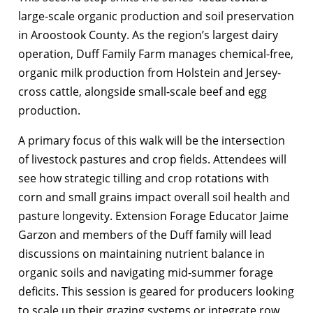
large-scale organic production and soil preservation
in Aroostook County. As the region’s largest dairy
operation, Duff Family Farm manages chemical-free,
organic milk production from Holstein and Jersey-
cross cattle, alongside small-scale beef and egg
production.
A primary focus of this walk will be the intersection
of livestock pastures and crop fields. Attendees will
see how strategic tilling and crop rotations with
corn and small grains impact overall soil health and
pasture longevity. Extension Forage Educator Jaime
Garzon and members of the Duff family will lead
discussions on maintaining nutrient balance in
organic soils and navigating mid-summer forage
deficits. This session is geared for producers looking
to scale up their grazing systems or integrate row