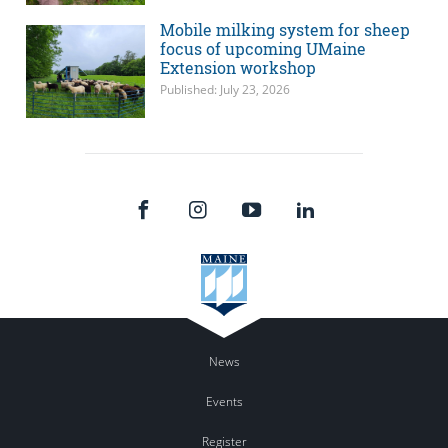
Mobile milking system for sheep
focus of upcoming UMaine
Extension workshop
Published: July 23, 2026
News
Events
Register