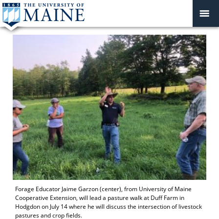
Forage Educator Jaime Garzon (center), from University of Maine
Cooperative Extension, will lead a pasture walk at Duff Farm in
Hodgdon on July 14 where he will discuss the intersection of livestock
pastures and crop fields.