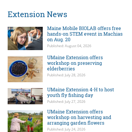
Extension News
Maine Mobile BIOLAB offers free
hands-on STEM event in Machias
on Aug. 20
Published: August 04, 2026
UMaine Extension offers
workshop on preserving
elderberries
Published: July 28, 2026
UMaine Extension 4-H to host
youth fly fishing day
Published: July 27, 2026
UMaine Extension offers
workshop on harvesting and
arranging garden flowers
Published: July 24, 2026