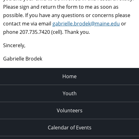
Please sign and return the form to me as soon as
possible. If you have any questions or concerns please
contact me via email
gabrielle.brodek@maine.edu
or
phone 207.735.7420 (cell). Thank you.
Sincerely,
Gabrielle Brodek
Home
Youth
Volunteers
Calendar of Events