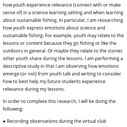
how youth experience relevance (connect with or make
sense of) in a science learning setting and when learning
about sustainable fishing. In particular, I am researching
how youth express emotions about science and
sustainable fishing. For example, youth may relate to the
lessons or content because they go fishing or like the
outdoors in general. Or maybe they relate to the stories
other youth share during the lessons. I am performing a
descriptive study in that I am observing how emotions
emerge (or not) from youth talk and writing to consider
how to best help my future students experience
relevance during my lessons.
In order to complete this research, I will be doing the
following:
● Recording observations during the virtual club