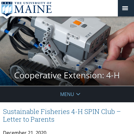
Cooperative Extension: 4-H
MENU
Sustainable Fisheries 4-H SPIN Club –
Letter to Parents
December 21, 2020