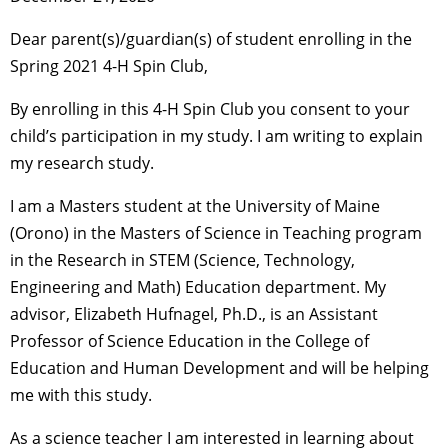
Dear parent(s)/guardian(s) of student enrolling in the
Spring 2021 4-H Spin Club,
By enrolling in this 4-H Spin Club you consent to your
child’s participation in my study. I am writing to explain
my research study.
I am a Masters student at the University of Maine
(Orono) in the Masters of Science in Teaching program
in the Research in STEM (Science, Technology,
Engineering and Math) Education department. My
advisor, Elizabeth Hufnagel, Ph.D., is an Assistant
Professor of Science Education in the College of
Education and Human Development and will be helping
me with this study.
As a science teacher I am interested in learning about