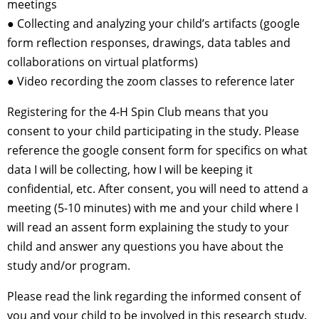
meetings
● Collecting and analyzing your child’s artifacts (google
form reflection responses, drawings, data tables and
collaborations on virtual platforms)
● Video recording the zoom classes to reference later
Registering for the 4-H Spin Club means that you
consent to your child participating in the study. Please
reference the google consent form for specifics on what
data I will be collecting, how I will be keeping it
confidential, etc. After consent, you will need to attend a
meeting (5-10 minutes) with me and your child where I
will read an assent form explaining the study to your
child and answer any questions you have about the
study and/or program.
Please read the link regarding the informed consent of
you and your child to be involved in this research study.