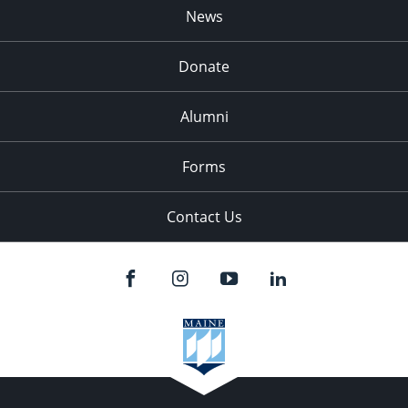
News
Donate
Alumni
Forms
Contact Us