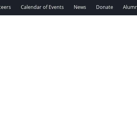
teers
Calendar of Events
News
Donate
Alumn