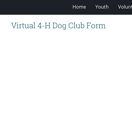
Home
Youth
Volun
Virtual 4-H Dog Club Form