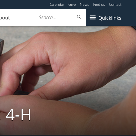
Calendar
Give
News
Find us
Contact
Search...
bout
Quicklinks
: 4-H