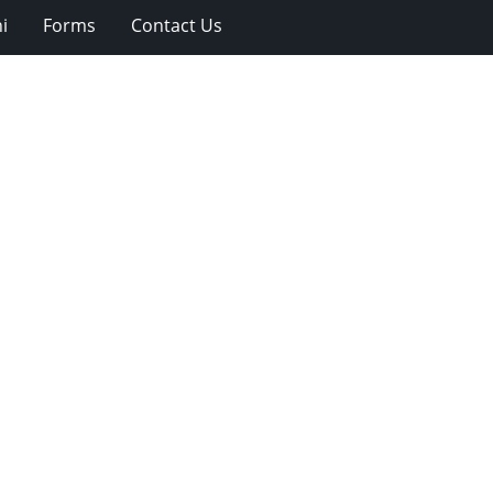
i
Forms
Contact Us