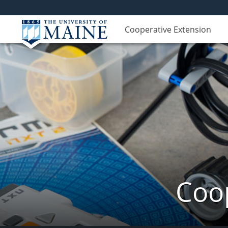
Cooperative Extension
Coop