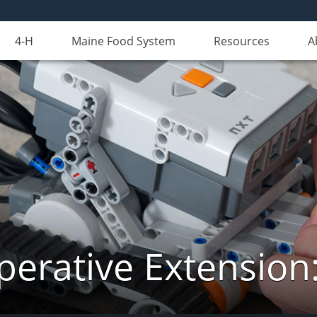
4-H
Maine Food System
Resources
A
erative Extension