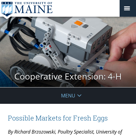
Cooperative Extension: 4-H
MENU
Possible Markets for Fresh Eggs
By Richard Brzozowski, Poultry Specialist, University of