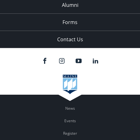
Alumni
Forms
Contact Us
News
Events
Register