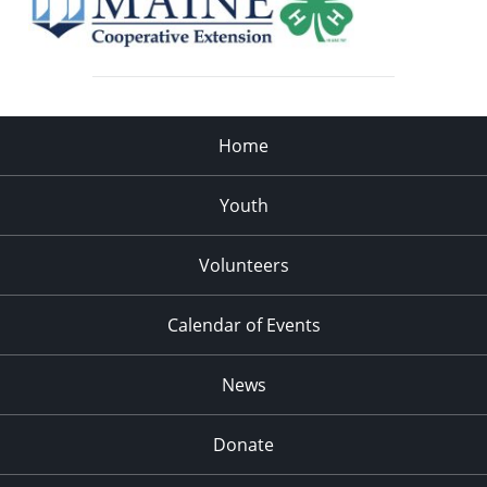
Home
Youth
Volunteers
Calendar of Events
News
Donate