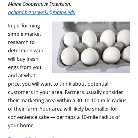
Maine Cooperative Extension,
richard.brzozowski@maine.edu
In performing
simple market
research to
determine who
will buy fresh
eggs from you
and at what
price, you will want to think about potential
customers in your area. Farmers usually consider
their marketing area within a 30- to 100-mile radius
of their farm. Your area will likely be smaller for
convenience sake — perhaps a 10-mile radius of
your home.