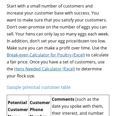
Start with a small number of customers and
increase your customer base with success. You
want to make sure that you satisfy your customers.
Don’t over-promise on the number of eggs you can
sell. Your hens can only lay so many eggs each week.
In addition, don’t set your egg price/dozen too low.
Make sure you can make a profit over time. Use the
Break-even Calculator for Poultry (Excel)
to calculate
a fair price. Once you have a set of customers, use
the
Hens Needed Calculator (Excel)
to determine
your flock size.
Sample potential customer table:
Comments
(such as the
Potential
Customer
date you spoke with them,
Customer
Phone
their interest, and number