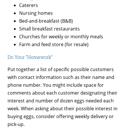
Caterers
Nursing homes
Bed-and-breakfast (B&B)
Small breakfast restaurants
Churches for weekly or monthly meals
Farm and feed store (for resale)
Do Your “Homework”
Put together a list of specific possible customers
with contact information such as their name and
phone number. You might include space for
comments about each customer designating their
interest and number of dozen eggs needed each
week. When asking about their possible interest in
buying eggs, consider offering weekly delivery or
pick-up.