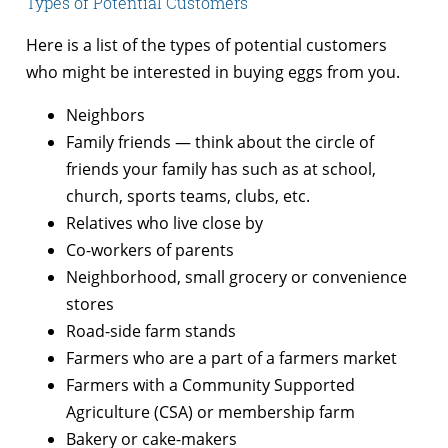
Types of Potential Customers
Here is a list of the types of potential customers
who might be interested in buying eggs from you.
Neighbors
Family friends — think about the circle of
friends your family has such as at school,
church, sports teams, clubs, etc.
Relatives who live close by
Co-workers of parents
Neighborhood, small grocery or convenience
stores
Road-side farm stands
Farmers who are a part of a farmers market
Farmers with a Community Supported
Agriculture (CSA) or membership farm
Bakery or cake-makers