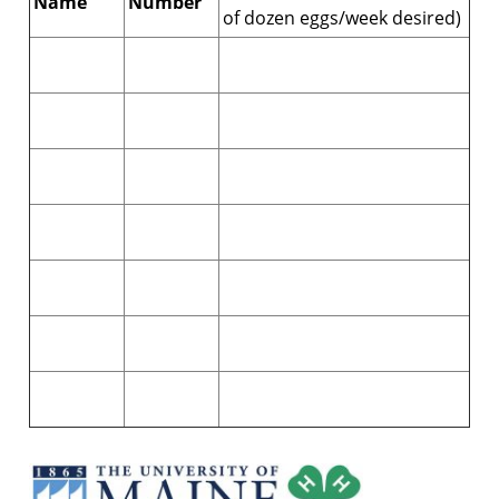
Name
Number
of dozen eggs/week desired)