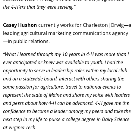
the 4-H’ers that they were serving.”
Casey Hushon
currently works for Charleston|Orwig—a
leading agricultural marketing communications agency
—in public relations.
“What I learned through my 10 years in 4-H was more than I
ever anticipated or knew was available to youth. I had the
opportunity to serve in leadership roles within my local club
and on a statewide board, interact with others sharing the
same passion for agriculture, travel to national events to
represent the state of Maine and share my voice with leaders
and peers about how 4-H can be advanced. 4-H gave me the
confidence to become a leader among my peers and take the
next step in my life to purse a college degree in Dairy Science
at Virginia Tech.