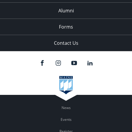
Alumni
Forms
Contact Us
News
Events
Register