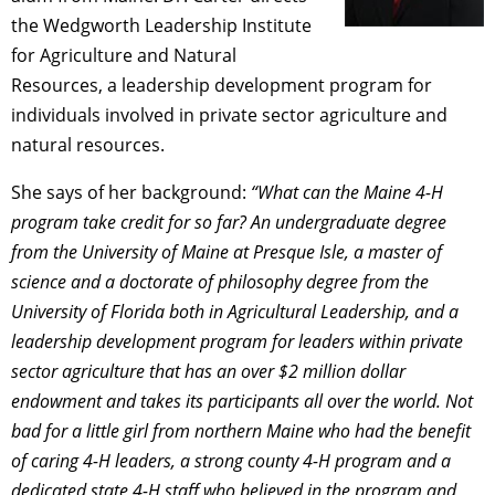
the Wedgworth Leadership Institute
for Agriculture and Natural
Resources, a leadership development program for
individuals involved in private sector agriculture and
natural resources.
She says of her background:
“What can the Maine 4-H
program take credit for so far? An undergraduate degree
from the University of Maine at Presque Isle, a master of
science and a doctorate of philosophy degree from the
University of Florida both in Agricultural Leadership, and a
leadership development program for leaders within private
sector agriculture that has an over $2 million dollar
endowment and takes its participants all over the world. Not
bad for a little girl from northern Maine who had the benefit
of caring 4-H leaders, a strong county 4-H program and a
dedicated state 4-H staff who believed in the program and