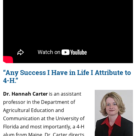
“Any Success I Have in Life I Attribute to
4-H.”
Dr. Hannah Carter
is an assistant
professor in the Department of
Agricultural Education and
Communication at the University of
Florida and most importantly, a 4-H
alum from Maine. Dr. Carter directs