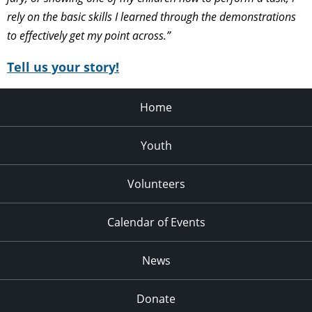
rely on the basic skills I learned through the demonstrations
to effectively get my point across.”
Tell us your story!
Home
Youth
Volunteers
Calendar of Events
News
Donate