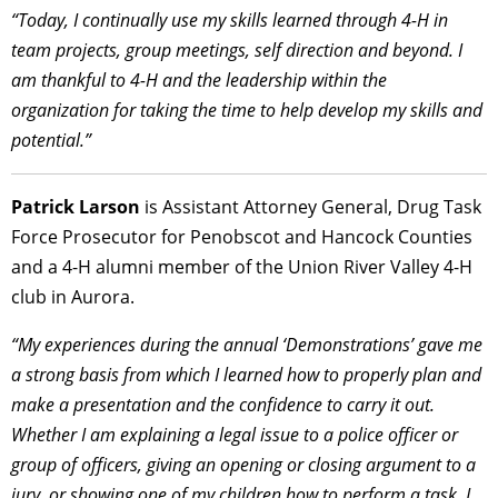
“Today, I continually use my skills learned through 4-H in
team projects, group meetings, self direction and beyond. I
am thankful to 4-H and the leadership within the
organization for taking the time to help develop my skills and
potential.”
Patrick Larson
is Assistant Attorney General, Drug Task
Force Prosecutor for Penobscot and Hancock Counties
and a 4-H alumni member of the Union River Valley 4-H
club in Aurora.
“My experiences during the annual ‘Demonstrations’ gave me
a strong basis from which I learned how to properly plan and
make a presentation and the confidence to carry it out.
Whether I am explaining a legal issue to a police officer or
group of officers, giving an opening or closing argument to a
jury, or showing one of my children how to perform a task, I