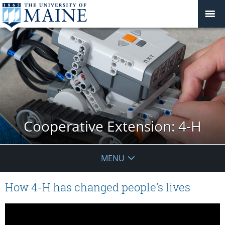
Cooperative Extension: 4-H
MENU
How 4-H has changed people’s lives