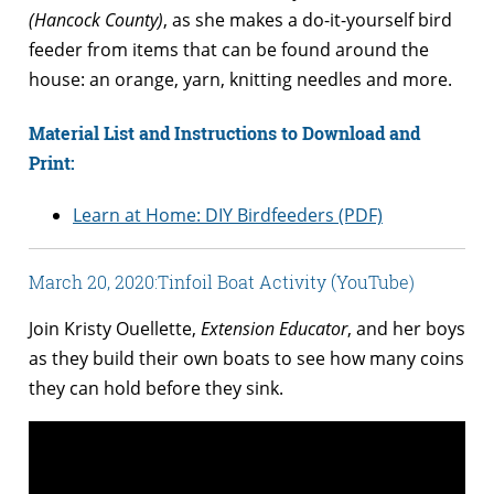
(Hancock County)
, as she makes a do-it-yourself bird
feeder from items that can be found around the
house: an orange, yarn, knitting needles and more.
Material List and Instructions to Download and
Print:
Learn at Home: DIY Birdfeeders (PDF)
March 20, 2020:
Tinfoil Boat Activity (YouTube)
Join Kristy Ouellette,
Extension Educator
, and her boys
as they build their own boats to see how many coins
they can hold before they sink.