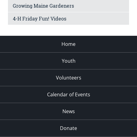
Growing Maine Gardeners
4-H Friday Fun! Videos
Home
Youth
Volunteers
Calendar of Events
News
Donate