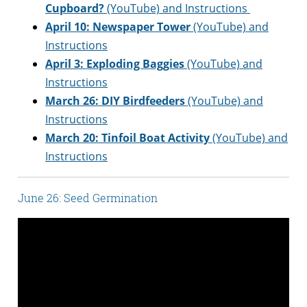
Cupboard?
(YouTube) and Instructions
April 10: Newspaper Tower
(YouTube) and
Instructions
April 3: Exploding Baggies
(YouTube) and
Instructions
March 26:
DIY Birdfeeders
(YouTube) and
Instructions
March 20:
Tinfoil Boat Activity
(YouTube) and
Instructions
June 26: Seed Germination