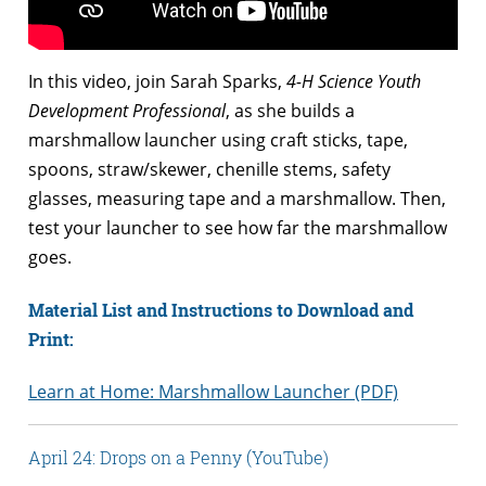
In this video, join Sarah Sparks,
4-H Science Youth
Development Professional
, as she builds a
marshmallow launcher using craft sticks, tape,
spoons, straw/skewer, chenille stems, safety
glasses, measuring tape and a marshmallow. Then,
test your launcher to see how far the marshmallow
goes.
Material List and Instructions to Download and
Print:
Learn at Home: Marshmallow Launcher (PDF)
April 24: Drops on a Penny (YouTube)