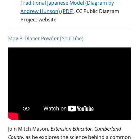
Traditional Japanese Model (Diagram by
Andrew Hunson) (PDF)
, CC Public Diagram
Project website
May 8: Diaper Powder (YouTube)
Join Mitch Mason,
Extension Educator, Cumberland
County,
as he explores the science behind a common