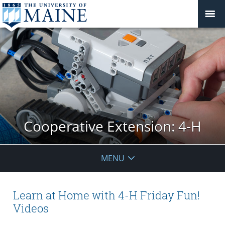
Cooperative Extension: 4-H
MENU
Learn at Home with 4-H Friday Fun!
Videos