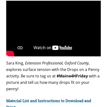
Sara King,
Extension Professional, Oxford County
,
explores surface tension with the Drops on a Penny
activity. Be sure to tag us at
#Maine4HFriday
with a
picture and tell us how many drops fit on your
penny!
Material List and Instructions to Download and