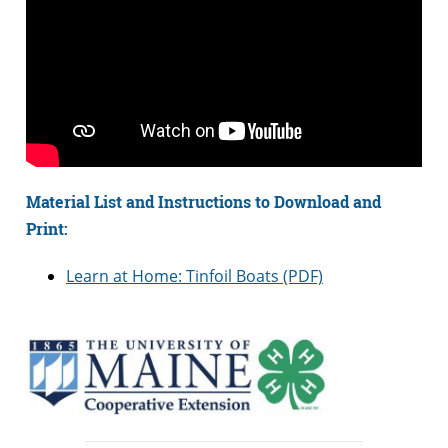
Material List and Instructions to Download and
Print:
Learn at Home: Tinfoil Boats (PDF)