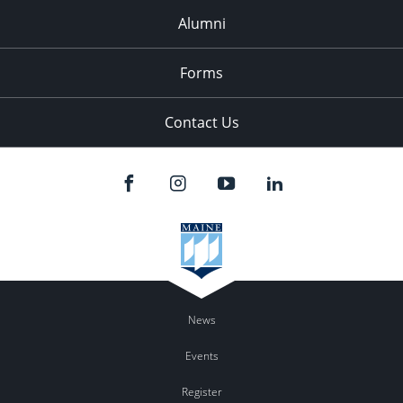
Alumni
Forms
Contact Us
News
Events
Register