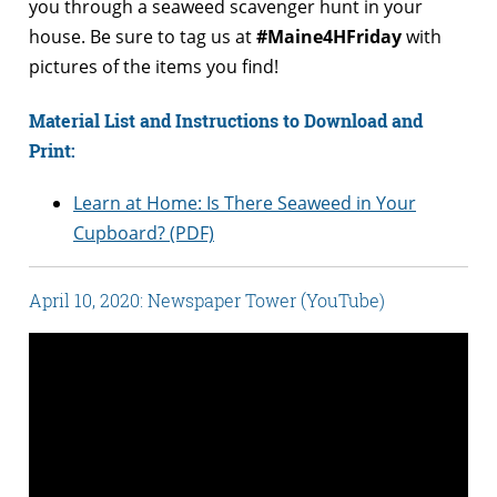
you through a seaweed scavenger hunt in your
house. Be sure to tag us at
#Maine4HFriday
with
pictures of the items you find!
Material List and Instructions to Download and
Print:
Learn at Home: Is There Seaweed in Your
Cupboard? (PDF)
April 10, 2020: Newspaper Tower (YouTube)