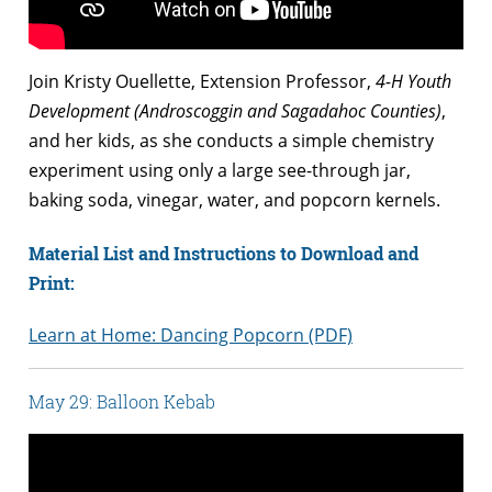
Join Kristy Ouellette, Extension Professor,
4-H Youth
Development (Androscoggin and Sagadahoc Counties)
,
and her kids, as she conducts a simple chemistry
experiment using only a large see-through jar,
baking soda, vinegar, water, and popcorn kernels.
Material List and Instructions to Download and
Print:
Learn at Home: Dancing Popcorn (PDF)
May 29: Balloon Kebab