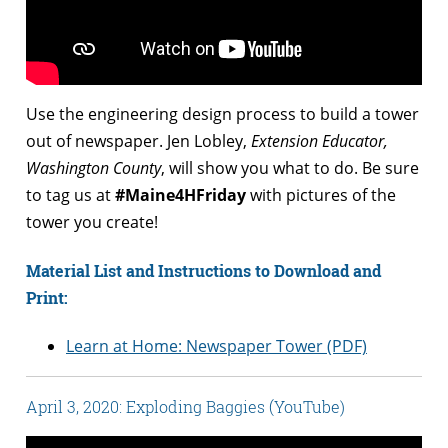
Use the engineering design process to build a tower
out of newspaper. Jen Lobley,
Extension Educator,
Washington County
, will show you what to do. Be sure
to tag us at
#Maine4HFriday
with pictures of the
tower you create!
Material List and Instructions to Download and
Print:
Learn at Home: Newspaper Tower (PDF)
April 3, 2020: Exploding Baggies (YouTube)