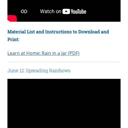
Material List and Instructions to Download and
Print:
Learn at Home: Rain in a Jar (PDF)
June 12: Spreading Rainbows