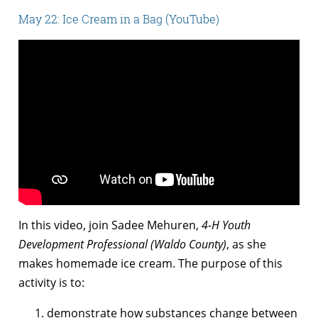
May 22: Ice Cream in a Bag (YouTube)
In this video, join Sadee Mehuren,
4-H Youth
Development Professional (Waldo County)
, as she
makes homemade ice cream. The purpose of this
activity is to:
demonstrate how substances change between