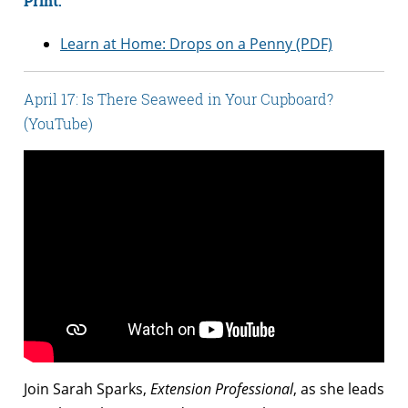
Print:
Learn at Home: Drops on a Penny (PDF)
April 17: Is There Seaweed in Your Cupboard?
(YouTube)
Join Sarah Sparks,
Extension Professional
, as she leads