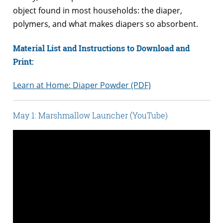
object found in most households: the diaper,
polymers, and what makes diapers so absorbent.
Material List and Instructions to Download and
Print:
Learn at Home: Diaper Powder (PDF)
May 1: Marshmallow Launcher (YouTube)