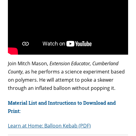
Join Mitch Mason,
Extension Educator, Cumberland
County
, as he performs a science experiment based
on polymers. He will attempt to poke a skewer
through an inflated balloon without popping it.
Material List and Instructions to Download and
Print:
Learn at Home: Balloon Kebab (PDF)