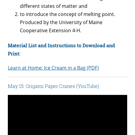
different states of matter and
to introduce the concept of melting point.
Produced by the University of Maine
Cooperative Extension 4-H.
Material List and Instructions to Download and
Print:
Learn at Home: Ice Cream in a Bag (PDF)
May 15: Origami Paper Cranes (YouTube)