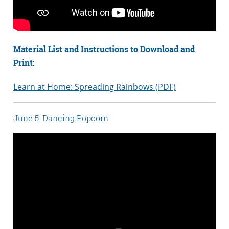
Material List and Instructions to Download and
Print:
Learn at Home: Spreading Rainbows (PDF)
June 5: Dancing Popcorn