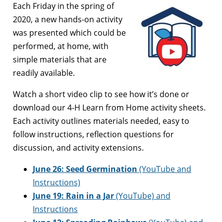
Each Friday in the spring of
2020, a new hands-on activity
was presented which could be
performed, at home, with
simple materials that are
readily available.
Watch a short video clip to see how it’s done or
download our 4-H Learn from Home activity sheets.
Each activity outlines materials needed, easy to
follow instructions, reflection questions for
discussion, and activity extensions.
June 26:
Seed Germination
(YouTube and
Instructions)
June 19:
Rain in a Jar
(YouTube) and
Instructions