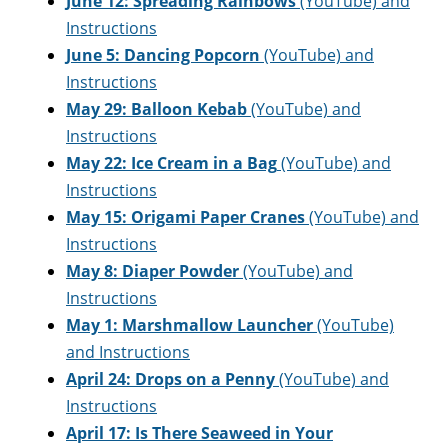
June 12: Spreading Rainbows
(YouTube) and
Instructions
June 5:
Dancing Popcorn
(YouTube) and
Instructions
May 29: Balloon Kebab
(YouTube) and
Instructions
May 22: Ice Cream in a Bag
(YouTube) and
Instructions
May 15: Origami Paper Cranes
(YouTube) and
Instructions
May 8: Diaper Powder
(YouTube) and
Instructions
May 1: Marshmallow Launcher
(YouTube)
and Instructions
April 24: Drops on a Penny
(YouTube) and
Instructions
April 17: Is There Seaweed in Your