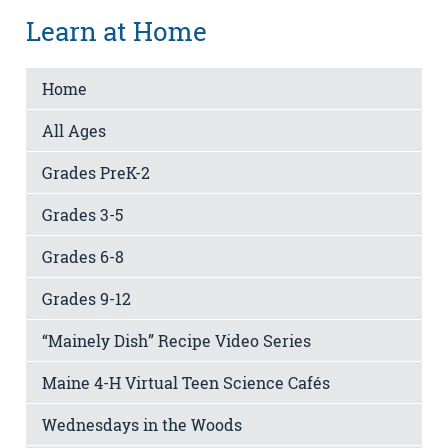
Learn at Home
Home
All Ages
Grades PreK-2
Grades 3-5
Grades 6-8
Grades 9-12
“Mainely Dish” Recipe Video Series
Maine 4-H Virtual Teen Science Cafés
Wednesdays in the Woods