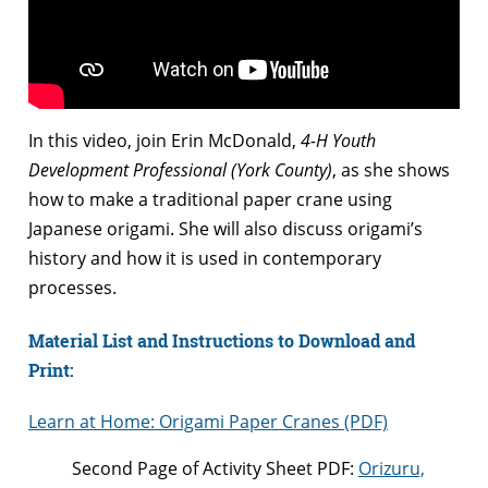
In this video, join Erin McDonald,
4-H Youth
Development Professional (York County)
, as she shows
how to make a traditional paper crane using
Japanese origami. She will also discuss origami’s
history and how it is used in contemporary
processes.
Material List and Instructions to Download and
Print:
Learn at Home: Origami Paper Cranes (PDF)
Second Page of Activity Sheet PDF:
Orizuru,