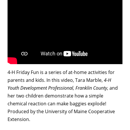
4-H Friday Fun is a series of at-home activities for
parents and kids. In this video, Tara Marble,
4-H
Youth Development Professional, Franklin County
, and
her two children demonstrate how a simple
chemical reaction can make baggies explode!
Produced by the University of Maine Cooperative
Extension.