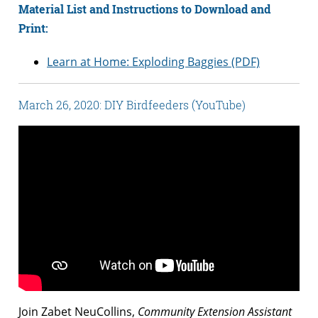
Material List and Instructions to Download and
Print:
Learn at Home: Exploding Baggies (PDF)
March 26, 2020: DIY Birdfeeders (YouTube)
Join Zabet NeuCollins,
Community Extension Assistant