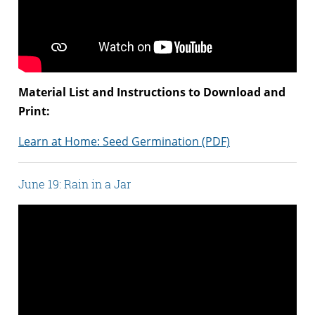
Material List and Instructions to Download and
Print:
Learn at Home: Seed Germination (PDF)
June 19: Rain in a Jar