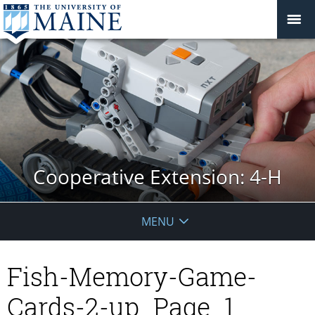
Cooperative Extension: 4-H
MENU
Fish-Memory-Game-
Cards-2-up_Page_1