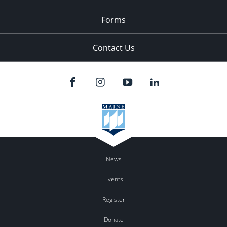
Forms
Contact Us
News
Events
Register
Donate