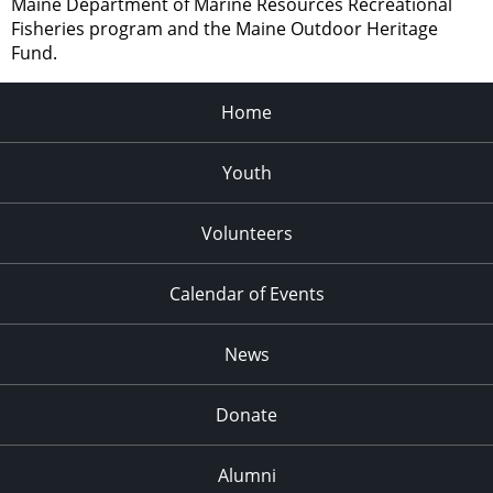
Maine Department of Marine Resources Recreational
Fisheries program and the Maine Outdoor Heritage
Fund.
Home
Youth
Volunteers
Calendar of Events
News
Donate
Alumni