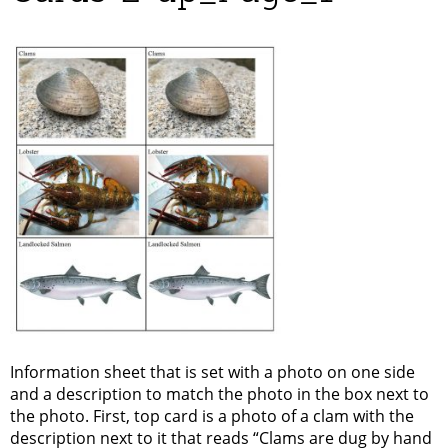
Information sheet that is set with a photo on one side
and a description to match the photo in the box next to
the photo. First, top card is a photo of a clam with the
description next to it that reads “Clams are dug by hand