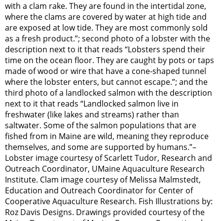
with a clam rake. They are found in the intertidal zone,
where the clams are covered by water at high tide and
are exposed at low tide. They are most commonly sold
as a fresh product.”; second photo of a lobster with the
description next to it that reads “Lobsters spend their
time on the ocean floor. They are caught by pots or taps
made of wood or wire that have a cone-shaped tunnel
where the lobster enters, but cannot escape.”; and the
third photo of a landlocked salmon with the description
next to it that reads “Landlocked salmon live in
freshwater (like lakes and streams) rather than
saltwater. Some of the salmon populations that are
fished from in Maine are wild, meaning they reproduce
themselves, and some are supported by humans.”–
Lobster image courtesy of Scarlett Tudor, Research and
Outreach Coordinator, UMaine Aquaculture Research
Institute. Clam image courtesy of Melissa Malmstedt,
Education and Outreach Coordinator for Center of
Cooperative Aquaculture Research. Fish Illustrations by:
Roz Davis Designs. Drawings provided courtesy of the