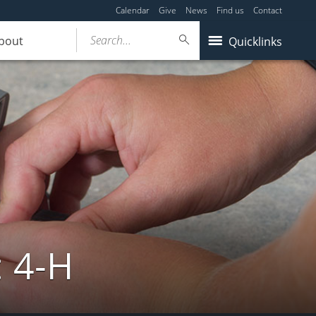
Calendar
Give
News
Find us
Contact
Search...
bout
Quicklinks
: 4-H