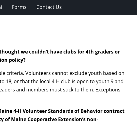
i
Forms
Contact Us
thought we couldn’t have clubs for 4th graders or
ion policy?
ble criteria. Volunteers cannot exclude youth based on
to 18, or that the local 4‑H club is open to youth 9 and
r leaders and members must stick to them. Exceptions
 Maine 4-H Volunteer Standards of Behavior contract
ty of Maine Cooperative Extension’s non-