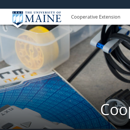
Cooperative Extension
Coop