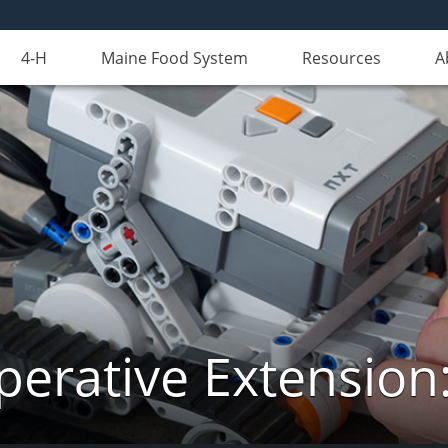
4-H
Maine Food System
Resources
A
erative Extension