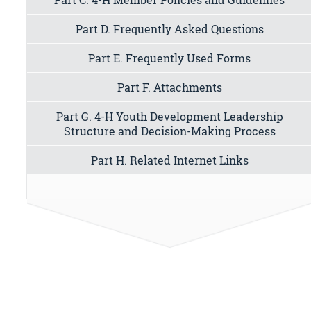
Part D. Frequently Asked Questions
Part E. Frequently Used Forms
Part F. Attachments
Part G. 4-H Youth Development Leadership
Structure and Decision-Making Process
Part H. Related Internet Links