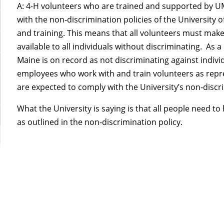
A: 4-H volunteers who are trained and supported by U
with the non‑discrimination policies of the University 
and training. This means that all volunteers must make
available to all individuals without discriminating. As a
Maine is on record as not discriminating against indiv
employees who work with and train volunteers as repres
are expected to comply with the University’s non‑discri
What the University is saying is that all people need t
as outlined in the non‑discrimination policy.