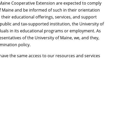
Maine Cooperative Extension are expected to comply
of Maine and be informed of such in their orientation
 their educational offerings, services, and support
 public and tax‑supported institution, the University of
iduals in its educational programs or employment. As
entatives of the University of Maine, we, and they,
mination policy.
o have the same access to our resources and services