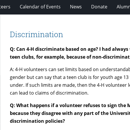
teers
Calendar of Events
News
Donate
Alumn
Discrimination
Q: Can 4‑H discriminate based on age? I had always 
teen clubs, for example, because of non-discriminat
A: 4-H volunteers can set limits based on understanda
gender but can say that a teen club is for youth age 13 
under. If such limits are made, then the 4-H voluntee
can lead to claims of discrimination.
Q: What happens if a volunteer refuses to sign the
because they disagree with any part of the Universi
discrimination policies?