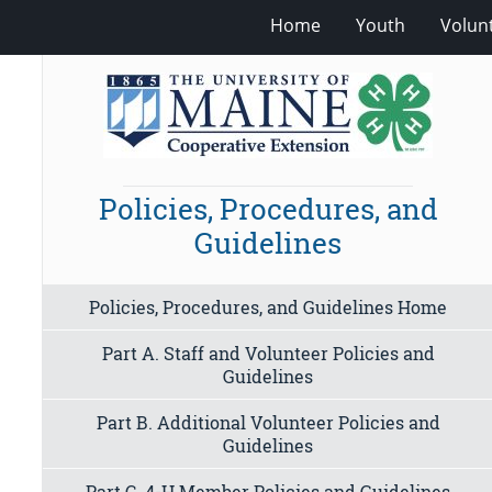
Home
Youth
Volun
Policies, Procedures, and
Guidelines
Policies, Procedures, and Guidelines Home
Part A. Staff and Volunteer Policies and
Guidelines
Part B. Additional Volunteer Policies and
Guidelines
Part C. 4-H Member Policies and Guidelines