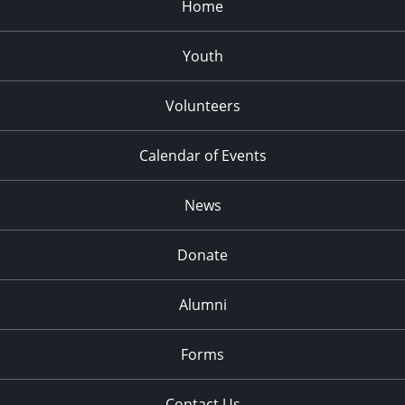
Home
Youth
Volunteers
Calendar of Events
News
Donate
Alumni
Forms
Contact Us