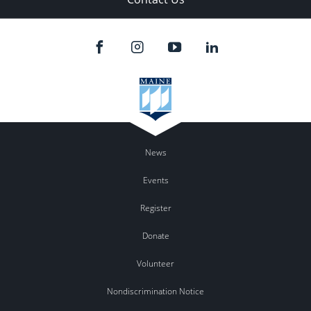
News
Events
Register
Donate
Volunteer
Nondiscrimination Notice