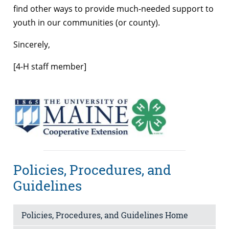
find other ways to provide much-needed support to
youth in our communities (or county).
Sincerely,
[4-H staff member]
Policies, Procedures, and
Guidelines
Policies, Procedures, and Guidelines Home