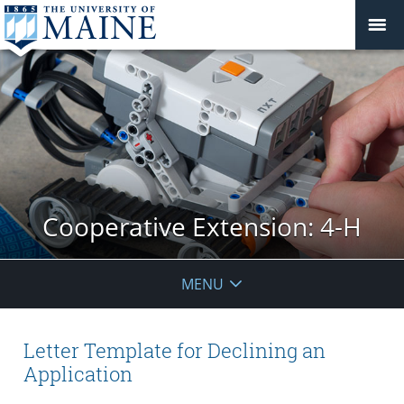
Cooperative Extension: 4-H
MENU
Letter Template for Declining an
Application