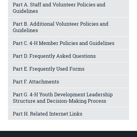
Part A. Staff and Volunteer Policies and
Guidelines
Part B. Additional Volunteer Policies and
Guidelines
Part C. 4-H Member Policies and Guidelines
Part D. Frequently Asked Questions
Part E. Frequently Used Forms
Part F. Attachments
Part G. 4-H Youth Development Leadership
Structure and Decision-Making Process
Part H. Related Internet Links