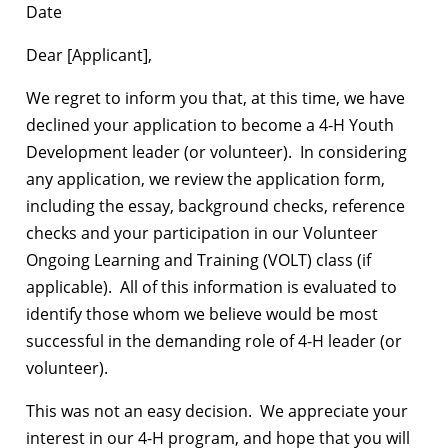
Date
Dear [Applicant],
We regret to inform you that, at this time, we have
declined your application to become a 4-H Youth
Development leader (or volunteer). In considering
any application, we review the application form,
including the essay, background checks, reference
checks and your participation in our Volunteer
Ongoing Learning and Training (VOLT) class (if
applicable). All of this information is evaluated to
identify those whom we believe would be most
successful in the demanding role of 4-H leader (or
volunteer).
This was not an easy decision. We appreciate your
interest in our 4-H program, and hope that you will