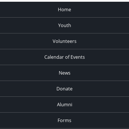
Home
Youth
Volunteers
Calendar of Events
News
Donate
Alumni
Forms