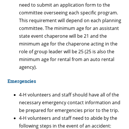
need to submit an application form to the
committee overseeing each specific program.
This requirement will depend on each planning
committee. The minimum age for an assistant
state event chaperone will be 21 and the
minimum age for the chaperone acting in the
role of group leader will be 25 (25 is also the
minimum age for rental from an auto rental
agency).
Emergencies
4-H volunteers and staff should have all of the
necessary emergency contact information and
be prepared for emergencies prior to the trip.
4-H volunteers and staff need to abide by the
following steps in the event of an accident: