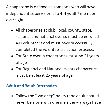
A chaperone is defined as someone who will have
independent supervision of a 4-H youth/ member
overnight.
All chaperones at club, local, county, state,
regional and national events must be enrolled
4-H volunteers and must have successfully
completed the volunteer selection process.
For State events chaperones must be 21 years
of age.
For Regional and National events chaperones
must be at least 25 years of age.
Adult and Youth Interaction
Follow the “two deep” policy (one adult should
never be alone with one member – always have