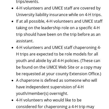
trips/events.
4-H volunteers and UMCE staff are covered by
University liability insurance while on 4-H trips.
If at all possible, 4-H volunteers and UMCE staff
taking on the leadership role on a specific 4-H
trip should have been on the trip before as an
assistant.
4-H volunteers and UMCE staff chaperoning 4-
H trips are expected to be role models for all
youth and abide by all 4-H policies. (These can
be found on the UMCE Web Site or a copy may
be requested at your county Extension Office.)
A chaperone is defined as someone who will
have independent supervision of 4-H
youth/member(s) overnight.
4-H volunteers who would like to be
considered for chaperoning a 4-H trip may