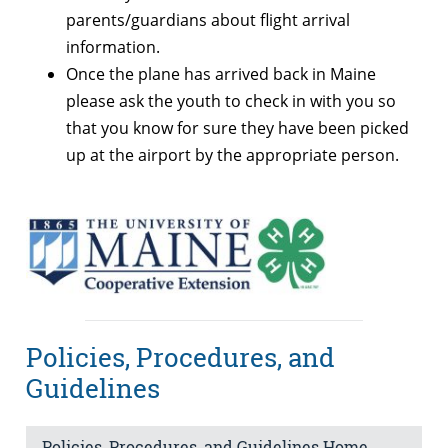
parents/guardians about flight arrival
information.
Once the plane has arrived back in Maine
please ask the youth to check in with you so
that you know for sure they have been picked
up at the airport by the appropriate person.
Policies, Procedures, and
Guidelines
Policies, Procedures, and Guidelines Home