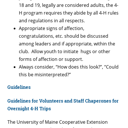
18 and 19, legally are considered adults, the 4-
H program requires they abide by all 4-H rules
and regulations in all respects.
Appropriate signs of affection,
congratulations, etc. should be discussed
among leaders and if appropriate, within the
club. Allow youth to initiate hugs or other
forms of affection or support.
Always consider, “How does this look?”, “Could
this be misinterpreted?”
Guidelines
Guidelines for Volunteers and Staff Chaperones for
Overnight 4-H Trips
The University of Maine Cooperative Extension