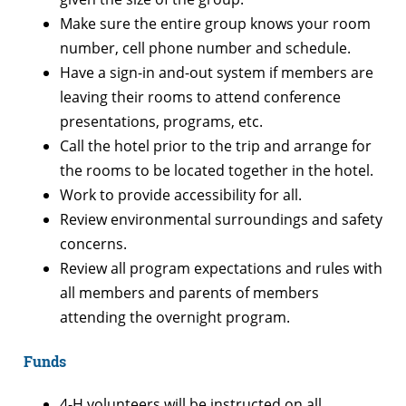
Make sure the entire group knows your room
number, cell phone number and schedule.
Have a sign-in and-out system if members are
leaving their rooms to attend conference
presentations, programs, etc.
Call the hotel prior to the trip and arrange for
the rooms to be located together in the hotel.
Work to provide accessibility for all.
Review environmental surroundings and safety
concerns.
Review all program expectations and rules with
all members and parents of members
attending the overnight program.
Funds
4-H volunteers will be instructed on all