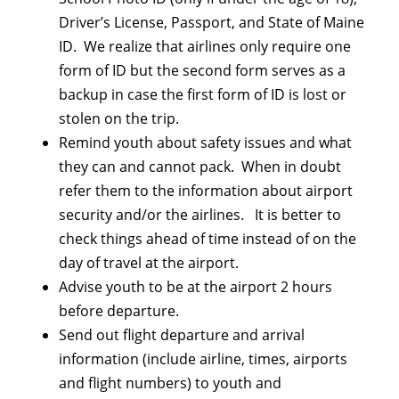
Driver’s License, Passport, and State of Maine
ID. We realize that airlines only require one
form of ID but the second form serves as a
backup in case the first form of ID is lost or
stolen on the trip.
Remind youth about safety issues and what
they can and cannot pack. When in doubt
refer them to the information about airport
security and/or the airlines. It is better to
check things ahead of time instead of on the
day of travel at the airport.
Advise youth to be at the airport 2 hours
before departure.
Send out flight departure and arrival
information (include airline, times, airports
and flight numbers) to youth and