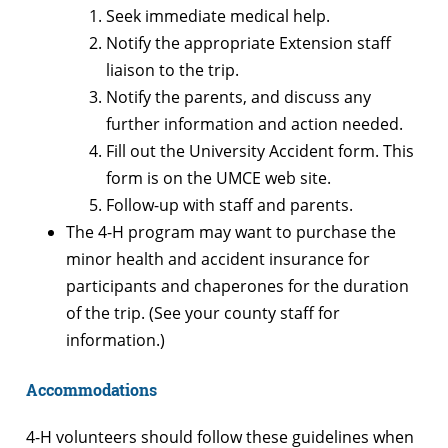
Seek immediate medical help.
Notify the appropriate Extension staff
liaison to the trip.
Notify the parents, and discuss any
further information and action needed.
Fill out the University Accident form. This
form is on the UMCE web site.
Follow-up with staff and parents.
The 4-H program may want to purchase the
minor health and accident insurance for
participants and chaperones for the duration
of the trip. (See your county staff for
information.)
Accommodations
4-H volunteers should follow these guidelines when