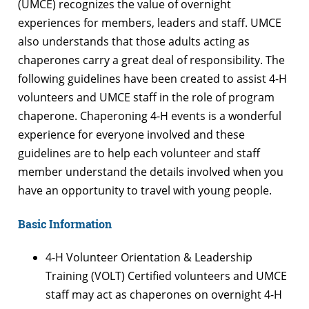
(UMCE) recognizes the value of overnight
experiences for members, leaders and staff. UMCE
also understands that those adults acting as
chaperones carry a great deal of responsibility. The
following guidelines have been created to assist 4-H
volunteers and UMCE staff in the role of program
chaperone. Chaperoning 4-H events is a wonderful
experience for everyone involved and these
guidelines are to help each volunteer and staff
member understand the details involved when you
have an opportunity to travel with young people.
Basic Information
4-H Volunteer Orientation & Leadership
Training (VOLT) Certified volunteers and UMCE
staff may act as chaperones on overnight 4-H