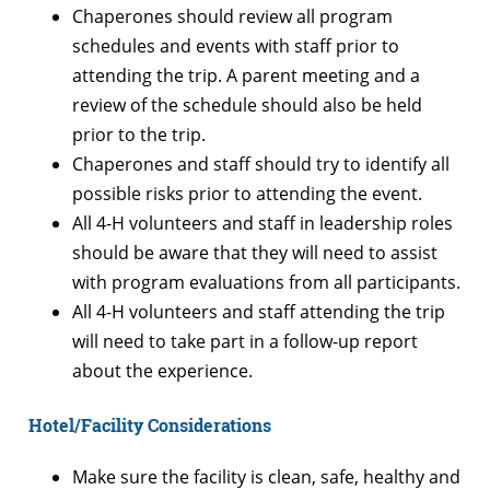
Chaperones should review all program
schedules and events with staff prior to
attending the trip. A parent meeting and a
review of the schedule should also be held
prior to the trip.
Chaperones and staff should try to identify all
possible risks prior to attending the event.
All 4-H volunteers and staff in leadership roles
should be aware that they will need to assist
with program evaluations from all participants.
All 4-H volunteers and staff attending the trip
will need to take part in a follow-up report
about the experience.
Hotel/Facility Considerations
Make sure the facility is clean, safe, healthy and