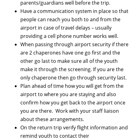
parents/guardians well before the trip.
Have a communication system in place so that
people can reach you both to and from the
airport in case of travel delays – usually
providing a cell phone number works well.
When passing through airport security if there
are 2 chaperones have one go first and the
other go last to make sure all of the youth
make it through the screening. If you are the
only chaperone then go through security last.
Plan ahead of time how you will get from the
airport to where you are staying and also
confirm how you get back to the airport once
you are there. Work with your staff liaison
about these arrangements.
On the return trip verify flight information and
remind youth to contact their