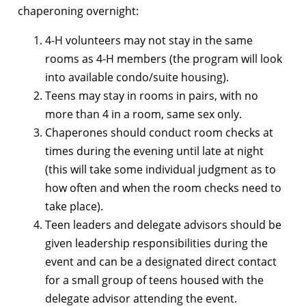
chaperoning overnight:
4-H volunteers may not stay in the same
rooms as 4-H members (the program will look
into available condo/suite housing).
Teens may stay in rooms in pairs, with no
more than 4 in a room, same sex only.
Chaperones should conduct room checks at
times during the evening until late at night
(this will take some individual judgment as to
how often and when the room checks need to
take place).
Teen leaders and delegate advisors should be
given leadership responsibilities during the
event and can be a designated direct contact
for a small group of teens housed with the
delegate advisor attending the event.