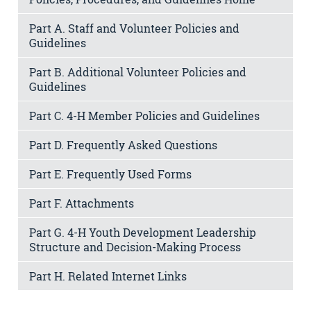
Part A. Staff and Volunteer Policies and
Guidelines
Part B. Additional Volunteer Policies and
Guidelines
Part C. 4-H Member Policies and Guidelines
Part D. Frequently Asked Questions
Part E. Frequently Used Forms
Part F. Attachments
Part G. 4-H Youth Development Leadership
Structure and Decision-Making Process
Part H. Related Internet Links