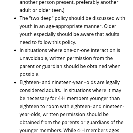
another person present, preferably another
adult or older teen.)
The “two deep” policy should be discussed with
youth in an age-appropriate manner. Older
youth especially should be aware that adults
need to follow this policy.
In situations where one-on-one interaction is
unavoidable, written permission from the
parent or guardian should be obtained when
possible.
Eighteen- and nineteen-year –olds are legally
considered adults. In situations where it may
be necessary for 4-H members younger than
eighteen to room with eighteen- and nineteen-
year-olds, written permission should be
obtained from the parents or guardians of the
younger members. While 4-H members ages