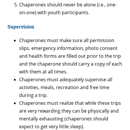
Chaperones should never be alone (i.e., one-
on-one) with youth participants.
Supervision
Chaperones must make sure all permission
slips, emergency information, photo consent
and health forms are filled out prior to the trip
and the chaperone should carry a copy of each
with them at all times.
Chaperones must adequately supervise all
activities, meals, recreation and free time
during a trip.
Chaperones must realize that while these trips
are very rewarding they can be physically and
mentally exhausting (chaperones should
expect to get very little sleep).