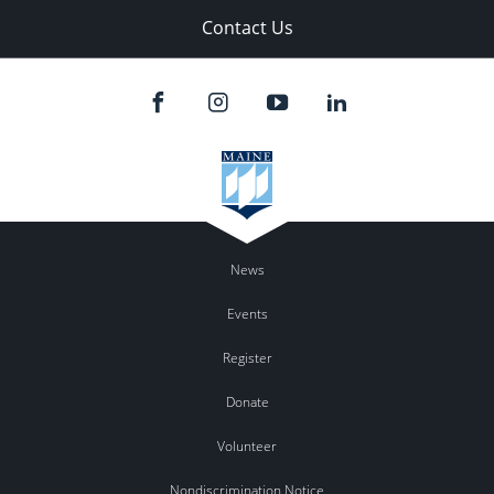
Contact Us
News
Events
Register
Donate
Volunteer
Nondiscrimination Notice