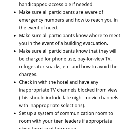
handicapped-accessible if needed.
Make sure all participants are aware of
emergency numbers and how to reach you in
the event of need.
Make sure all participants know where to meet
you in the event of a building evacuation.
Make sure all participants know that they will
be charged for phone use, pay-for-view TV,
refrigerator snacks, etc. and how to avoid the
charges.
Check in with the hotel and have any
inappropriate TV channels blocked from view
(this should include late night movie channels
with inappropriate selections).
Set up a system of communication room to
room with your teen leaders if appropriate
given the size of the group.