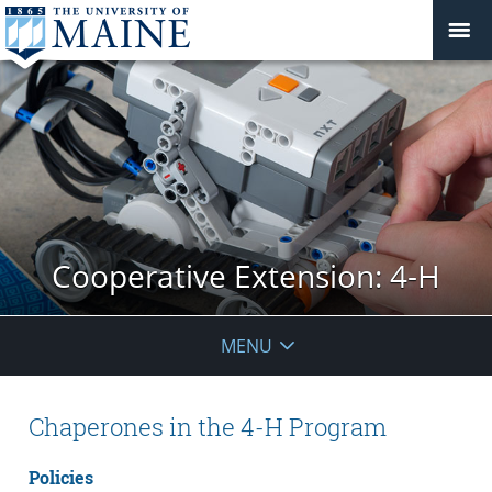
Cooperative Extension: 4-H
MENU
Chaperones in the 4-H Program
Policies