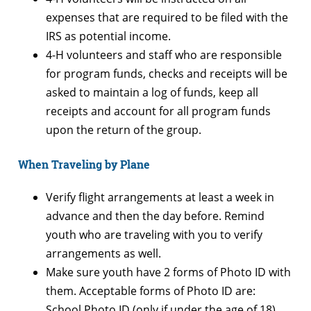
expenses that are required to be filed with the
IRS as potential income.
4-H volunteers and staff who are responsible
for program funds, checks and receipts will be
asked to maintain a log of funds, keep all
receipts and account for all program funds
upon the return of the group.
When Traveling by Plane
Verify flight arrangements at least a week in
advance and then the day before. Remind
youth who are traveling with you to verify
arrangements as well.
Make sure youth have 2 forms of Photo ID with
them. Acceptable forms of Photo ID are:
School Photo ID (only if under the age of 18),