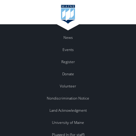
News
Events
Register
Donate
Volunteer
Nondiscrimination Notice
Land Acknowledgment
University of Maine
Plugged In (for staff)