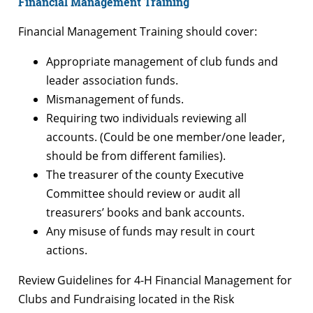
Financial Management Training
Financial Management Training should cover:
Appropriate management of club funds and
leader association funds.
Mismanagement of funds.
Requiring two individuals reviewing all
accounts. (Could be one member/one leader,
should be from different families).
The treasurer of the county Executive
Committee should review or audit all
treasurers’ books and bank accounts.
Any misuse of funds may result in court
actions.
Review Guidelines for 4-H Financial Management for
Clubs and Fundraising located in the Risk