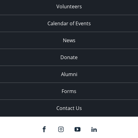
Volunteers
Calendar of Events
News
Donate
Alumni
Forms
Contact Us