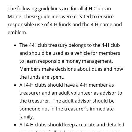
The following guidelines are for all 4-H Clubs in
Maine. These guidelines were created to ensure
responsible use of 4-H funds and the 4-H name and
emblem.
The 4-H club treasury belongs to the 4-H club
and should be used as a vehicle for members
to learn responsible money management.
Members make decisions about dues and how
the funds are spent.
All 4-H clubs should have a 4-H member as
treasurer and an adult volunteer as advisor to
the treasurer. The adult advisor should be
someone not in the treasurer’s immediate
family.
All 4-H clubs should keep accurate and detailed