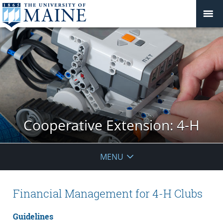
Cooperative Extension: 4-H
MENU
Financial Management for 4-H Clubs
Guidelines