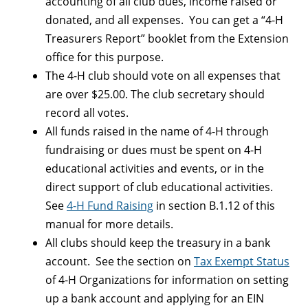
accounting of all club dues, income raised or
donated, and all expenses. You can get a “4-H
Treasurers Report” booklet from the Extension
office for this purpose.
The 4-H club should vote on all expenses that
are over $25.00. The club secretary should
record all votes.
All funds raised in the name of 4-H through
fundraising or dues must be spent on 4-H
educational activities and events, or in the
direct support of club educational activities.
See
4-H Fund Raising
in section B.1.12 of this
manual for more details.
All clubs should keep the treasury in a bank
account. See the section on
Tax Exempt Status
of 4-H Organizations for information on setting
up a bank account and applying for an EIN