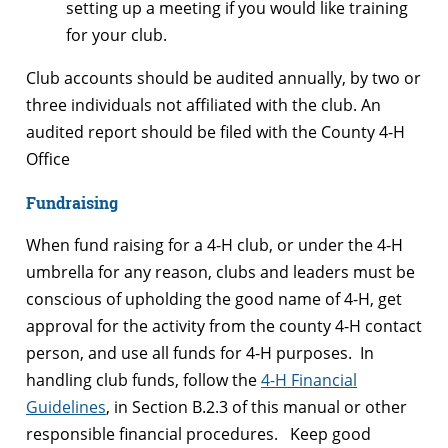
setting up a meeting if you would like training
for your club.
Club accounts should be audited annually, by two or
three individuals not affiliated with the club. An
audited report should be filed with the County 4-H
Office
Fundraising
When fund raising for a 4-H club, or under the 4-H
umbrella for any reason, clubs and leaders must be
conscious of upholding the good name of 4-H, get
approval for the activity from the county 4-H contact
person, and use all funds for 4-H purposes. In
handling club funds, follow the
4-H Financial
Guidelines
, in Section B.2.3 of this manual or other
responsible financial procedures. Keep good