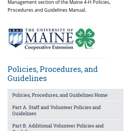
Management section of the Maine 4-H Policies,
Procedures and Guidelines Manual.
Policies, Procedures, and
Guidelines
Policies, Procedures, and Guidelines Home
Part A. Staff and Volunteer Policies and
Guidelines
Part B. Additional Volunteer Policies and