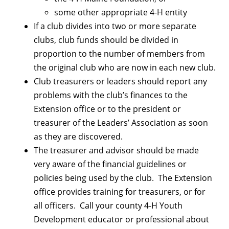
some other appropriate 4-H entity
If a club divides into two or more separate
clubs, club funds should be divided in
proportion to the number of members from
the original club who are now in each new club.
Club treasurers or leaders should report any
problems with the club’s finances to the
Extension office or to the president or
treasurer of the Leaders’ Association as soon
as they are discovered.
The treasurer and advisor should be made
very aware of the financial guidelines or
policies being used by the club. The Extension
office provides training for treasurers, or for
all officers. Call your county 4-H Youth
Development educator or professional about