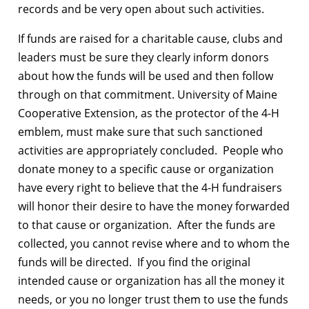
records and be very open about such activities.
If funds are raised for a charitable cause, clubs and
leaders must be sure they clearly inform donors
about how the funds will be used and then follow
through on that commitment. University of Maine
Cooperative Extension, as the protector of the 4-H
emblem, must make sure that such sanctioned
activities are appropriately concluded. People who
donate money to a specific cause or organization
have every right to believe that the 4-H fundraisers
will honor their desire to have the money forwarded
to that cause or organization. After the funds are
collected, you cannot revise where and to whom the
funds will be directed. If you find the original
intended cause or organization has all the money it
needs, or you no longer trust them to use the funds