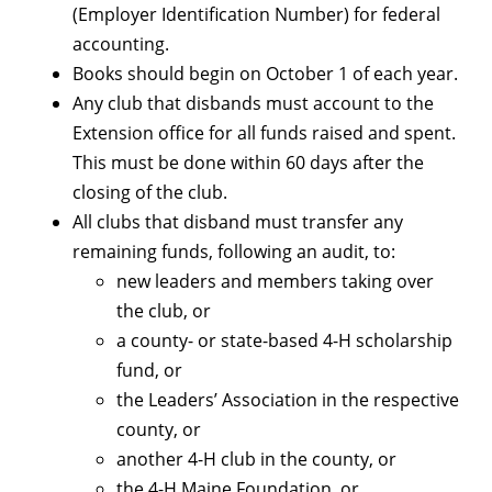
(Employer Identification Number) for federal
accounting.
Books should begin on October 1 of each year.
Any club that disbands must account to the
Extension office for all funds raised and spent.
This must be done within 60 days after the
closing of the club.
All clubs that disband must transfer any
remaining funds, following an audit, to:
new leaders and members taking over
the club, or
a county- or state-based 4-H scholarship
fund, or
the Leaders’ Association in the respective
county, or
another 4-H club in the county, or
the 4-H Maine Foundation, or