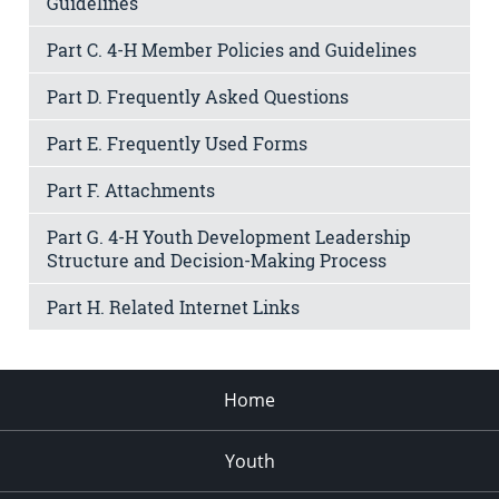
Guidelines
Part C. 4-H Member Policies and Guidelines
Part D. Frequently Asked Questions
Part E. Frequently Used Forms
Part F. Attachments
Part G. 4-H Youth Development Leadership
Structure and Decision-Making Process
Part H. Related Internet Links
Home
Youth