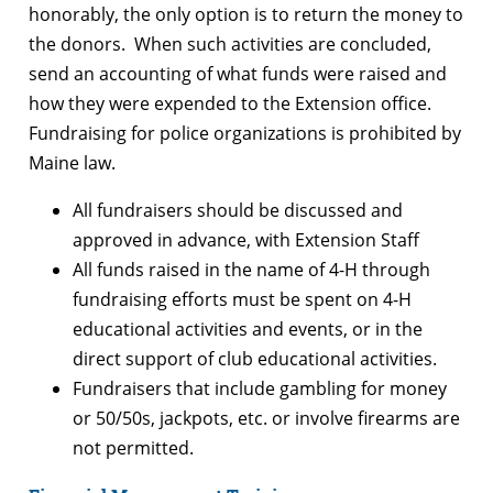
honorably, the only option is to return the money to
the donors. When such activities are concluded,
send an accounting of what funds were raised and
how they were expended to the Extension office.
Fundraising for police organizations is prohibited by
Maine law.
All fundraisers should be discussed and
approved in advance, with Extension Staff
All funds raised in the name of 4-H through
fundraising efforts must be spent on 4-H
educational activities and events, or in the
direct support of club educational activities.
Fundraisers that include gambling for money
or 50/50s, jackpots, etc. or involve firearms are
not permitted.