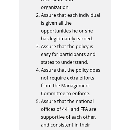
organization.
Assure that each individual
is given all the
opportunities he or she
has legitimately earned.
Assure that the policy is
easy for participants and
states to understand.
Assure that the policy does
not require extra efforts
from the Management
Committee to enforce.
Assure that the national
offices of 4-H and FFA are
supportive of each other,
and consistent in their