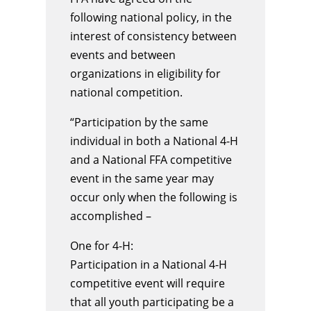
following national policy, in the
interest of consistency between
events and between
organizations in eligibility for
national competition.
“Participation by the same
individual in both a National 4-H
and a National FFA competitive
event in the same year may
occur only when the following is
accomplished –
One for 4-H:
Participation in a National 4-H
competitive event will require
that all youth participating be a