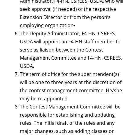
Administrator, F4-HN, CSREES, USDA, who will
seek approval (if needed) of the respective
Extension Director or from the person’s
employing organization
.
The Deputy Administrator, F4-HN, CSREES,
USDA will appoint an F4-HN staff member to
serve as liaison between the Contest
Management Committee and F4-HN, CSREES,
USDA.
The term of office for the superintendent(s)
will be one to three years at the discretion of
the contest management committee. He/she
may be re-appointed.
The Contest Management Committee will be
responsible for establishing and updating
rules. The initial draft of the rules and any
major changes, such as adding classes or