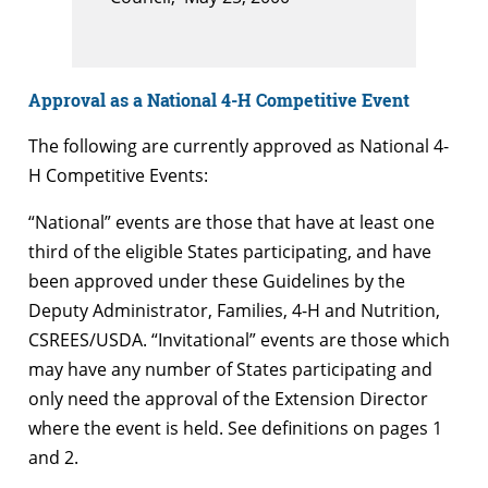
Approval as a National 4-H Competitive Event
The following are currently approved as National 4-
H Competitive Events:
“National” events are those that have at least one
third of the eligible States participating, and have
been approved under these Guidelines by the
Deputy Administrator, Families, 4-H and Nutrition,
CSREES/USDA. “Invitational” events are those which
may have any number of States participating and
only need the approval of the Extension Director
where the event is held. See definitions on pages 1
and 2.