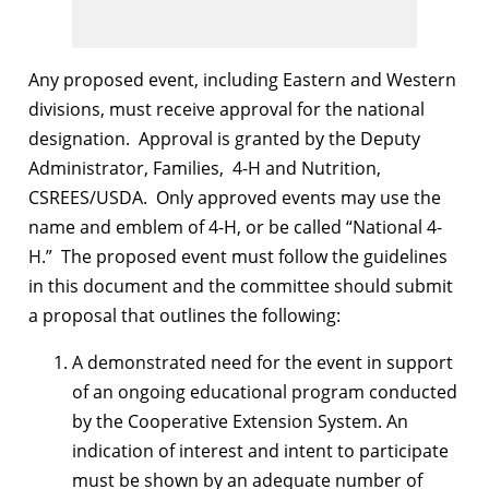
Any proposed event, including Eastern and Western
divisions, must receive approval for the national
designation. Approval is granted by the Deputy
Administrator, Families, 4-H and Nutrition,
CSREES/USDA. Only approved events may use the
name and emblem of 4-H, or be called “National 4-
H.” The proposed event must follow the guidelines
in this document and the committee should submit
a proposal that outlines the following:
A demonstrated need for the event in support
of an ongoing educational program conducted
by the Cooperative Extension System. An
indication of interest and intent to participate
must be shown by an adequate number of