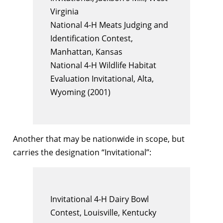
Virginia
National 4-H Meats Judging and
Identification Contest,
Manhattan, Kansas
National 4-H Wildlife Habitat
Evaluation Invitational, Alta,
Wyoming (2001)
Another that may be nationwide in scope, but
carries the designation “Invitational”:
Invitational 4-H Dairy Bowl
Contest, Louisville, Kentucky