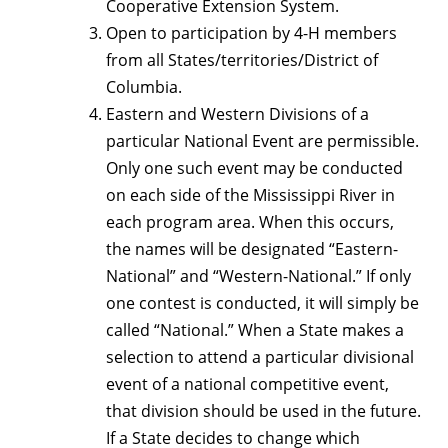
Cooperative Extension System.
Open to participation by 4-H members
from all States/territories/District of
Columbia.
Eastern and Western Divisions of a
particular National Event are permissible.
Only one such event may be conducted
on each side of the Mississippi River in
each program area. When this occurs,
the names will be designated “Eastern-
National” and “Western-National.” If only
one contest is conducted, it will simply be
called “National.” When a State makes a
selection to attend a particular divisional
event of a national competitive event,
that division should be used in the future.
If a State decides to change which