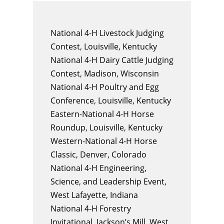
National 4-H Livestock Judging
Contest, Louisville, Kentucky
National 4-H Dairy Cattle Judging
Contest, Madison, Wisconsin
National 4-H Poultry and Egg
Conference, Louisville, Kentucky
Eastern-National 4-H Horse
Roundup, Louisville, Kentucky
Western-National 4-H Horse
Classic, Denver, Colorado
National 4-H Engineering,
Science, and Leadership Event,
West Lafayette, Indiana
National 4-H Forestry
Invitational, Jackson’s Mill, West