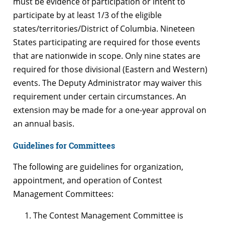
must be evidence of participation or intent to
participate by at least 1/3 of the eligible
states/territories/District of Columbia. Nineteen
States participating are required for those events
that are nationwide in scope. Only nine states are
required for those divisional (Eastern and Western)
events. The Deputy Administrator may waiver this
requirement under certain circumstances. An
extension may be made for a one-year approval on
an annual basis.
Guidelines for Committees
The following are guidelines for organization,
appointment, and operation of Contest
Management Committees:
The Contest Management Committee is