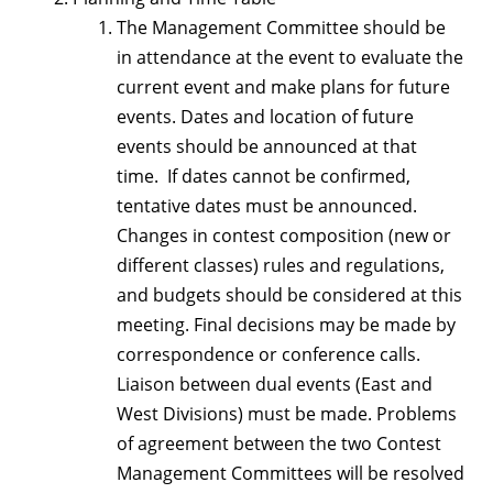
The Management Committee should be
in attendance at the event to evaluate the
current event and make plans for future
events. Dates and location of future
events should be announced at that
time. If dates cannot be confirmed,
tentative dates must be announced.
Changes in contest composition (new or
different classes) rules and regulations,
and budgets should be considered at this
meeting. Final decisions may be made by
correspondence or conference calls.
Liaison between dual events (East and
West Divisions) must be made. Problems
of agreement between the two Contest
Management Committees will be resolved