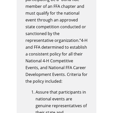
member of an FFA chapter and
must qualify for the national
event through an approved
state competition conducted or
sanctioned by the
representative organization.”4-H
and FFA determined to establish
a consistent policy for all their
National 4-H Competitive
Events, and National FFA Career
Development Events. Criteria for
the policy included:
Assure that participants in
national events are
genuine representatives of
their state and