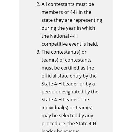
All contestants must be
members of 4-H in the
state they are representing
during the year in which
the National 4-H
competitive event is held.
The contestant(s) or
team(s) of contestants
must be certified as the
official state entry by the
State 4-H Leader or by a
person designated by the
State 4-H Leader. The
individual(s) or team(s)
may be selected by any
procedure the State 4-H
leader believes is