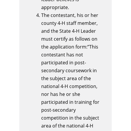
appropriate.
The contestant, his or her
county 4-H staff member,
and the State 4-H Leader
must certify as follows on
the application form:”This
contestant has not
participated in post-
secondary coursework in
the subject area of the
national 4-H competition,
nor has he or she
participated in training for
post-secondary
competition in the subject
area of the national 4-H