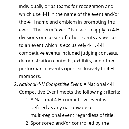
individually or as teams for recognition and
which use 4-H in the name of the event and/or
the 4-H name and emblem in promoting the
event. The term “event” is used to apply to 4-H
divisions or classes of other events as well as
to an event which is exclusively 4-H. 4-H
competitive events included judging contests,
demonstration contests, exhibits, and other
performance events open exclusively to 4-H
members.
National 4-H Competitive Event:
A National 4-H
Competitive Event meets the following criteria:
A National 4-H competitive event is
defined as any nationwide or
multi‑regional event regardless of title.
Sponsored and/or controlled by the