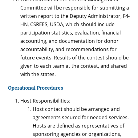
Committee will be responsible for submitting a
written report to the Deputy Administrator, F4-
HN, CSREES, USDA, which should include
participation statistics, evaluation, financial
accounting, and documentation for donor
accountability, and recommendations for
future events. Results of the contest should be
given to each team at the contest, and shared
with the states.
Operational Procedures
Host Responsibilities:
Host contact should be arranged and
agreements secured for needed services.
Hosts are defined as representatives of
sponsoring agencies or organizations,