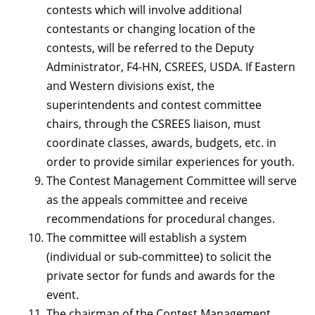
contests which will involve additional
contestants or changing location of the
contests, will be referred to the Deputy
Administrator, F4-HN, CSREES, USDA. If Eastern
and Western divisions exist, the
superintendents and contest committee
chairs, through the CSREES liaison, must
coordinate classes, awards, budgets, etc. in
order to provide similar experiences for youth.
The Contest Management Committee will serve
as the appeals committee and receive
recommendations for procedural changes.
The committee will establish a system
(individual or sub-committee) to solicit the
private sector for funds and awards for the
event.
The chairman of the Contest Management