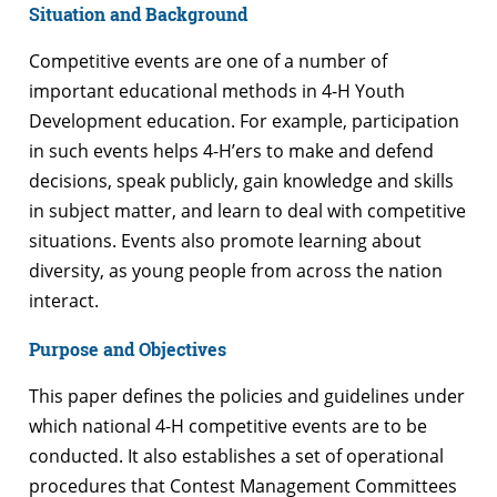
Situation and Background
Competitive events are one of a number of
important educational methods in 4-H Youth
Development education. For example, participation
in such events helps 4-H’ers to make and defend
decisions, speak publicly, gain knowledge and skills
in subject matter, and learn to deal with competitive
situations. Events also promote learning about
diversity, as young people from across the nation
interact.
Purpose and Objectives
This paper defines the policies and guidelines under
which national 4-H competitive events are to be
conducted. It also establishes a set of operational
procedures that Contest Management Committees