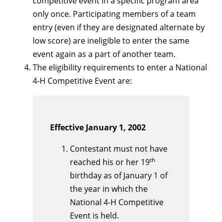
competitive event in a specific program area
only once. Participating members of a team
entry (even if they are designated alternate by
low score) are ineligible to enter the same
event again as a part of another team.
The eligibility requirements to enter a National
4-H Competitive Event are:
Effective January 1, 2002
Contestant must not have
th
reached his or her 19
birthday as of January 1 of
the year in which the
National 4-H Competitive
Event is held.