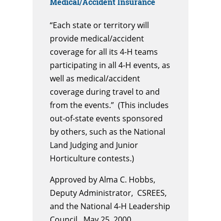
Medical/Accident Insurance
“Each state or territory will
provide medical/accident
coverage for all its 4-H teams
participating in all 4-H events, as
well as medical/accident
coverage during travel to and
from the events.” (This includes
out-of-state events sponsored
by others, such as the National
Land Judging and Junior
Horticulture contests.)
Approved by Alma C. Hobbs,
Deputy Administrator, CSREES,
and the National 4-H Leadership
Council, May 25, 2000