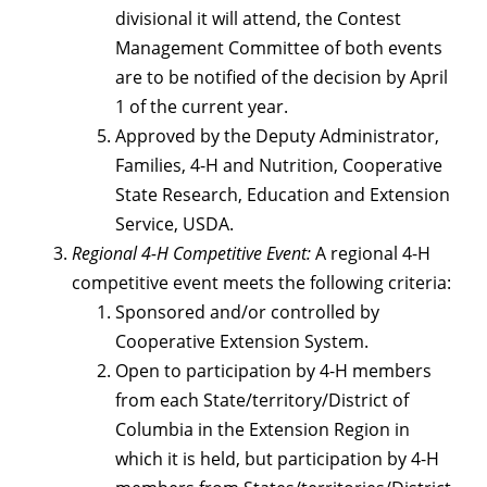
divisional it will attend, the Contest
Management Committee of both events
are to be notified of the decision by April
1 of the current year.
Approved by the Deputy Administrator,
Families, 4-H and Nutrition, Cooperative
State Research, Education and Extension
Service, USDA.
Regional 4-H Competitive Event:
A regional 4-H
competitive event meets the following criteria:
Sponsored and/or controlled by
Cooperative Extension System.
Open to participation by 4-H members
from each State/territory/District of
Columbia in the Extension Region in
which it is held, but participation by 4-H