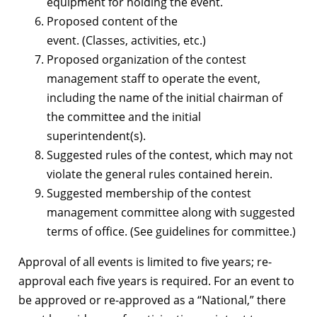
equipment for holding the event.
Proposed content of the
event. (Classes, activities, etc.)
Proposed organization of the contest
management staff to operate the event,
including the name of the initial chairman of
the committee and the initial
superintendent(s).
Suggested rules of the contest, which may not
violate the general rules contained herein.
Suggested membership of the contest
management committee along with suggested
terms of office. (See guidelines for committee.)
Approval of all events is limited to five years; re-
approval each five years is required. For an event to
be approved or re-approved as a “National,” there