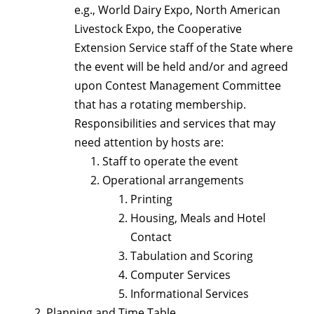
e.g., World Dairy Expo, North American
Livestock Expo, the Cooperative
Extension Service staff of the State where
the event will be held and/or and agreed
upon Contest Management Committee
that has a rotating membership.
Responsibilities and services that may
need attention by hosts are:
Staff to operate the event
Operational arrangements
Printing
Housing, Meals and Hotel
Contact
Tabulation and Scoring
Computer Services
Informational Services
Planning and Time Table