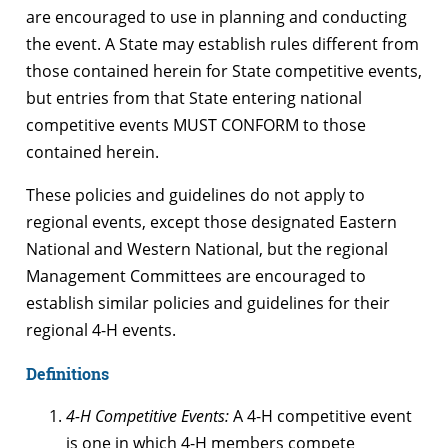
are encouraged to use in planning and conducting
the event. A State may establish rules different from
those contained herein for State competitive events,
but entries from that State entering national
competitive events MUST CONFORM to those
contained herein.
These policies and guidelines do not apply to
regional events, except those designated Eastern
National and Western National, but the regional
Management Committees are encouraged to
establish similar policies and guidelines for their
regional 4-H events.
Definitions
4-H Competitive Events:
A 4-H competitive event
is one in which 4-H members compete