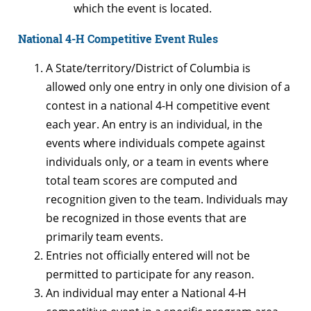
which the event is located.
National 4-H Competitive Event Rules
A State/territory/District of Columbia is
allowed only one entry in only one division of a
contest in a national 4-H competitive event
each year. An entry is an individual, in the
events where individuals compete against
individuals only, or a team in events where
total team scores are computed and
recognition given to the team. Individuals may
be recognized in those events that are
primarily team events.
Entries not officially entered will not be
permitted to participate for any reason.
An individual may enter a National 4-H