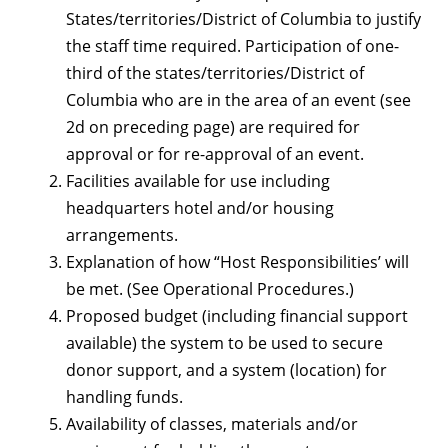
States/territories/District of Columbia to justify
the staff time required. Participation of one-
third of the states/territories/District of
Columbia who are in the area of an event (see
2d on preceding page) are required for
approval or for re-approval of an event.
Facilities available for use including
headquarters hotel and/or housing
arrangements.
Explanation of how “Host Responsibilities’ will
be met. (See Operational Procedures.)
Proposed budget (including financial support
available) the system to be used to secure
donor support, and a system (location) for
handling funds.
Availability of classes, materials and/or