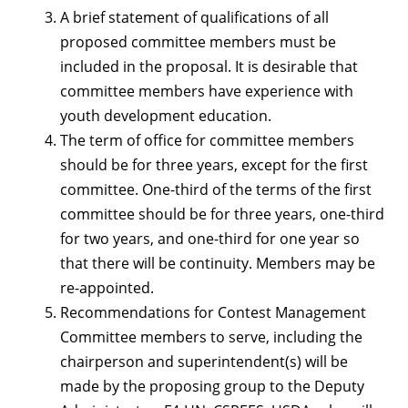
A brief statement of qualifications of all
proposed committee members must be
included in the proposal. It is desirable that
committee members have experience with
youth development education.
The term of office for committee members
should be for three years, except for the first
committee. One-third of the terms of the first
committee should be for three years, one-third
for two years, and one-third for one year so
that there will be continuity. Members may be
re-appointed.
Recommendations for Contest Management
Committee members to serve, including the
chairperson and superintendent(s) will be
made by the proposing group to the Deputy