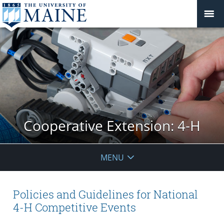
Cooperative Extension: 4-H
MENU
Policies and Guidelines for National
4-H Competitive Events