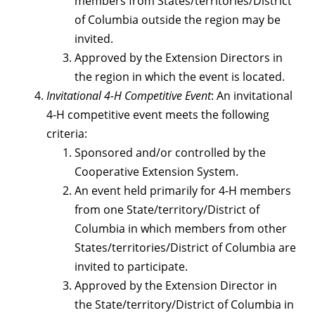
members from States/territories/District
of Columbia outside the region may be
invited.
Approved by the Extension Directors in
the region in which the event is located.
Invitational 4-H Competitive Event
: An invitational
4-H competitive event meets the following
criteria:
Sponsored and/or controlled by the
Cooperative Extension System.
An event held primarily for 4-H members
from one State/territory/District of
Columbia in which members from other
States/territories/District of Columbia are
invited to participate.
Approved by the Extension Director in
the State/territory/District of Columbia in