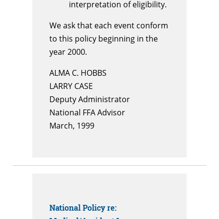
interpretation of eligibility.
We ask that each event conform
to this policy beginning in the
year 2000.
ALMA C. HOBBS
LARRY CASE
Deputy Administrator
National FFA Advisor
March, 1999
National Policy
re: