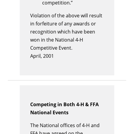
competition.”
Violation of the above will result
in forfeiture of any awards or
recognition which have been
won in the National 4-H
Competitive Event.
April, 2001
Competing in Both 4-H & FFA
National Events
The National offices of 4-H and
FFA have agreed on the