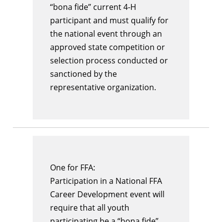
“bona fide” current 4-H
participant and must qualify for
the national event through an
approved state competition or
selection process conducted or
sanctioned by the
representative organization.
One for FFA:
Participation in a National FFA
Career Development event will
require that all youth
participating be a “bona fide”