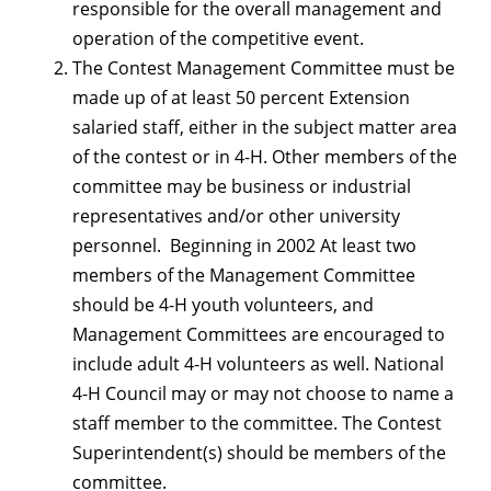
responsible for the overall management and
operation of the competitive event.
The Contest Management Committee must be
made up of at least 50 percent Extension
salaried staff, either in the subject matter area
of the contest or in 4-H. Other members of the
committee may be business or industrial
representatives and/or other university
personnel. Beginning in 2002 At least two
members of the Management Committee
should be 4-H youth volunteers, and
Management Committees are encouraged to
include adult 4-H volunteers as well. National
4-H Council may or may not choose to name a
staff member to the committee. The Contest
Superintendent(s) should be members of the
committee.