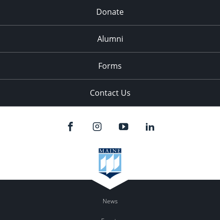
Donate
Alumni
Forms
Contact Us
News