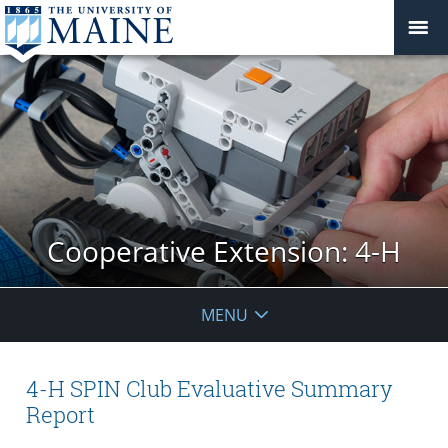
Cooperative Extension: 4-H
MENU
4-H SPIN Club Evaluative Summary
Report