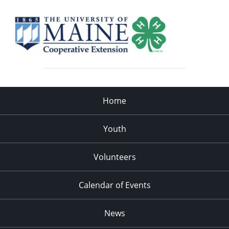
Home
Youth
Volunteers
Calendar of Events
News