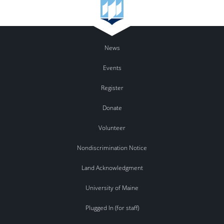
News
Events
Register
Donate
Volunteer
Nondiscrimination Notice
Land Acknowledgment
University of Maine
Plugged In (for staff)