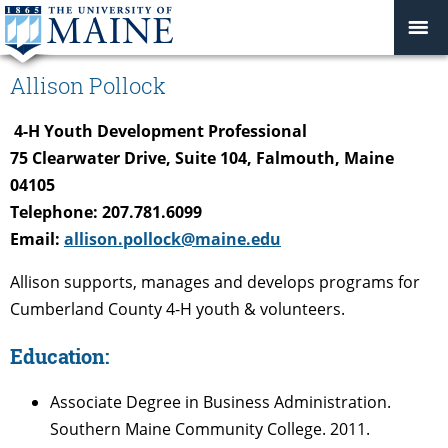
Allison Pollock
4-H Youth Development Professional
75 Clearwater Drive, Suite 104, Falmouth, Maine
04105
Telephone: 207.781.6099
Email:
allison.pollock@maine.edu
Allison supports, manages and develops programs for
Cumberland County 4-H youth & volunteers.
Education:
Associate Degree in Business Administration.
Southern Maine Community College. 2011.