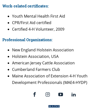
Work-related certificates:
Youth Mental Health First Aid
CPR/First Aid certified
Certified 4-H Volunteer, 2009
Professional Organizations:
New England Holstein Association
Holstein Association, USA
American Jersey Cattle Association
Cumberland Farmers Club
Maine Association of Extension 4-H Youth
Development Professionals (MAE4-HYDP)