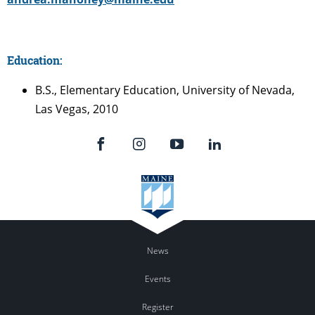
Education:
B.S., Elementary Education, University of Nevada,
Las Vegas, 2010
News
Events
Register