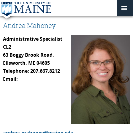
Andrea Mahoney
Administrative Specialist
CL2
63 Boggy Brook Road,
Ellsworth, ME 04605
Telephone: 207.667.8212
Email:
andrea.mahoney@maine.edu